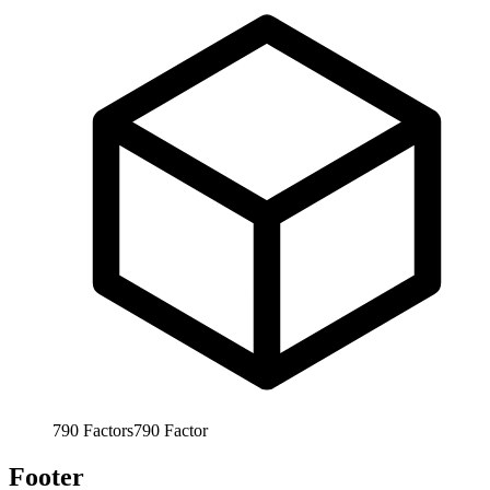
790
Factors
790
Factor
Footer