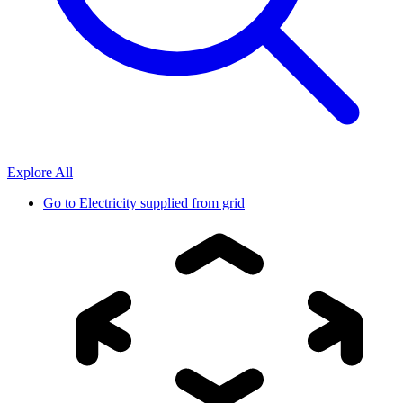
Explore All
Go to
Electricity supplied from grid