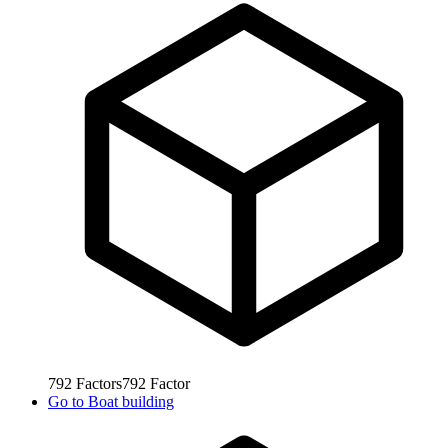
792
Factors
792
Factor
Go to
Boat building