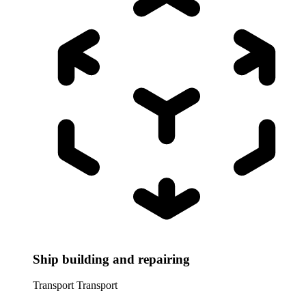
Ship building and repairing
Transport
Transport