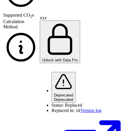
Supported
CO
e
2
xxx
Calculation
Method
Unlock with Data Pro
Deprecated
Deprecated
Status:
Replaced
Replaced in:
Version log
28