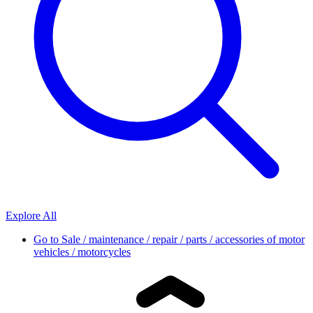
Explore All
Go to
Sale / maintenance / repair / parts / accessories of motor
vehicles / motorcycles