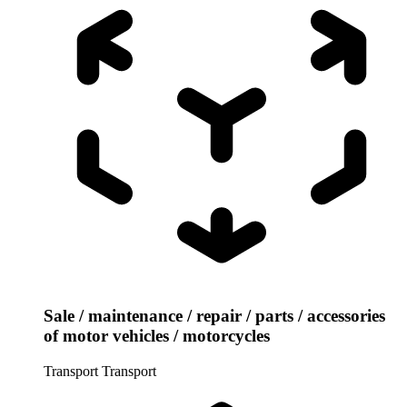
Sale / maintenance / repair / parts / accessories
of motor vehicles / motorcycles
Transport
Transport