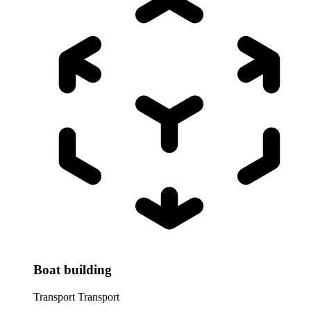
Boat building
Transport
Transport