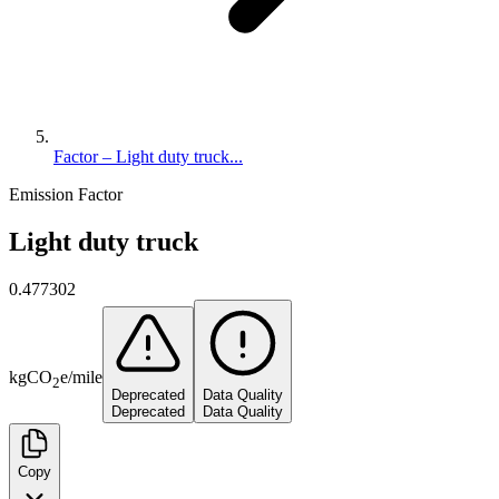
Factor – Light duty truck...
Emission Factor
Light duty truck
0.477302
kg
CO
e
/
mile
2
Deprecated
Data Quality
Deprecated
Data Quality
Copy