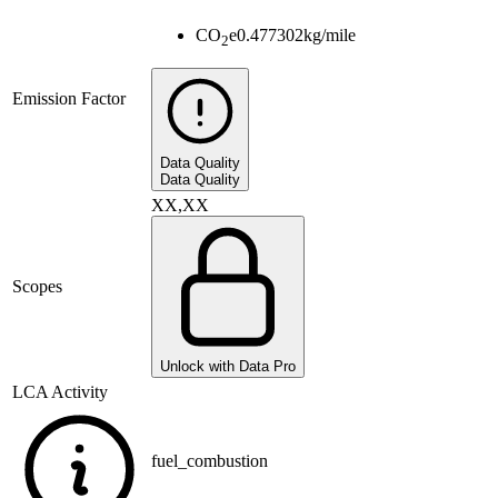
CO
e
0.477302
kg/mile
2
Emission Factor
Data Quality
Data Quality
XX,XX
Scopes
Unlock with Data Pro
LCA Activity
fuel_combustion