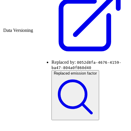
Data Versioning
Replaced by:
0052d8fa-4676-4159-
ba47-804a0f860d40
Replaced emission factor