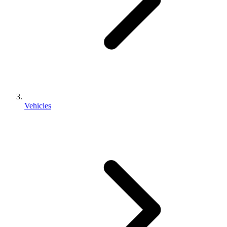
Vehicles