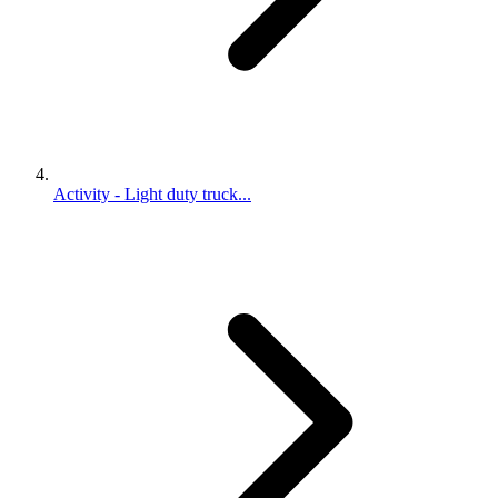
Activity - Light duty truck...