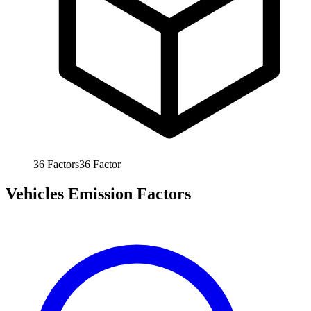
36
Factors
36
Factor
Vehicles Emission Factors