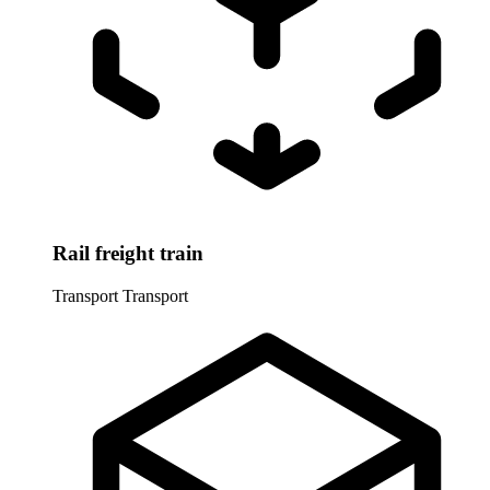
Rail freight train
Transport
Transport