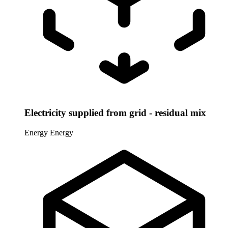
Electricity supplied from grid - residual mix
Energy
Energy