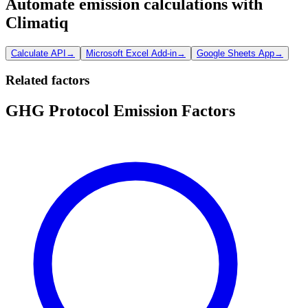
Automate emission calculations with
Climatiq
Calculate API
→
Microsoft Excel Add-in
→
Google Sheets App
→
Related factors
GHG Protocol Emission Factors