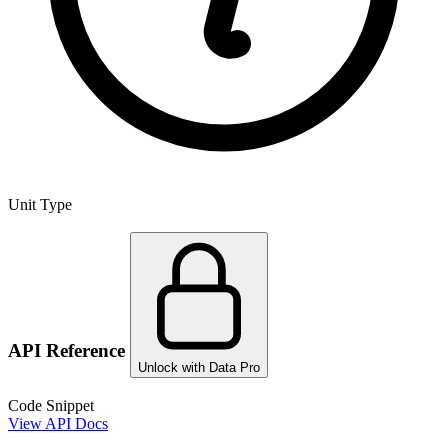
Unit Type
API Reference
Unlock with Data Pro
Code Snippet
View API Docs