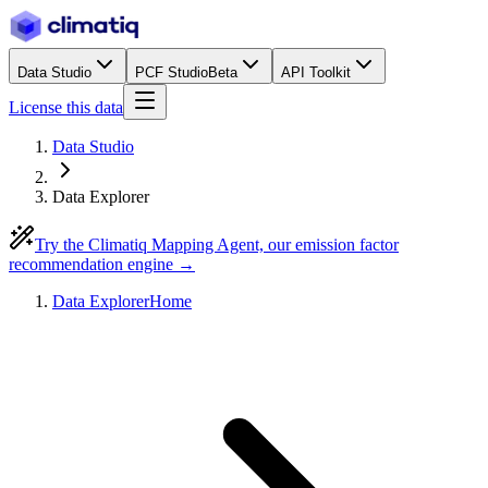
Data Studio
PCF Studio
Beta
API Toolkit
License this data
Data Studio
Data Explorer
Try the Climatiq Mapping Agent, our emission factor
recommendation engine →
Data Explorer
Home