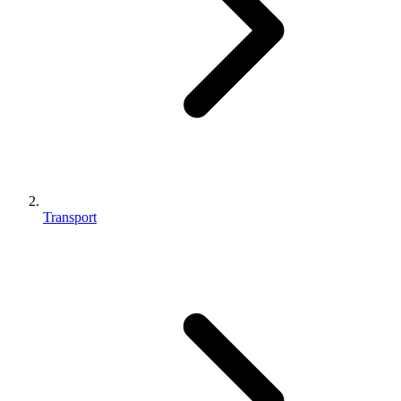
Transport