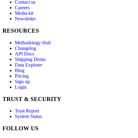
Contact us
Careers
Media kit
Newsletter
RESOURCES
Methodology Hub
Changelog
API Docs
Shipping Demo
Data Explorer
Blog
Pricing
Sign up
Login
TRUST & SECURITY
Trust Report
System Status
FOLLOW US