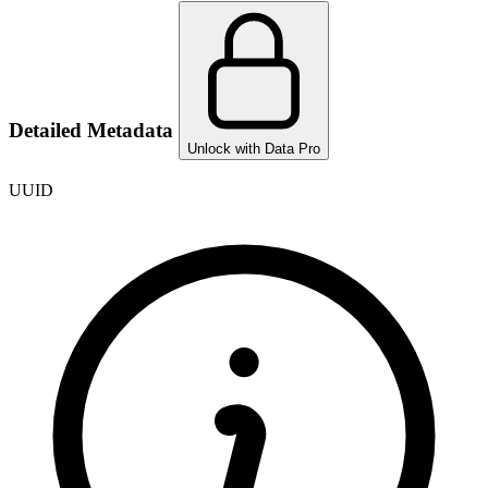
Detailed Metadata
Unlock with Data Pro
UUID