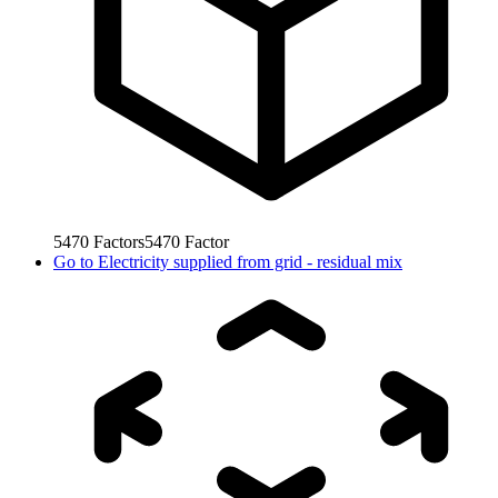
5470
Factors
5470
Factor
Go to
Electricity supplied from grid - residual mix