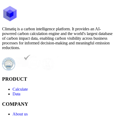
Climatiq is a carbon intelligence platform. It provides an AI-
powered carbon calculation engine and the world's largest database
of carbon impact data, enabling carbon visibility across business
processes for informed decision-making and meaningful emission
reductions.
PRODUCT
Calculate
Data
COMPANY
About us