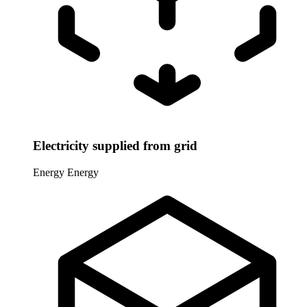
Electricity supplied from grid
Energy
Energy