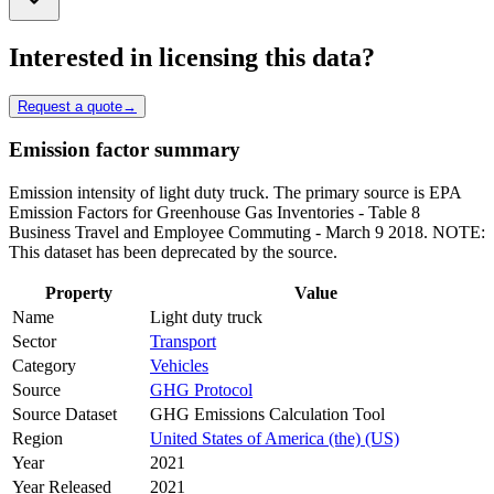
Interested in licensing this data?
Request a quote
→
Emission factor summary
Emission intensity of light duty truck. The primary source is EPA
Emission Factors for Greenhouse Gas Inventories - Table 8
Business Travel and Employee Commuting - March 9 2018. NOTE:
This dataset has been deprecated by the source.
Property
Value
Name
Light duty truck
Sector
Transport
Category
Vehicles
Source
GHG Protocol
Source Dataset
GHG Emissions Calculation Tool
Region
United States of America (the) (US)
Year
2021
Year Released
2021