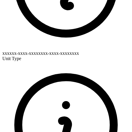
xxxxxx-xxxx-xxxxxxxx-xxxx-xxxxxxxx
Unit Type