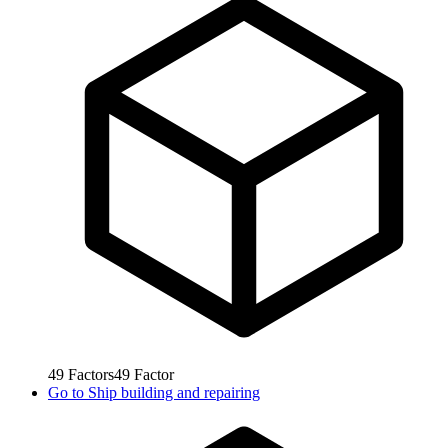
49
Factors
49
Factor
Go to
Ship building and repairing