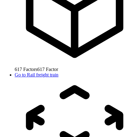
617
Factors
617
Factor
Go to
Rail freight train