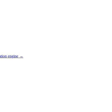
ation engine →