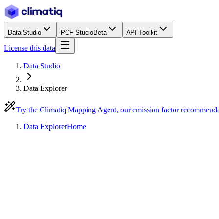
Data Studio
PCF Studio
Beta
API Toolkit
License this data
Data Studio
Data Explorer
Try the Climatiq Mapping Agent, our emission factor recommend
Data Explorer
Home