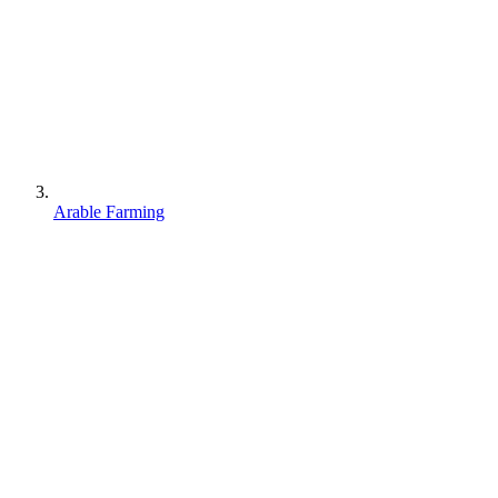
Arable Farming