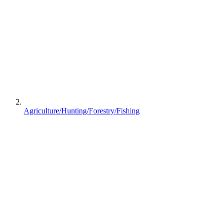
Agriculture/Hunting/Forestry/Fishing