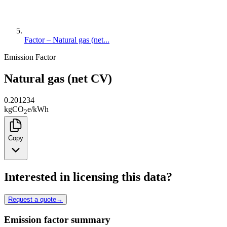
Factor – Natural gas (net...
Emission Factor
Natural gas (net CV)
0.201234
kg
CO
e
/
kWh
2
Copy
Interested in licensing this data?
Request a quote
→
Emission factor summary