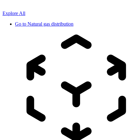
Explore All
Go to
Natural gas distribution