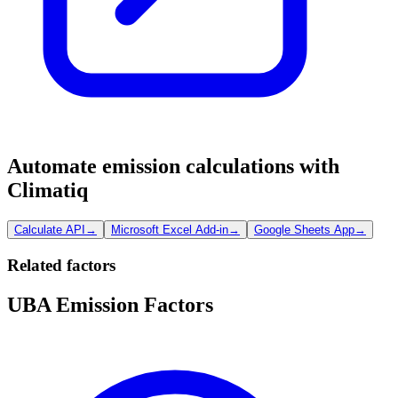
Automate emission calculations with
Climatiq
Calculate API
→
Microsoft Excel Add-in
→
Google Sheets App
→
Related factors
UBA Emission Factors