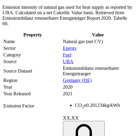
Emission intensity of natural gas used for heat supply as reported by
UBA. Calculated on a net Calorific Value basis. Retrieved from
Emissionsbilanz erneuerbarer Energieträger Report 2020. Tabelle
60.
Property
Value
Name
Natural gas (net CV)
Sector
Energy
Category
Fuel
Source
UBA
Emissionsbilanz erneuerbarer
Source Dataset
Energietraeger
Region
Germany (DE)
Year
2020
Year Released
2021
CO
e
0.201234
kg/kWh
Emission Factor
2
XX,XX