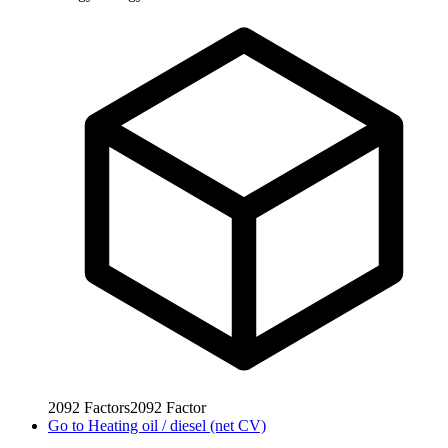
2092
Factors
2092
Factor
Go to
Heating oil / diesel (net CV)