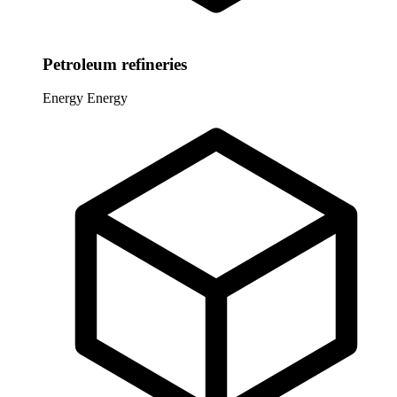
Petroleum refineries
Energy
Energy