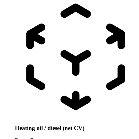
Heating oil / diesel (net CV)