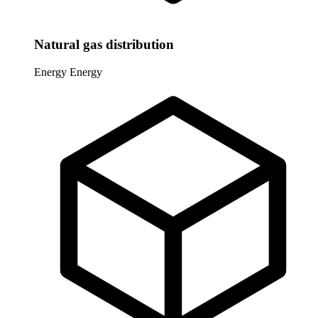
Natural gas distribution
Energy
Energy