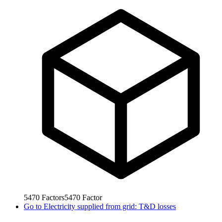
5470
Factors
5470
Factor
Go to
Electricity supplied from grid: T&D losses