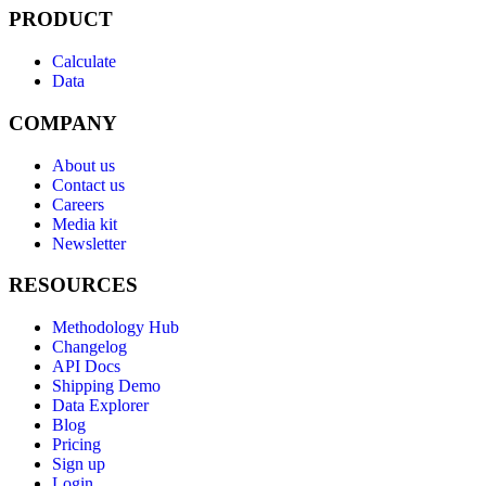
PRODUCT
Calculate
Data
COMPANY
About us
Contact us
Careers
Media kit
Newsletter
RESOURCES
Methodology Hub
Changelog
API Docs
Shipping Demo
Data Explorer
Blog
Pricing
Sign up
Login