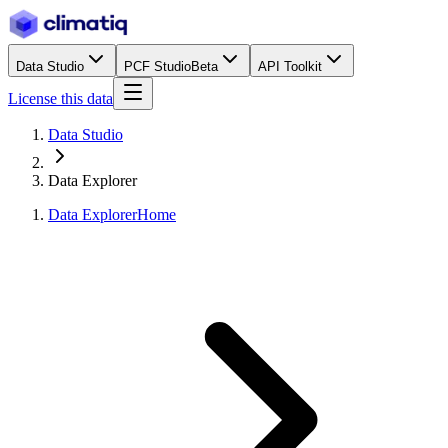
Data Studio
PCF Studio
Beta
API Toolkit
License this data
Data Studio
Data Explorer
Data Explorer
Home