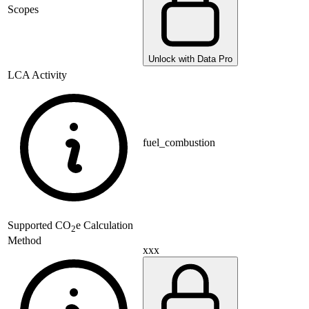
Scopes
Unlock with Data Pro
LCA Activity
fuel_combustion
Supported
CO
e Calculation
2
Method
xxx