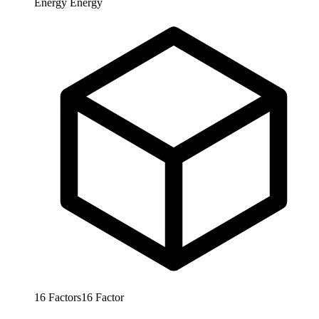
Energy
Energy
16
Factors
16
Factor