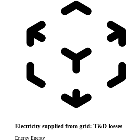
Electricity supplied from grid: T&D losses
Energy
Energy