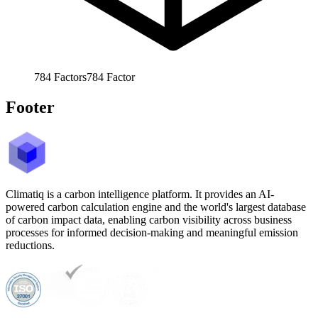
784
Factors
784
Factor
Footer
Climatiq is a carbon intelligence platform. It provides an AI-
powered carbon calculation engine and the world's largest database
of carbon impact data, enabling carbon visibility across business
processes for informed decision-making and meaningful emission
reductions.