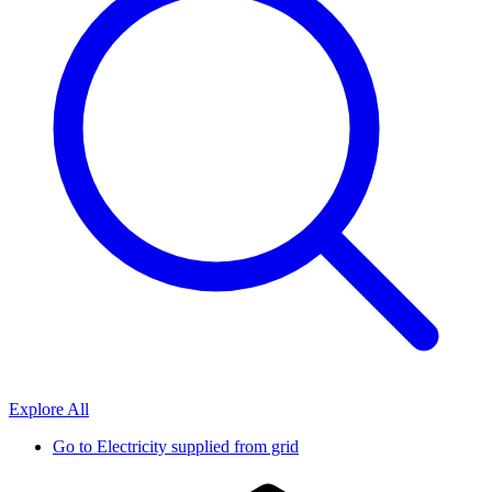
Explore All
Go to
Electricity supplied from grid