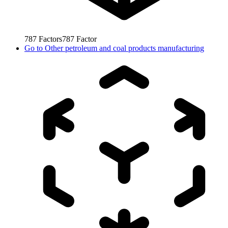
787
Factors
787
Factor
Go to
Other petroleum and coal products manufacturing