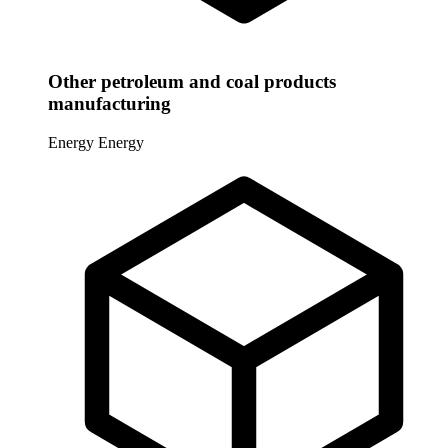
Other petroleum and coal products
manufacturing
Energy
Energy