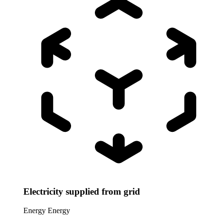
Electricity supplied from grid
Energy
Energy