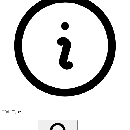
Unit Type