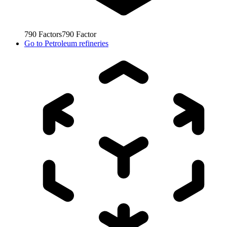
790
Factors
790
Factor
Go to
Petroleum refineries