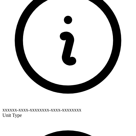
xxxxxx-xxxx-xxxxxxxx-xxxx-xxxxxxxx
Unit Type