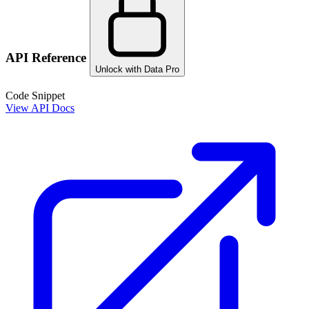
API Reference
Unlock with Data Pro
Code Snippet
View API Docs