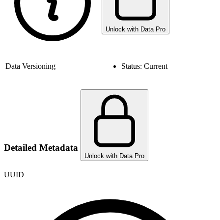
Unlock with Data Pro
Data Versioning
Status:
Current
Detailed Metadata
Unlock with Data Pro
UUID