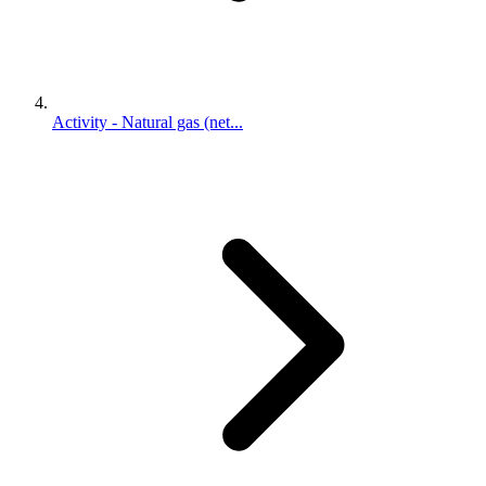
Activity - Natural gas (net...