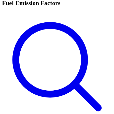
Fuel Emission Factors