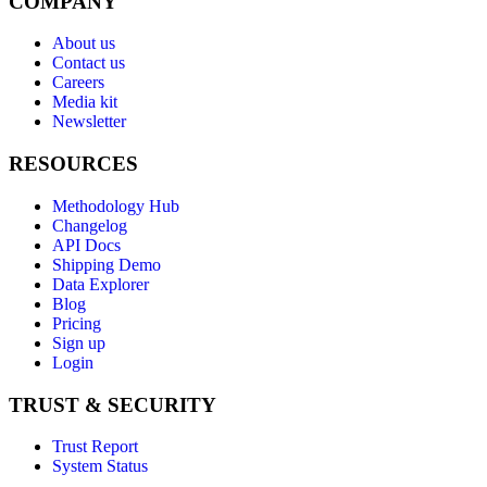
COMPANY
About us
Contact us
Careers
Media kit
Newsletter
RESOURCES
Methodology Hub
Changelog
API Docs
Shipping Demo
Data Explorer
Blog
Pricing
Sign up
Login
TRUST & SECURITY
Trust Report
System Status