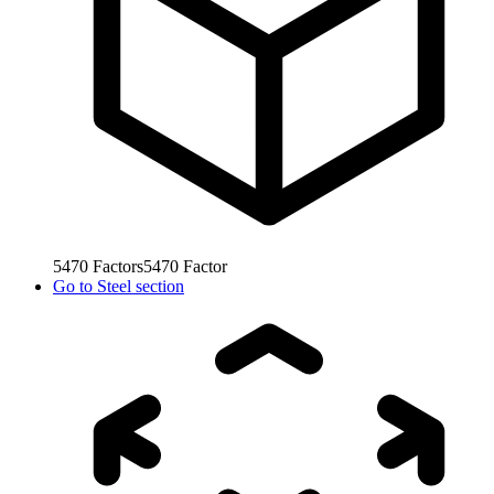
5470
Factors
5470
Factor
Go to
Steel section