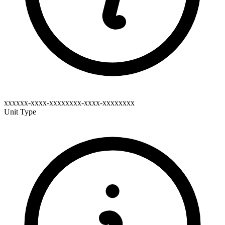
xxxxxx-xxxx-xxxxxxxx-xxxx-xxxxxxxx
Unit Type