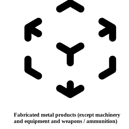
Fabricated metal products (except machinery
and equipment and weapons / ammunition)