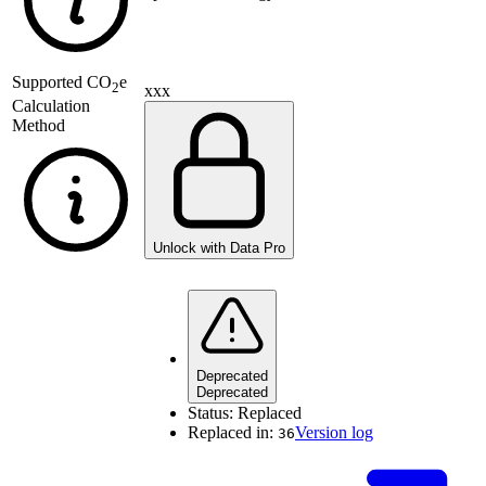
Supported
CO
e
2
xxx
Calculation
Method
Unlock with Data Pro
Deprecated
Deprecated
Status:
Replaced
Replaced in:
Version log
36