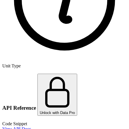
Unit Type
API Reference
Unlock with Data Pro
Code Snippet
View API Docs