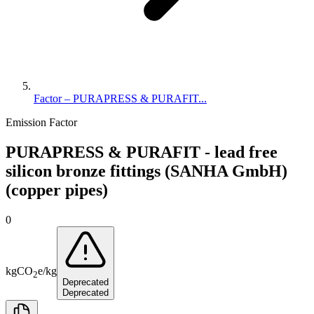
Factor – PURAPRESS & PURAFIT...
Emission Factor
PURAPRESS & PURAFIT - lead free
silicon bronze fittings (SANHA GmbH)
(copper pipes)
0
kg
CO
e
/
kg
2
Deprecated
Deprecated