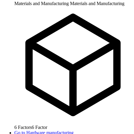
Materials and Manufacturing
Materials and Manufacturing
6
Factors
6
Factor
Go to
Hardware manufacturing