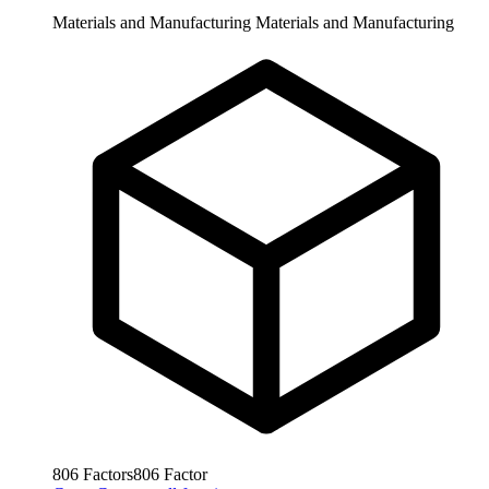
Materials and Manufacturing
Materials and Manufacturing
806
Factors
806
Factor