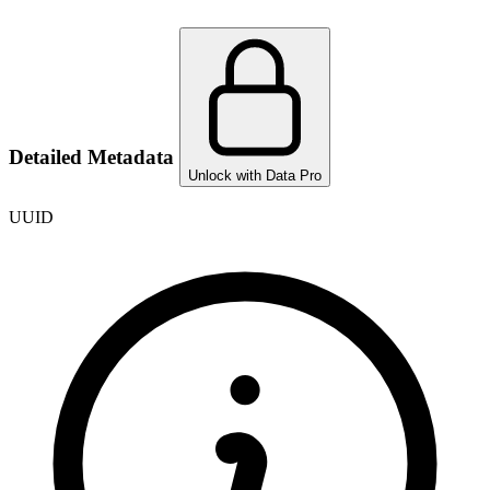
Detailed Metadata
Unlock with Data Pro
UUID