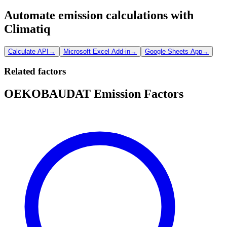
Automate emission calculations with
Climatiq
Calculate API
→
Microsoft Excel Add-in
→
Google Sheets App
→
Related factors
OEKOBAUDAT Emission Factors