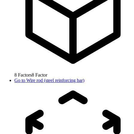
8
Factors
8
Factor
Go to
Wire rod (steel reinforcing bar)