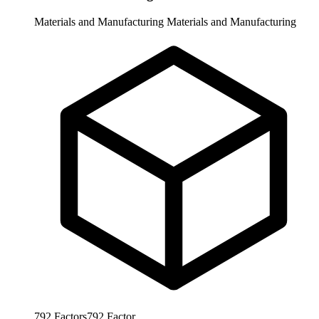
Materials and Manufacturing
Materials and Manufacturing
792
Factors
792
Factor