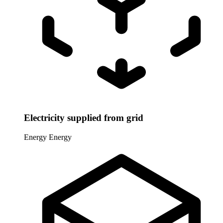
Electricity supplied from grid
Energy
Energy