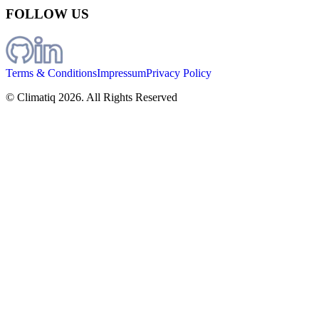
FOLLOW US
Terms & Conditions
Impressum
Privacy Policy
© Climatiq
2026
. All Rights Reserved