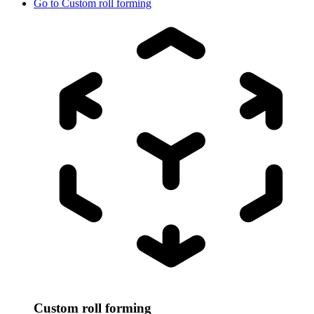
Go to
Custom roll forming
Custom roll forming