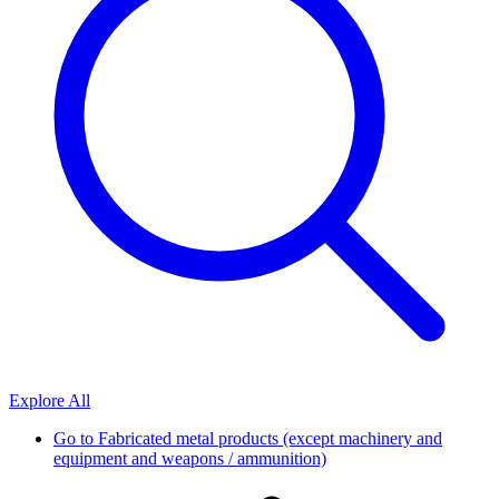
Explore All
Go to
Fabricated metal products (except machinery and
equipment and weapons / ammunition)