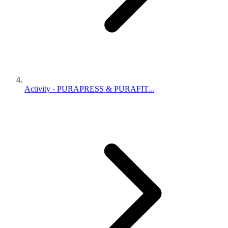
Activity - PURAPRESS & PURAFIT...