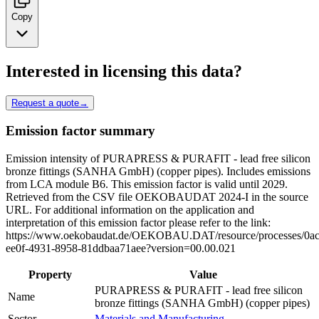
Copy
Interested in licensing this data?
Request a quote
→
Emission factor summary
Emission intensity of PURAPRESS & PURAFIT - lead free silicon
bronze fittings (SANHA GmbH) (copper pipes). Includes emissions
from LCA module B6. This emission factor is valid until 2029.
Retrieved from the CSV file OEKOBAUDAT 2024-I in the source
URL. For additional information on the application and
interpretation of this emission factor please refer to the link:
https://www.oekobaudat.de/OEKOBAU.DAT/resource/processes/0ac
ee0f-4931-8958-81ddbaa71aee?version=00.00.021
Property
Value
PURAPRESS & PURAFIT - lead free silicon
Name
bronze fittings (SANHA GmbH) (copper pipes)
Sector
Materials and Manufacturing