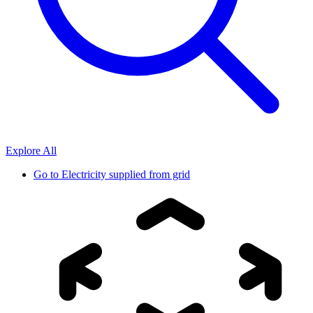
Explore All
Go to
Electricity supplied from grid