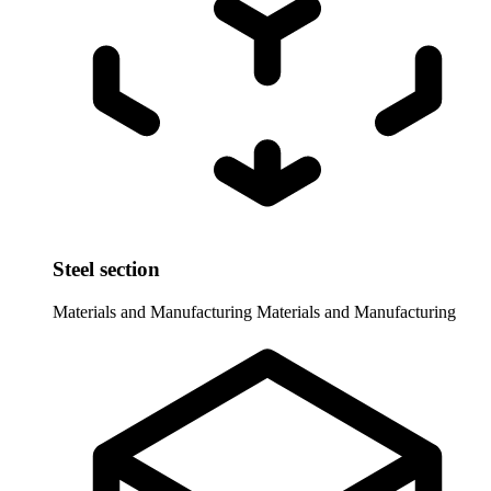
Steel section
Materials and Manufacturing
Materials and Manufacturing