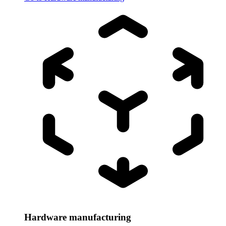
Hardware manufacturing