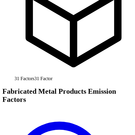
31
Factors
31
Factor
Fabricated Metal Products Emission
Factors