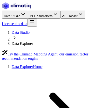
Data Studio
PCF Studio
Beta
API Toolkit
License this data
Data Studio
Data Explorer
Try the Climatiq Mapping Agent, our emission factor
recommendation engine →
Data Explorer
Home