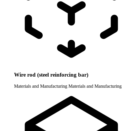
Wire rod (steel reinforcing bar)
Materials and Manufacturing
Materials and Manufacturing