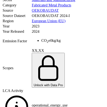
Category
Fabricated Metal Products
Source
OEKOBAUDAT
Source Dataset
OEKOBAUDAT 2024-I
Region
European Union (EU)
Year
2023
Year Released
2024
CO
e
0
kg/kg
Emission Factor
2
XX,XX
Scopes
Unlock with Data Pro
LCA Activity
operational_energy_use