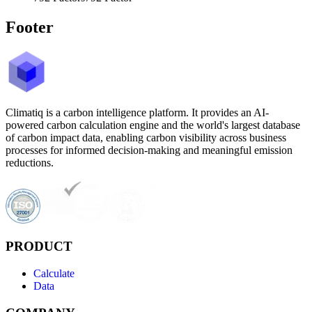
Footer
Climatiq is a carbon intelligence platform. It provides an AI-
powered carbon calculation engine and the world's largest database
of carbon impact data, enabling carbon visibility across business
processes for informed decision-making and meaningful emission
reductions.
PRODUCT
Calculate
Data