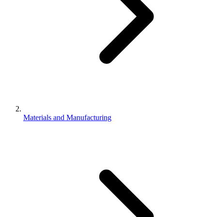
Materials and Manufacturing