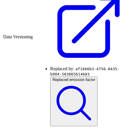
Data Versioning
Replaced by:
af1666b3-4750-8435-
b904-583065614683
Replaced emission factor