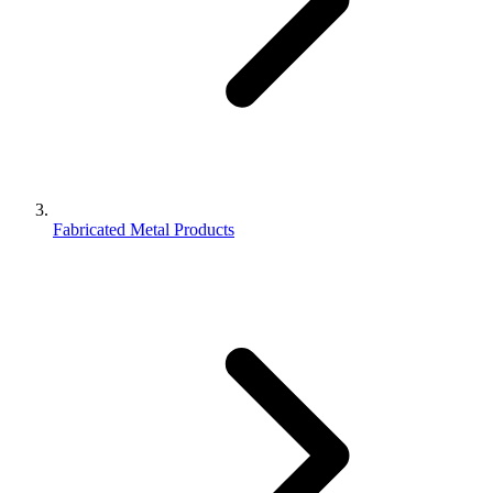
Fabricated Metal Products