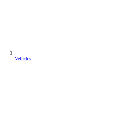
Vehicles