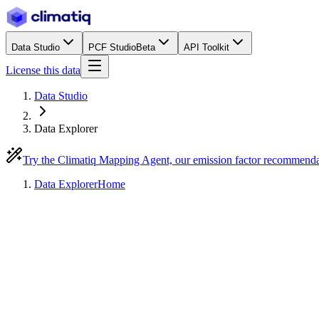
Data Studio
PCF Studio
Beta
API Toolkit
License this data
Data Studio
Data Explorer
Try the Climatiq Mapping Agent, our emission factor recommend
Data Explorer
Home