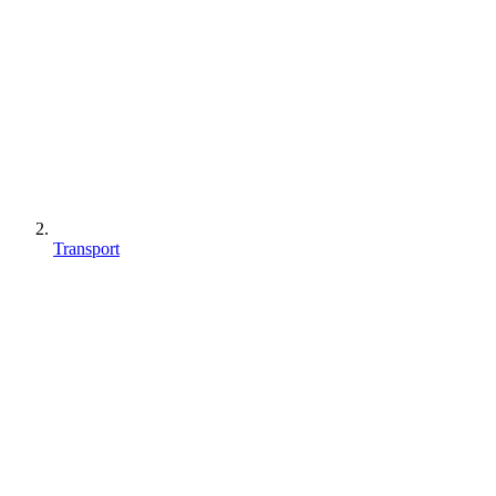
Transport