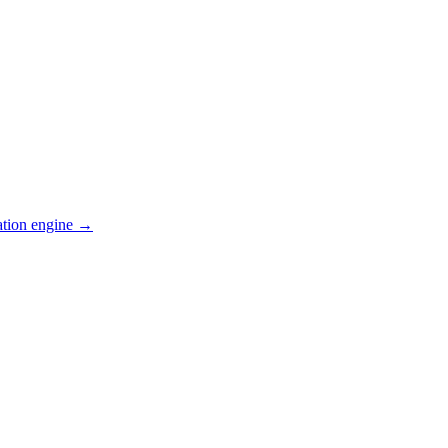
ation engine →