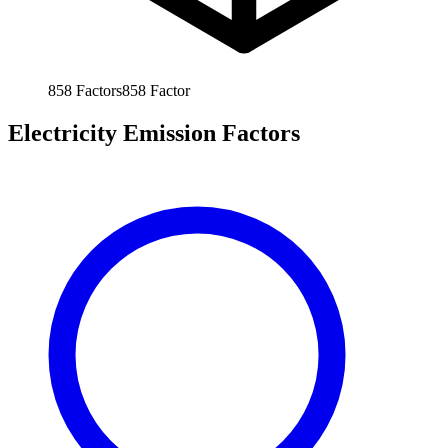
858
Factors
858
Factor
Electricity Emission Factors