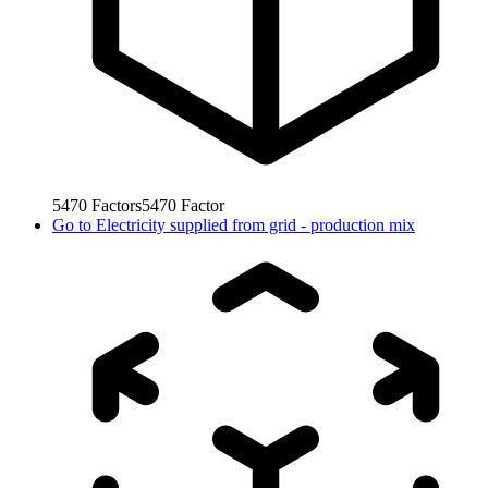
5470
Factors
5470
Factor
Go to
Electricity supplied from grid - production mix