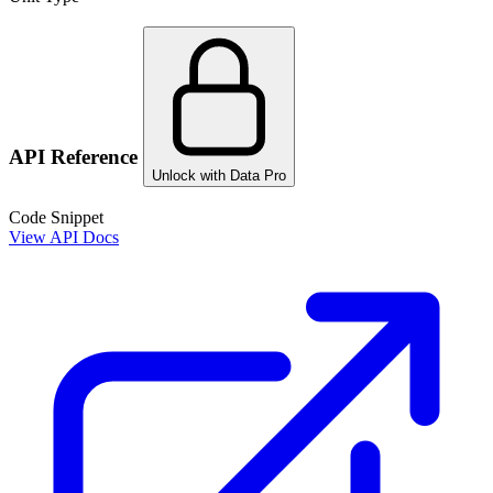
API Reference
Unlock with Data Pro
Code Snippet
View API Docs