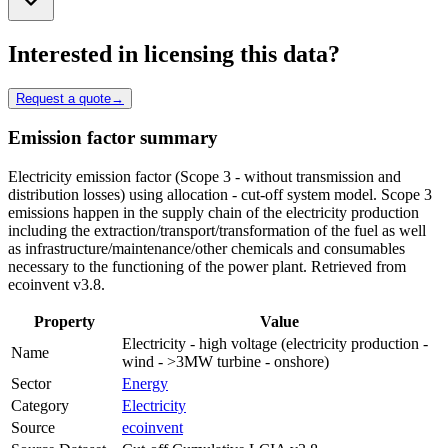
Interested in licensing this data?
Request a quote
→
Emission factor summary
Electricity emission factor (Scope 3 - without transmission and
distribution losses) using allocation - cut-off system model. Scope 3
emissions happen in the supply chain of the electricity production
including the extraction/transport/transformation of the fuel as well
as infrastructure/maintenance/other chemicals and consumables
necessary to the functioning of the power plant. Retrieved from
ecoinvent v3.8.
Property
Value
Electricity - high voltage (electricity production -
Name
wind - >3MW turbine - onshore)
Sector
Energy
Category
Electricity
Source
ecoinvent