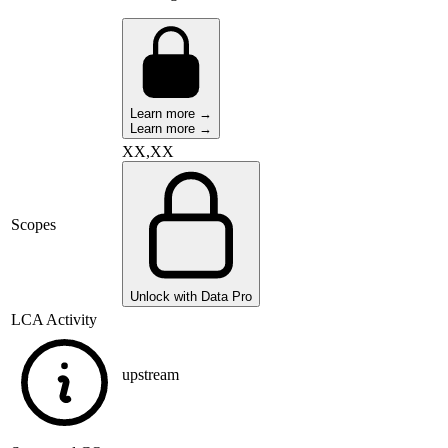
Learn more →
Learn more →
XX,XX
Scopes
Unlock with Data Pro
LCA Activity
upstream