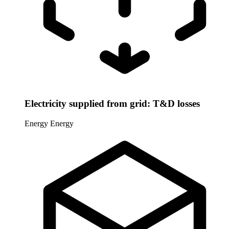
Electricity supplied from grid: T&D losses
Energy
Energy