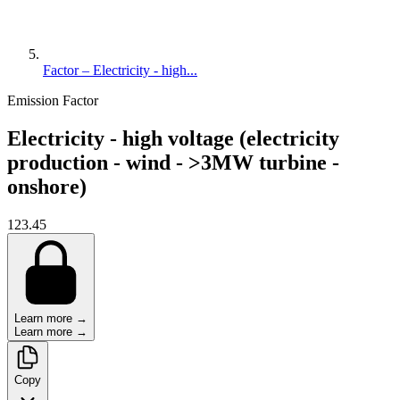
Factor – Electricity - high...
Emission Factor
Electricity - high voltage (electricity
production - wind - >3MW turbine -
onshore)
123.45
Learn more →
Learn more →
Copy