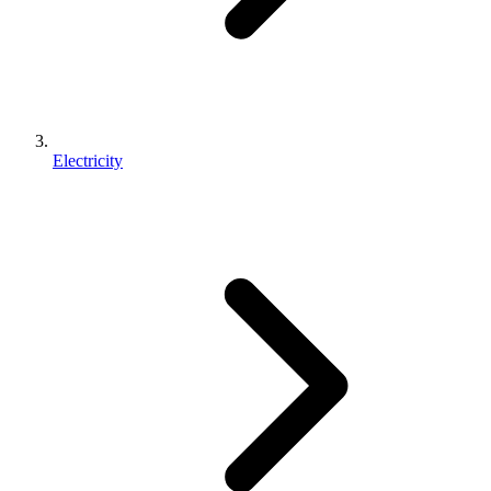
Electricity