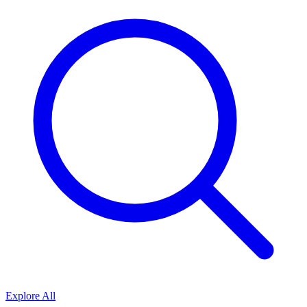
Explore All