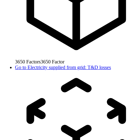
3650
Factors
3650
Factor
Go to
Electricity supplied from grid: T&D losses