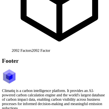
2092
Factors
2092
Factor
Footer
Climatiq is a carbon intelligence platform. It provides an AI-
powered carbon calculation engine and the world's largest database
of carbon impact data, enabling carbon visibility across business
processes for informed decision-making and meaningful emission
reductions.