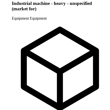
Industrial machine - heavy - unspecified
(market for)
Equipment
Equipment