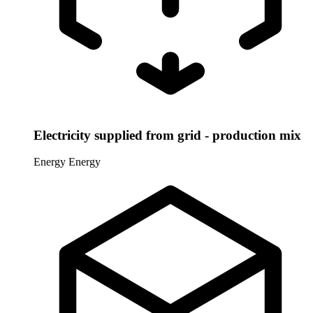
Electricity supplied from grid - production mix
Energy
Energy