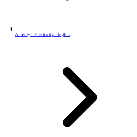
Activity - Electricity - high...