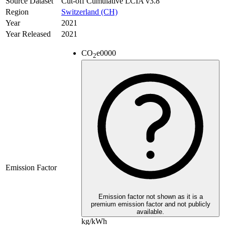
Source Dataset
Cut-off Cumulative LCIA v3.8
Region
Switzerland (CH)
Year
2021
Year Released
2021
CO
e
0000
2
Emission Factor
Emission factor not shown as it is a
premium emission factor and not publicly
available.
kg/kWh