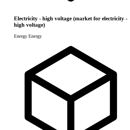
Electricity - high voltage (market for electricity -
high voltage)
Energy
Energy