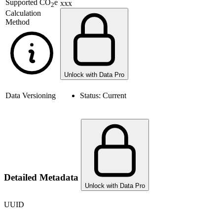
Supported
CO
e
xxx
2
Calculation
Method
Unlock with Data Pro
Data Versioning
Status:
Current
Detailed Metadata
Unlock with Data Pro
UUID