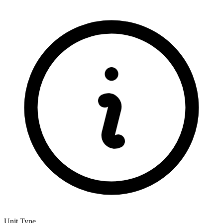
Unit Type