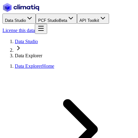
Data Studio
PCF Studio
Beta
API Toolkit
License this data
Data Studio
Data Explorer
Data Explorer
Home