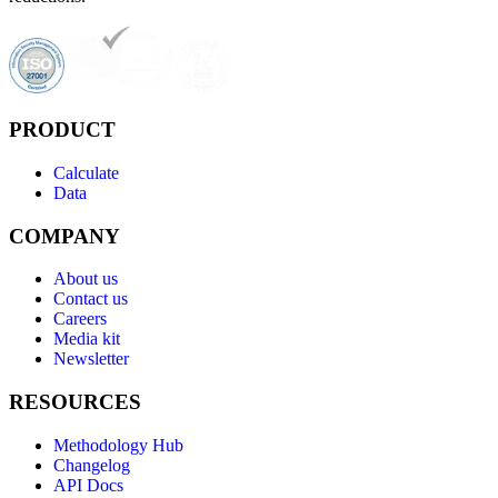
PRODUCT
Calculate
Data
COMPANY
About us
Contact us
Careers
Media kit
Newsletter
RESOURCES
Methodology Hub
Changelog
API Docs