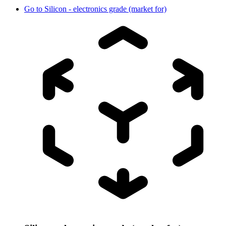
Go to
Silicon - electronics grade (market for)