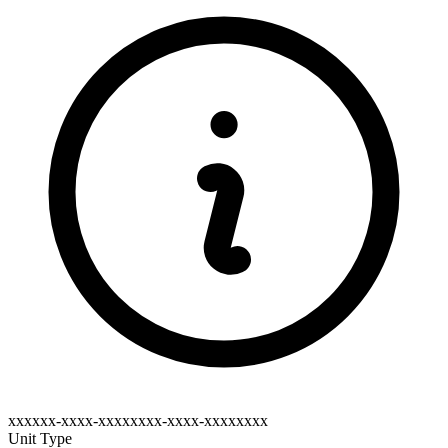
xxxxxx-xxxx-xxxxxxxx-xxxx-xxxxxxxx
Unit Type