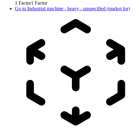
1
Factor
1
Factor
Go to
Industrial machine - heavy - unspecified (market for)