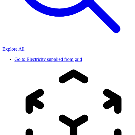
Explore All
Go to
Electricity supplied from grid