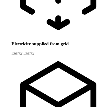
Electricity supplied from grid
Energy
Energy