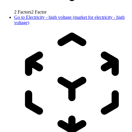
2
Factors
2
Factor
Go to
Electricity - high voltage (market for electricity - high
voltage)