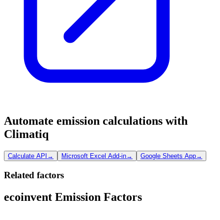
Automate emission calculations with
Climatiq
Calculate API
→
Microsoft Excel Add-in
→
Google Sheets App
→
Related factors
ecoinvent Emission Factors