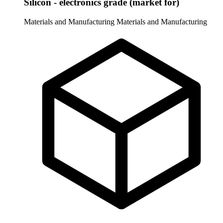
Silicon - electronics grade (market for)
Materials and Manufacturing
Materials and Manufacturing