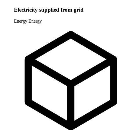
Electricity supplied from grid
Energy
Energy