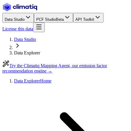
Data Studio
PCF Studio
Beta
API Toolkit
License this data
Data Studio
Data Explorer
Try the Climatiq Mapping Agent, our emission factor
recommendation engine →
Data Explorer
Home