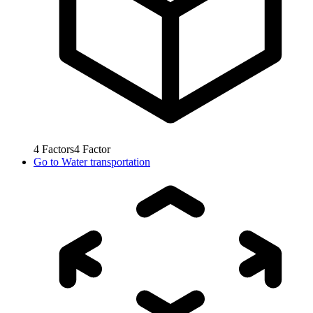
4
Factors
4
Factor
Go to
Water transportation