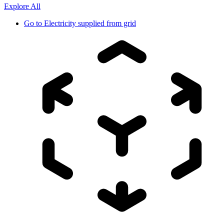
Explore All
Go to
Electricity supplied from grid