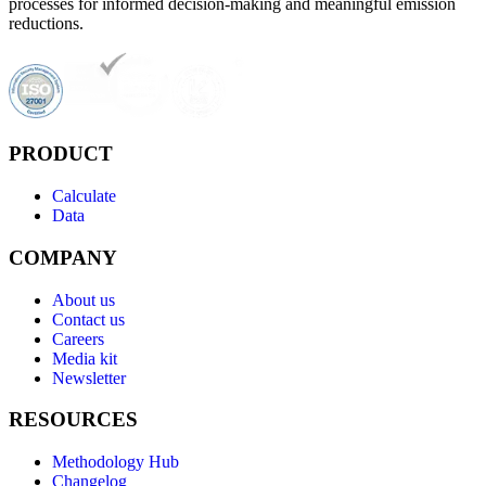
processes for informed decision-making and meaningful emission
reductions.
PRODUCT
Calculate
Data
COMPANY
About us
Contact us
Careers
Media kit
Newsletter
RESOURCES
Methodology Hub
Changelog