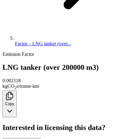
Factor – LNG tanker (over...
Emission Factor
LNG tanker (over 200000 m3)
0.002118
kg
CO
e
/
tonne-km
2
Copy
Interested in licensing this data?