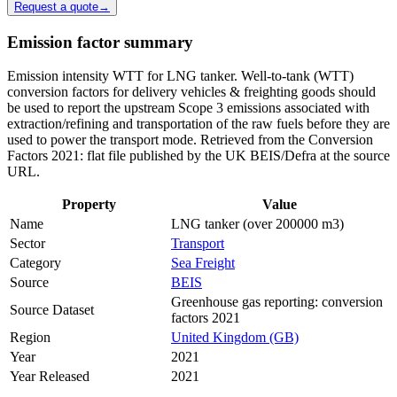
Request a quote
→
Emission factor summary
Emission intensity WTT for LNG tanker. Well-to-tank (WTT)
conversion factors for delivery vehicles & freighting goods should
be used to report the upstream Scope 3 emissions associated with
extraction/refining and transportation of the raw fuels before they are
used to power the transport mode. Retrieved from the Conversion
Factors 2021: flat file published by the UK BEIS/Defra at the source
URL.
Property
Value
Name
LNG tanker (over 200000 m3)
Sector
Transport
Category
Sea Freight
Source
BEIS
Greenhouse gas reporting: conversion
Source Dataset
factors 2021
Region
United Kingdom (GB)
Year
2021
Year Released
2021