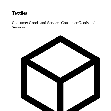
Textiles
Consumer Goods and Services
Consumer Goods and
Services