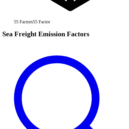
55
Factors
55
Factor
Sea Freight Emission Factors