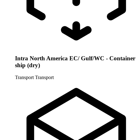
Intra North America EC/ Gulf/WC - Container
ship (dry)
Transport
Transport