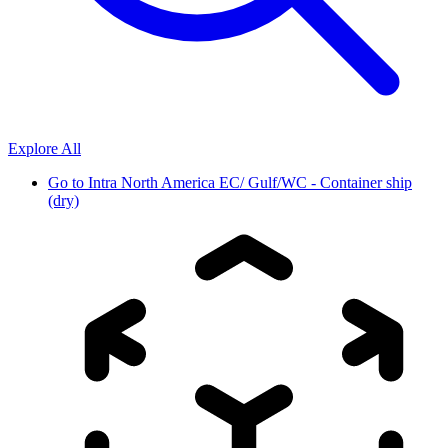
Explore All
Go to
Intra North America EC/ Gulf/WC - Container ship
(dry)