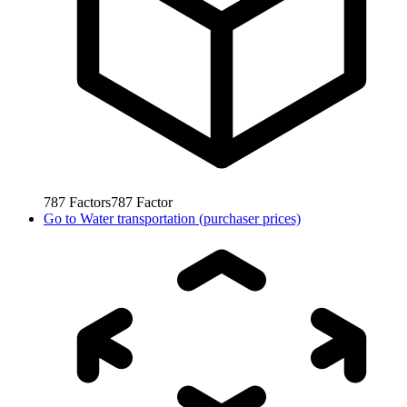
787
Factors
787
Factor
Go to
Water transportation (purchaser prices)