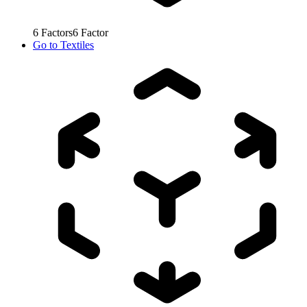
6
Factors
6
Factor
Go to
Textiles