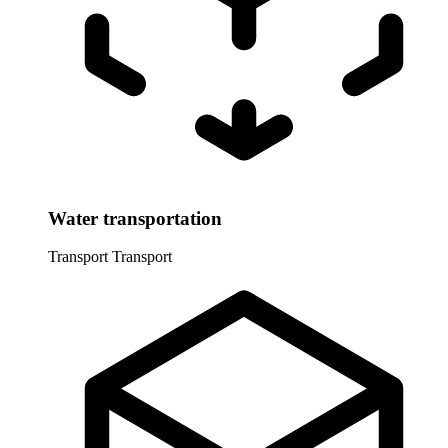
Water transportation
Transport
Transport