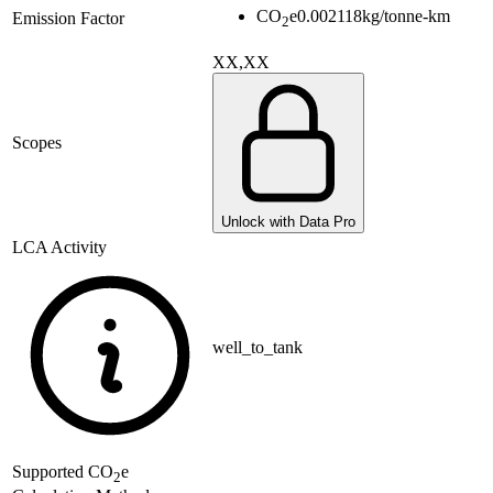
CO
e
0.002118
kg/tonne-km
Emission Factor
2
XX,XX
Scopes
Unlock with Data Pro
LCA Activity
well_to_tank
Supported
CO
e
2