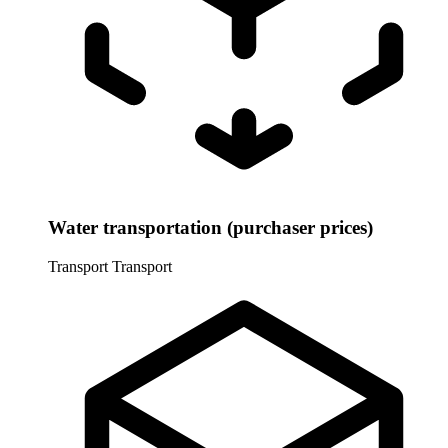
Water transportation (purchaser prices)
Transport
Transport