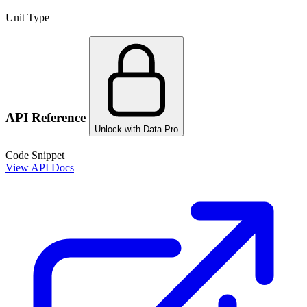
Unit Type
API Reference
Unlock with Data Pro
Code Snippet
View API Docs