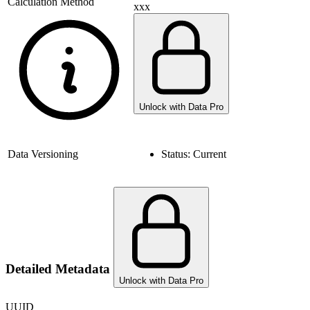
Calculation Method
xxx
Unlock with Data Pro
Data Versioning
Status:
Current
Detailed Metadata
Unlock with Data Pro
UUID