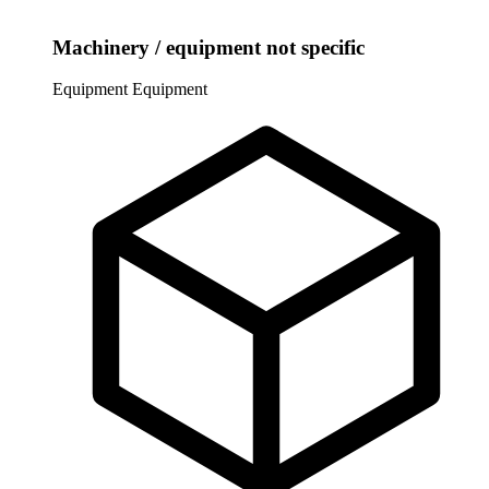
Machinery / equipment not specific
Equipment
Equipment