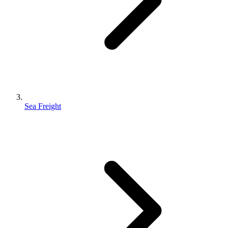
Sea Freight