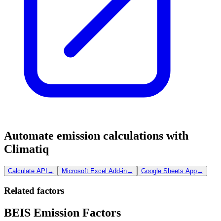
Automate emission calculations with
Climatiq
Calculate API
→
Microsoft Excel Add-in
→
Google Sheets App
→
Related factors
BEIS Emission Factors