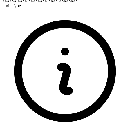
xxxxxx-xxxx-xxxxxxxx-xxxx-xxxxxxxx
Unit Type