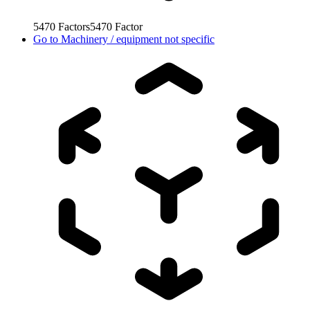
5470
Factors
5470
Factor
Go to
Machinery / equipment not specific