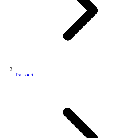
Transport