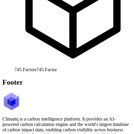
745
Factors
745
Factor
Footer
Climatiq is a carbon intelligence platform. It provides an AI-
powered carbon calculation engine and the world's largest database
of carbon impact data, enabling carbon visibility across business