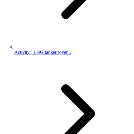
Activity - LNG tanker (over...