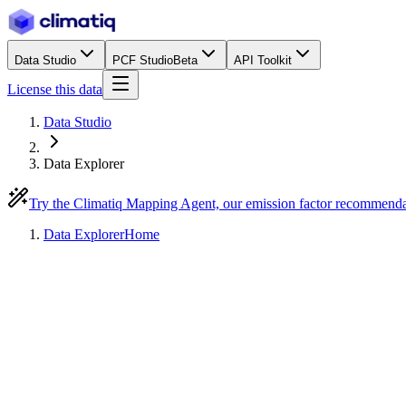
Data Studio
PCF Studio
Beta
API Toolkit
License this data
Data Studio
Data Explorer
Try the Climatiq Mapping Agent, our emission factor recommend
Data Explorer
Home