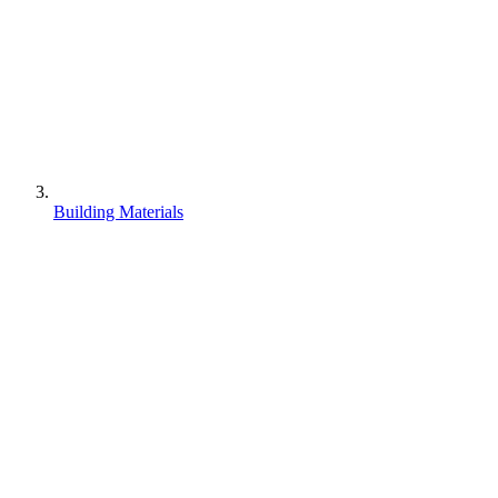
Building Materials