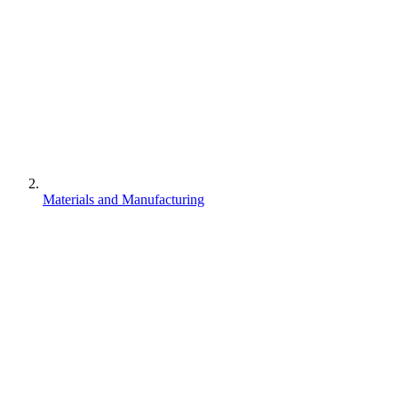
Materials and Manufacturing