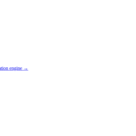
ation engine →