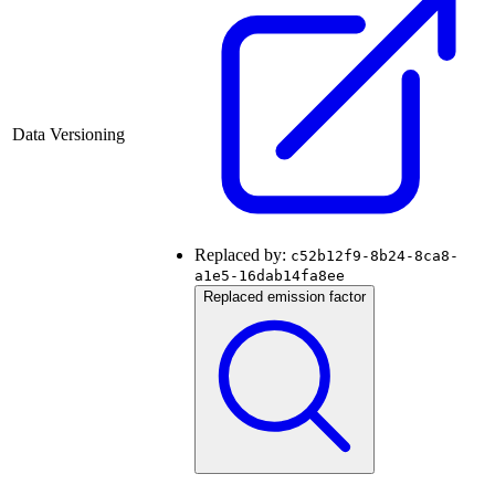
Data Versioning
Replaced by:
c52b12f9-8b24-8ca8-
a1e5-16dab14fa8ee
Replaced emission factor