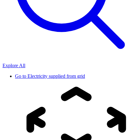
Explore All
Go to
Electricity supplied from grid