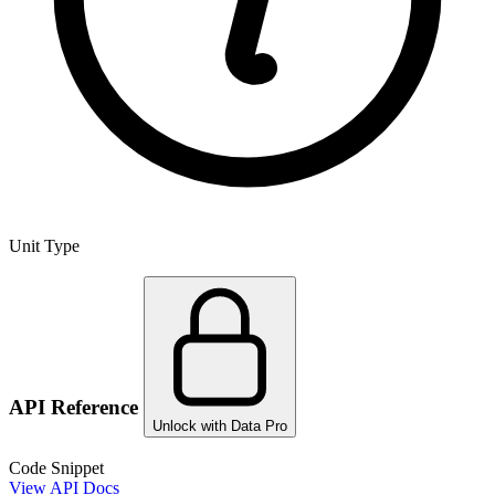
Unit Type
API Reference
Unlock with Data Pro
Code Snippet
View API Docs