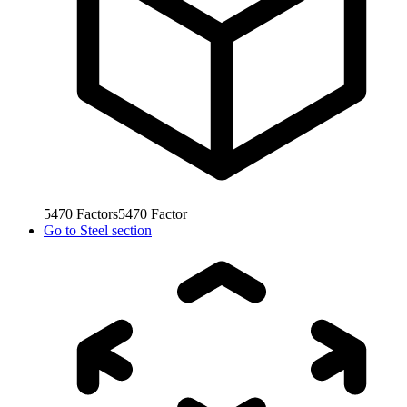
5470
Factors
5470
Factor
Go to
Steel section