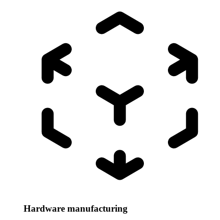
Hardware manufacturing