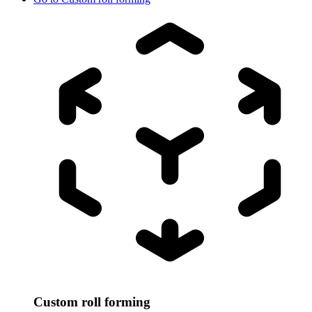
Custom roll forming