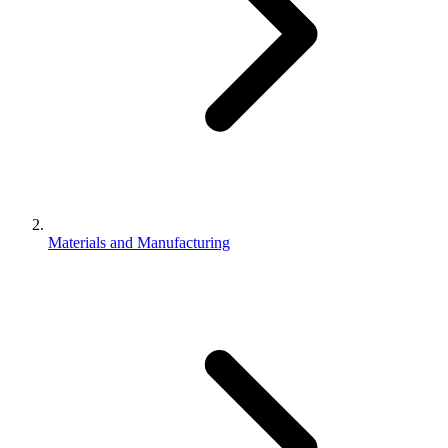
Materials and Manufacturing