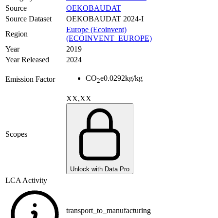
Source
OEKOBAUDAT
Source Dataset
OEKOBAUDAT 2024-I
Europe (Ecoinvent)
Region
(ECOINVENT_EUROPE)
Year
2019
Year Released
2024
CO
e
0.0292
kg/kg
Emission Factor
2
XX,XX
Scopes
Unlock with Data Pro
LCA Activity
transport_to_manufacturing