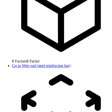
8
Factors
8
Factor
Go to
Wire rod (steel reinforcing bar)