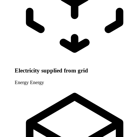
Electricity supplied from grid
Energy
Energy