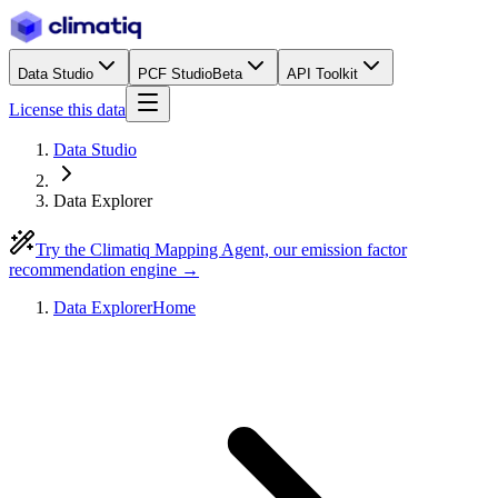
Data Studio
PCF Studio
Beta
API Toolkit
License this data
Data Studio
Data Explorer
Try the Climatiq Mapping Agent, our emission factor
recommendation engine →
Data Explorer
Home