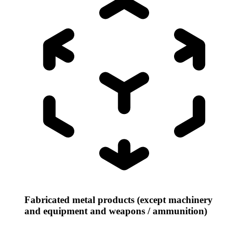
Fabricated metal products (except machinery
and equipment and weapons / ammunition)