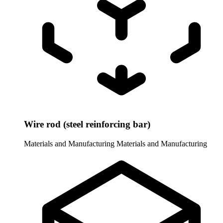
Wire rod (steel reinforcing bar)
Materials and Manufacturing
Materials and Manufacturing