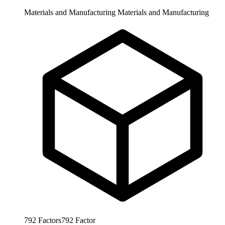
Materials and Manufacturing
Materials and Manufacturing
792
Factors
792
Factor