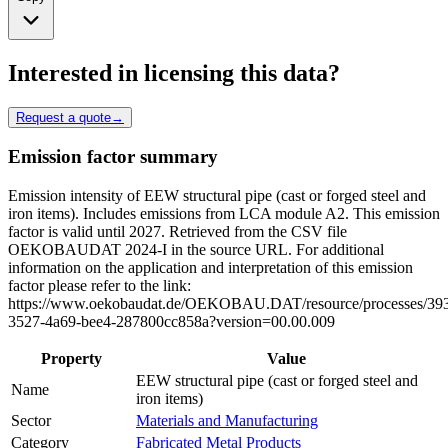
Interested in licensing this data?
Request a quote
→
Emission factor summary
Emission intensity of EEW structural pipe (cast or forged steel and
iron items). Includes emissions from LCA module A2. This emission
factor is valid until 2027. Retrieved from the CSV file
OEKOBAUDAT 2024-I in the source URL. For additional
information on the application and interpretation of this emission
factor please refer to the link:
https://www.oekobaudat.de/OEKOBAU.DAT/resource/processes/39
3527-4a69-bee4-287800cc858a?version=00.00.009
Property
Value
EEW structural pipe (cast or forged steel and
Name
iron items)
Sector
Materials and Manufacturing
Category
Fabricated Metal Products