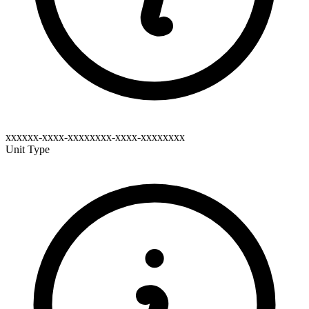
xxxxxx-xxxx-xxxxxxxx-xxxx-xxxxxxxx
Unit Type