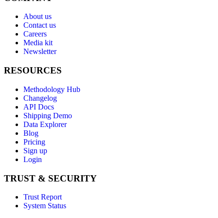
About us
Contact us
Careers
Media kit
Newsletter
RESOURCES
Methodology Hub
Changelog
API Docs
Shipping Demo
Data Explorer
Blog
Pricing
Sign up
Login
TRUST & SECURITY
Trust Report
System Status