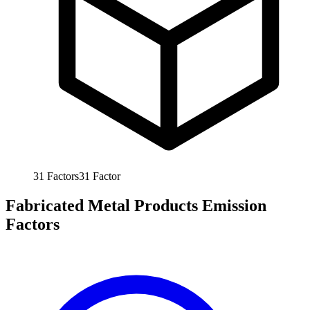
31
Factors
31
Factor
Fabricated Metal Products Emission
Factors