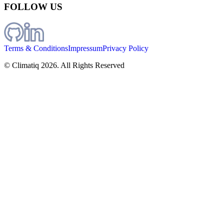
FOLLOW US
Terms & Conditions
Impressum
Privacy Policy
© Climatiq
2026
. All Rights Reserved