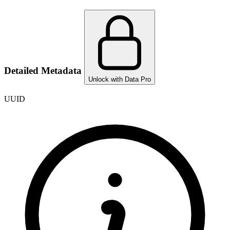
Detailed Metadata
Unlock with Data Pro
UUID