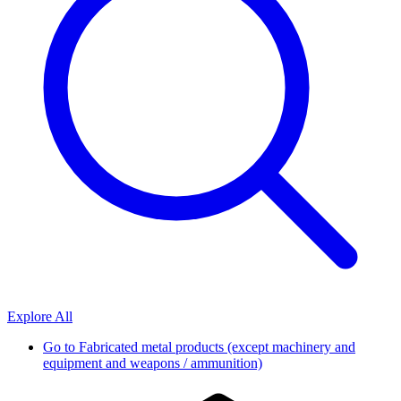
Explore All
Go to
Fabricated metal products (except machinery and
equipment and weapons / ammunition)