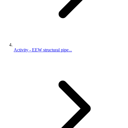
Activity - EEW structural pipe...