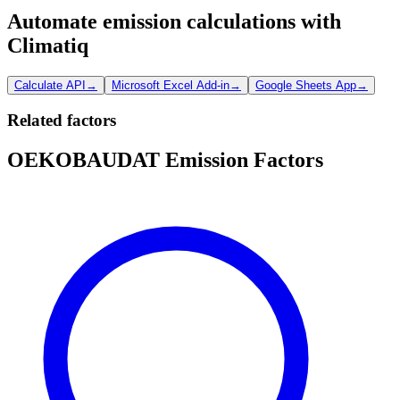
Automate emission calculations with
Climatiq
Calculate API
→
Microsoft Excel Add-in
→
Google Sheets App
→
Related factors
OEKOBAUDAT Emission Factors