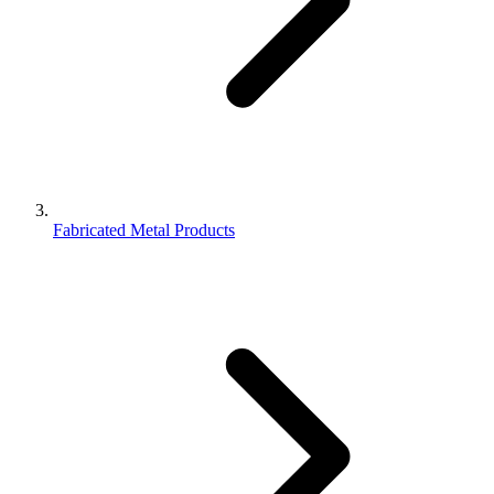
Fabricated Metal Products