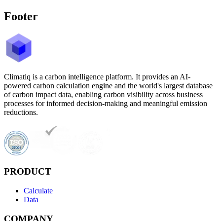
Footer
Climatiq is a carbon intelligence platform. It provides an AI-
powered carbon calculation engine and the world's largest database
of carbon impact data, enabling carbon visibility across business
processes for informed decision-making and meaningful emission
reductions.
PRODUCT
Calculate
Data
COMPANY