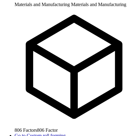
Materials and Manufacturing
Materials and Manufacturing
806
Factors
806
Factor
Go to
Custom roll forming