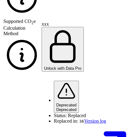
Supported
CO
e
2
xxx
Calculation
Method
Unlock with Data Pro
Deprecated
Deprecated
Status:
Replaced
Replaced in:
Version log
36