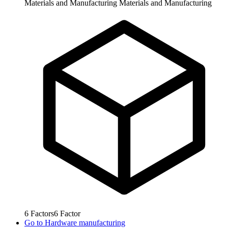
Materials and Manufacturing
Materials and Manufacturing
6
Factors
6
Factor
Go to
Hardware manufacturing