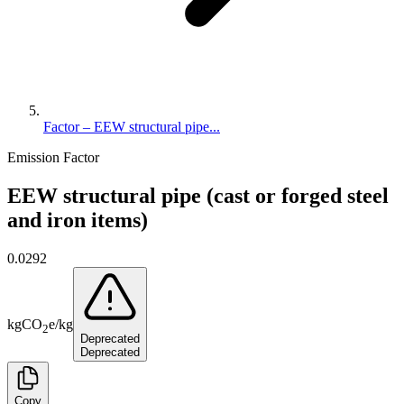
Factor – EEW structural pipe...
Emission Factor
EEW structural pipe (cast or forged steel
and iron items)
0.0292
kg
CO
e
/
kg
2
Deprecated
Deprecated
Copy