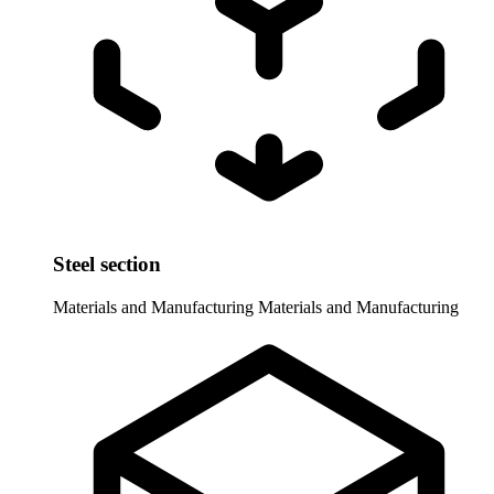
Steel section
Materials and Manufacturing
Materials and Manufacturing