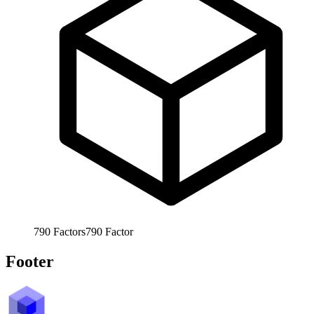
790
Factors
790
Factor
Footer