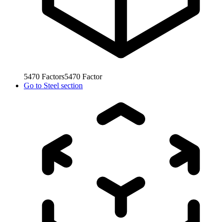
5470
Factors
5470
Factor
Go to
Steel section