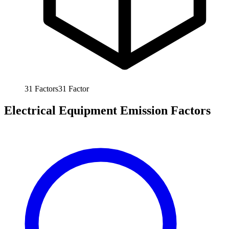
31
Factors
31
Factor
Electrical Equipment Emission Factors