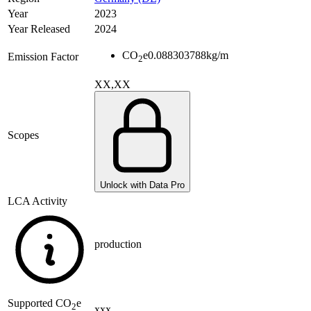
Year
2023
Year Released
2024
CO
e
0.088303788
kg/m
Emission Factor
2
XX,XX
Scopes
Unlock with Data Pro
LCA Activity
production
Supported
CO
e
2
xxx