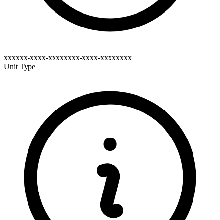
xxxxxx-xxxx-xxxxxxxx-xxxx-xxxxxxxx
Unit Type