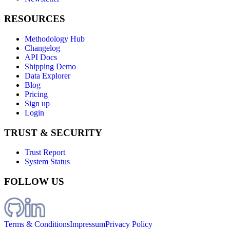
RESOURCES
Methodology Hub
Changelog
API Docs
Shipping Demo
Data Explorer
Blog
Pricing
Sign up
Login
TRUST & SECURITY
Trust Report
System Status
FOLLOW US
Terms & Conditions
Impressum
Privacy Policy