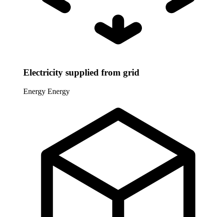
Electricity supplied from grid
Energy
Energy