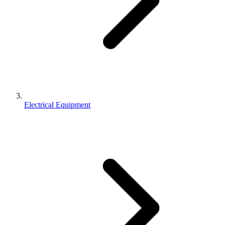
Electrical Equipment