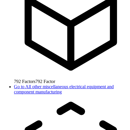
792
Factors
792
Factor
Go to
All other miscellaneous electrical equipment and
component manufacturing