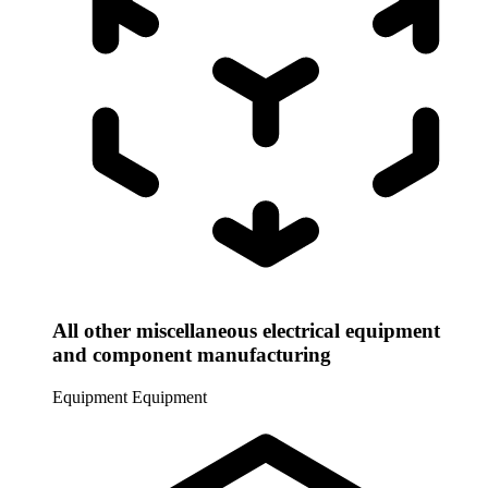
All other miscellaneous electrical equipment
and component manufacturing
Equipment
Equipment