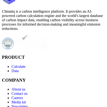
Climatiq is a carbon intelligence platform. It provides an AI-
powered carbon calculation engine and the world's largest database
of carbon impact data, enabling carbon visibility across business
processes for informed decision-making and meaningful emission
reductions.
PRODUCT
Calculate
Data
COMPANY
About us
Contact us
Careers
Media kit
Newsletter