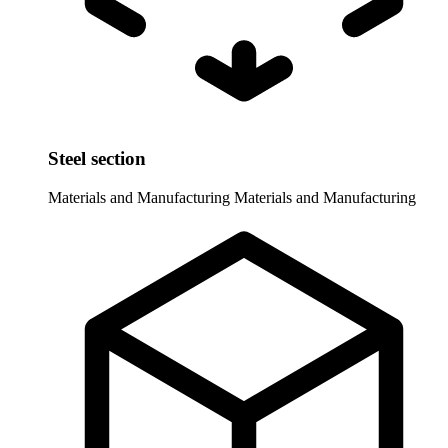
Steel section
Materials and Manufacturing
Materials and Manufacturing