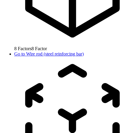
8
Factors
8
Factor
Go to
Wire rod (steel reinforcing bar)