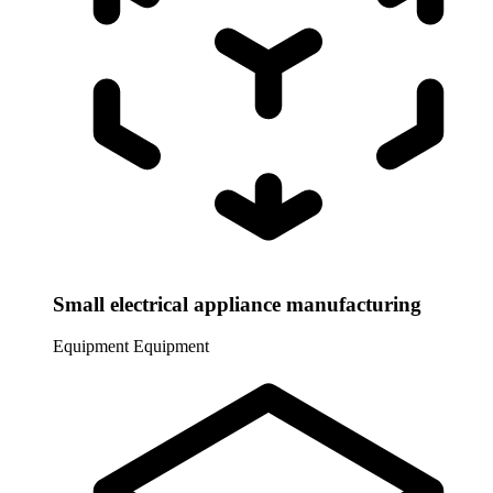
Small electrical appliance manufacturing
Equipment
Equipment