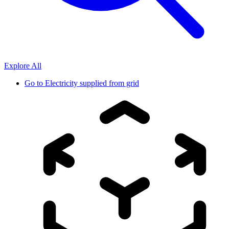
Explore All
Go to
Electricity supplied from grid