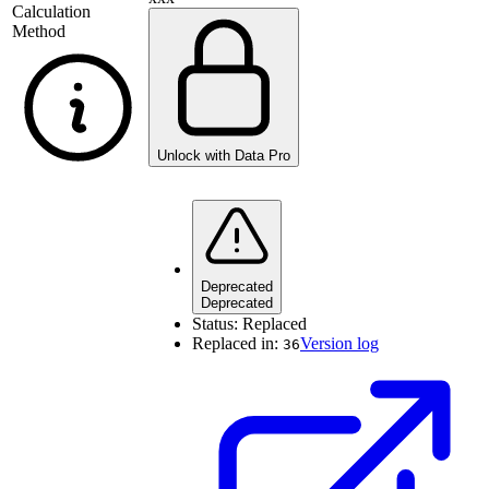
Calculation
Method
Unlock with Data Pro
Deprecated
Deprecated
Status:
Replaced
Replaced in:
Version log
36