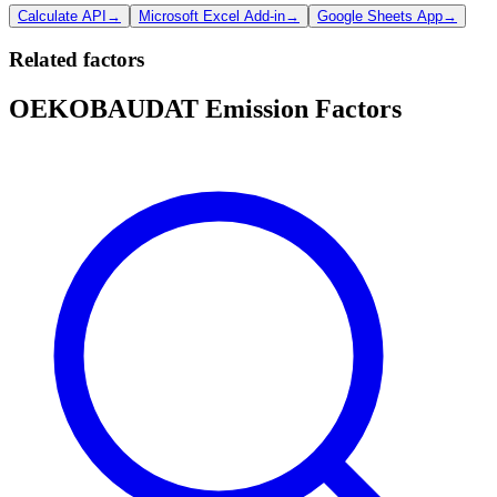
Calculate API
→
Microsoft Excel Add-in
→
Google Sheets App
→
Related factors
OEKOBAUDAT Emission Factors