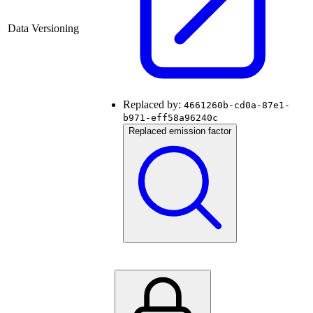
Data Versioning
Replaced by:
4661260b-cd0a-87e1-
b971-eff58a96240c
Replaced emission factor