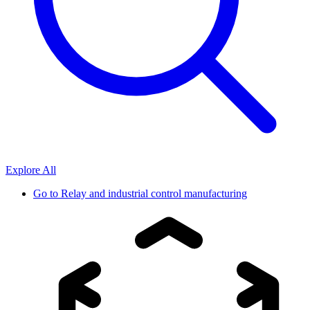
Explore All
Go to
Relay and industrial control manufacturing