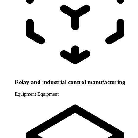
Relay and industrial control manufacturing
Equipment
Equipment