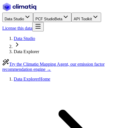
Data Studio
PCF Studio
Beta
API Toolkit
License this data
Data Studio
Data Explorer
Try the Climatiq Mapping Agent, our emission factor
recommendation engine →
Data Explorer
Home