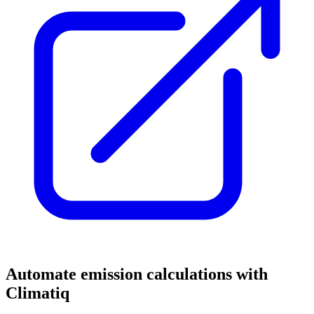
Automate emission calculations with
Climatiq