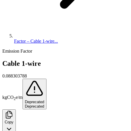
Factor – Cable 1-wire...
Emission Factor
Cable 1-wire
0.088303788
kg
CO
e
/
m
2
Deprecated
Deprecated
Copy