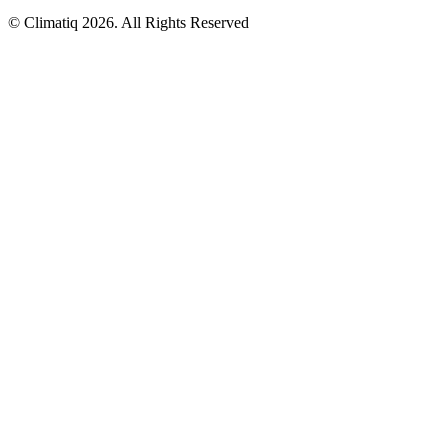
© Climatiq
2026
. All Rights Reserved