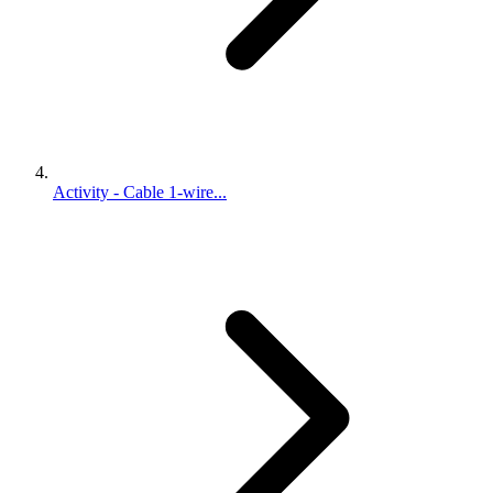
Activity - Cable 1-wire...