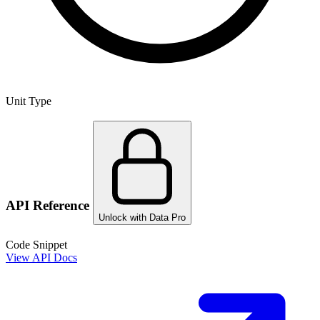
Unit Type
API Reference
Unlock with Data Pro
Code Snippet
View API Docs