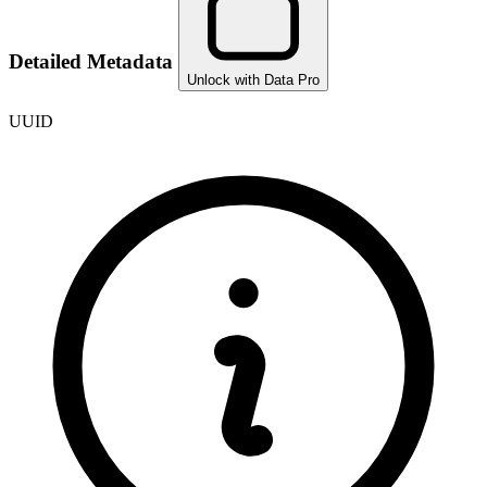
Detailed Metadata
Unlock with Data Pro
UUID