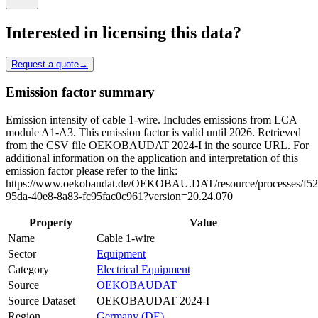
Interested in licensing this data?
Request a quote
→
Emission factor summary
Emission intensity of cable 1-wire. Includes emissions from LCA
module A1-A3. This emission factor is valid until 2026. Retrieved
from the CSV file OEKOBAUDAT 2024-I in the source URL. For
additional information on the application and interpretation of this
emission factor please refer to the link:
https://www.oekobaudat.de/OEKOBAU.DAT/resource/processes/f52
95da-40e8-8a83-fc95fac0c961?version=20.24.070
Property
Value
Name
Cable 1-wire
Sector
Equipment
Category
Electrical Equipment
Source
OEKOBAUDAT
Source Dataset
OEKOBAUDAT 2024-I
Region
Germany (DE)