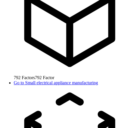
792
Factors
792
Factor
Go to
Small electrical appliance manufacturing