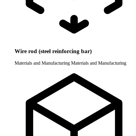
Wire rod (steel reinforcing bar)
Materials and Manufacturing
Materials and Manufacturing