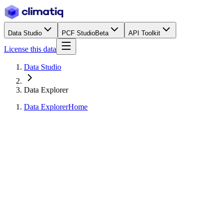
Data Studio
PCF Studio
Beta
API Toolkit
License this data
Data Studio
Data Explorer
Data Explorer
Home