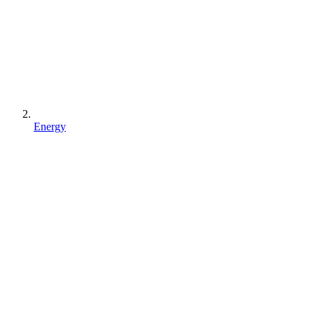
Energy