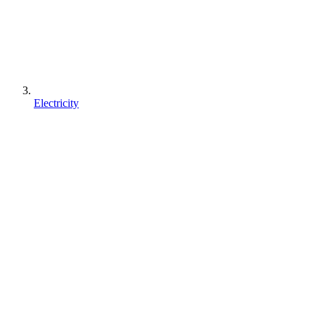
Electricity