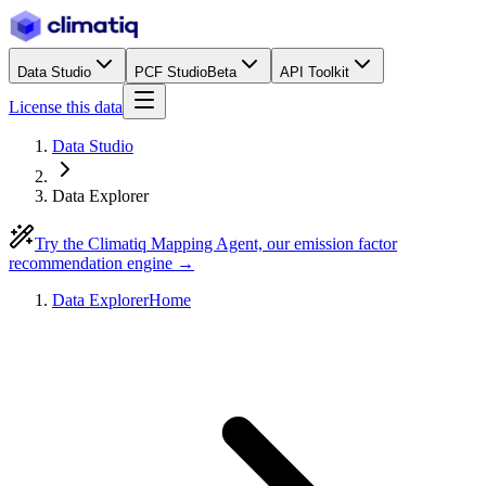
Data Studio
PCF Studio
Beta
API Toolkit
License this data
Data Studio
Data Explorer
Try the Climatiq Mapping Agent, our emission factor
recommendation engine →
Data Explorer
Home