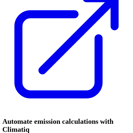
Automate emission calculations with
Climatiq