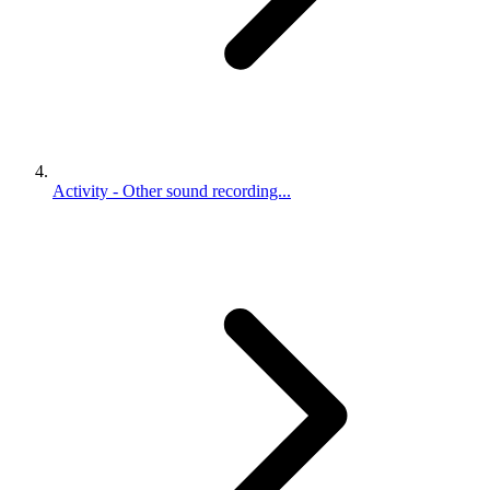
Activity - Other sound recording...