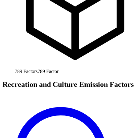
789
Factors
789
Factor
Recreation and Culture Emission Factors