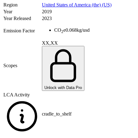
Region
United States of America (the) (US)
Year
2019
Year Released
2023
CO
e
0.068
kg/usd
Emission Factor
2
XX,XX
Scopes
Unlock with Data Pro
LCA Activity
cradle_to_shelf