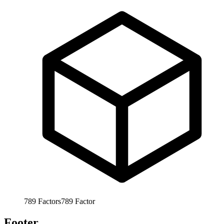
789
Factors
789
Factor
Footer