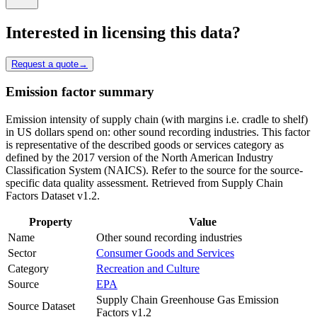
Interested in licensing this data?
Request a quote
→
Emission factor summary
Emission intensity of supply chain (with margins i.e. cradle to shelf)
in US dollars spend on: other sound recording industries. This factor
is representative of the described goods or services category as
defined by the 2017 version of the North American Industry
Classification System (NAICS). Refer to the source for the source-
specific data quality assessment. Retrieved from Supply Chain
Factors Dataset v1.2.
Property
Value
Name
Other sound recording industries
Sector
Consumer Goods and Services
Category
Recreation and Culture
Source
EPA
Supply Chain Greenhouse Gas Emission
Source Dataset
Factors v1.2