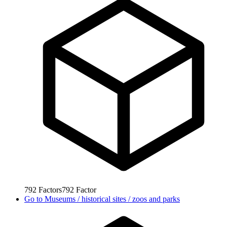
792
Factors
792
Factor
Go to
Museums / historical sites / zoos and parks