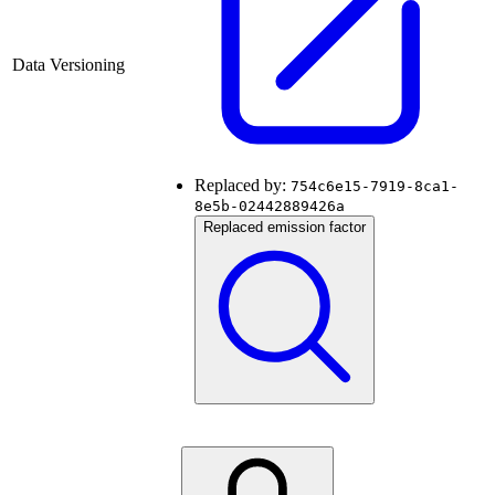
Data Versioning
Replaced by:
754c6e15-7919-8ca1-
8e5b-02442889426a
Replaced emission factor