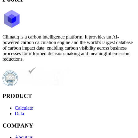
Climatiq is a carbon intelligence platform. It provides an AI-
powered carbon calculation engine and the world's largest database
of carbon impact data, enabling carbon visibility across business
processes for informed decision-making and meaningful emission
reductions.
PRODUCT
Calculate
Data
COMPANY
About us