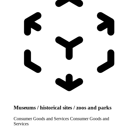
Museums / historical sites / zoos and parks
Consumer Goods and Services
Consumer Goods and
Services