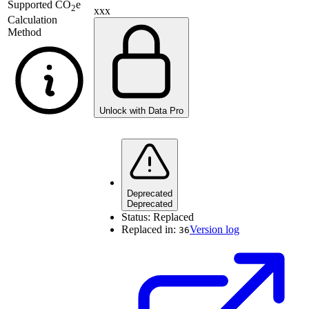
Supported
CO
e
2
xxx
Calculation
Method
Unlock with Data Pro
Deprecated
Deprecated
Status:
Replaced
Replaced in:
Version log
36