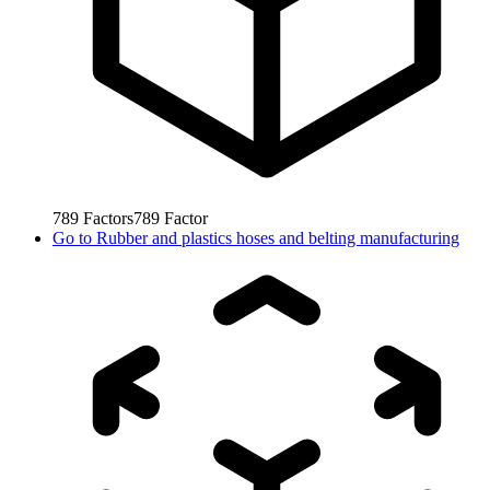
789
Factors
789
Factor
Go to
Rubber and plastics hoses and belting manufacturing