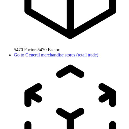
5470
Factors
5470
Factor
Go to
General merchandise stores (retail trade)