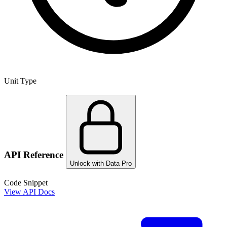
Unit Type
API Reference
Unlock with Data Pro
Code Snippet
View API Docs