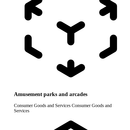
Amusement parks and arcades
Consumer Goods and Services
Consumer Goods and
Services