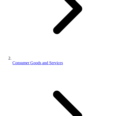
Consumer Goods and Services