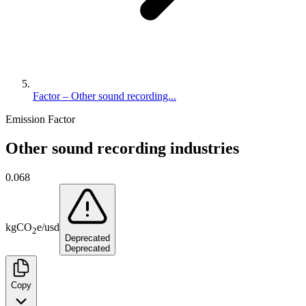
Factor – Other sound recording...
Emission Factor
Other sound recording industries
0.068
kg
CO
e
/
usd
2
Deprecated
Deprecated
Copy