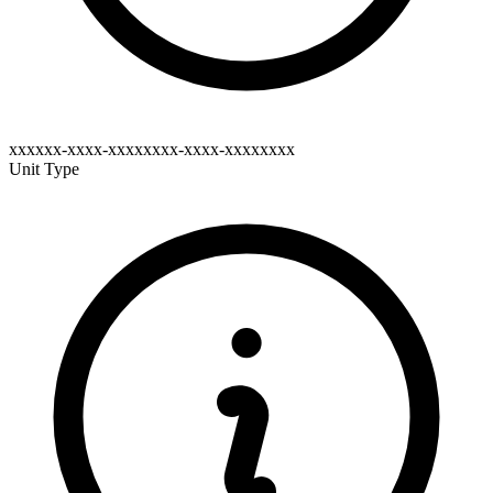
xxxxxx-xxxx-xxxxxxxx-xxxx-xxxxxxxx
Unit Type