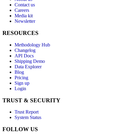
Contact us
Careers
Media kit
Newsletter
RESOURCES
Methodology Hub
Changelog
API Docs
Shipping Demo
Data Explorer
Blog
Pricing
Sign up
Login
TRUST & SECURITY
Trust Report
System Status
FOLLOW US