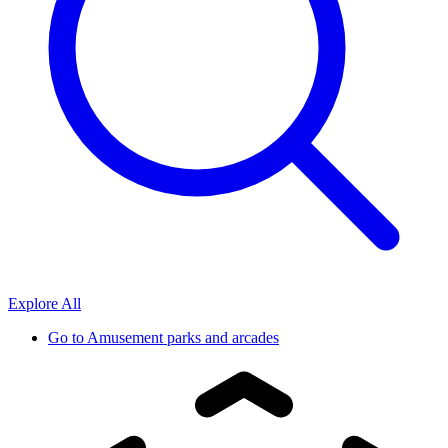
Explore All
Go to
Amusement parks and arcades