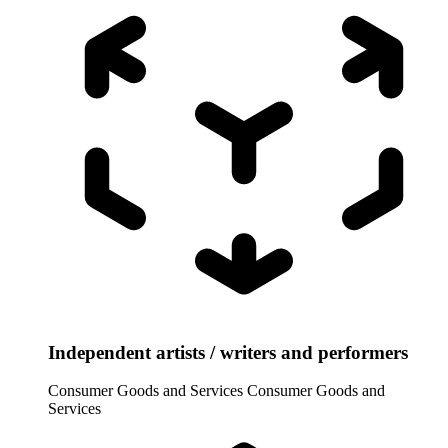
Independent artists / writers and performers
Consumer Goods and Services
Consumer Goods and
Services