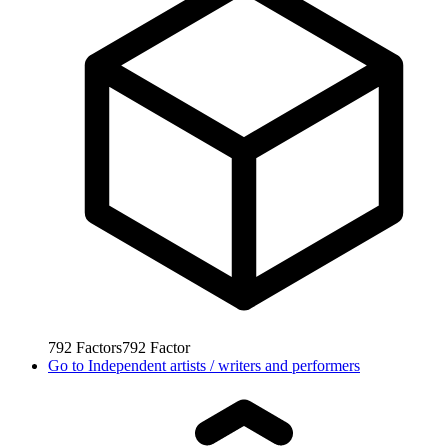
792
Factors
792
Factor
Go to
Independent artists / writers and performers