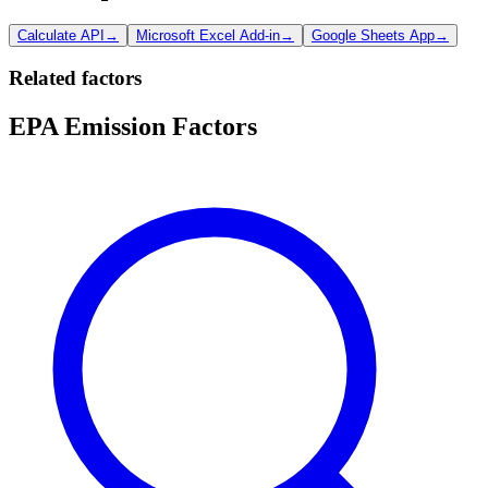
Calculate API
→
Microsoft Excel Add-in
→
Google Sheets App
→
Related factors
EPA Emission Factors