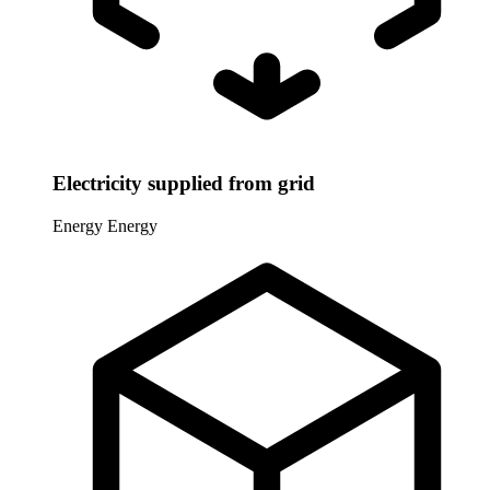
Electricity supplied from grid
Energy
Energy