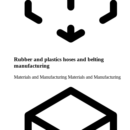
Rubber and plastics hoses and belting
manufacturing
Materials and Manufacturing
Materials and Manufacturing