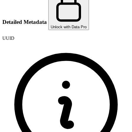
Detailed Metadata
Unlock with Data Pro
UUID