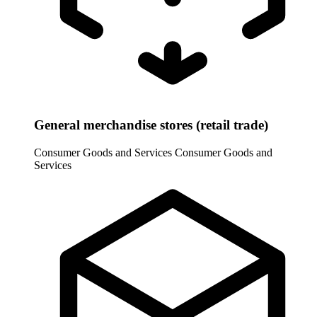
General merchandise stores (retail trade)
Consumer Goods and Services
Consumer Goods and
Services