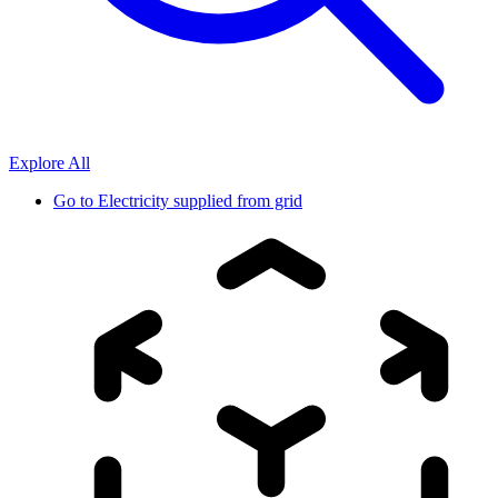
Explore All
Go to
Electricity supplied from grid