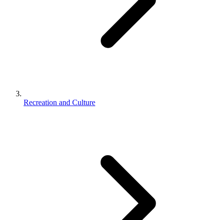
Recreation and Culture