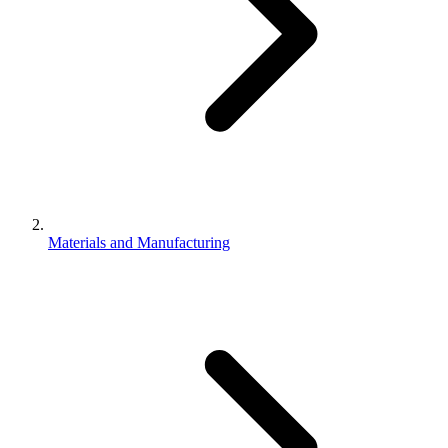
Materials and Manufacturing