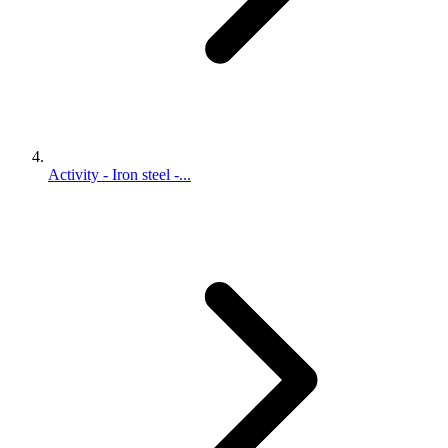
Activity - Iron steel -...