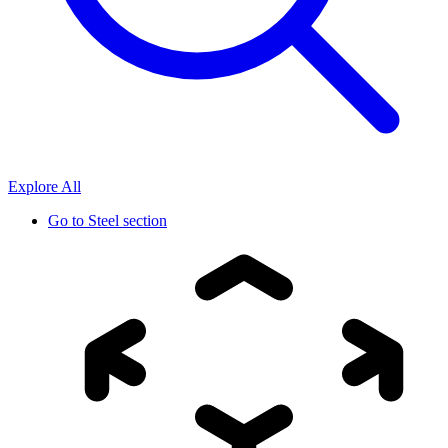
Explore All
Go to
Steel section