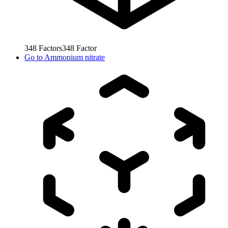
348
Factors
348
Factor
Go to
Ammonium nitrate