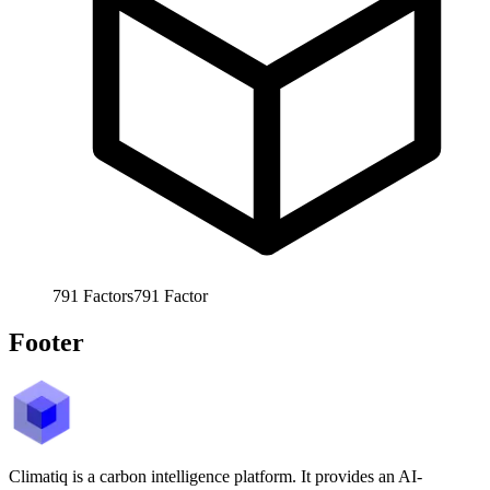
791
Factors
791
Factor
Footer
Climatiq is a carbon intelligence platform. It provides an AI-