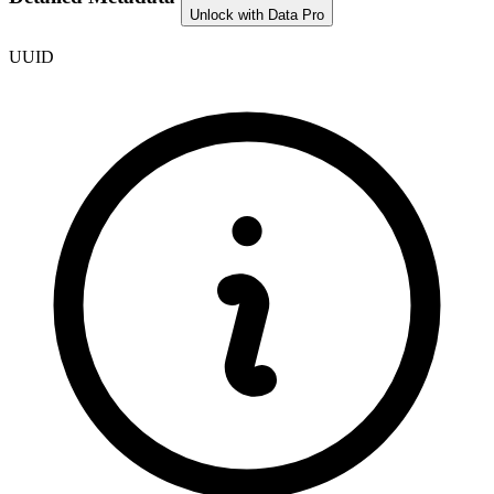
Unlock with Data Pro
UUID