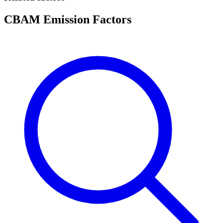
CBAM Emission Factors