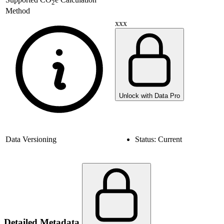
2
Method
xxx
Unlock with Data Pro
Data Versioning
Status:
Current
Detailed Metadata