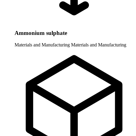
Ammonium sulphate
Materials and Manufacturing
Materials and Manufacturing