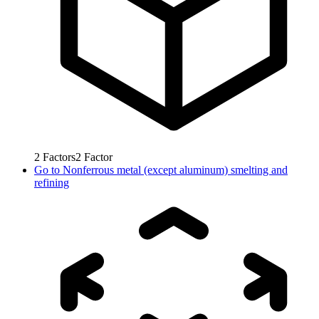
2
Factors
2
Factor
Go to
Nonferrous metal (except aluminum) smelting and
refining