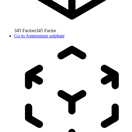
345
Factors
345
Factor
Go to
Ammonium sulphate