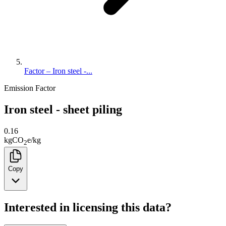
Factor – Iron steel -...
Emission Factor
Iron steel - sheet piling
0.16
kg
CO
e
/
kg
2
Copy
Interested in licensing this data?