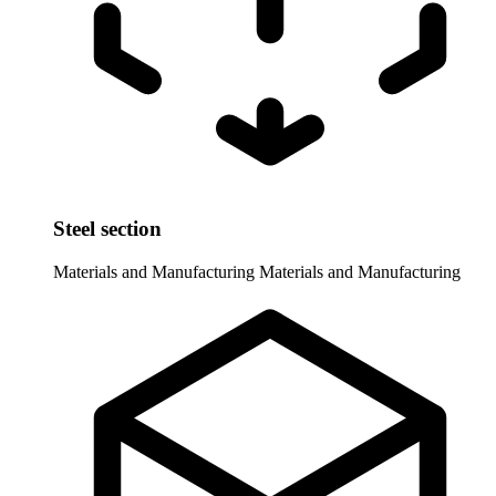
Steel section
Materials and Manufacturing
Materials and Manufacturing