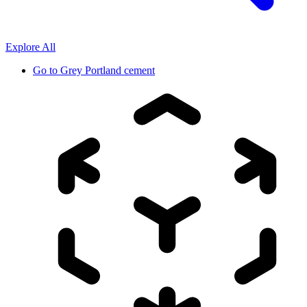
Explore All
Go to
Grey Portland cement