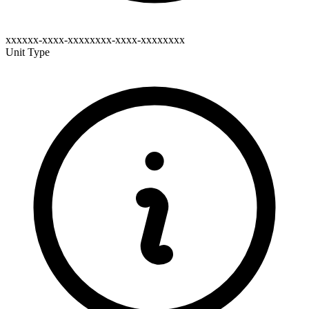
xxxxxx-xxxx-xxxxxxxx-xxxx-xxxxxxxx
Unit Type