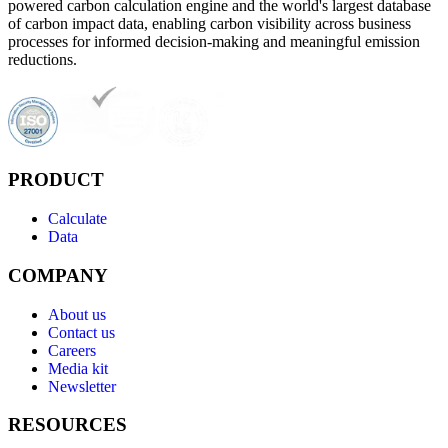
powered carbon calculation engine and the world's largest database
of carbon impact data, enabling carbon visibility across business
processes for informed decision-making and meaningful emission
reductions.
PRODUCT
Calculate
Data
COMPANY
About us
Contact us
Careers
Media kit
Newsletter
RESOURCES