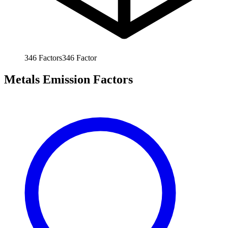
346
Factors
346
Factor
Metals Emission Factors