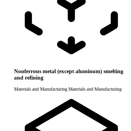
Nonferrous metal (except aluminum) smelting
and refining
Materials and Manufacturing
Materials and Manufacturing