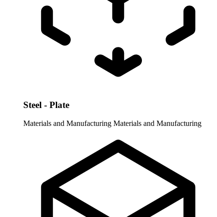
Steel - Plate
Materials and Manufacturing
Materials and Manufacturing