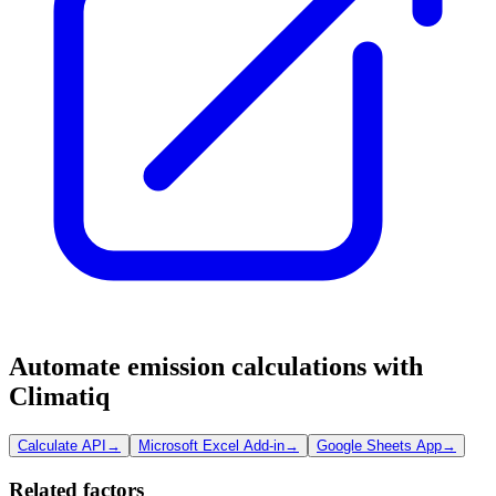
Automate emission calculations with
Climatiq
Calculate API
→
Microsoft Excel Add-in
→
Google Sheets App
→
Related factors