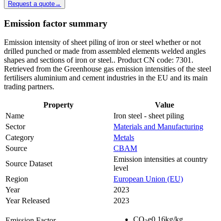
Request a quote
→
Emission factor summary
Emission intensity of sheet piling of iron or steel whether or not
drilled punched or made from assembled elements welded angles
shapes and sections of iron or steel.. Product CN code: 7301.
Retrieved from the Greenhouse gas emission intensities of the steel
fertilisers aluminium and cement industries in the EU and its main
trading partners.
Property
Value
Name
Iron steel - sheet piling
Sector
Materials and Manufacturing
Category
Metals
Source
CBAM
Emission intensities at country
Source Dataset
level
Region
European Union (EU)
Year
2023
Year Released
2023
CO
e
0.16
kg/kg
Emission Factor