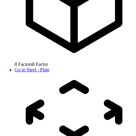
8
Factors
8
Factor
Go to
Steel - Plate