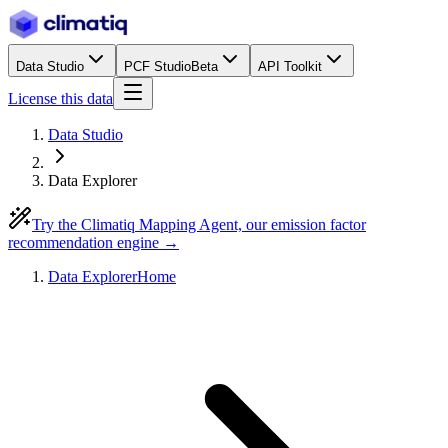
Data Studio
PCF Studio
Beta
API Toolkit
License this data
Data Studio
Data Explorer
Try the Climatiq Mapping Agent, our emission factor
recommendation engine →
Data Explorer
Home