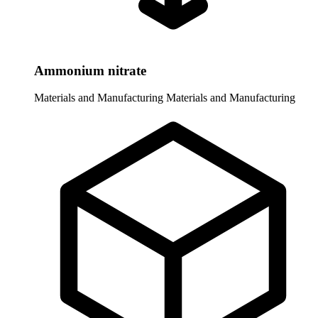
Ammonium nitrate
Materials and Manufacturing
Materials and Manufacturing