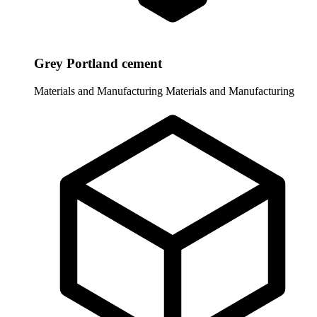
Grey Portland cement
Materials and Manufacturing
Materials and Manufacturing