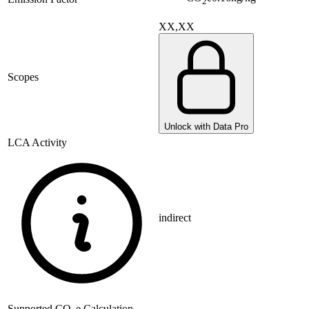
2
XX,XX
Scopes
Unlock with Data Pro
LCA Activity
indirect
Supported
CO
e Calculation