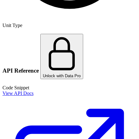
Unit Type
API Reference
Unlock with Data Pro
Code Snippet
View API Docs