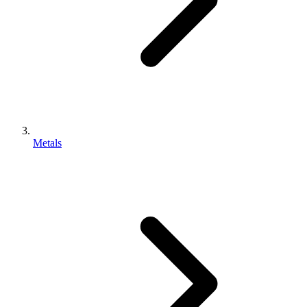
Metals