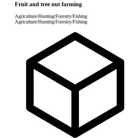
Fruit and tree nut farming
Agriculture/Hunting/Forestry/Fishing
Agriculture/Hunting/Forestry/Fishing