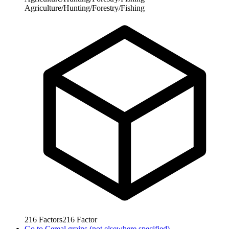
Agriculture/Hunting/Forestry/Fishing
216
Factors
216
Factor
Go to
Cereal grains (not elsewhere specified)