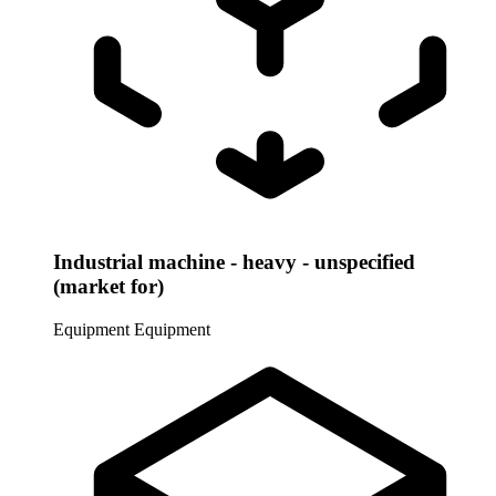
Industrial machine - heavy - unspecified
(market for)
Equipment
Equipment