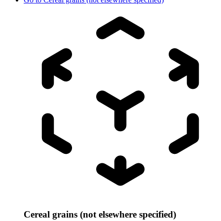
Cereal grains (not elsewhere specified)