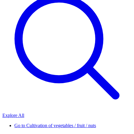
Explore All
Go to
Cultivation of vegetables / fruit / nuts