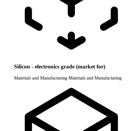
Silicon - electronics grade (market for)
Materials and Manufacturing
Materials and Manufacturing