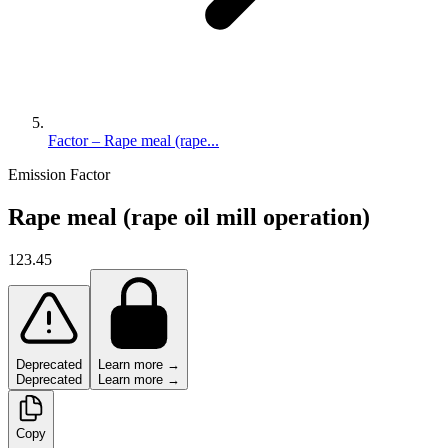
Factor – Rape meal (rape...
Emission Factor
Rape meal (rape oil mill operation)
123.45
Deprecated
Learn more →
Deprecated
Learn more →
Copy