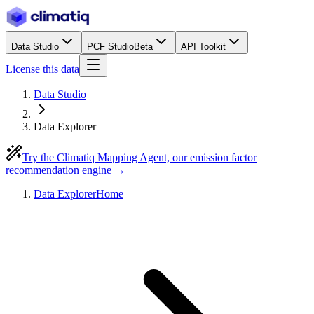
Data Studio
PCF Studio
Beta
API Toolkit
License this data
Data Studio
Data Explorer
Try the Climatiq Mapping Agent, our emission factor
recommendation engine →
Data Explorer
Home