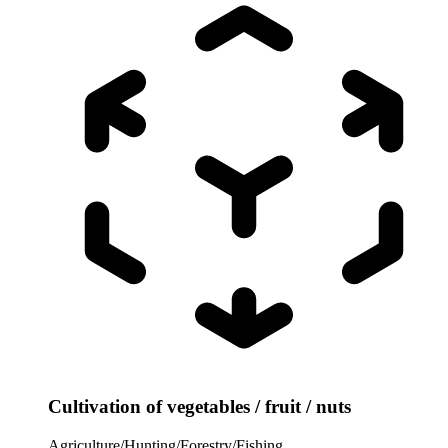
Cultivation of vegetables / fruit / nuts
Agriculture/Hunting/Forestry/Fishing