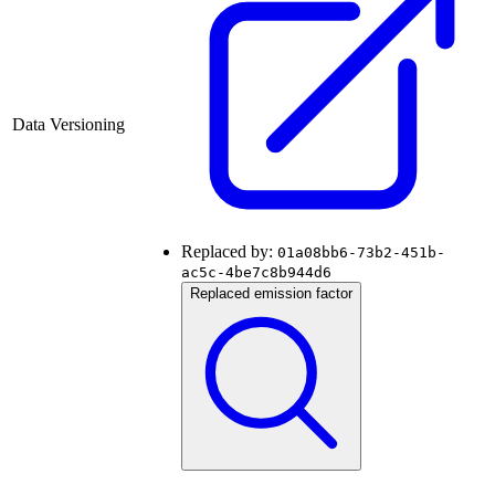
Data Versioning
Replaced by:
01a08bb6-73b2-451b-
ac5c-4be7c8b944d6
Replaced emission factor