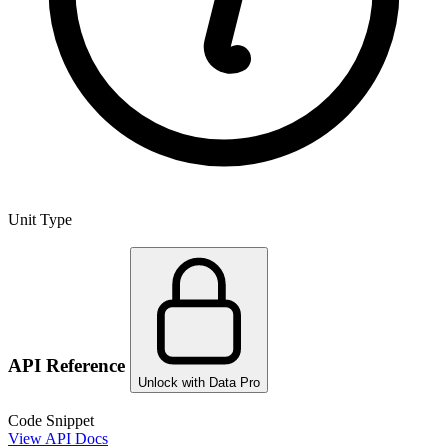
Unit Type
API Reference
Unlock with Data Pro
Code Snippet
View API Docs