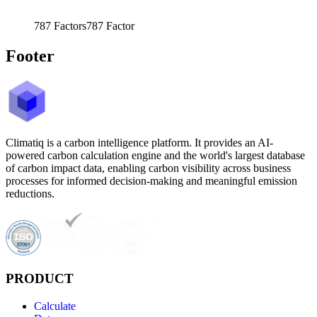
787
Factors
787
Factor
Footer
Climatiq is a carbon intelligence platform. It provides an AI-
powered carbon calculation engine and the world's largest database
of carbon impact data, enabling carbon visibility across business
processes for informed decision-making and meaningful emission
reductions.
PRODUCT
Calculate