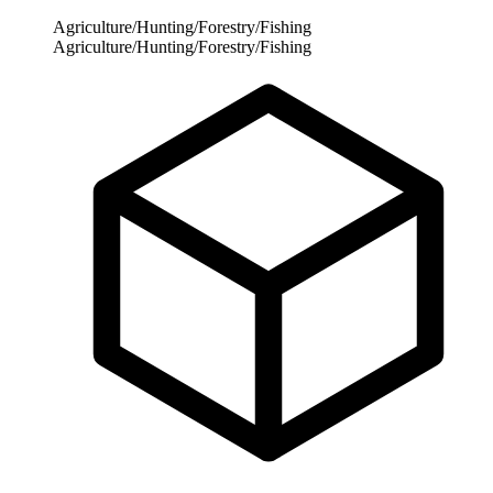
Agriculture/Hunting/Forestry/Fishing
Agriculture/Hunting/Forestry/Fishing