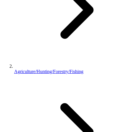
Agriculture/Hunting/Forestry/Fishing