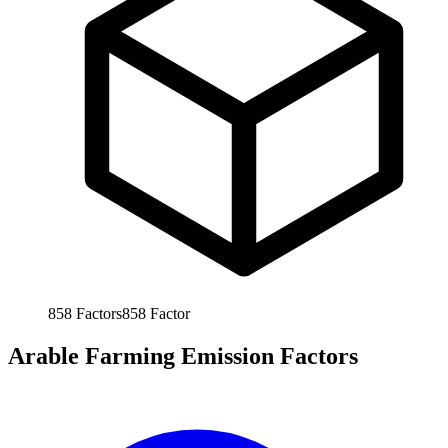
858
Factors
858
Factor
Arable Farming Emission Factors