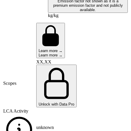
Emission factor not shown as it is a
premium emission factor and not publicly
available.
kg/kg
Learn more →
Learn more →
XX,XX
Scopes
Unlock with Data Pro
LCA Activity
unknown