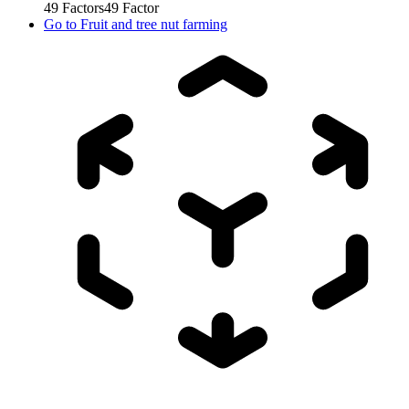
49
Factors
49
Factor
Go to
Fruit and tree nut farming