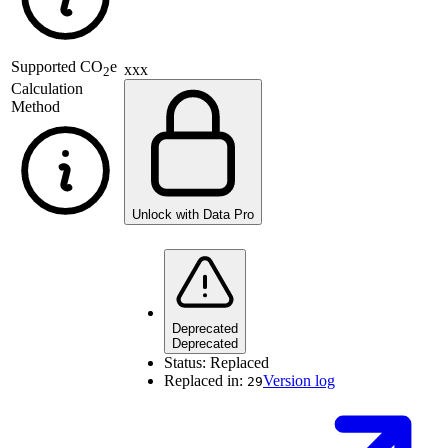
Supported
CO
e
xxx
2
Calculation
Method
Unlock with Data Pro
Deprecated
Deprecated
Status:
Replaced
Replaced in:
Version log
29