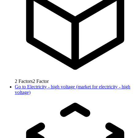
2
Factors
2
Factor
Go to
Electricity - high voltage (market for electricity - high
voltage)