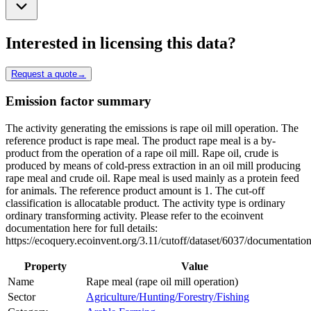
Interested in licensing this data?
Request a quote
→
Emission factor summary
The activity generating the emissions is rape oil mill operation. The
reference product is rape meal. The product rape meal is a by-
product from the operation of a rape oil mill. Rape oil, crude is
produced by means of cold-press extraction in an oil mill producing
rape meal and crude oil. Rape meal is used mainly as a protein feed
for animals. The reference product amount is 1. The cut-off
classification is allocatable product. The activity type is ordinary
ordinary transforming activity. Please refer to the ecoinvent
documentation here for full details:
https://ecoquery.ecoinvent.org/3.11/cutoff/dataset/6037/documentation
Property
Value
Name
Rape meal (rape oil mill operation)
Sector
Agriculture/Hunting/Forestry/Fishing