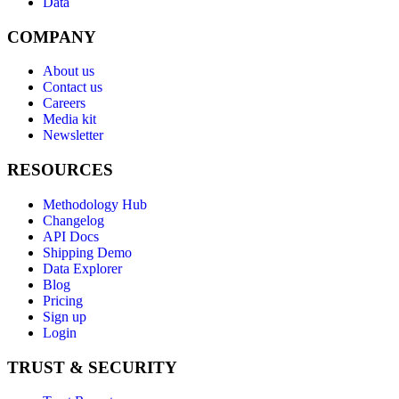
Data
COMPANY
About us
Contact us
Careers
Media kit
Newsletter
RESOURCES
Methodology Hub
Changelog
API Docs
Shipping Demo
Data Explorer
Blog
Pricing
Sign up
Login
TRUST & SECURITY