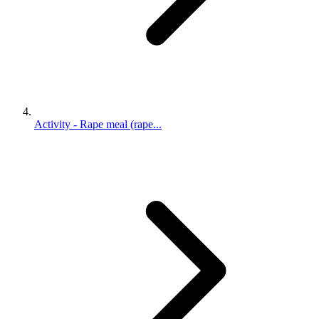
Activity - Rape meal (rape...