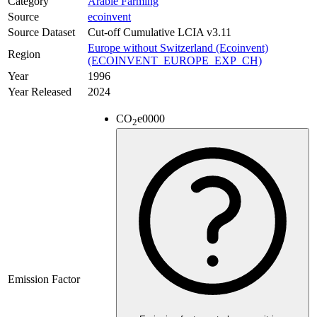
Category
Arable Farming
Source
ecoinvent
Source Dataset
Cut-off Cumulative LCIA v3.11
Europe without Switzerland (Ecoinvent)
Region
(ECOINVENT_EUROPE_EXP_CH)
Year
1996
Year Released
2024
CO
e
0000
2
Emission Factor