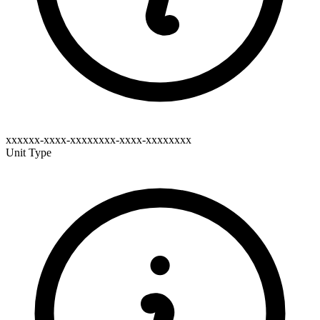
xxxxxx-xxxx-xxxxxxxx-xxxx-xxxxxxxx
Unit Type