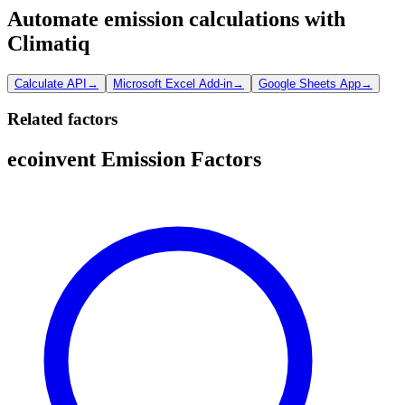
Automate emission calculations with
Climatiq
Calculate API
→
Microsoft Excel Add-in
→
Google Sheets App
→
Related factors
ecoinvent Emission Factors