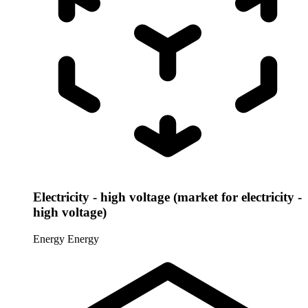
Electricity - high voltage (market for electricity -
high voltage)
Energy
Energy