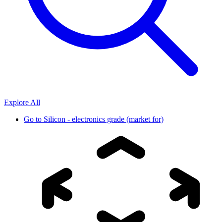
Explore All
Go to
Silicon - electronics grade (market for)