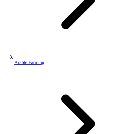
Arable Farming