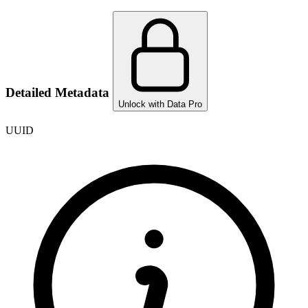
Detailed Metadata
Unlock with Data Pro
UUID