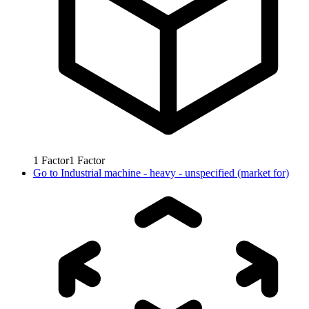
1
Factor
1
Factor
Go to
Industrial machine - heavy - unspecified (market for)