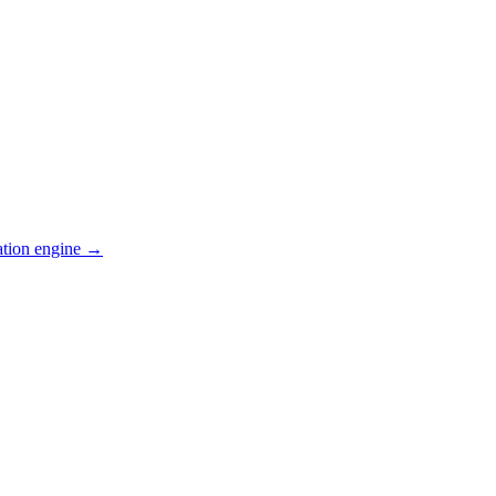
ation engine →