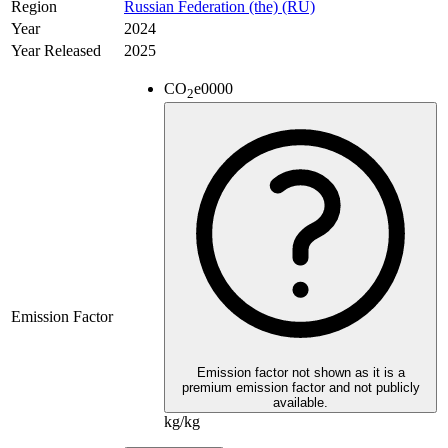
Region
Russian Federation (the) (RU)
Year
2024
Year Released
2025
CO
e
0000
2
Emission Factor
Emission factor not shown as it is a
premium emission factor and not publicly
available.
kg/kg