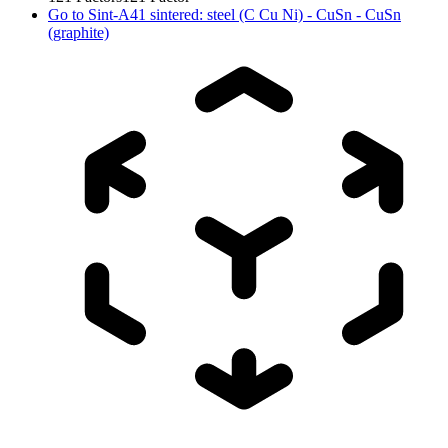
Go to
Sint-A41 sintered: steel (C Cu Ni) - CuSn - CuSn
(graphite)