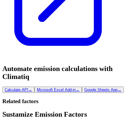
Automate emission calculations with
Climatiq
Calculate API
→
Microsoft Excel Add-in
→
Google Sheets App
→
Related factors
Sustamize Emission Factors