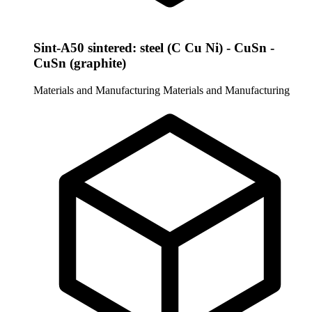
Sint-A50 sintered: steel (C Cu Ni) - CuSn -
CuSn (graphite)
Materials and Manufacturing
Materials and Manufacturing