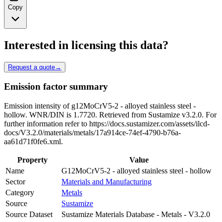
Copy
Interested in licensing this data?
Request a quote
→
Emission factor summary
Emission intensity of g12MoCrV5-2 - alloyed stainless steel -
hollow. WNR/DIN is 1.7720. Retrieved from Sustamize v3.2.0. For
further information refer to https://docs.sustamizer.com/assets/ilcd-
docs/V3.2.0/materials/metals/17a914ce-74ef-4790-b76a-
aa61d71f0fe6.xml.
Property
Value
Name
G12MoCrV5-2 - alloyed stainless steel - hollow
Sector
Materials and Manufacturing
Category
Metals
Source
Sustamize
Source Dataset
Sustamize Materials Database - Metals - V3.2.0