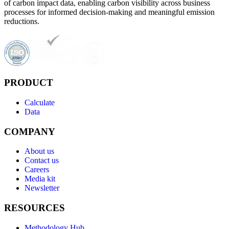
of carbon impact data, enabling carbon visibility across business
processes for informed decision-making and meaningful emission
reductions.
PRODUCT
Calculate
Data
COMPANY
About us
Contact us
Careers
Media kit
Newsletter
RESOURCES
Methodology Hub