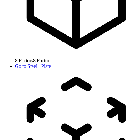
8
Factors
8
Factor
Go to
Steel - Plate