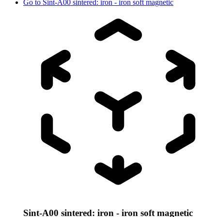
Go to
Sint-A00 sintered: iron - iron soft magnetic
Sint-A00 sintered: iron - iron soft magnetic