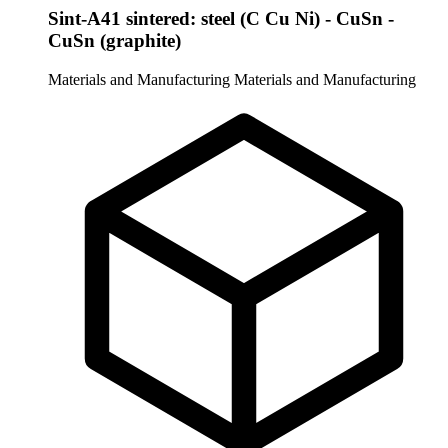
Sint-A41 sintered: steel (C Cu Ni) - CuSn -
CuSn (graphite)
Materials and Manufacturing
Materials and Manufacturing