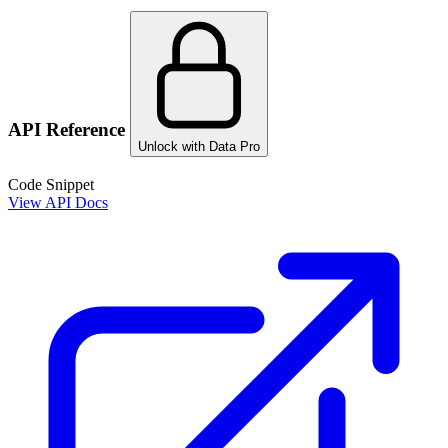
API Reference
Unlock with Data Pro
Code Snippet
View API Docs