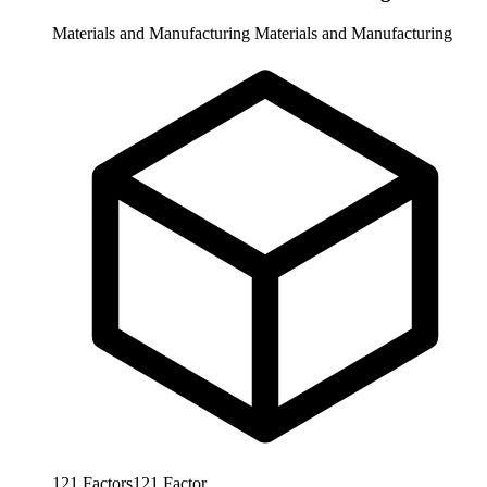
Materials and Manufacturing
Materials and Manufacturing
121
Factors
121
Factor