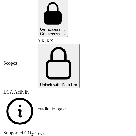
Get access →
Get access →
XX,XX
Scopes
Unlock with Data Pro
LCA Activity
cradle_to_gate
Supported
CO
e
xxx
2