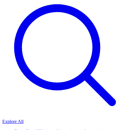
Explore All