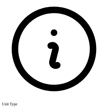
Unit Type