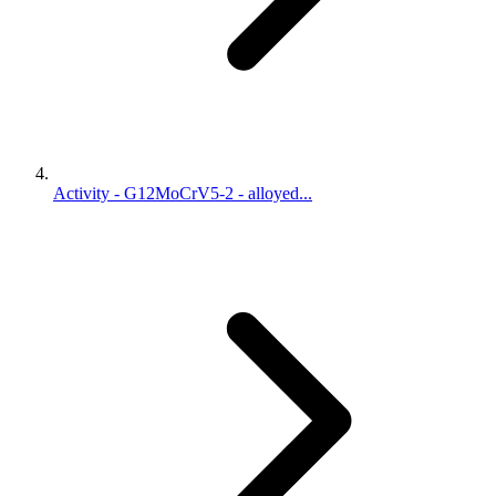
Activity - G12MoCrV5-2 - alloyed...