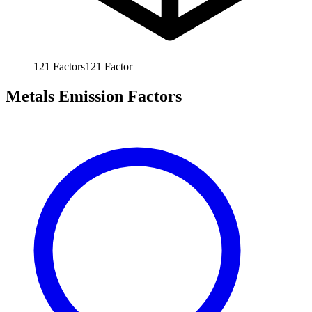
121
Factors
121
Factor
Metals Emission Factors