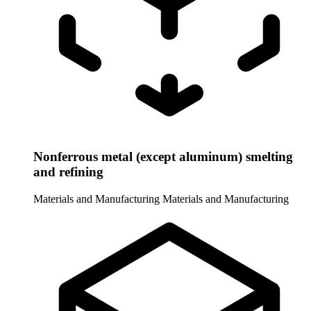
Nonferrous metal (except aluminum) smelting
and refining
Materials and Manufacturing
Materials and Manufacturing