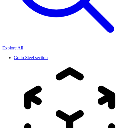
Explore All
Go to
Steel section