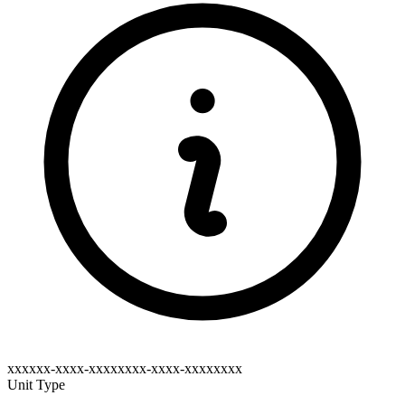
xxxxxx-xxxx-xxxxxxxx-xxxx-xxxxxxxx
Unit Type