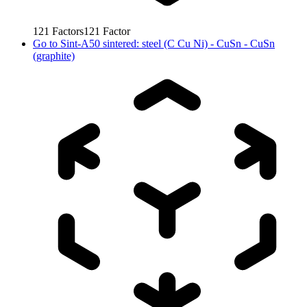
121
Factors
121
Factor
Go to
Sint-A50 sintered: steel (C Cu Ni) - CuSn - CuSn
(graphite)