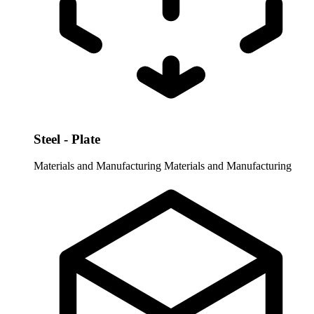
Steel - Plate
Materials and Manufacturing
Materials and Manufacturing