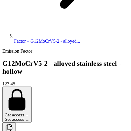
Factor – G12MoCrV5-2 - alloyed...
Emission Factor
G12MoCrV5-2 - alloyed stainless steel -
hollow
123.45
Get access →
Get access →