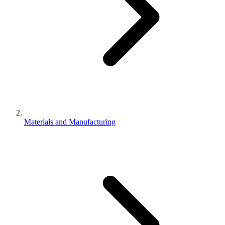
Materials and Manufacturing