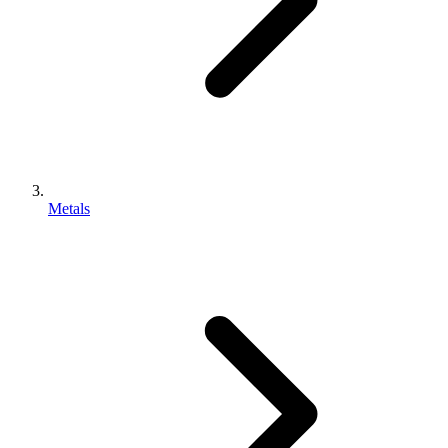
Metals