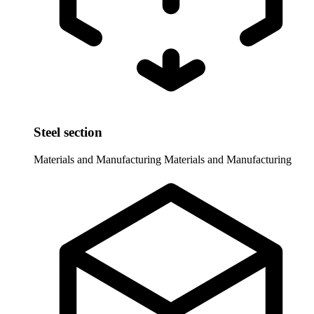
Steel section
Materials and Manufacturing
Materials and Manufacturing