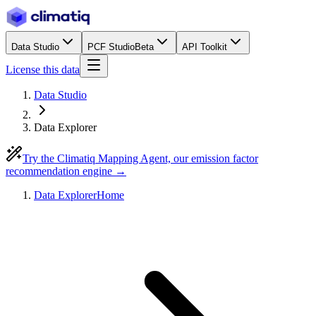
Data Studio
PCF Studio
Beta
API Toolkit
License this data
Data Studio
Data Explorer
Try the Climatiq Mapping Agent, our emission factor
recommendation engine →
Data Explorer
Home