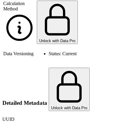
Calculation
Method
Unlock with Data Pro
Data Versioning
Status:
Current
Detailed Metadata
Unlock with Data Pro
UUID