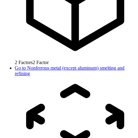
2
Factors
2
Factor
Go to
Nonferrous metal (except aluminum) smelting and
refining