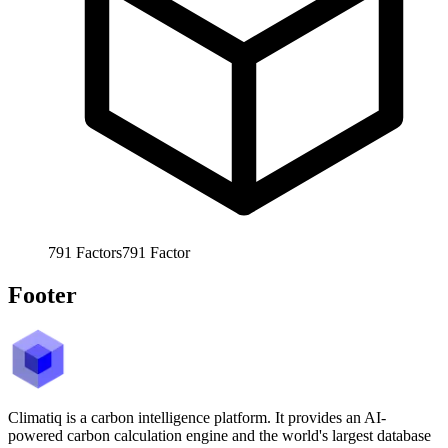
791
Factors
791
Factor
Footer
Climatiq is a carbon intelligence platform. It provides an AI-
powered carbon calculation engine and the world's largest database