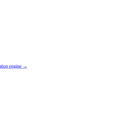
ation engine →