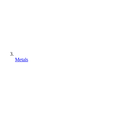
Metals