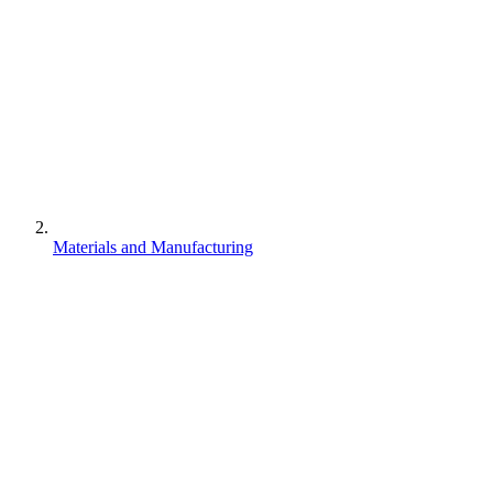
Materials and Manufacturing