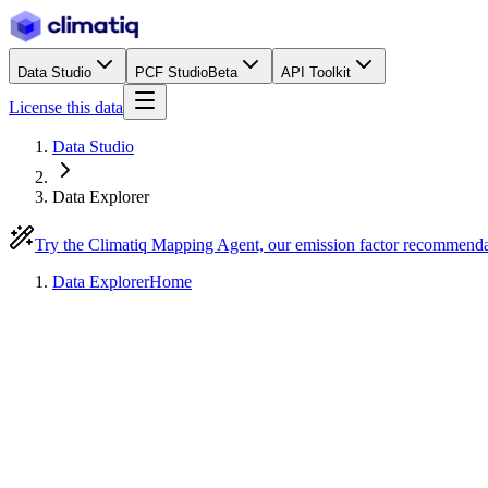
Data Studio
PCF Studio
Beta
API Toolkit
License this data
Data Studio
Data Explorer
Try the Climatiq Mapping Agent, our emission factor recommend
Data Explorer
Home