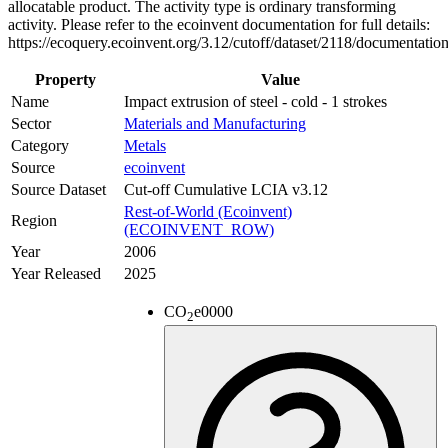
allocatable product. The activity type is ordinary transforming
activity. Please refer to the ecoinvent documentation for full details:
https://ecoquery.ecoinvent.org/3.12/cutoff/dataset/2118/documentatio
Property
Value
Name
Impact extrusion of steel - cold - 1 strokes
Sector
Materials and Manufacturing
Category
Metals
Source
ecoinvent
Source Dataset
Cut-off Cumulative LCIA v3.12
Rest-of-World (Ecoinvent)
Region
(ECOINVENT_ROW)
Year
2006
Year Released
2025
CO
e
0000
2