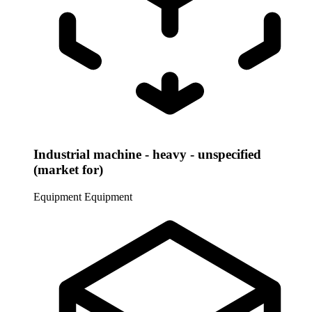
Industrial machine - heavy - unspecified
(market for)
Equipment
Equipment