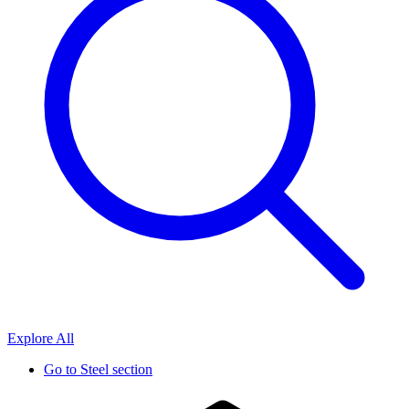
Explore All
Go to
Steel section