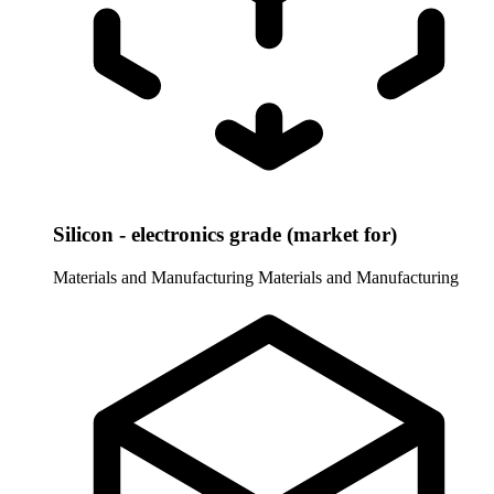
Silicon - electronics grade (market for)
Materials and Manufacturing
Materials and Manufacturing