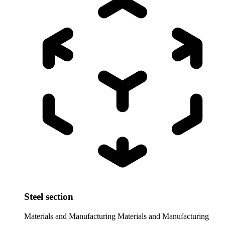
Steel section
Materials and Manufacturing
Materials and Manufacturing