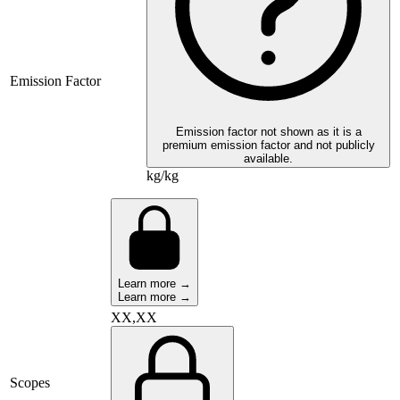
Emission Factor
Emission factor not shown as it is a
premium emission factor and not publicly
available.
kg/kg
Learn more →
Learn more →
XX,XX
Scopes