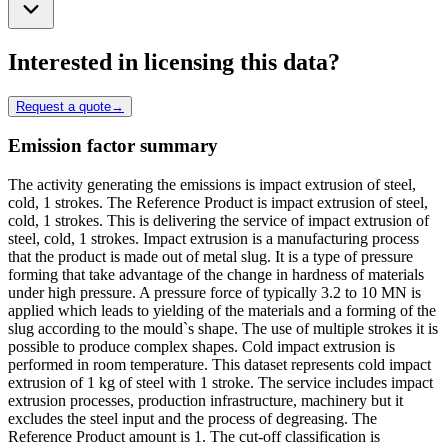
Interested in licensing this data?
Request a quote
→
Emission factor summary
The activity generating the emissions is impact extrusion of steel,
cold, 1 strokes. The Reference Product is impact extrusion of steel,
cold, 1 strokes. This is delivering the service of impact extrusion of
steel, cold, 1 strokes. Impact extrusion is a manufacturing process
that the product is made out of metal slug. It is a type of pressure
forming that take advantage of the change in hardness of materials
under high pressure. A pressure force of typically 3.2 to 10 MN is
applied which leads to yielding of the materials and a forming of the
slug according to the mould`s shape. The use of multiple strokes it is
possible to produce complex shapes. Cold impact extrusion is
performed in room temperature. This dataset represents cold impact
extrusion of 1 kg of steel with 1 stroke. The service includes impact
extrusion processes, production infrastructure, machinery but it
excludes the steel input and the process of degreasing. The
Reference Product amount is 1. The cut-off classification is