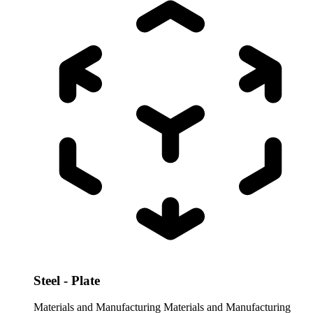
Steel - Plate
Materials and Manufacturing
Materials and Manufacturing