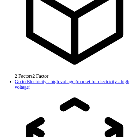
2
Factors
2
Factor
Go to
Electricity - high voltage (market for electricity - high
voltage)