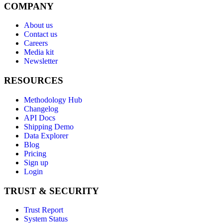
COMPANY
About us
Contact us
Careers
Media kit
Newsletter
RESOURCES
Methodology Hub
Changelog
API Docs
Shipping Demo
Data Explorer
Blog
Pricing
Sign up
Login
TRUST & SECURITY
Trust Report
System Status