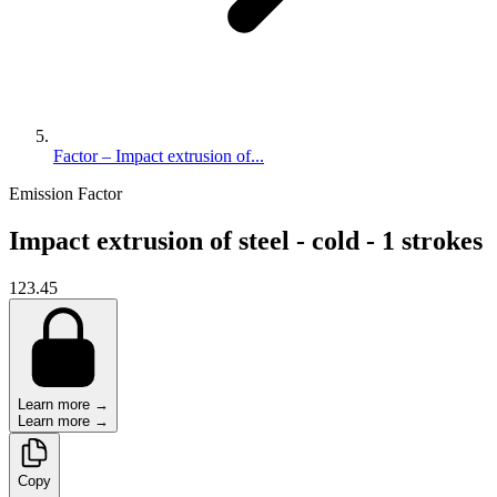
Factor – Impact extrusion of...
Emission Factor
Impact extrusion of steel - cold - 1 strokes
123.45
Learn more →
Learn more →
Copy