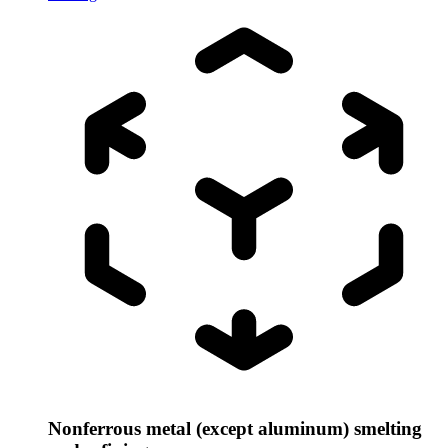
Nonferrous metal (except aluminum) smelting