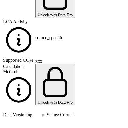
Unlock with Data Pro
LCA Activity
source_specific
Supported
CO
e
xxx
2
Calculation
Method
Unlock with Data Pro
Data Versioning
Status:
Current