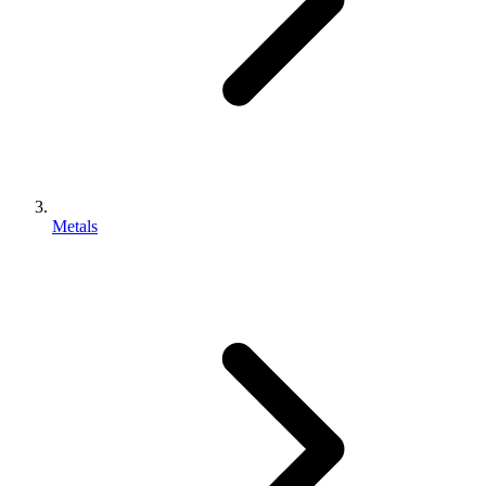
Metals