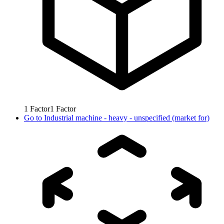
1
Factor
1
Factor
Go to
Industrial machine - heavy - unspecified (market for)