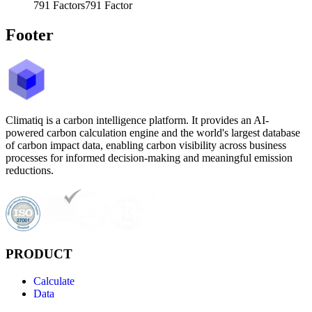
791
Factors
791
Factor
Footer
Climatiq is a carbon intelligence platform. It provides an AI-
powered carbon calculation engine and the world's largest database
of carbon impact data, enabling carbon visibility across business
processes for informed decision-making and meaningful emission
reductions.
PRODUCT
Calculate
Data