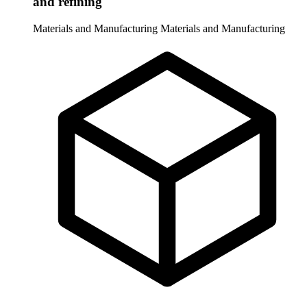
and refining
Materials and Manufacturing
Materials and Manufacturing