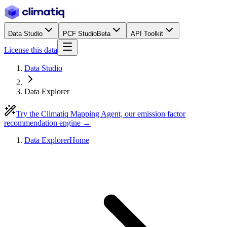
Data Studio
PCF Studio
Beta
API Toolkit
License this data
Data Studio
Data Explorer
Try the Climatiq Mapping Agent, our emission factor
recommendation engine →
Data Explorer
Home