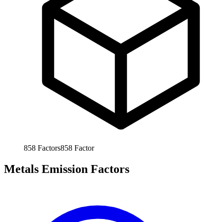
858
Factors
858
Factor
Metals Emission Factors