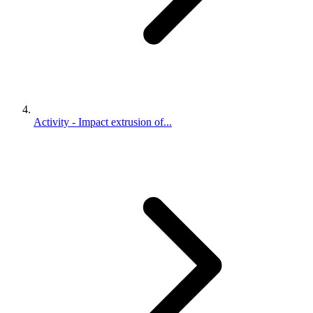
Activity - Impact extrusion of...