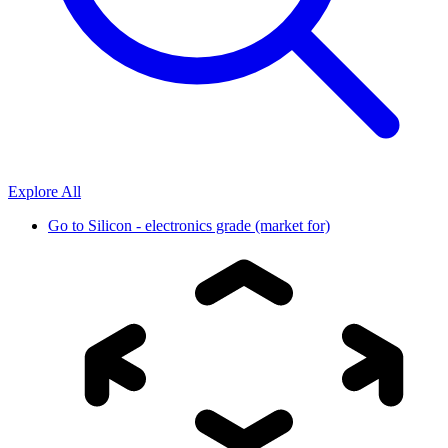
Explore All
Go to
Silicon - electronics grade (market for)