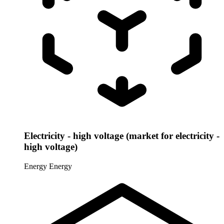
Electricity - high voltage (market for electricity -
high voltage)
Energy
Energy