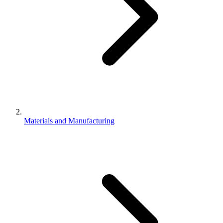
Materials and Manufacturing