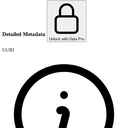
Detailed Metadata
Unlock with Data Pro
UUID