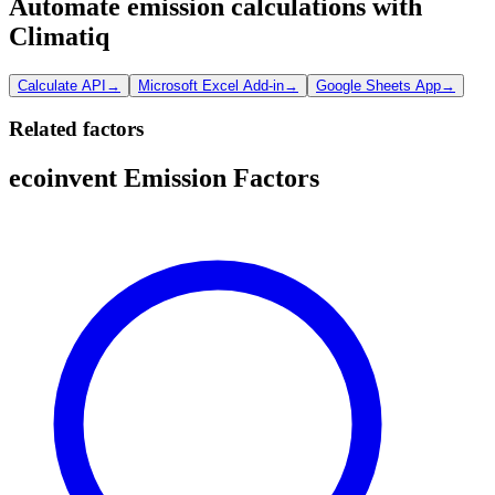
Automate emission calculations with
Climatiq
Calculate API
→
Microsoft Excel Add-in
→
Google Sheets App
→
Related factors
ecoinvent Emission Factors