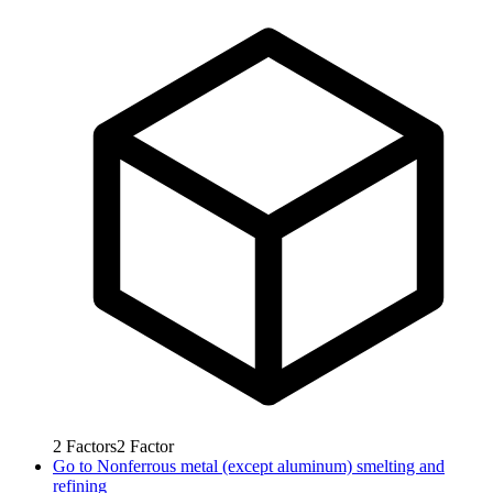
2
Factors
2
Factor
Go to
Nonferrous metal (except aluminum) smelting and
refining