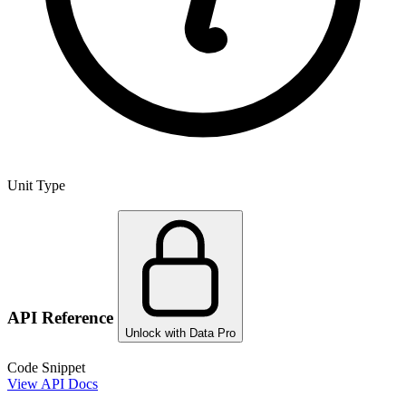
Unit Type
API Reference
Unlock with Data Pro
Code Snippet
View API Docs