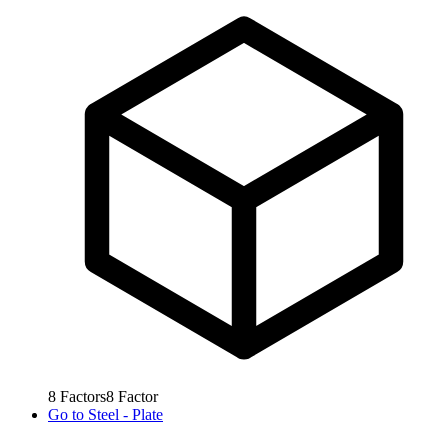
8
Factors
8
Factor
Go to
Steel - Plate