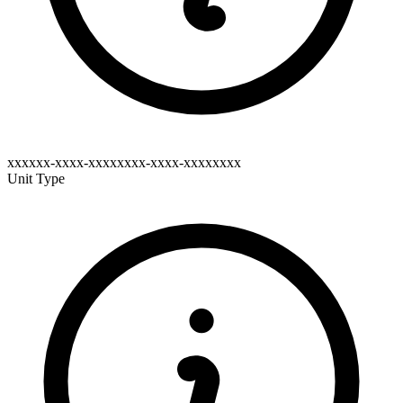
xxxxxx-xxxx-xxxxxxxx-xxxx-xxxxxxxx
Unit Type