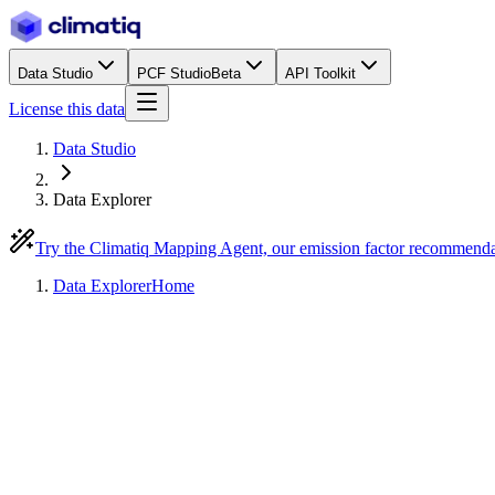
Data Studio
PCF Studio
Beta
API Toolkit
License this data
Data Studio
Data Explorer
Try the Climatiq Mapping Agent, our emission factor recommend
Data Explorer
Home