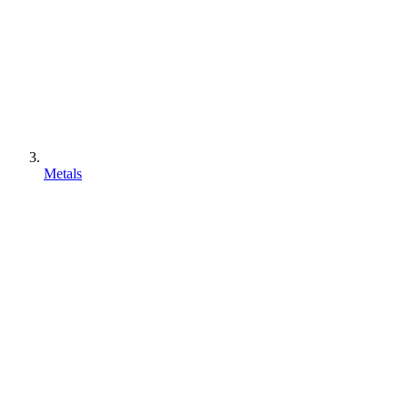
Metals