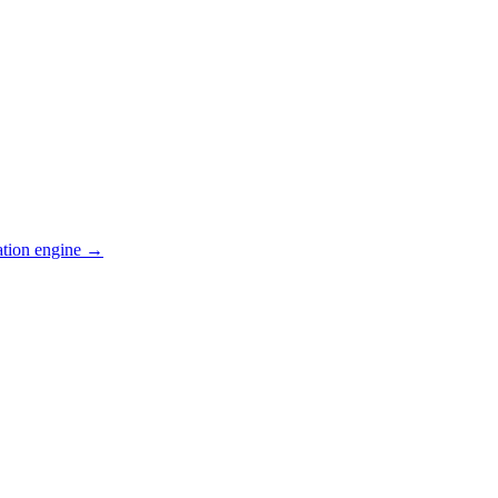
ation engine →