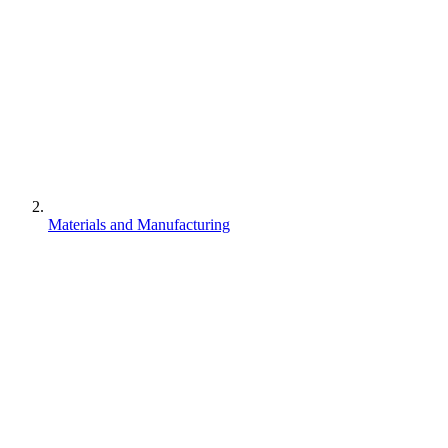
Materials and Manufacturing