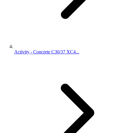
Activity - Concrete C30/37 XC4...