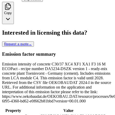
Copy
Interested in licensing this data?
Request a quote
→
Emission factor summary
Emission intensity of concrete C30/37 XC4 XF1 XA1 F3 16 M
ECOPact - recipe number DA5234-DSZK version 1 - ready-mix
concrete plant Toenisvorst - Germany (cement). Includes emissions
from LCA module C4. This emission factor is valid until 2028.
Retrieved from the CSV file OEKOBAUDAT 2024-I in the source
URL. For additional information on the application and
interpretation of this emission factor please refer to the link:
https://www.oekobaudat.de/OEKOBAU.DAT/resource/processes/9e6
6f95-4360-bd62-e0f662b81bbd?version=00.01.000
Property
Value