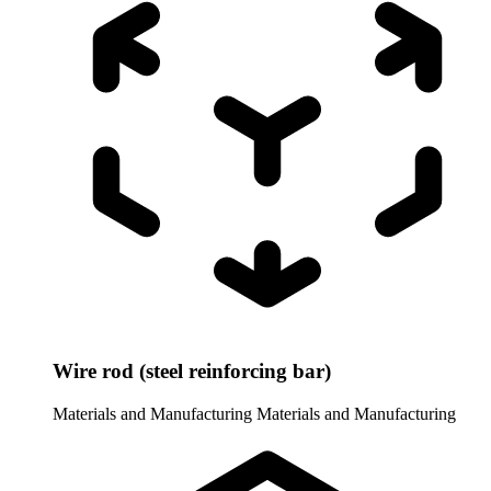
Wire rod (steel reinforcing bar)
Materials and Manufacturing
Materials and Manufacturing