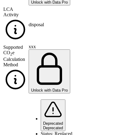
Unlock with Data Pro
LCA
Activity
disposal
xxx
Supported
CO
e
2
Calculation
Method
Unlock with Data Pro
Deprecated
Deprecated
Status:
Replaced