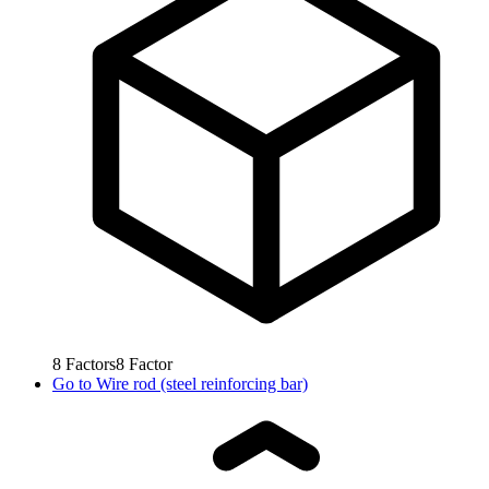
8
Factors
8
Factor
Go to
Wire rod (steel reinforcing bar)