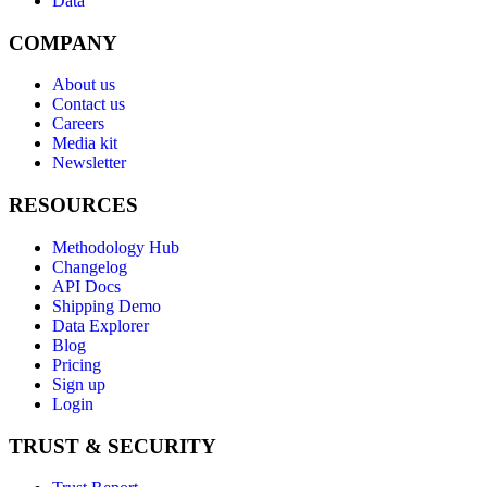
Data
COMPANY
About us
Contact us
Careers
Media kit
Newsletter
RESOURCES
Methodology Hub
Changelog
API Docs
Shipping Demo
Data Explorer
Blog
Pricing
Sign up
Login
TRUST & SECURITY