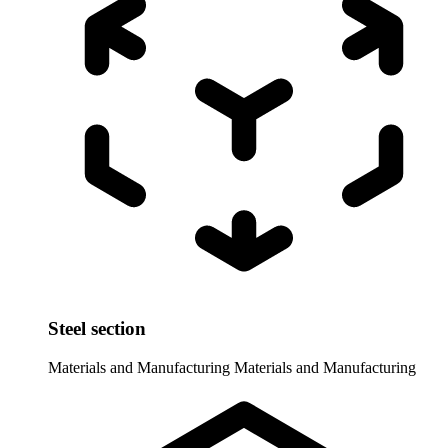
Steel section
Materials and Manufacturing
Materials and Manufacturing