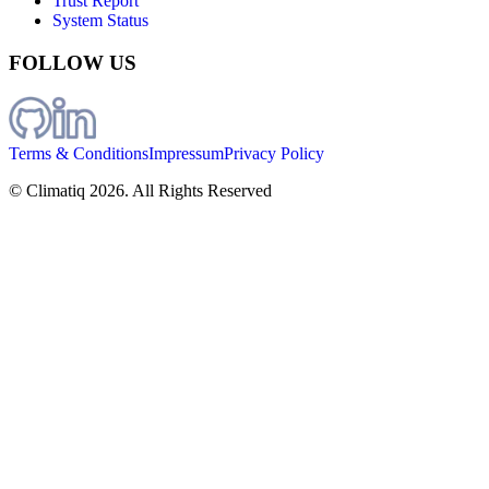
Trust Report
System Status
FOLLOW US
Terms & Conditions
Impressum
Privacy Policy
© Climatiq
2026
. All Rights Reserved