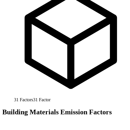
31
Factors
31
Factor
Building Materials Emission Factors