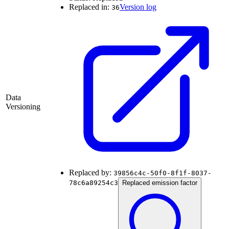
Replaced in:
Version log
36
Data
Versioning
Replaced by:
39856c4c-50f0-8f1f-8037-
78c6a89254c3
Replaced emission factor