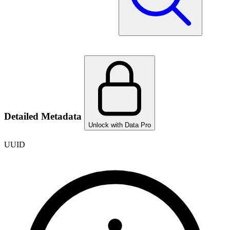
Detailed Metadata
Unlock with Data Pro
UUID