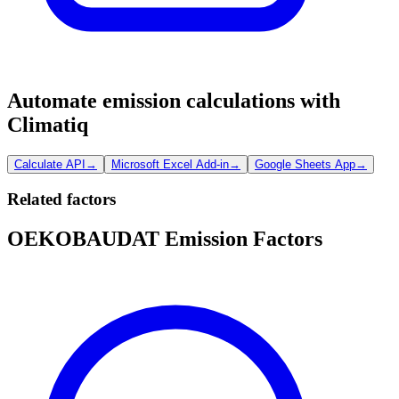
Automate emission calculations with
Climatiq
Calculate API
→
Microsoft Excel Add-in
→
Google Sheets App
→
Related factors
OEKOBAUDAT Emission Factors