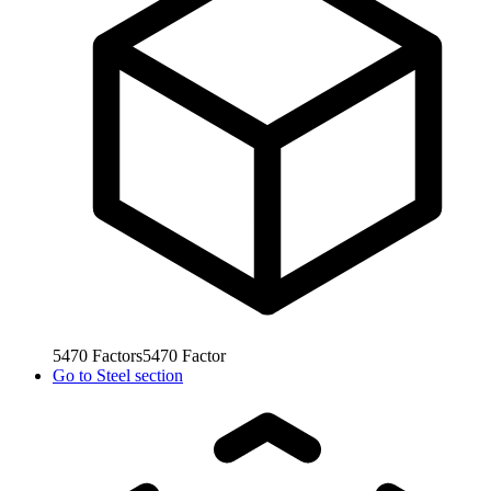
5470
Factors
5470
Factor
Go to
Steel section