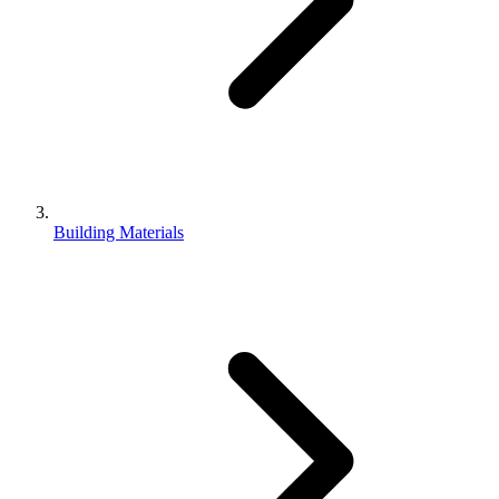
Building Materials