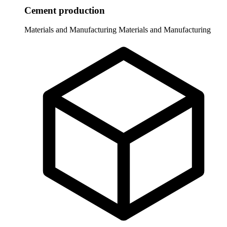
Cement production
Materials and Manufacturing
Materials and Manufacturing