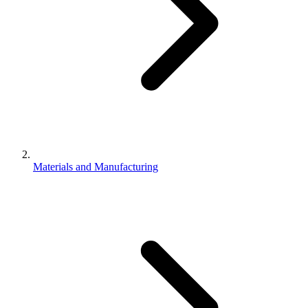
Materials and Manufacturing