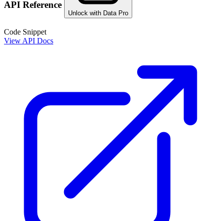
API Reference
Unlock with Data Pro
Code Snippet
View API Docs