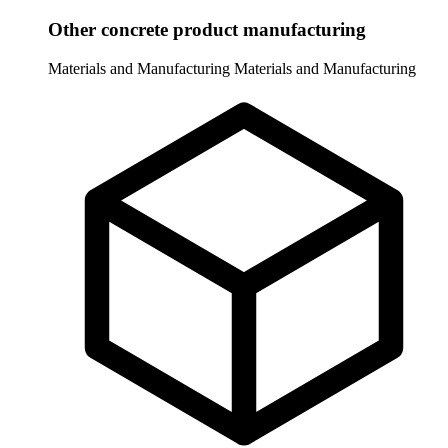
Other concrete product manufacturing
Materials and Manufacturing
Materials and Manufacturing