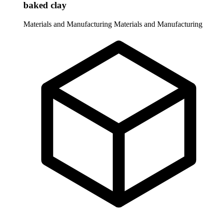
baked clay
Materials and Manufacturing
Materials and Manufacturing