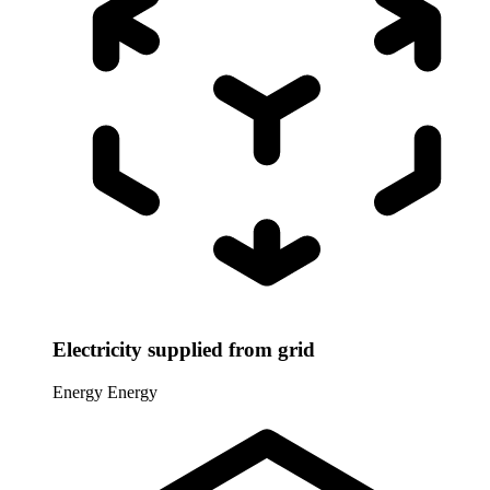
Electricity supplied from grid
Energy
Energy