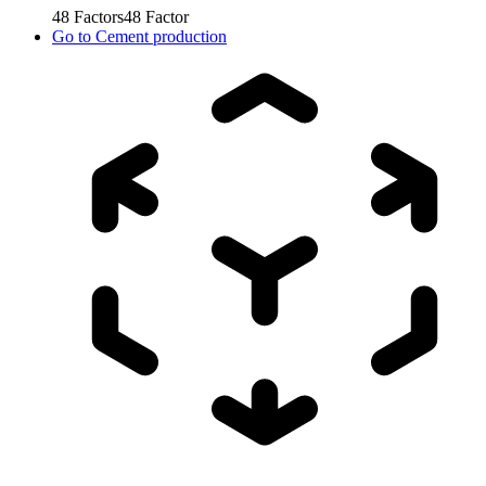
48
Factors
48
Factor
Go to
Cement production