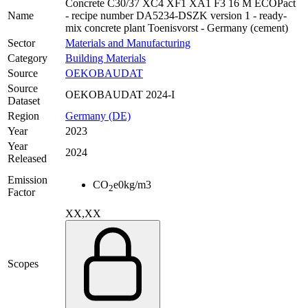
Concrete C30/37 XC4 XF1 XA1 F3 16 M ECOPact
Name
- recipe number DA5234-DSZK version 1 - ready-
mix concrete plant Toenisvorst - Germany (cement)
Sector
Materials and Manufacturing
Category
Building Materials
Source
OEKOBAUDAT
Source
OEKOBAUDAT 2024-I
Dataset
Region
Germany (DE)
Year
2023
Year
2024
Released
Emission
CO
e
0
kg/m3
2
Factor
XX,XX
Scopes