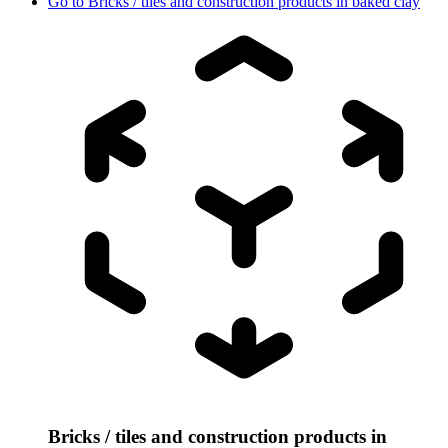
Go to
Bricks / tiles and construction products in baked clay
Bricks / tiles and construction products in