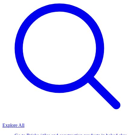
Explore All