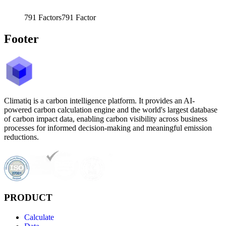
791
Factors
791
Factor
Footer
Climatiq is a carbon intelligence platform. It provides an AI-
powered carbon calculation engine and the world's largest database
of carbon impact data, enabling carbon visibility across business
processes for informed decision-making and meaningful emission
reductions.
PRODUCT
Calculate