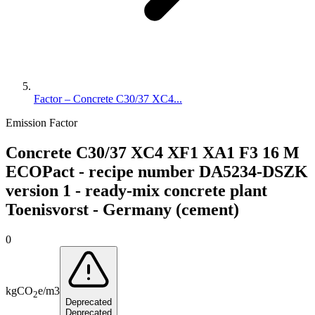
Factor – Concrete C30/37 XC4...
Emission Factor
Concrete C30/37 XC4 XF1 XA1 F3 16 M
ECOPact - recipe number DA5234-DSZK
version 1 - ready-mix concrete plant
Toenisvorst - Germany (cement)
0
kg
CO
e
/
m3
2
Deprecated
Deprecated