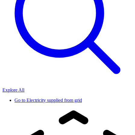
Explore All
Go to
Electricity supplied from grid