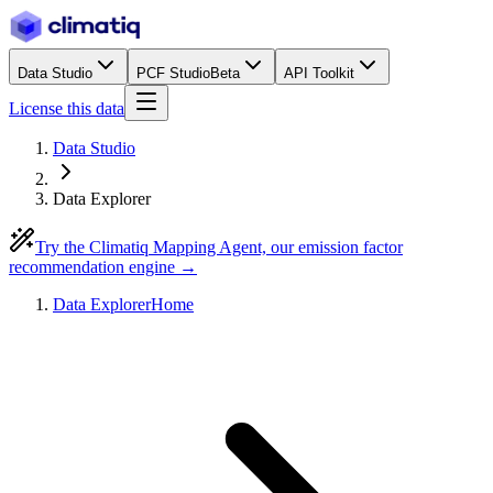
Data Studio
PCF Studio
Beta
API Toolkit
License this data
Data Studio
Data Explorer
Try the Climatiq Mapping Agent, our emission factor
recommendation engine →
Data Explorer
Home