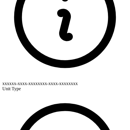
xxxxxx-xxxx-xxxxxxxx-xxxx-xxxxxxxx
Unit Type