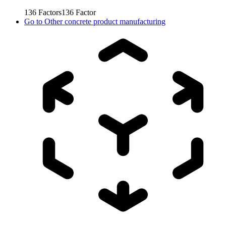
136
Factors
136
Factor
Go to
Other concrete product manufacturing