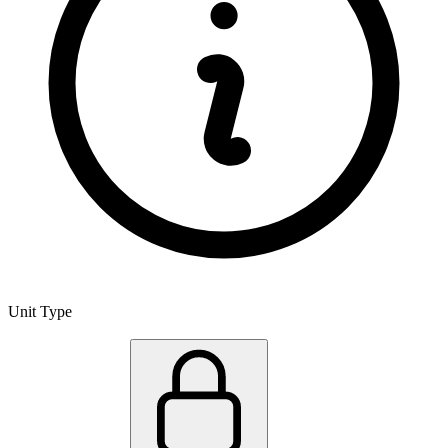
Unit Type