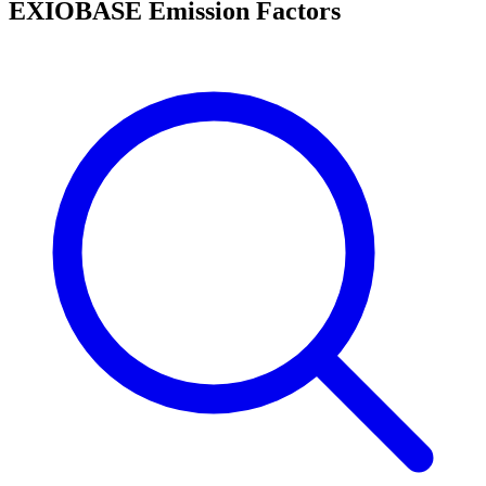
EXIOBASE Emission Factors