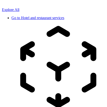
Explore All
Go to
Hotel and restaurant services