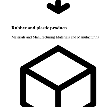
Rubber and plastic products
Materials and Manufacturing
Materials and Manufacturing