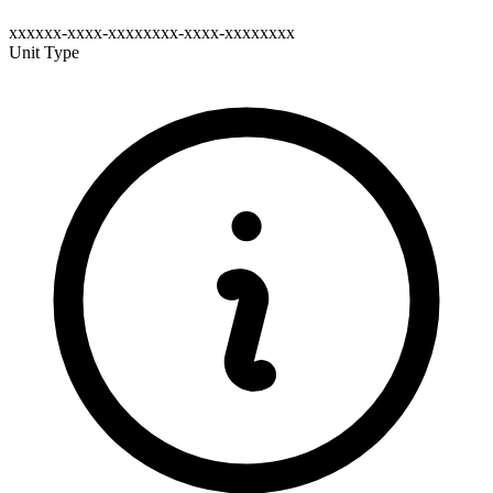
xxxxxx-xxxx-xxxxxxxx-xxxx-xxxxxxxx
Unit Type