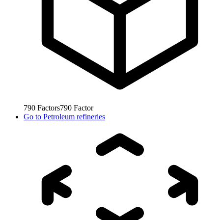
790
Factors
790
Factor
Go to
Petroleum refineries