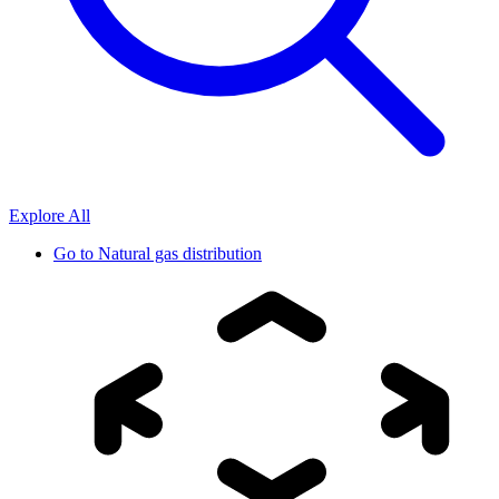
Explore All
Go to
Natural gas distribution