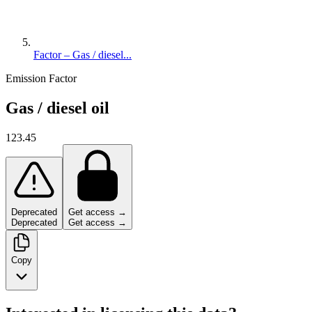
Factor – Gas / diesel...
Emission Factor
Gas / diesel oil
123.45
Deprecated
Get access →
Deprecated
Get access →
Copy