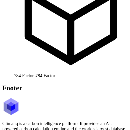
784
Factors
784
Factor
Footer
Climatiq is a carbon intelligence platform. It provides an AI-
powered carbon calculation engine and the world's largest database