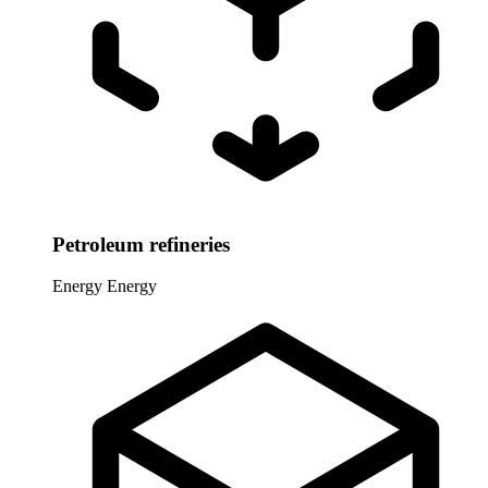
Petroleum refineries
Energy
Energy