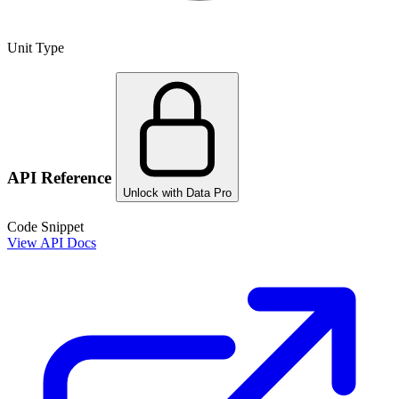
Unit Type
API Reference
Unlock with Data Pro
Code Snippet
View API Docs