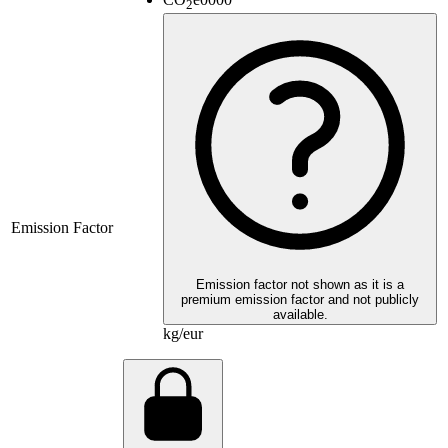
2
Emission Factor
Emission factor not shown as it is a
premium emission factor and not publicly
available.
kg/eur