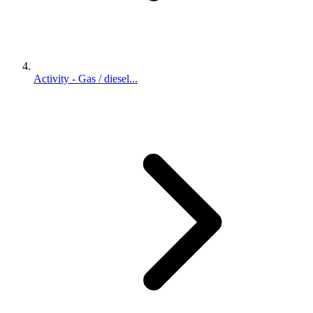
Activity - Gas / diesel...