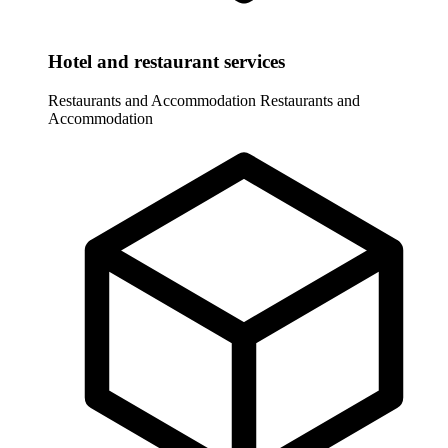
Hotel and restaurant services
Restaurants and Accommodation
Restaurants and
Accommodation