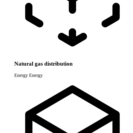
Natural gas distribution
Energy
Energy