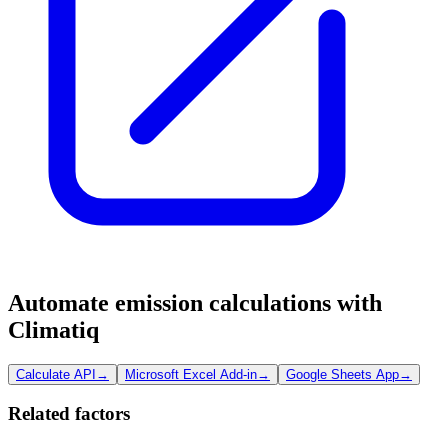
Automate emission calculations with
Climatiq
Calculate API
→
Microsoft Excel Add-in
→
Google Sheets App
→
Related factors