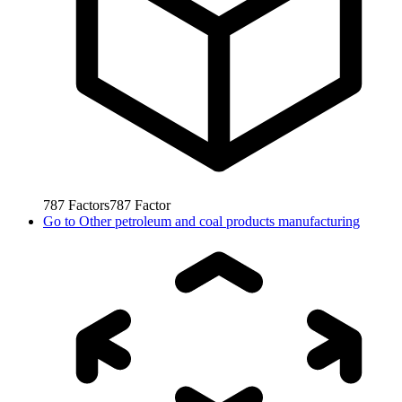
787
Factors
787
Factor
Go to
Other petroleum and coal products manufacturing