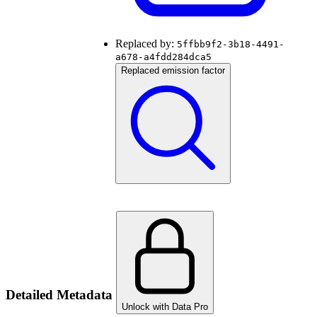
Replaced by:
5ffbb9f2-3b18-4491-
a678-a4fdd284dca5
Replaced emission factor
Detailed Metadata
Unlock with Data Pro