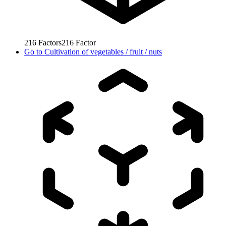
216
Factors
216
Factor
Go to
Cultivation of vegetables / fruit / nuts