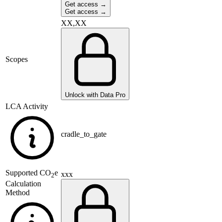
Get access →
Get access →
XX,XX
Scopes
Unlock with Data Pro
LCA Activity
cradle_to_gate
Supported
CO
e
xxx
2
Calculation
Method