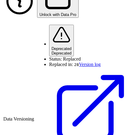
Unlock with Data Pro
Deprecated
Deprecated
Status:
Replaced
Replaced in:
Version log
28
Data Versioning