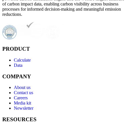
of carbon impact data, enabling carbon visibility across business
processes for informed decision-making and meaningful emission
reductions.
PRODUCT
Calculate
Data
COMPANY
About us
Contact us
Careers
Media kit
Newsletter
RESOURCES