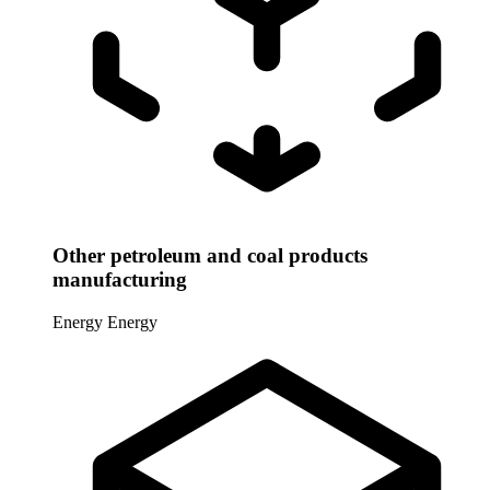
Other petroleum and coal products
manufacturing
Energy
Energy