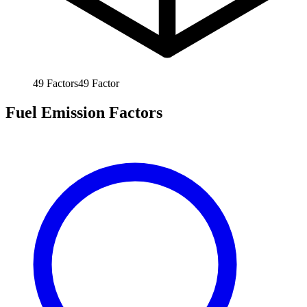
49
Factors
49
Factor
Fuel Emission Factors