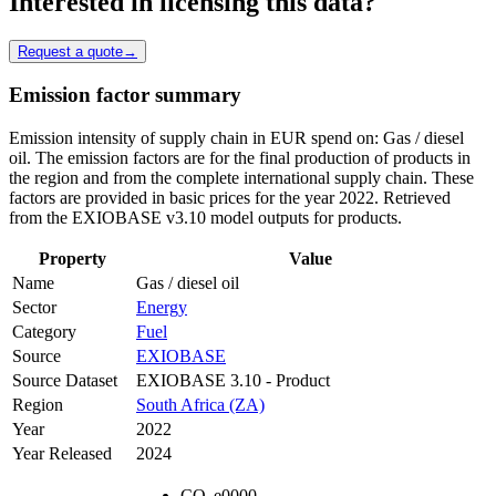
Interested in licensing this data?
Request a quote
→
Emission factor summary
Emission intensity of supply chain in EUR spend on: Gas / diesel
oil. The emission factors are for the final production of products in
the region and from the complete international supply chain. These
factors are provided in basic prices for the year 2022. Retrieved
from the EXIOBASE v3.10 model outputs for products.
Property
Value
Name
Gas / diesel oil
Sector
Energy
Category
Fuel
Source
EXIOBASE
Source Dataset
EXIOBASE 3.10 - Product
Region
South Africa (ZA)
Year
2022
Year Released
2024
CO
e
0000