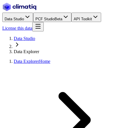
Data Studio
PCF Studio
Beta
API Toolkit
License this data
Data Studio
Data Explorer
Data Explorer
Home