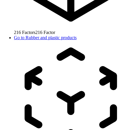
216
Factors
216
Factor
Go to
Rubber and plastic products