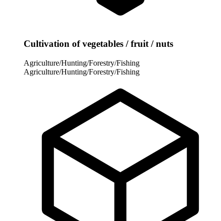
Cultivation of vegetables / fruit / nuts
Agriculture/Hunting/Forestry/Fishing
Agriculture/Hunting/Forestry/Fishing