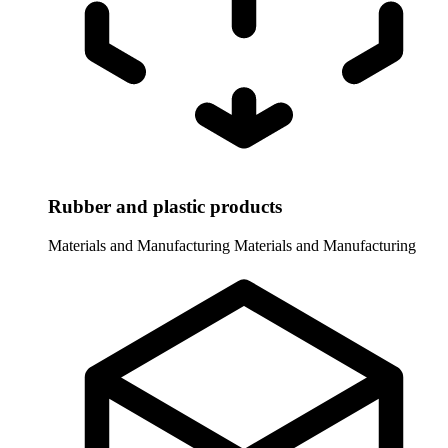
Rubber and plastic products
Materials and Manufacturing
Materials and Manufacturing