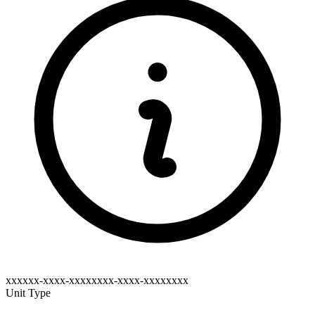
xxxxxx-xxxx-xxxxxxxx-xxxx-xxxxxxxx
Unit Type