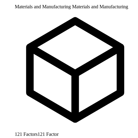
Materials and Manufacturing
Materials and Manufacturing
121
Factors
121
Factor