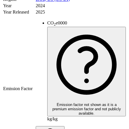
Year
2024
Year Released
2025
CO
e
0000
2
Emission Factor
Emission factor not shown as it is a
premium emission factor and not publicly
available.
kg/kg