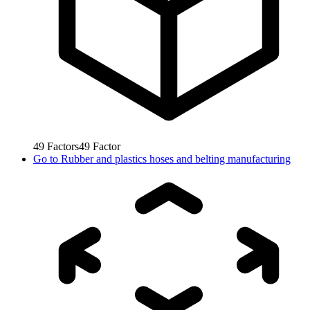
49
Factors
49
Factor
Go to
Rubber and plastics hoses and belting manufacturing