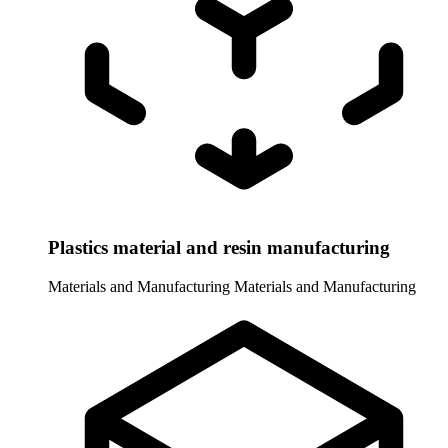
Plastics material and resin manufacturing
Materials and Manufacturing
Materials and Manufacturing