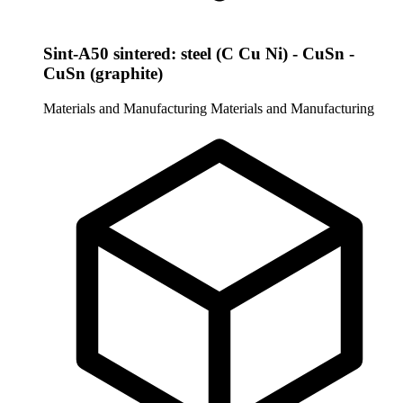
Sint-A50 sintered: steel (C Cu Ni) - CuSn -
CuSn (graphite)
Materials and Manufacturing
Materials and Manufacturing