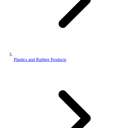
Plastics and Rubber Products