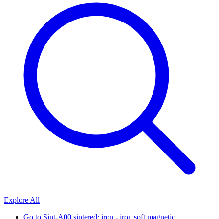
Explore All
Go to
Sint-A00 sintered: iron - iron soft magnetic