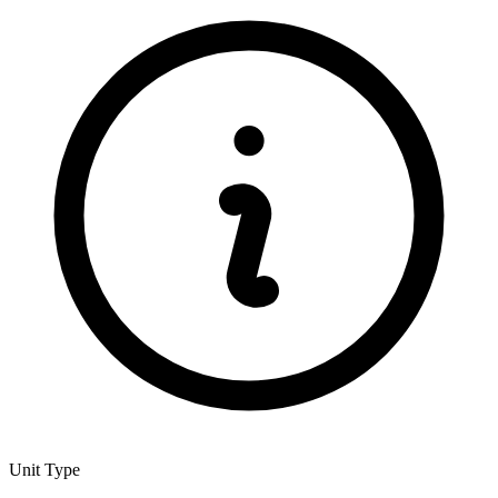
Unit Type