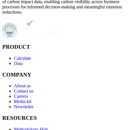
of carbon impact data, enabling carbon visibility across business
processes for informed decision-making and meaningful emission
reductions.
PRODUCT
Calculate
Data
COMPANY
About us
Contact us
Careers
Media kit
Newsletter
RESOURCES
Methodology Hub