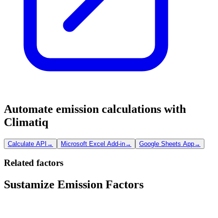
Automate emission calculations with
Climatiq
Calculate API
→
Microsoft Excel Add-in
→
Google Sheets App
→
Related factors
Sustamize Emission Factors