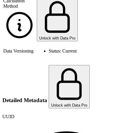
Calculation
Method
Unlock with Data Pro
Data Versioning
Status:
Current
Detailed Metadata
Unlock with Data Pro
UUID