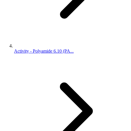
Activity - Polyamide 6.10 (PA...