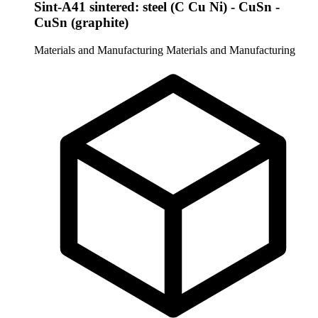
Sint-A41 sintered: steel (C Cu Ni) - CuSn -
CuSn (graphite)
Materials and Manufacturing
Materials and Manufacturing