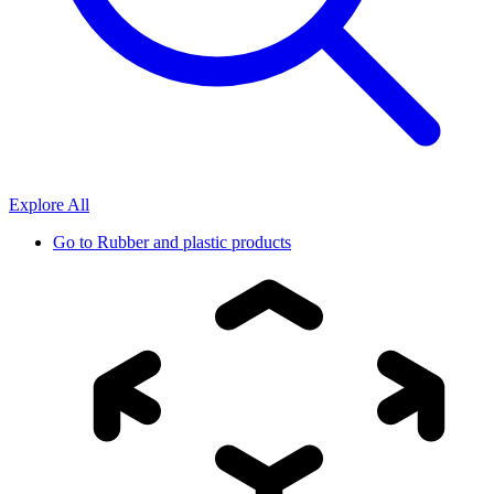
Explore All
Go to
Rubber and plastic products