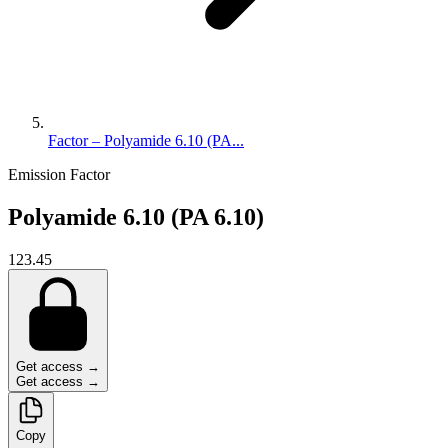
Factor – Polyamide 6.10 (PA...
Emission Factor
Polyamide 6.10 (PA 6.10)
123.45
Get access →
Get access →
Copy