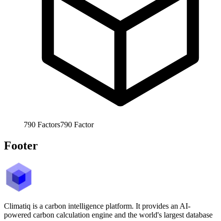
790
Factors
790
Factor
Footer
Climatiq is a carbon intelligence platform. It provides an AI-
powered carbon calculation engine and the world's largest database