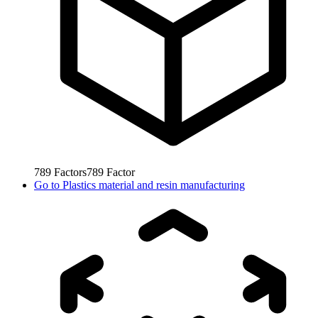
789
Factors
789
Factor
Go to
Plastics material and resin manufacturing