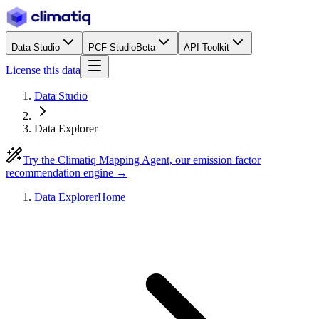
Data Studio
PCF Studio
Beta
API Toolkit
License this data
Data Studio
Data Explorer
Try the Climatiq Mapping Agent, our emission factor
recommendation engine →
Data Explorer
Home