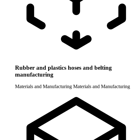
Rubber and plastics hoses and belting
manufacturing
Materials and Manufacturing
Materials and Manufacturing