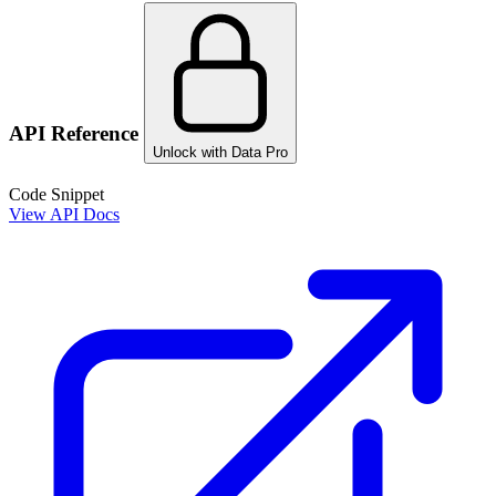
API Reference
Unlock with Data Pro
Code Snippet
View API Docs