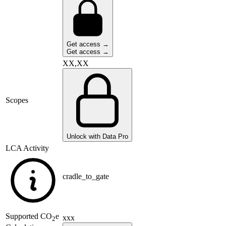
Get access →
Get access →
XX,XX
Scopes
Unlock with Data Pro
LCA Activity
cradle_to_gate
Supported
CO
e
xxx
2