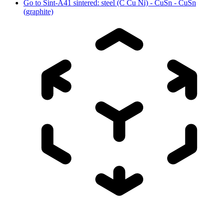
Go to
Sint-A41 sintered: steel (C Cu Ni) - CuSn - CuSn
(graphite)