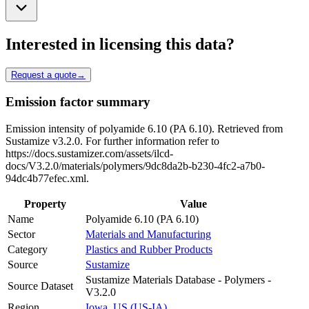
Interested in licensing this data?
Request a quote
→
Emission factor summary
Emission intensity of polyamide 6.10 (PA 6.10). Retrieved from
Sustamize v3.2.0. For further information refer to
https://docs.sustamizer.com/assets/ilcd-
docs/V3.2.0/materials/polymers/9dc8da2b-b230-4fc2-a7b0-
94dc4b77efec.xml.
Property
Value
Name
Polyamide 6.10 (PA 6.10)
Sector
Materials and Manufacturing
Category
Plastics and Rubber Products
Source
Sustamize
Sustamize Materials Database - Polymers -
Source Dataset
V3.2.0
Region
Iowa, US (US-IA)