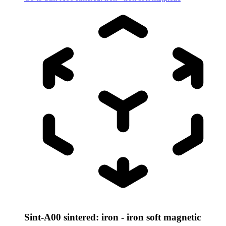
Sint-A00 sintered: iron - iron soft magnetic