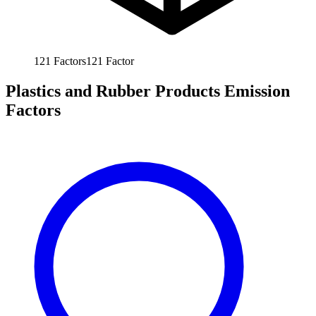
121
Factors
121
Factor
Plastics and Rubber Products Emission
Factors