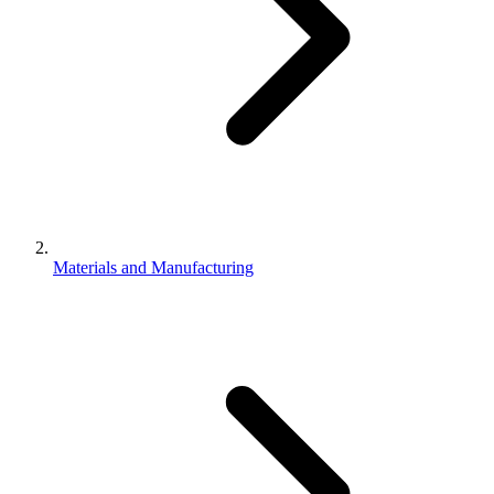
Materials and Manufacturing