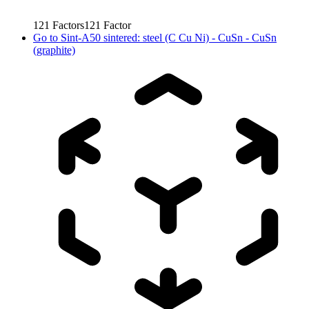
121
Factors
121
Factor
Go to
Sint-A50 sintered: steel (C Cu Ni) - CuSn - CuSn
(graphite)