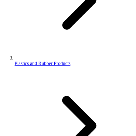
Plastics and Rubber Products