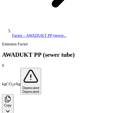
Factor – AWADUKT PP (sewer...
Emission Factor
AWADUKT PP (sewer tube)
0
kg
CO
e
/
kg
2
Deprecated
Deprecated
Copy