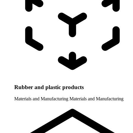
Rubber and plastic products
Materials and Manufacturing
Materials and Manufacturing