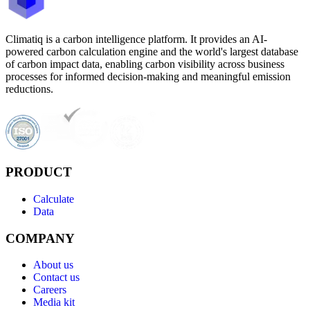
Climatiq is a carbon intelligence platform. It provides an AI-
powered carbon calculation engine and the world's largest database
of carbon impact data, enabling carbon visibility across business
processes for informed decision-making and meaningful emission
reductions.
PRODUCT
Calculate
Data
COMPANY
About us
Contact us
Careers
Media kit