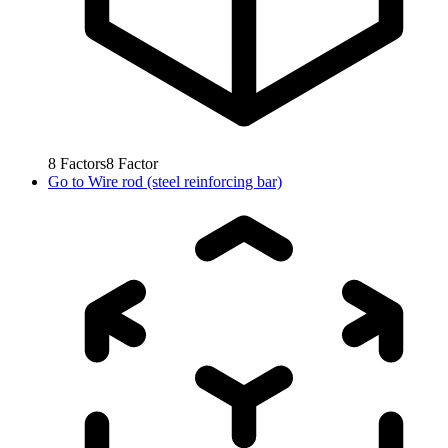
8
Factors
8
Factor
Go to
Wire rod (steel reinforcing bar)