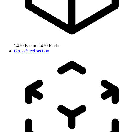
5470
Factors
5470
Factor
Go to
Steel section