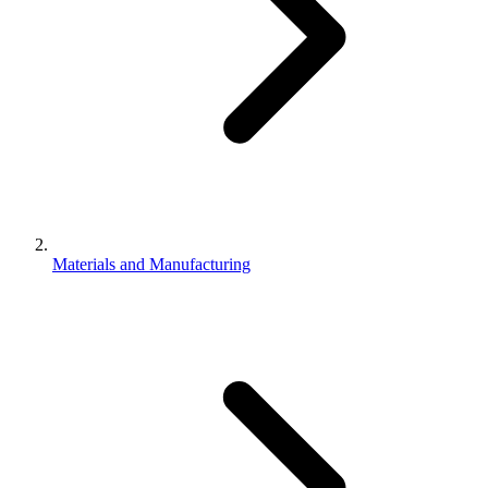
Materials and Manufacturing