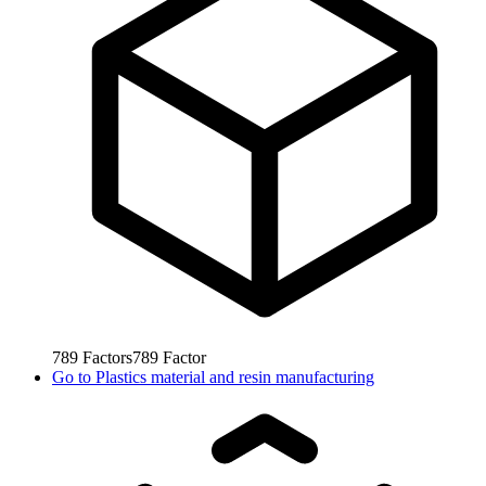
789
Factors
789
Factor
Go to
Plastics material and resin manufacturing