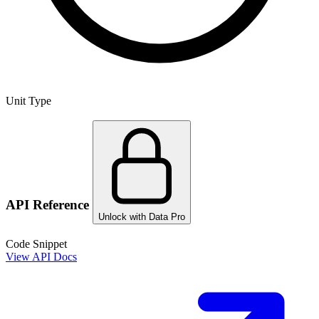
Unit Type
API Reference
Unlock with Data Pro
Code Snippet
View API Docs