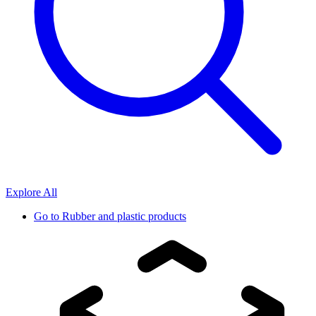
Explore All
Go to
Rubber and plastic products