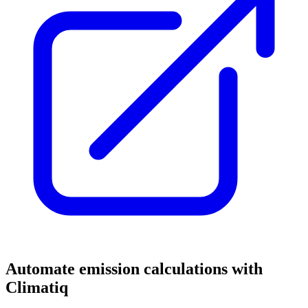
Automate emission calculations with
Climatiq