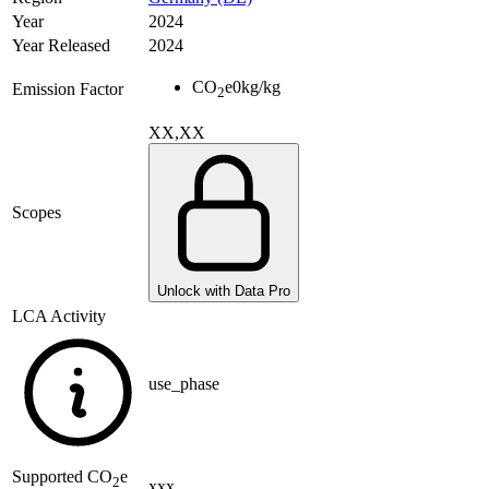
Year
2024
Year Released
2024
CO
e
0
kg/kg
Emission Factor
2
XX,XX
Scopes
Unlock with Data Pro
LCA Activity
use_phase
Supported
CO
e
2
xxx