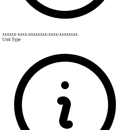
xxxxxx-xxxx-xxxxxxxx-xxxx-xxxxxxxx
Unit Type