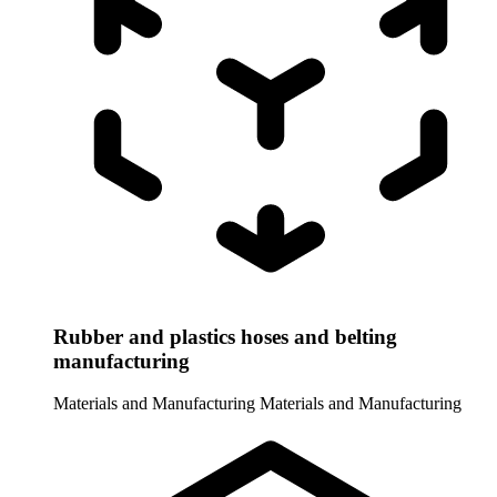
Rubber and plastics hoses and belting
manufacturing
Materials and Manufacturing
Materials and Manufacturing