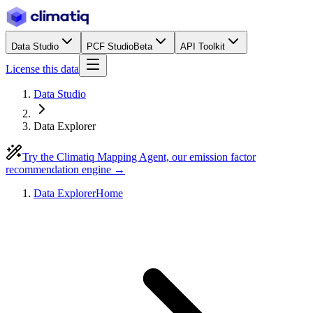
Data Studio
PCF Studio
Beta
API Toolkit
License this data
Data Studio
Data Explorer
Try the Climatiq Mapping Agent, our emission factor
recommendation engine →
Data Explorer
Home