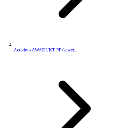
Activity - AWADUKT PP (sewer...