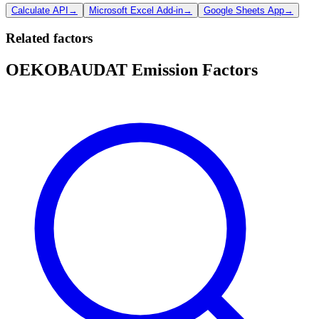
Calculate API
→
Microsoft Excel Add-in
→
Google Sheets App
→
Related factors
OEKOBAUDAT Emission Factors