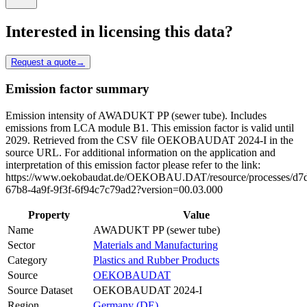
Interested in licensing this data?
Request a quote
→
Emission factor summary
Emission intensity of AWADUKT PP (sewer tube). Includes
emissions from LCA module B1. This emission factor is valid until
2029. Retrieved from the CSV file OEKOBAUDAT 2024-I in the
source URL. For additional information on the application and
interpretation of this emission factor please refer to the link:
https://www.oekobaudat.de/OEKOBAU.DAT/resource/processes/d7d
67b8-4a9f-9f3f-6f94c7c79ad2?version=00.03.000
Property
Value
Name
AWADUKT PP (sewer tube)
Sector
Materials and Manufacturing
Category
Plastics and Rubber Products
Source
OEKOBAUDAT
Source Dataset
OEKOBAUDAT 2024-I
Region
Germany (DE)