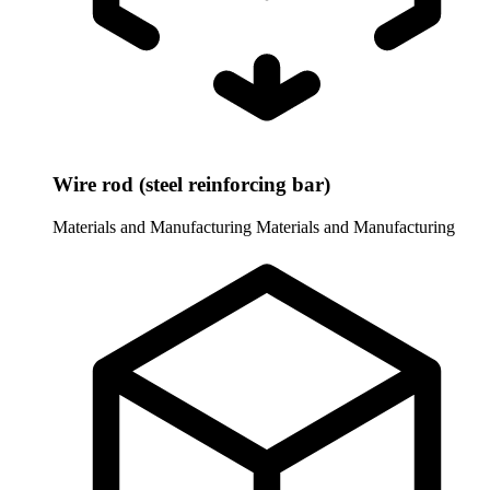
Wire rod (steel reinforcing bar)
Materials and Manufacturing
Materials and Manufacturing