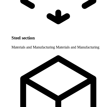
Steel section
Materials and Manufacturing
Materials and Manufacturing