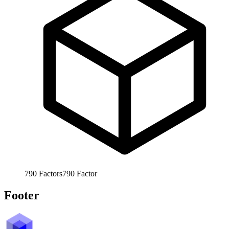
790
Factors
790
Factor
Footer