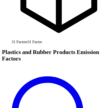
31
Factors
31
Factor
Plastics and Rubber Products Emission
Factors