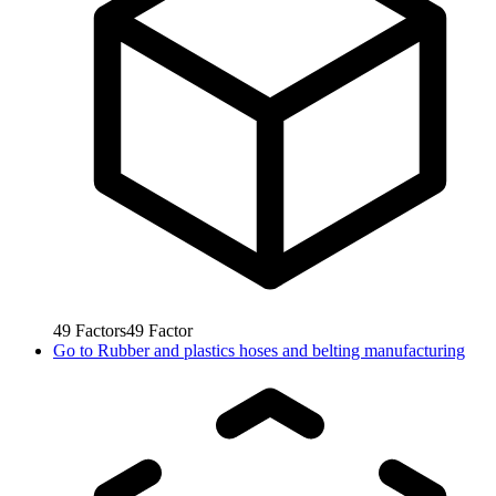
49
Factors
49
Factor
Go to
Rubber and plastics hoses and belting manufacturing