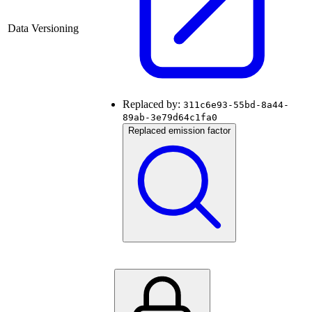
Data Versioning
Replaced by:
311c6e93-55bd-8a44-
89ab-3e79d64c1fa0
Replaced emission factor