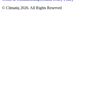
© Climatiq
2026
. All Rights Reserved