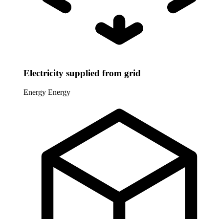
Electricity supplied from grid
Energy
Energy