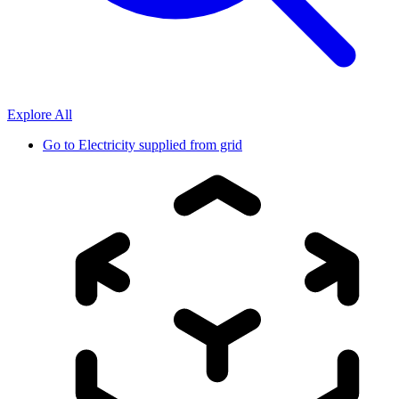
Explore All
Go to
Electricity supplied from grid