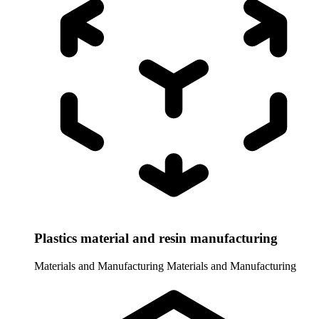
Plastics material and resin manufacturing
Materials and Manufacturing
Materials and Manufacturing