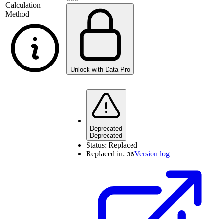
Calculation
Method
Unlock with Data Pro
Deprecated
Deprecated
Status:
Replaced
Replaced in:
Version log
36