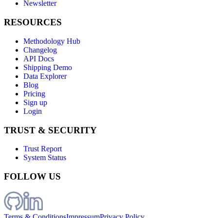
Newsletter
RESOURCES
Methodology Hub
Changelog
API Docs
Shipping Demo
Data Explorer
Blog
Pricing
Sign up
Login
TRUST & SECURITY
Trust Report
System Status
FOLLOW US
Terms & Conditions
Impressum
Privacy Policy