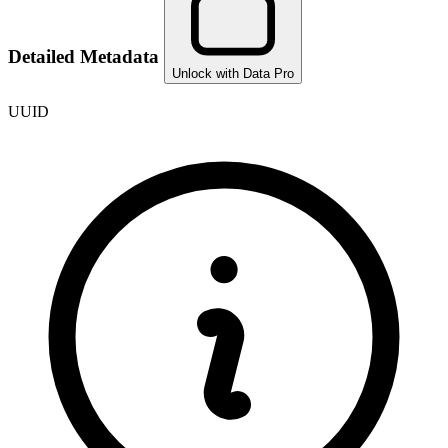
Detailed Metadata
Unlock with Data Pro
UUID