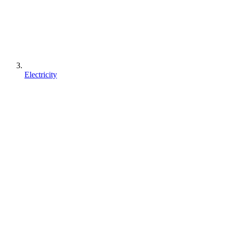
Electricity