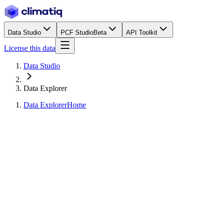
Data Studio
PCF Studio
Beta
API Toolkit
License this data
Data Studio
Data Explorer
Data Explorer
Home