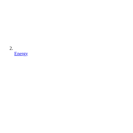
Energy