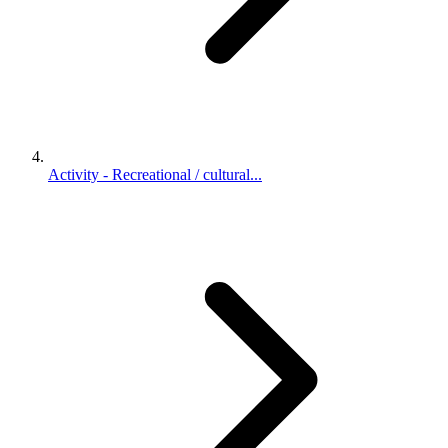
Activity - Recreational / cultural...