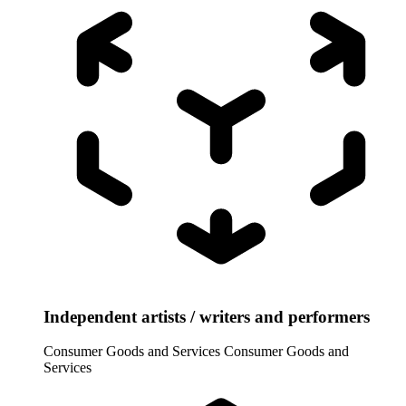
Independent artists / writers and performers
Consumer Goods and Services
Consumer Goods and
Services