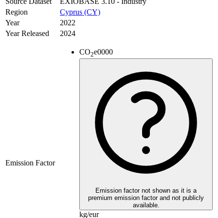
Source Dataset
EXIOBASE 3.10 - Industry
Region
Cyprus (CY)
Year
2022
Year Released
2024
CO
e
0000
2
Emission Factor
Emission factor not shown as it is a
premium emission factor and not publicly
available.
kg/eur