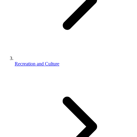
Recreation and Culture