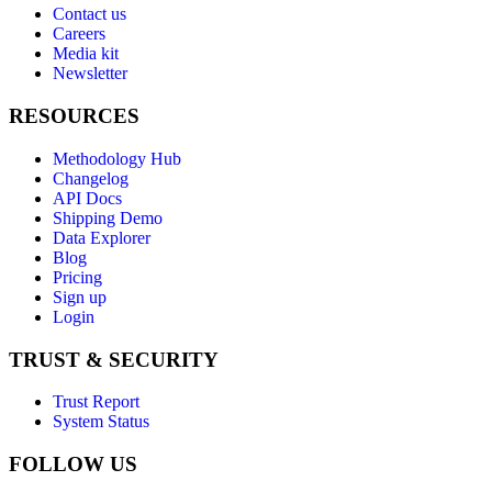
Contact us
Careers
Media kit
Newsletter
RESOURCES
Methodology Hub
Changelog
API Docs
Shipping Demo
Data Explorer
Blog
Pricing
Sign up
Login
TRUST & SECURITY
Trust Report
System Status
FOLLOW US