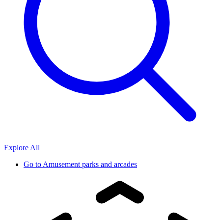
Explore All
Go to
Amusement parks and arcades