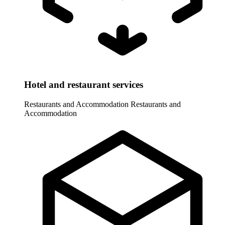
Hotel and restaurant services
Restaurants and Accommodation
Restaurants and
Accommodation