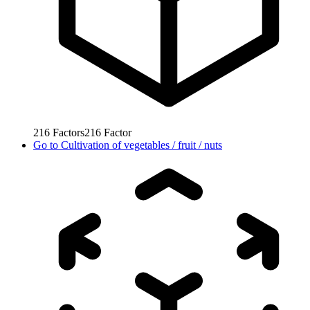
216
Factors
216
Factor
Go to
Cultivation of vegetables / fruit / nuts