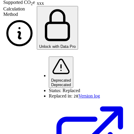
Supported
CO
e
xxx
2
Calculation
Method
Unlock with Data Pro
Deprecated
Deprecated
Status:
Replaced
Replaced in:
Version log
28