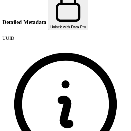
Detailed Metadata
Unlock with Data Pro
UUID