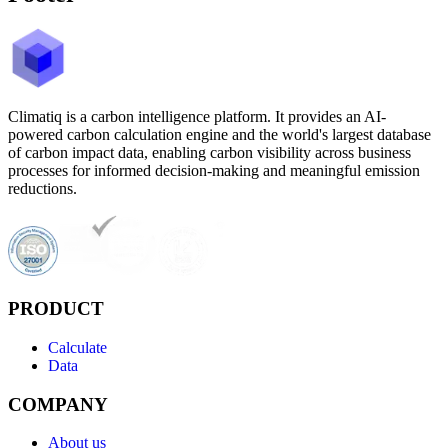
Climatiq is a carbon intelligence platform. It provides an AI-
powered carbon calculation engine and the world's largest database
of carbon impact data, enabling carbon visibility across business
processes for informed decision-making and meaningful emission
reductions.
PRODUCT
Calculate
Data
COMPANY
About us