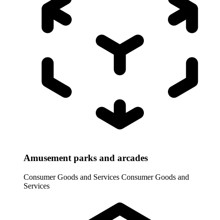
Amusement parks and arcades
Consumer Goods and Services
Consumer Goods and
Services