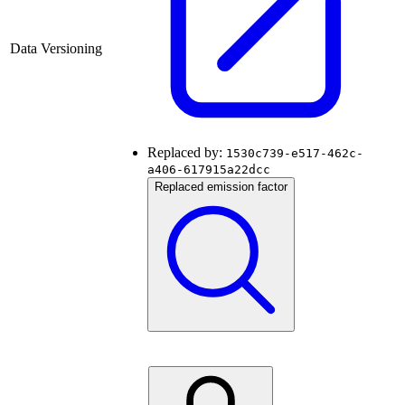
Data Versioning
Replaced by:
1530c739-e517-462c-
a406-617915a22dcc
Replaced emission factor