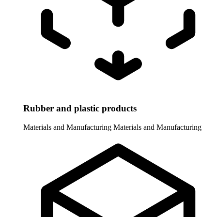
Rubber and plastic products
Materials and Manufacturing
Materials and Manufacturing