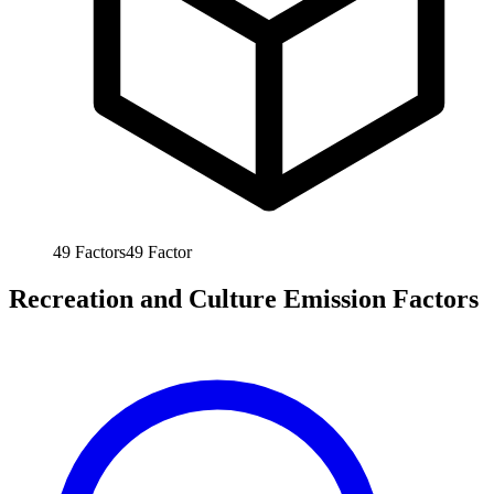
49
Factors
49
Factor
Recreation and Culture Emission Factors