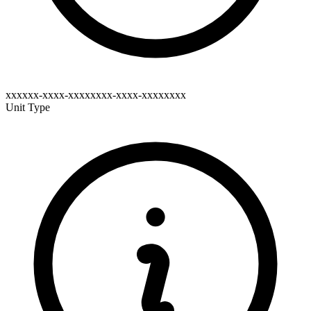
xxxxxx-xxxx-xxxxxxxx-xxxx-xxxxxxxx
Unit Type