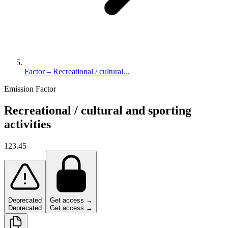
Factor – Recreational / cultural...
Emission Factor
Recreational / cultural and sporting
activities
123.45
Deprecated
Get access →
Deprecated
Get access →