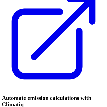
Automate emission calculations with
Climatiq