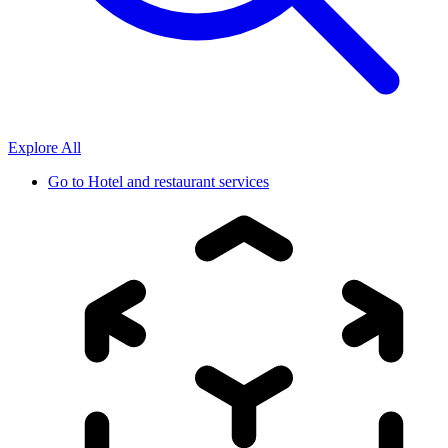
Explore All
Go to
Hotel and restaurant services