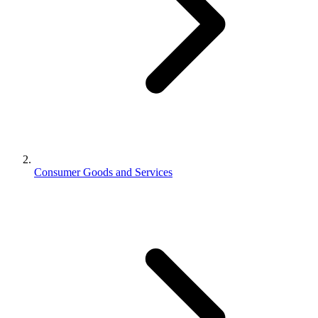
Consumer Goods and Services