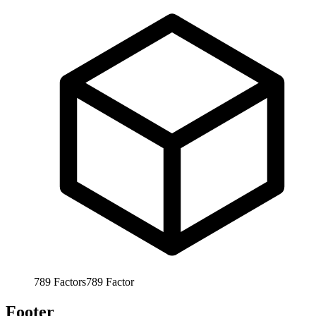
789
Factors
789
Factor
Footer