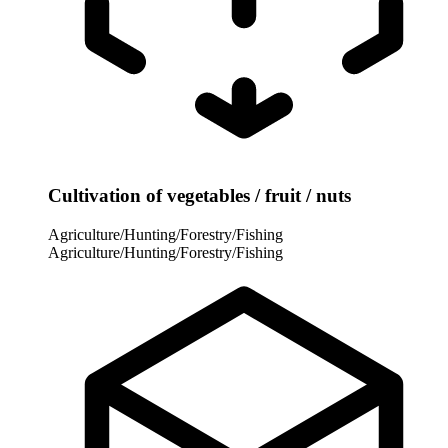
Cultivation of vegetables / fruit / nuts
Agriculture/Hunting/Forestry/Fishing
Agriculture/Hunting/Forestry/Fishing