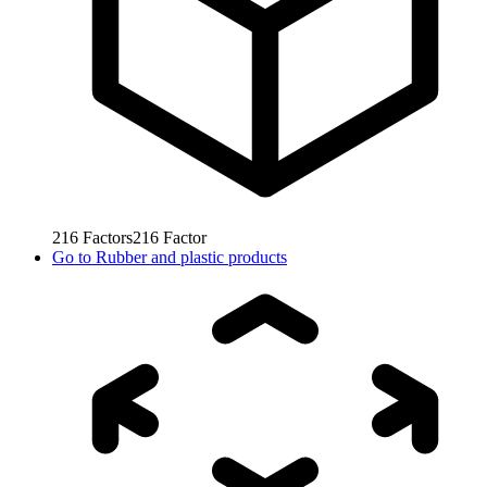
216
Factors
216
Factor
Go to
Rubber and plastic products