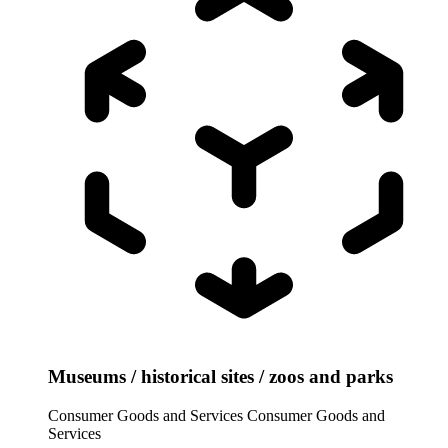
Museums / historical sites / zoos and parks
Consumer Goods and Services
Consumer Goods and
Services