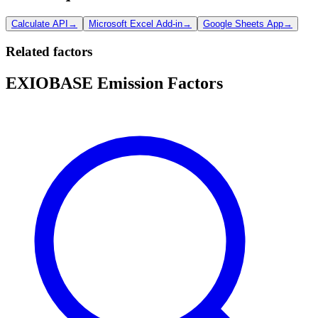
Calculate API
→
Microsoft Excel Add-in
→
Google Sheets App
→
Related factors
EXIOBASE Emission Factors