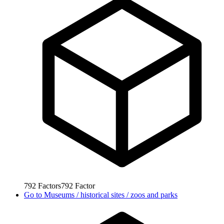
792
Factors
792
Factor
Go to
Museums / historical sites / zoos and parks