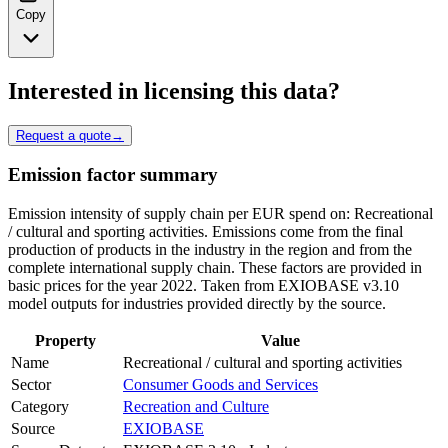
Copy
Interested in licensing this data?
Request a quote
→
Emission factor summary
Emission intensity of supply chain per EUR spend on: Recreational
/ cultural and sporting activities. Emissions come from the final
production of products in the industry in the region and from the
complete international supply chain. These factors are provided in
basic prices for the year 2022. Taken from EXIOBASE v3.10
model outputs for industries provided directly by the source.
Property
Value
Name
Recreational / cultural and sporting activities
Sector
Consumer Goods and Services
Category
Recreation and Culture
Source
EXIOBASE