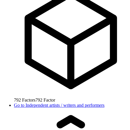
792
Factors
792
Factor
Go to
Independent artists / writers and performers