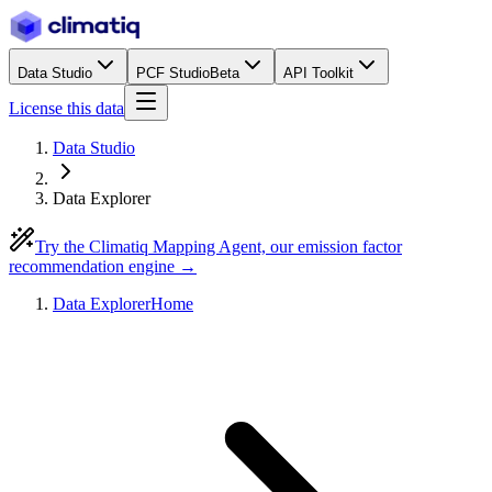
Data Studio
PCF Studio
Beta
API Toolkit
License this data
Data Studio
Data Explorer
Try the Climatiq Mapping Agent, our emission factor
recommendation engine →
Data Explorer
Home