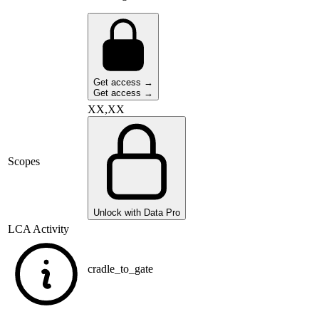
Get access →
Get access →
XX,XX
Scopes
Unlock with Data Pro
LCA Activity
cradle_to_gate