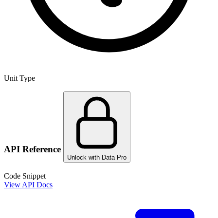
Unit Type
API Reference
Unlock with Data Pro
Code Snippet
View API Docs