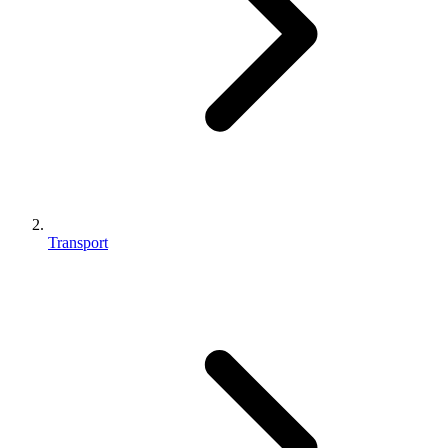
Transport