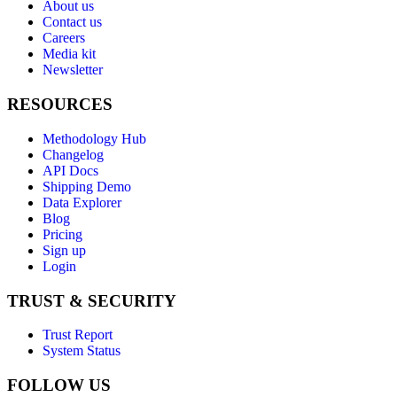
About us
Contact us
Careers
Media kit
Newsletter
RESOURCES
Methodology Hub
Changelog
API Docs
Shipping Demo
Data Explorer
Blog
Pricing
Sign up
Login
TRUST & SECURITY
Trust Report
System Status
FOLLOW US