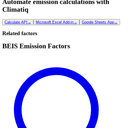
Automate emission calculations with
Climatiq
Calculate API
→
Microsoft Excel Add-in
→
Google Sheets App
→
Related factors
BEIS Emission Factors