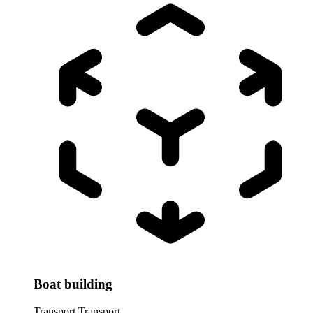
Boat building
Transport
Transport