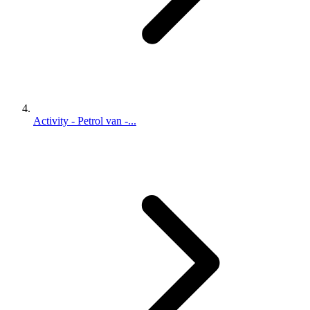
Activity - Petrol van -...