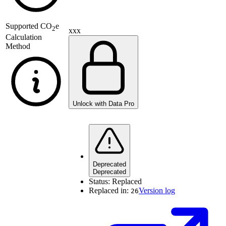
Supported
CO
e
2
xxx
Calculation
Method
Unlock with Data Pro
Deprecated
Deprecated
Status:
Replaced
Replaced in:
Version log
26