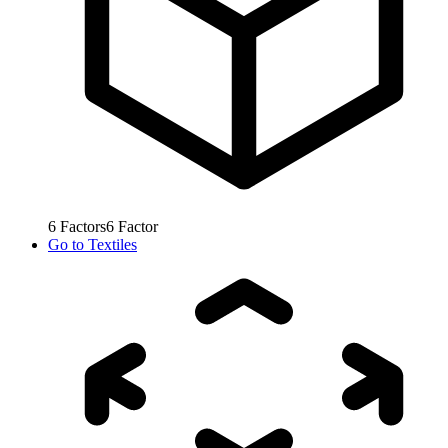
6
Factors
6
Factor
Go to
Textiles