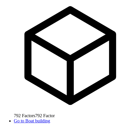
792
Factors
792
Factor
Go to
Boat building