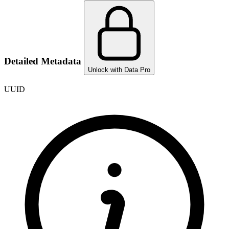
Detailed Metadata
Unlock with Data Pro
UUID