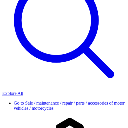
Explore All
Go to
Sale / maintenance / repair / parts / accessories of motor
vehicles / motorcycles