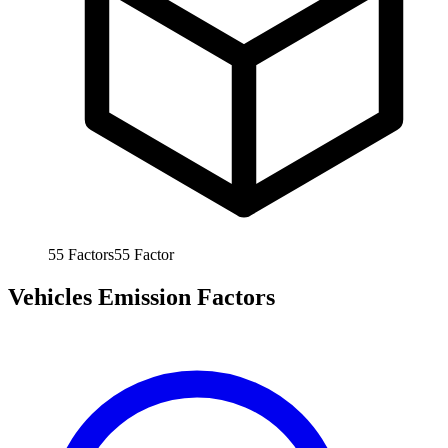
55
Factors
55
Factor
Vehicles Emission Factors