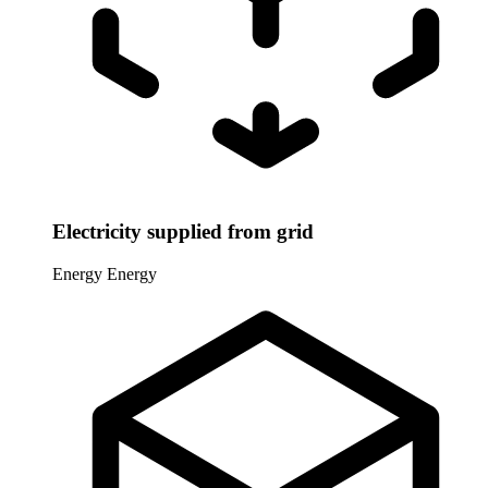
Electricity supplied from grid
Energy
Energy