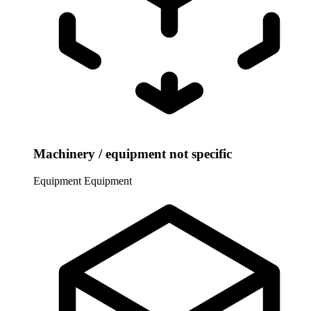
Machinery / equipment not specific
Equipment
Equipment