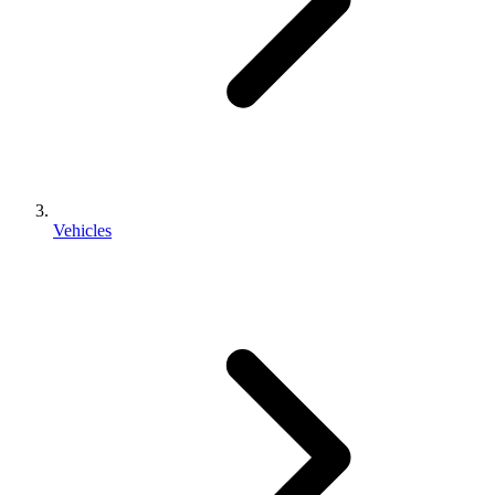
Vehicles