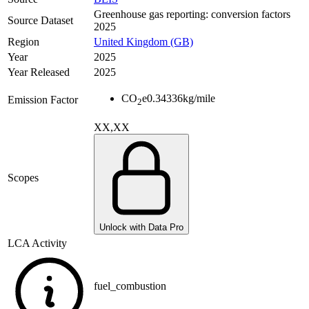
Greenhouse gas reporting: conversion factors
Source Dataset
2025
Region
United Kingdom (GB)
Year
2025
Year Released
2025
CO
e
0.34336
kg/mile
Emission Factor
2
XX,XX
Scopes
Unlock with Data Pro
LCA Activity
fuel_combustion