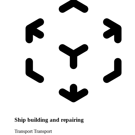
Ship building and repairing
Transport
Transport