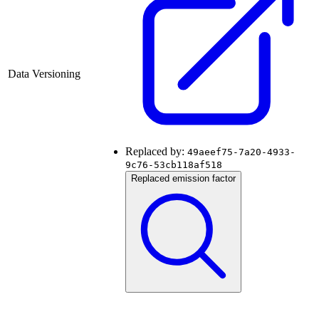
Data Versioning
Replaced by:
49aeef75-7a20-4933-
9c76-53cb118af518
Replaced emission factor