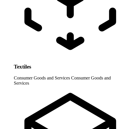
Textiles
Consumer Goods and Services
Consumer Goods and
Services