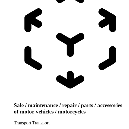
Sale / maintenance / repair / parts / accessories
of motor vehicles / motorcycles
Transport
Transport