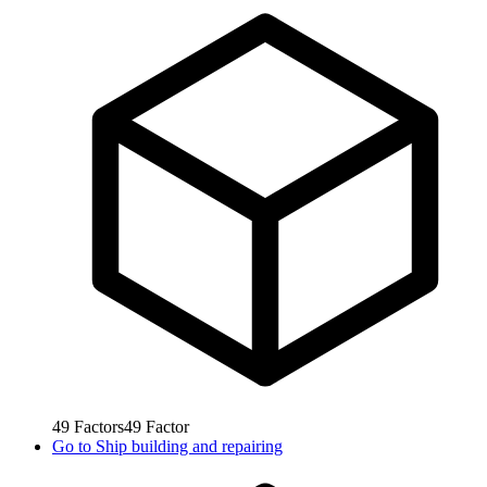
49
Factors
49
Factor
Go to
Ship building and repairing