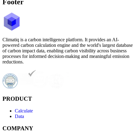
Footer
Climatiq is a carbon intelligence platform. It provides an AI-
powered carbon calculation engine and the world's largest database
of carbon impact data, enabling carbon visibility across business
processes for informed decision-making and meaningful emission
reductions.
PRODUCT
Calculate
Data
COMPANY