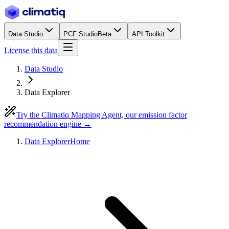
Data Studio
PCF Studio
Beta
API Toolkit
License this data
Data Studio
Data Explorer
Try the Climatiq Mapping Agent, our emission factor
recommendation engine →
Data Explorer
Home