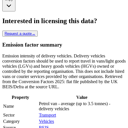
Interested in licensing this data?
Request a quote
→
Emission factor summary
Emission intensity of delivery vehicles. Delivery vehicles
conversion factors should be used to report travel in vans/light goods
vehicles (LGVs) and heavy goods vehicles (HGVs) owned or
controlled by the reporting organisation. This does not include hired
vans or courier services provided by other organisations. Retrieved
from the Conversion Factors 2025: flat file published by the UK
BEIS/Defra at the source URL.
Property
Value
Petrol van - average (up to 3.5 tonnes) -
Name
delivery vehicles
Sector
Transport
Category
Vehicles
Source
BEIS