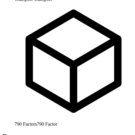
790
Factors
790
Factor