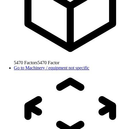
5470
Factors
5470
Factor
Go to
Machinery / equipment not specific