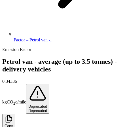
Factor – Petrol van -...
Emission Factor
Petrol van - average (up to 3.5 tonnes) -
delivery vehicles
0.34336
kg
CO
e
/
mile
2
Deprecated
Deprecated
Copy