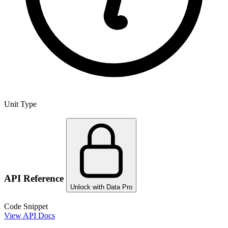
Unit Type
API Reference
Unlock with Data Pro
Code Snippet
View API Docs