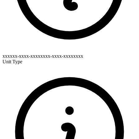
xxxxxx-xxxx-xxxxxxxx-xxxx-xxxxxxxx
Unit Type