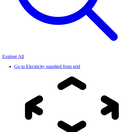
Explore All
Go to
Electricity supplied from grid