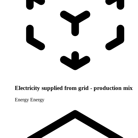
Electricity supplied from grid - production mix
Energy
Energy