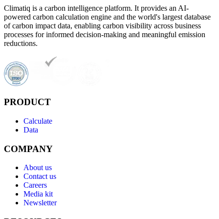
Climatiq is a carbon intelligence platform. It provides an AI-
powered carbon calculation engine and the world's largest database
of carbon impact data, enabling carbon visibility across business
processes for informed decision-making and meaningful emission
reductions.
PRODUCT
Calculate
Data
COMPANY
About us
Contact us
Careers
Media kit
Newsletter