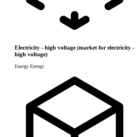
Electricity - high voltage (market for electricity -
high voltage)
Energy
Energy