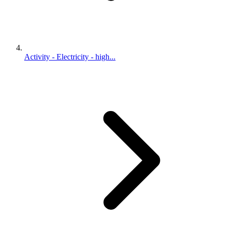
Activity - Electricity - high...