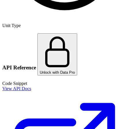
Unit Type
API Reference
Unlock with Data Pro
Code Snippet
View API Docs