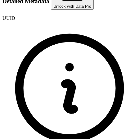
Detailed Metadata
Unlock with Data Pro
UUID