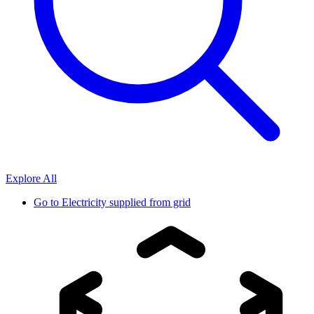
Explore All
Go to
Electricity supplied from grid