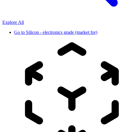
Explore All
Go to
Silicon - electronics grade (market for)