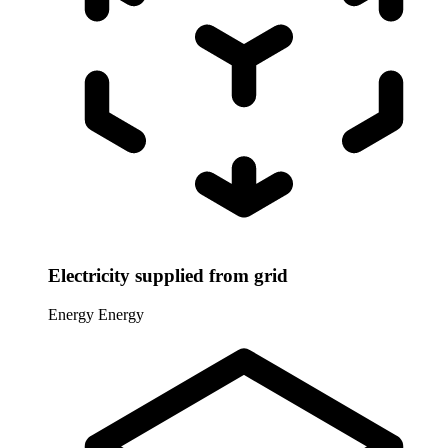
Electricity supplied from grid
Energy
Energy