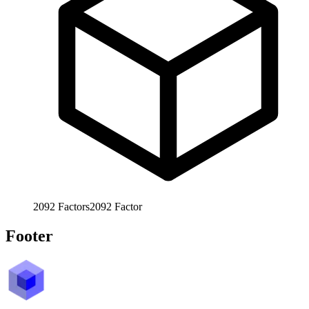
2092
Factors
2092
Factor
Footer