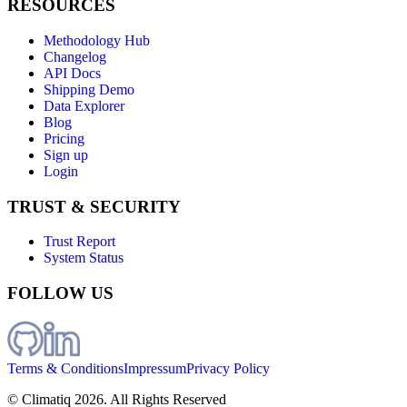
RESOURCES
Methodology Hub
Changelog
API Docs
Shipping Demo
Data Explorer
Blog
Pricing
Sign up
Login
TRUST & SECURITY
Trust Report
System Status
FOLLOW US
Terms & Conditions
Impressum
Privacy Policy
© Climatiq
2026
. All Rights Reserved