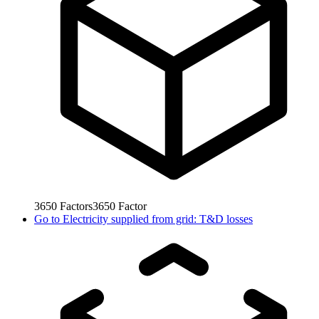
3650
Factors
3650
Factor
Go to
Electricity supplied from grid: T&D losses