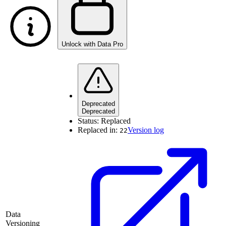
Unlock with Data Pro
Deprecated
Deprecated
Status:
Replaced
Replaced in:
Version log
22
Data
Versioning