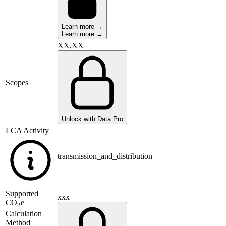
Learn more →
Learn more →
XX,XX
Scopes
Unlock with Data Pro
LCA Activity
transmission_and_distribution
Supported
xxx
CO
e
2
Calculation
Method