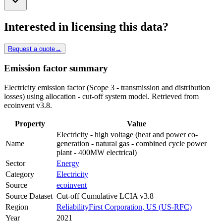
Interested in licensing this data?
Request a quote
→
Emission factor summary
Electricity emission factor (Scope 3 - transmission and distribution
losses) using allocation - cut-off system model. Retrieved from
ecoinvent v3.8.
Property
Value
Electricity - high voltage (heat and power co-
Name
generation - natural gas - combined cycle power
plant - 400MW electrical)
Sector
Energy
Category
Electricity
Source
ecoinvent
Source Dataset
Cut-off Cumulative LCIA v3.8
Region
ReliabilityFirst Corporation, US (US-RFC)
Year
2021