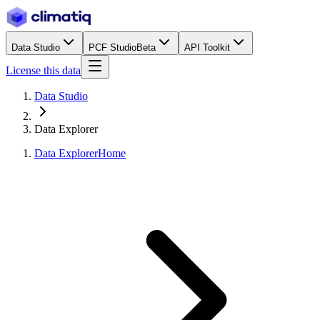
Data Studio
PCF Studio
Beta
API Toolkit
License this data
Data Studio
Data Explorer
Data Explorer
Home