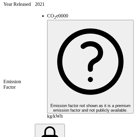
Year Released
2021
CO
e
0000
2
Emission
Factor
Emission factor not shown as it is a premium
emission factor and not publicly available.
kg/kWh