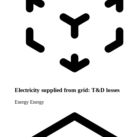
Electricity supplied from grid: T&D losses
Energy
Energy