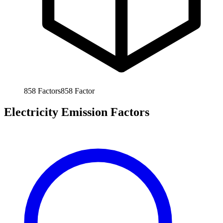
858
Factors
858
Factor
Electricity Emission Factors