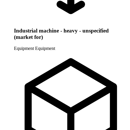
Industrial machine - heavy - unspecified
(market for)
Equipment
Equipment