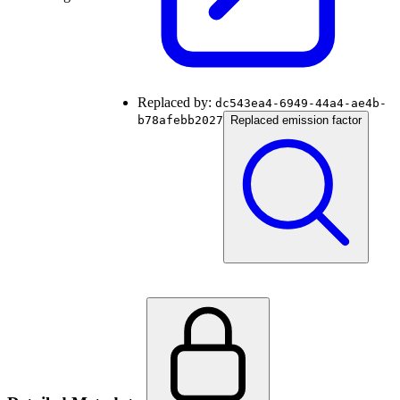
Replaced by:
dc543ea4-6949-44a4-ae4b-
b78afebb2027
Replaced emission factor