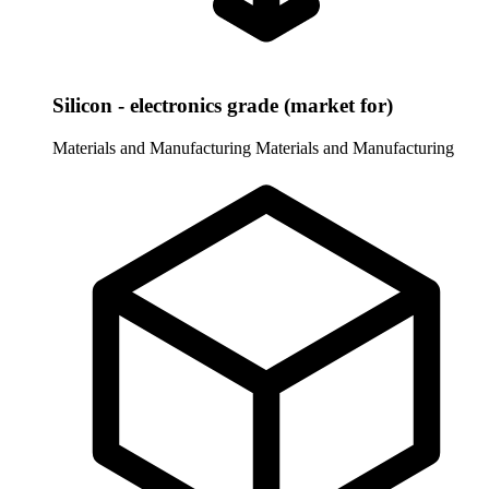
Silicon - electronics grade (market for)
Materials and Manufacturing
Materials and Manufacturing