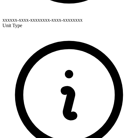
xxxxxx-xxxx-xxxxxxxx-xxxx-xxxxxxxx
Unit Type