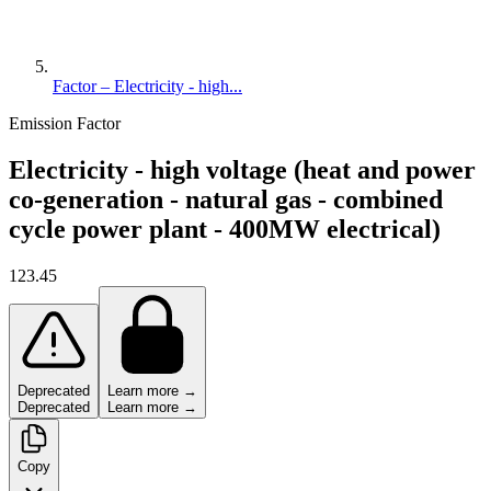
Factor – Electricity - high...
Emission Factor
Electricity - high voltage (heat and power
co-generation - natural gas - combined
cycle power plant - 400MW electrical)
123.45
Deprecated
Learn more →
Deprecated
Learn more →
Copy