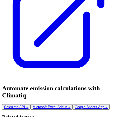
Automate emission calculations with
Climatiq
Calculate API
→
Microsoft Excel Add-in
→
Google Sheets App
→