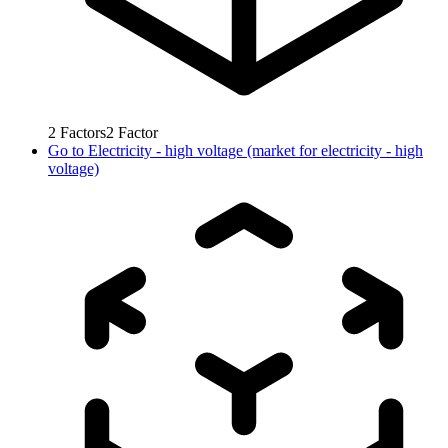
2
Factors
2
Factor
Go to
Electricity - high voltage (market for electricity - high
voltage)