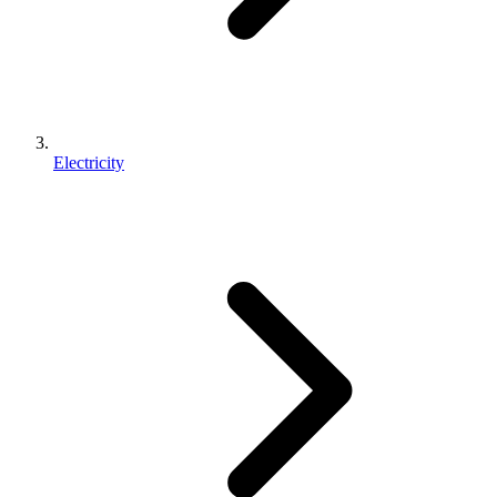
Electricity