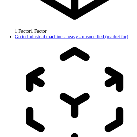
1
Factor
1
Factor
Go to
Industrial machine - heavy - unspecified (market for)