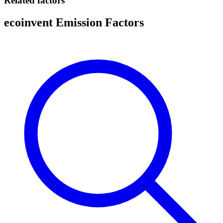
Related factors
ecoinvent Emission Factors