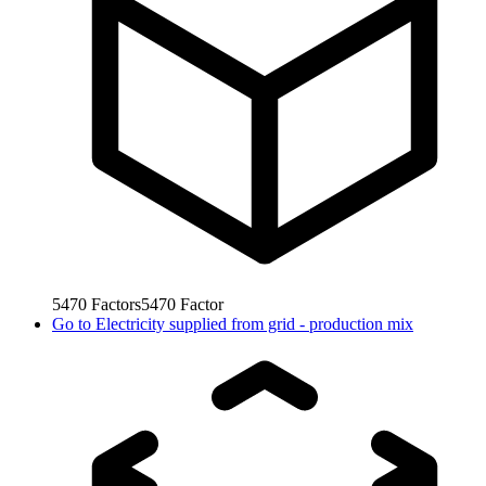
5470
Factors
5470
Factor
Go to
Electricity supplied from grid - production mix