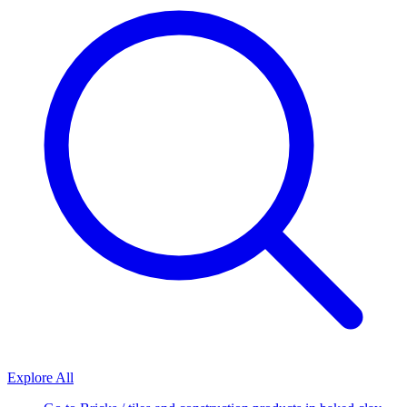
Explore All