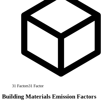
31
Factors
31
Factor
Building Materials Emission Factors