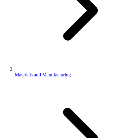
Materials and Manufacturing