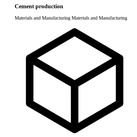
Cement production
Materials and Manufacturing
Materials and Manufacturing