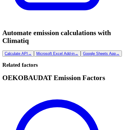
Automate emission calculations with
Climatiq
Calculate API
→
Microsoft Excel Add-in
→
Google Sheets App
→
Related factors
OEKOBAUDAT Emission Factors