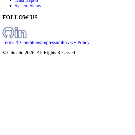
Trust Report
System Status
FOLLOW US
Terms & Conditions
Impressum
Privacy Policy
© Climatiq
2026
. All Rights Reserved