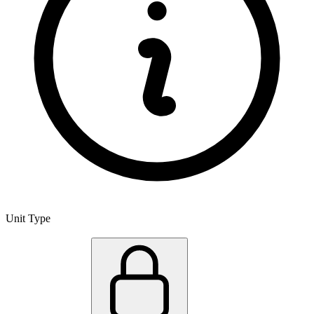
Unit Type