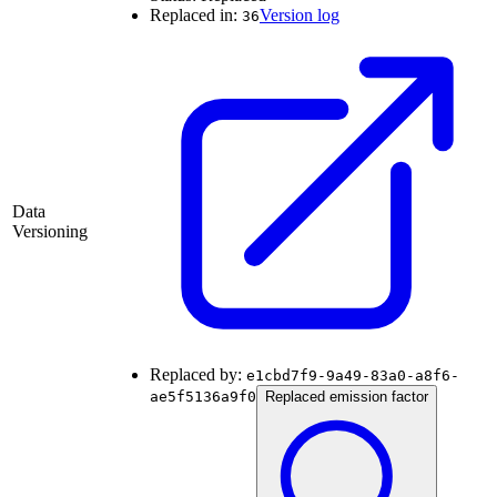
Replaced in:
Version log
36
Data
Versioning
Replaced by:
e1cbd7f9-9a49-83a0-a8f6-
ae5f5136a9f0
Replaced emission factor