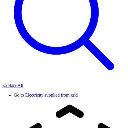
Explore All
Go to
Electricity supplied from grid