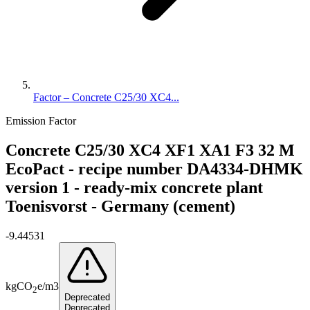
Factor – Concrete C25/30 XC4...
Emission Factor
Concrete C25/30 XC4 XF1 XA1 F3 32 M
EcoPact - recipe number DA4334-DHMK
version 1 - ready-mix concrete plant
Toenisvorst - Germany (cement)
-9.44531
kg
CO
e
/
m3
2
Deprecated
Deprecated