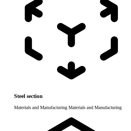
Steel section
Materials and Manufacturing
Materials and Manufacturing