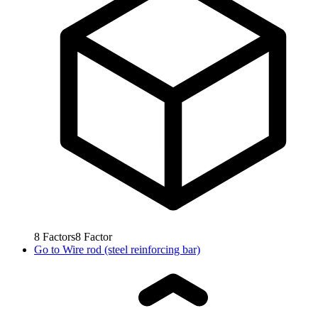
8
Factors
8
Factor
Go to
Wire rod (steel reinforcing bar)