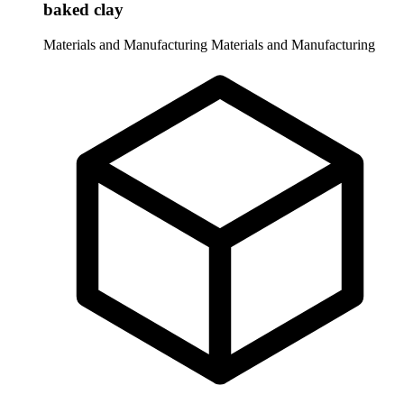
baked clay
Materials and Manufacturing
Materials and Manufacturing