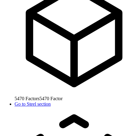
5470
Factors
5470
Factor
Go to
Steel section