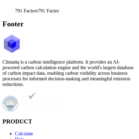
791
Factors
791
Factor
Footer
Climatiq is a carbon intelligence platform. It provides an AI-
powered carbon calculation engine and the world's largest database
of carbon impact data, enabling carbon visibility across business
processes for informed decision-making and meaningful emission
reductions.
PRODUCT
Calculate