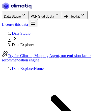
Data Studio
PCF Studio
Beta
API Toolkit
License this data
Data Studio
Data Explorer
Try the Climatiq Mapping Agent, our emission factor
recommendation engine →
Data Explorer
Home