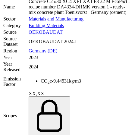
Concrete C25/30 XC4 XF1 XA1 F3 32 M EcoPact -
Name
recipe number DA4334-DHMK version 1 - ready-
mix concrete plant Toenisvorst - Germany (cement)
Sector
Materials and Manufacturing
Category
Building Materials
Source
OEKOBAUDAT
Source
OEKOBAUDAT 2024-I
Dataset
Region
Germany (DE)
Year
2023
Year
2024
Released
Emission
CO
e
-9.44531
kg/m3
2
Factor
XX,XX
Scopes