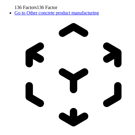
136
Factors
136
Factor
Go to
Other concrete product manufacturing