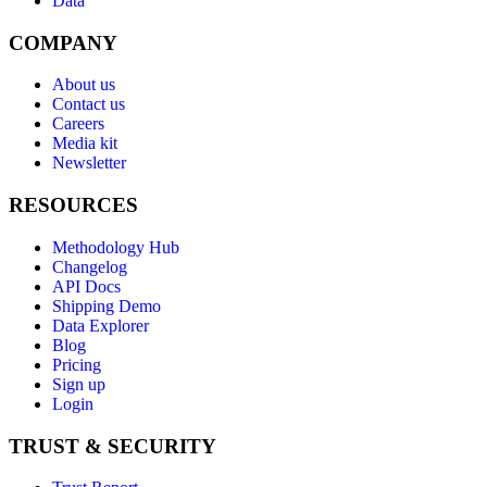
Data
COMPANY
About us
Contact us
Careers
Media kit
Newsletter
RESOURCES
Methodology Hub
Changelog
API Docs
Shipping Demo
Data Explorer
Blog
Pricing
Sign up
Login
TRUST & SECURITY