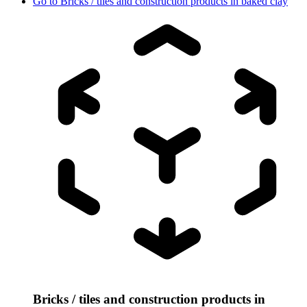
Go to
Bricks / tiles and construction products in baked clay
Bricks / tiles and construction products in