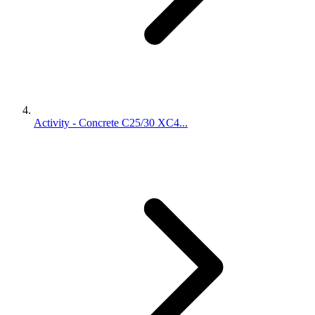
Activity - Concrete C25/30 XC4...