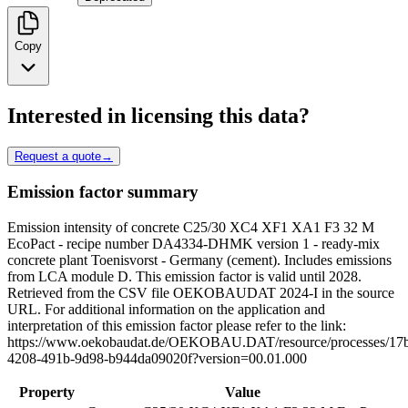
Copy
Interested in licensing this data?
Request a quote
→
Emission factor summary
Emission intensity of concrete C25/30 XC4 XF1 XA1 F3 32 M
EcoPact - recipe number DA4334-DHMK version 1 - ready-mix
concrete plant Toenisvorst - Germany (cement). Includes emissions
from LCA module D. This emission factor is valid until 2028.
Retrieved from the CSV file OEKOBAUDAT 2024-I in the source
URL. For additional information on the application and
interpretation of this emission factor please refer to the link:
https://www.oekobaudat.de/OEKOBAU.DAT/resource/processes/17
4208-491b-9d98-b944da09020f?version=00.01.000
Property
Value