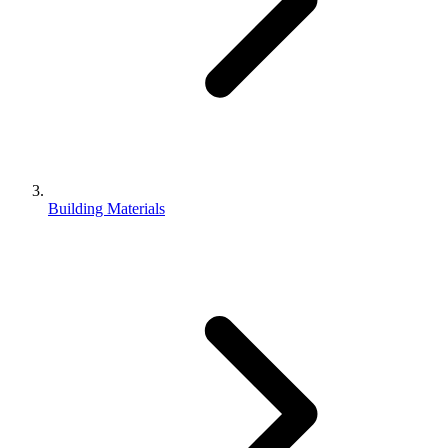
Building Materials