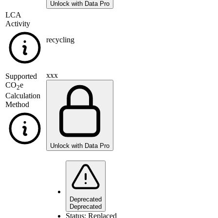
Unlock with Data Pro
LCA
Activity
recycling
xxx
Supported
CO
e
2
Calculation
Method
Unlock with Data Pro
Deprecated
Deprecated
Status:
Replaced