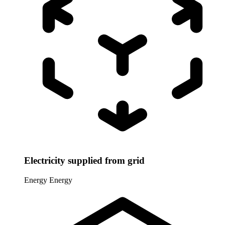
Electricity supplied from grid
Energy
Energy