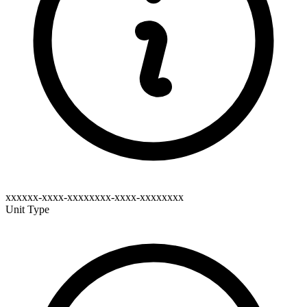
xxxxxx-xxxx-xxxxxxxx-xxxx-xxxxxxxx
Unit Type