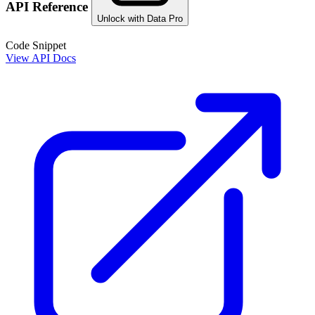
API Reference
Unlock with Data Pro
Code Snippet
View API Docs