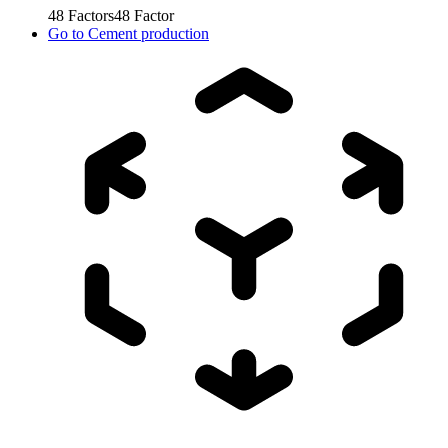
48
Factors
48
Factor
Go to
Cement production