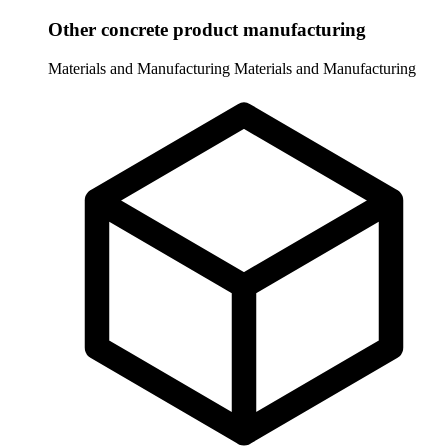
Other concrete product manufacturing
Materials and Manufacturing
Materials and Manufacturing