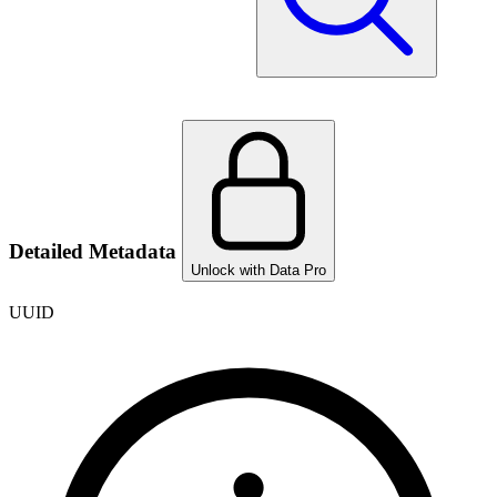
Detailed Metadata
Unlock with Data Pro
UUID