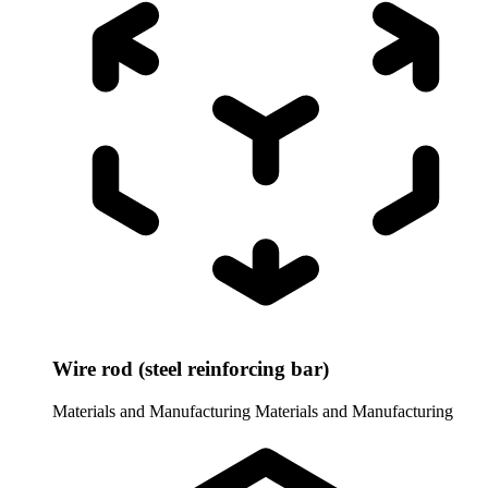
Wire rod (steel reinforcing bar)
Materials and Manufacturing
Materials and Manufacturing