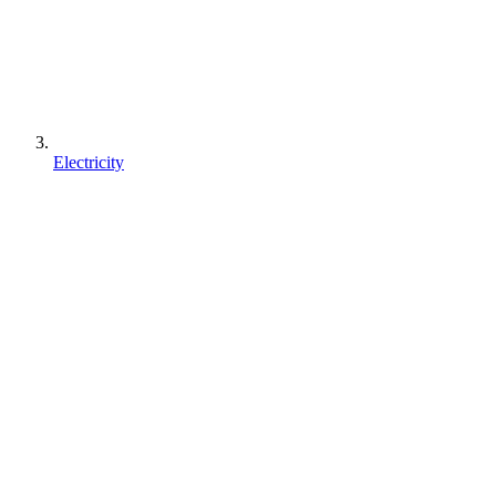
Electricity