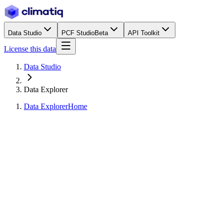
Data Studio
PCF Studio
Beta
API Toolkit
License this data
Data Studio
Data Explorer
Data Explorer
Home