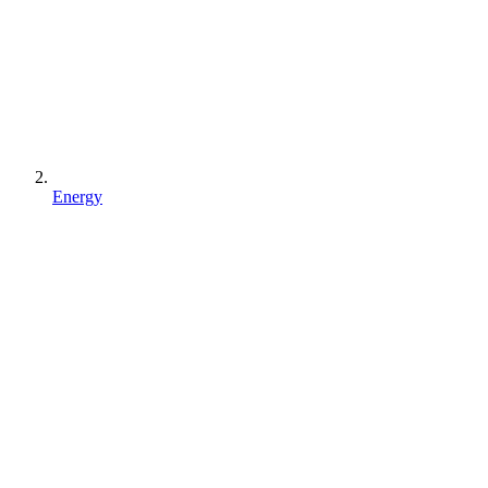
Energy