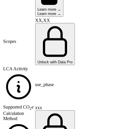
Learn more →
Learn more →
XX,XX
Scopes
Unlock with Data Pro
LCA Activity
use_phase
Supported
CO
e
xxx
2
Calculation
Method