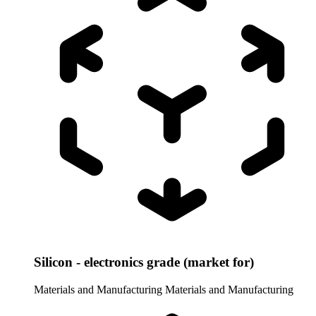
Silicon - electronics grade (market for)
Materials and Manufacturing
Materials and Manufacturing