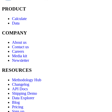
PRODUCT
Calculate
Data
COMPANY
About us
Contact us
Careers
Media kit
Newsletter
RESOURCES
Methodology Hub
Changelog
API Docs
Shipping Demo
Data Explorer
Blog
Pricing
Sign up