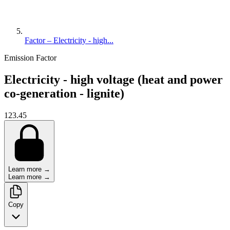
Factor – Electricity - high...
Emission Factor
Electricity - high voltage (heat and power
co-generation - lignite)
123.45
Learn more →
Learn more →
Copy