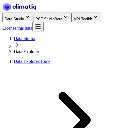
Data Studio
PCF Studio
Beta
API Toolkit
License this data
Data Studio
Data Explorer
Data Explorer
Home