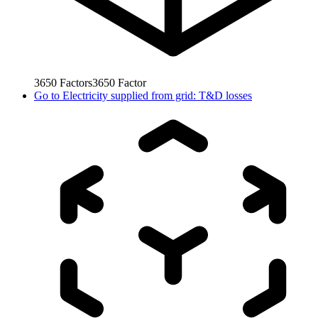
3650
Factors
3650
Factor
Go to
Electricity supplied from grid: T&D losses