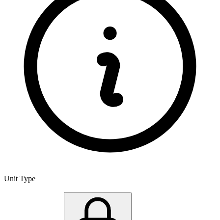
Unit Type