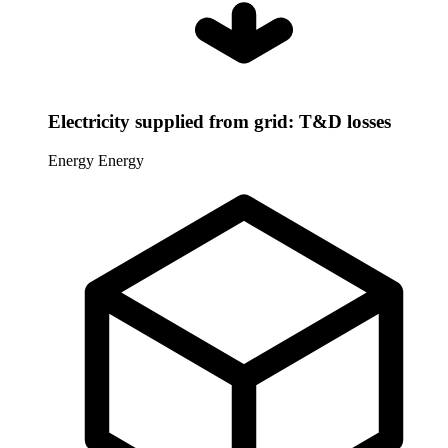
Electricity supplied from grid: T&D losses
Energy
Energy