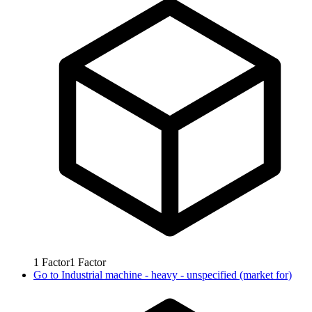
1
Factor
1
Factor
Go to
Industrial machine - heavy - unspecified (market for)