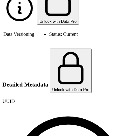
Unlock with Data Pro
Data Versioning
Status:
Current
Detailed Metadata
Unlock with Data Pro
UUID