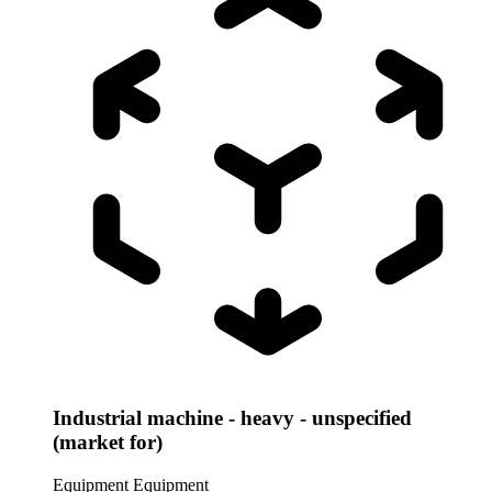
Industrial machine - heavy - unspecified
(market for)
Equipment
Equipment