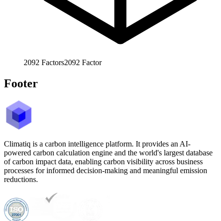
2092
Factors
2092
Factor
Footer
Climatiq is a carbon intelligence platform. It provides an AI-
powered carbon calculation engine and the world's largest database
of carbon impact data, enabling carbon visibility across business
processes for informed decision-making and meaningful emission
reductions.