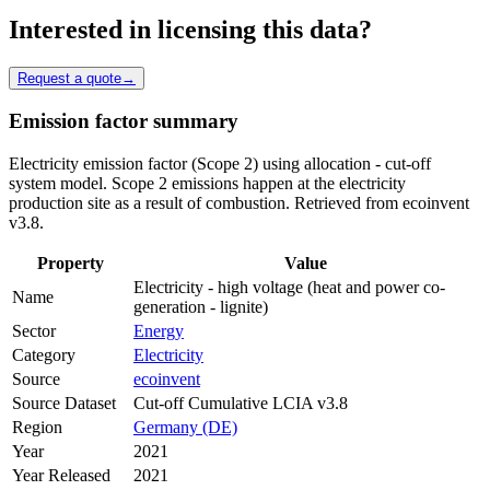
Interested in licensing this data?
Request a quote
→
Emission factor summary
Electricity emission factor (Scope 2) using allocation - cut-off
system model. Scope 2 emissions happen at the electricity
production site as a result of combustion. Retrieved from ecoinvent
v3.8.
Property
Value
Electricity - high voltage (heat and power co-
Name
generation - lignite)
Sector
Energy
Category
Electricity
Source
ecoinvent
Source Dataset
Cut-off Cumulative LCIA v3.8
Region
Germany (DE)
Year
2021
Year Released
2021