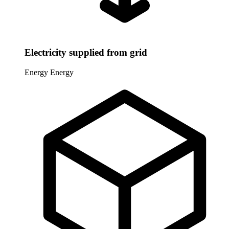
Electricity supplied from grid
Energy
Energy