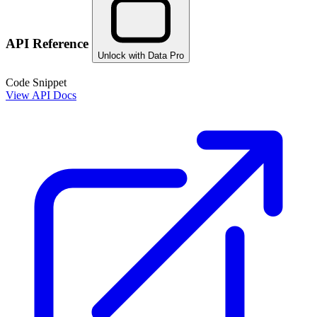
API Reference
Unlock with Data Pro
Code Snippet
View API Docs