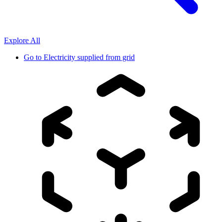
Explore All
Go to
Electricity supplied from grid