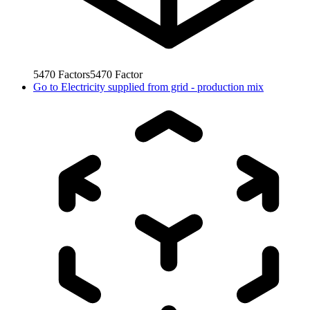
5470
Factors
5470
Factor
Go to
Electricity supplied from grid - production mix