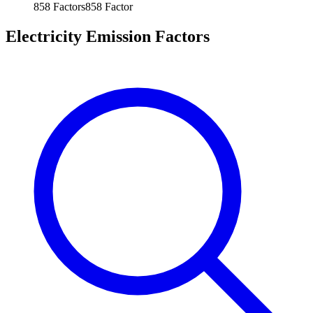
858
Factors
858
Factor
Electricity Emission Factors