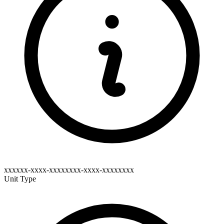
xxxxxx-xxxx-xxxxxxxx-xxxx-xxxxxxxx
Unit Type