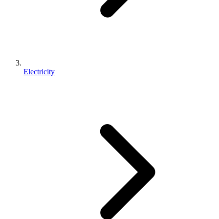
Electricity