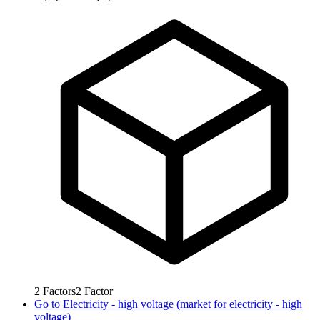
2
Factors
2
Factor
Go to
Electricity - high voltage (market for electricity - high
voltage)