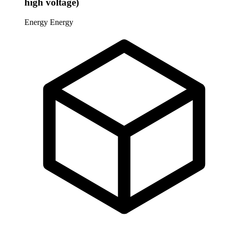
high voltage)
Energy
Energy