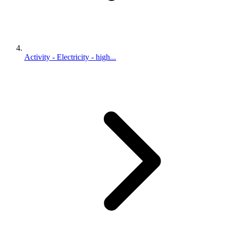
Activity - Electricity - high...