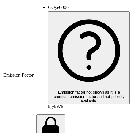
CO
e
0000
2
Emission Factor
Emission factor not shown as it is a
premium emission factor and not publicly
available.
kg/kWh