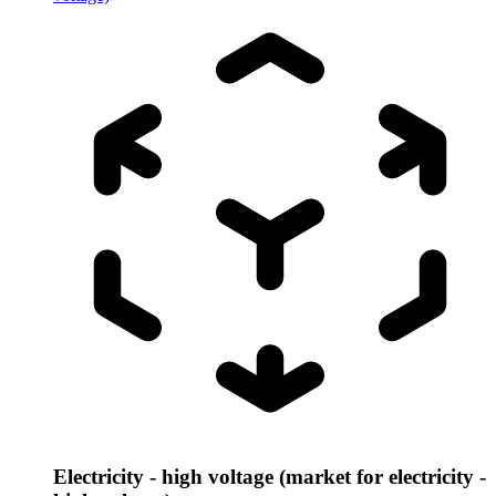
Electricity - high voltage (market for electricity -