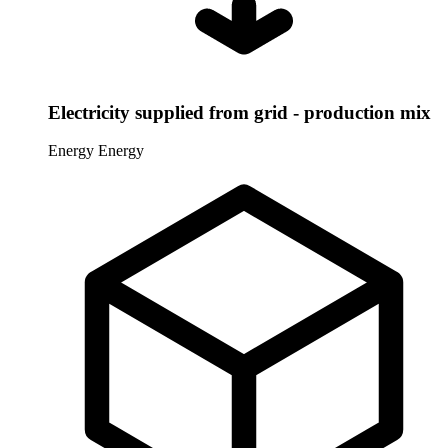
Electricity supplied from grid - production mix
Energy
Energy