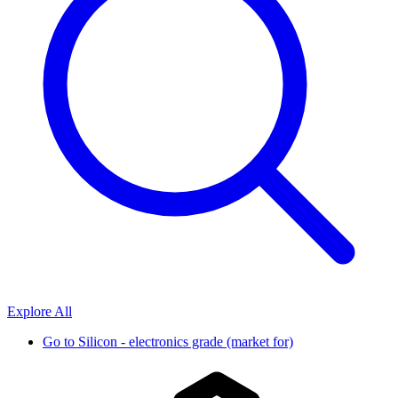
Explore All
Go to
Silicon - electronics grade (market for)