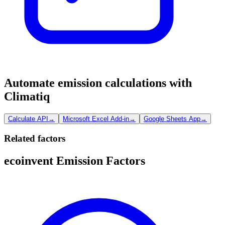
Automate emission calculations with
Climatiq
Calculate API
→
Microsoft Excel Add-in
→
Google Sheets App
→
Related factors
ecoinvent Emission Factors