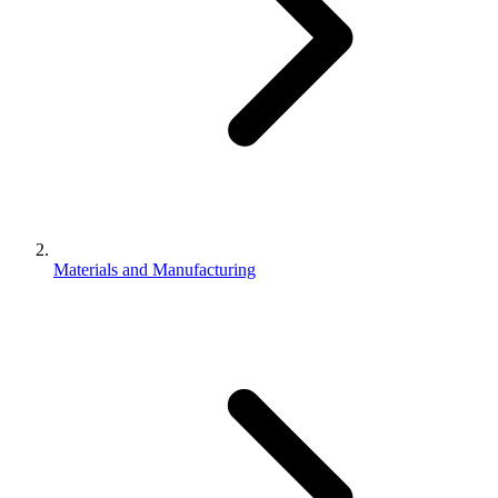
Materials and Manufacturing