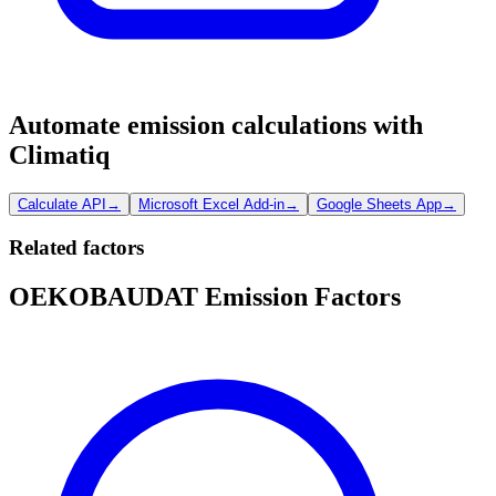
Automate emission calculations with
Climatiq
Calculate API
→
Microsoft Excel Add-in
→
Google Sheets App
→
Related factors
OEKOBAUDAT Emission Factors