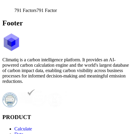
791
Factors
791
Factor
Footer
Climatiq is a carbon intelligence platform. It provides an AI-
powered carbon calculation engine and the world's largest database
of carbon impact data, enabling carbon visibility across business
processes for informed decision-making and meaningful emission
reductions.
PRODUCT
Calculate