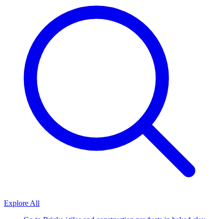
Explore All