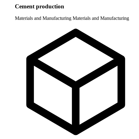
Cement production
Materials and Manufacturing
Materials and Manufacturing