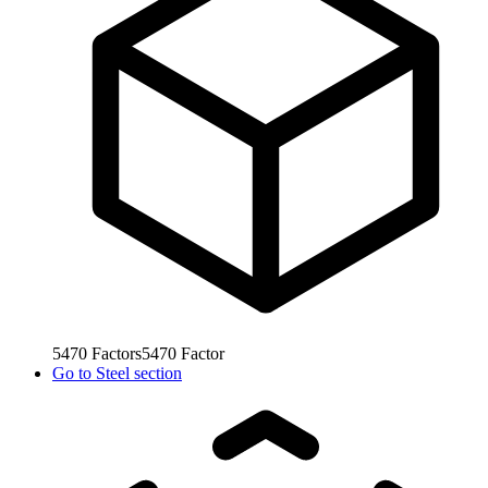
5470
Factors
5470
Factor
Go to
Steel section