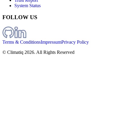
Trust Report
System Status
FOLLOW US
Terms & Conditions
Impressum
Privacy Policy
© Climatiq
2026
. All Rights Reserved