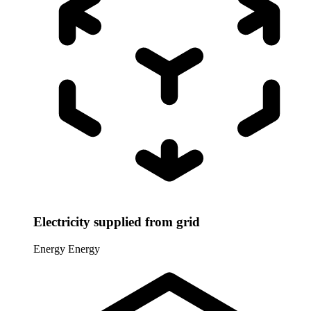
Electricity supplied from grid
Energy
Energy