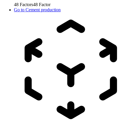
48
Factors
48
Factor
Go to
Cement production