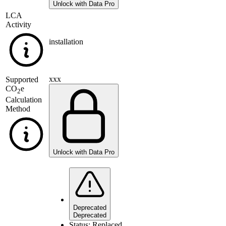
Unlock with Data Pro
LCA
Activity
installation
xxx
Supported
CO
e
2
Calculation
Method
Unlock with Data Pro
Deprecated
Deprecated
Status:
Replaced