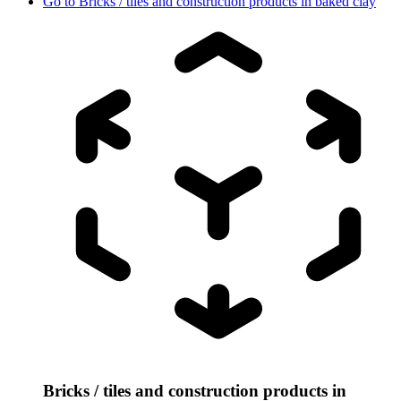
Go to
Bricks / tiles and construction products in baked clay
Bricks / tiles and construction products in