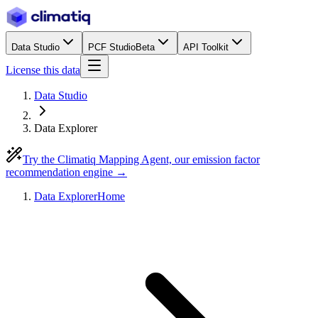
Data Studio
PCF Studio
Beta
API Toolkit
License this data
Data Studio
Data Explorer
Try the Climatiq Mapping Agent, our emission factor
recommendation engine →
Data Explorer
Home