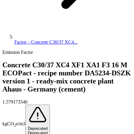
Factor – Concrete C30/37 XC4...
Emission Factor
Concrete C30/37 XC4 XF1 XA1 F3 16 M
ECOPact - recipe number DA5234-DSZK
version 1 - ready-mix concrete plant
Ahaus - Germany (cement)
1.579173546
kg
CO
e
/
m3
2
Deprecated
Deprecated