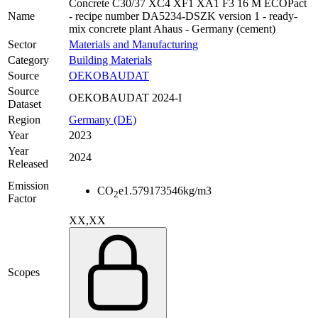
Concrete C30/37 XC4 XF1 XA1 F3 16 M ECOPact
Name
- recipe number DA5234-DSZK version 1 - ready-
mix concrete plant Ahaus - Germany (cement)
Sector
Materials and Manufacturing
Category
Building Materials
Source
OEKOBAUDAT
Source
OEKOBAUDAT 2024-I
Dataset
Region
Germany (DE)
Year
2023
Year
2024
Released
Emission
CO
e
1.579173546
kg/m3
2
Factor
XX,XX
Scopes