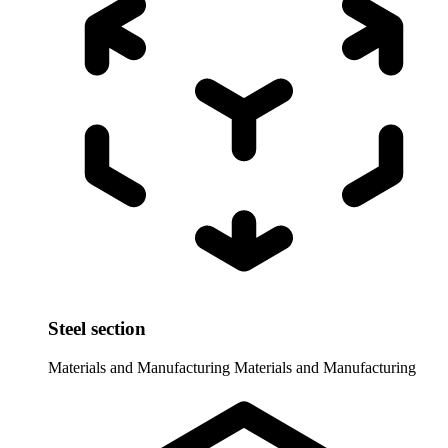
Steel section
Materials and Manufacturing
Materials and Manufacturing