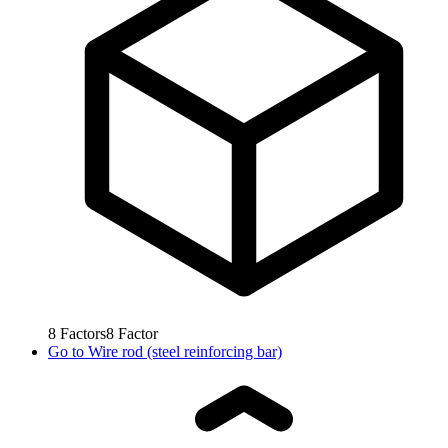
8
Factors
8
Factor
Go to
Wire rod (steel reinforcing bar)