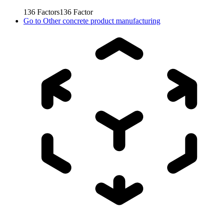
136
Factors
136
Factor
Go to
Other concrete product manufacturing