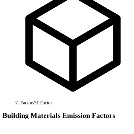
31
Factors
31
Factor
Building Materials Emission Factors