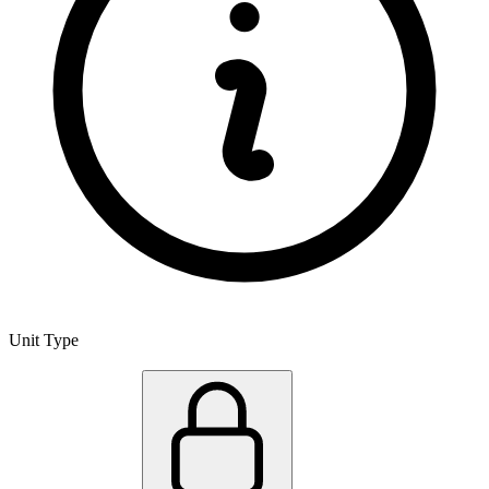
Unit Type