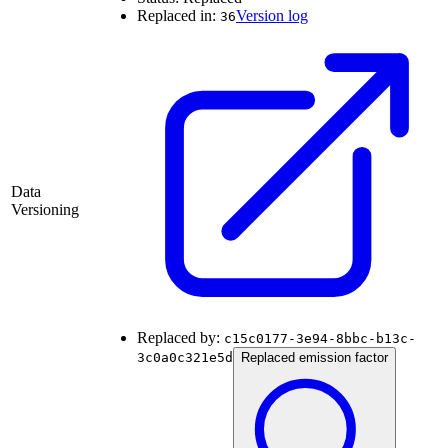
Replaced in:
Version log
36
Data
Versioning
Replaced by:
c15c0177-3e94-8bbc-b13c-
3c0a0c321e5d
Replaced emission factor