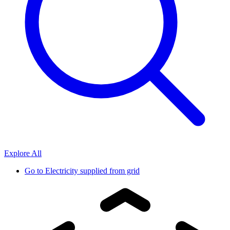
Explore All
Go to
Electricity supplied from grid