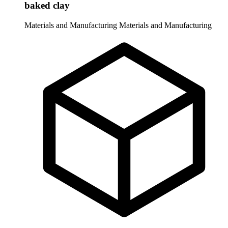
baked clay
Materials and Manufacturing
Materials and Manufacturing