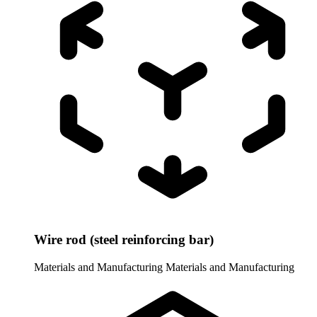
Wire rod (steel reinforcing bar)
Materials and Manufacturing
Materials and Manufacturing