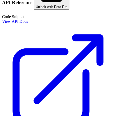
API Reference
Unlock with Data Pro
Code Snippet
View API Docs