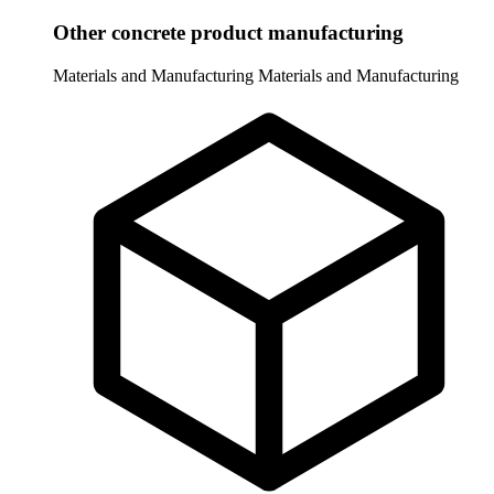
Other concrete product manufacturing
Materials and Manufacturing
Materials and Manufacturing