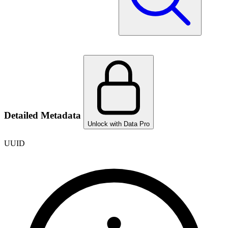
Detailed Metadata
Unlock with Data Pro
UUID