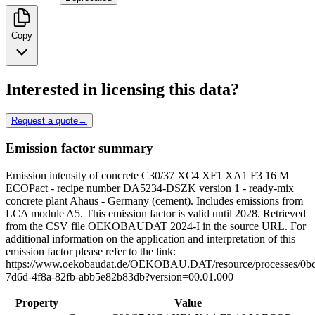
Copy
Interested in licensing this data?
Request a quote
→
Emission factor summary
Emission intensity of concrete C30/37 XC4 XF1 XA1 F3 16 M
ECOPact - recipe number DA5234-DSZK version 1 - ready-mix
concrete plant Ahaus - Germany (cement). Includes emissions from
LCA module A5. This emission factor is valid until 2028. Retrieved
from the CSV file OEKOBAUDAT 2024-I in the source URL. For
additional information on the application and interpretation of this
emission factor please refer to the link:
https://www.oekobaudat.de/OEKOBAU.DAT/resource/processes/0bc
7d6d-4f8a-82fb-abb5e82b83db?version=00.01.000
Property
Value