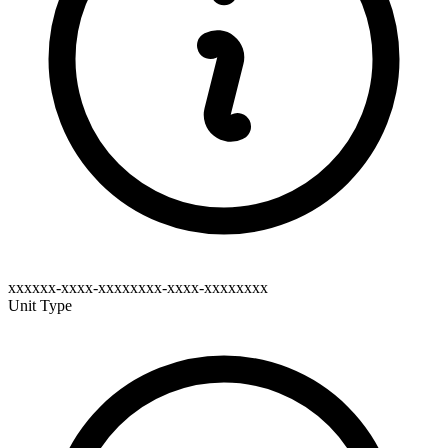
xxxxxx-xxxx-xxxxxxxx-xxxx-xxxxxxxx
Unit Type