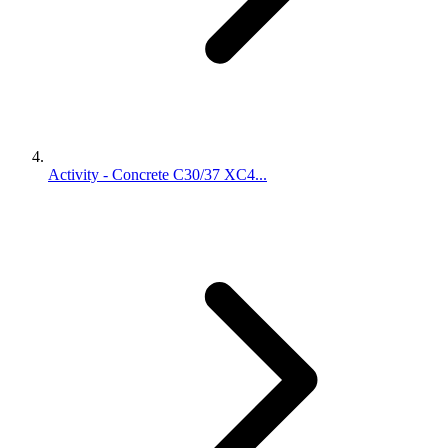
Activity - Concrete C30/37 XC4...