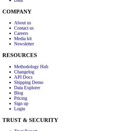
Data
COMPANY
About us
Contact us
Careers
Media kit
Newsletter
RESOURCES
Methodology Hub
Changelog
API Docs
Shipping Demo
Data Explorer
Blog
Pricing
Sign up
Login
TRUST & SECURITY