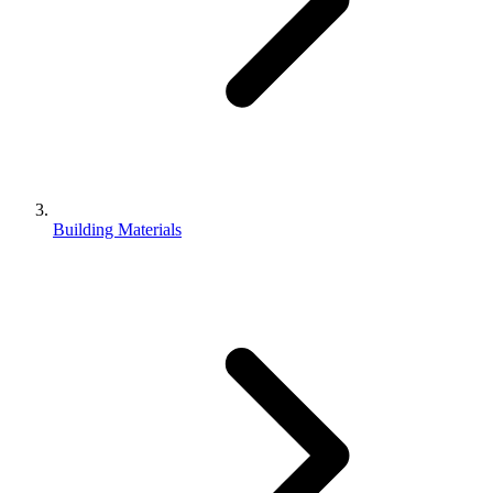
Building Materials