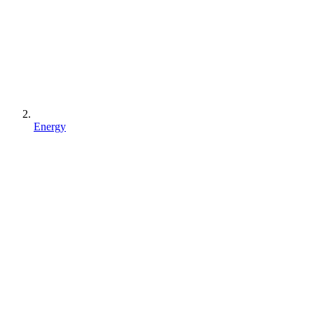
Energy