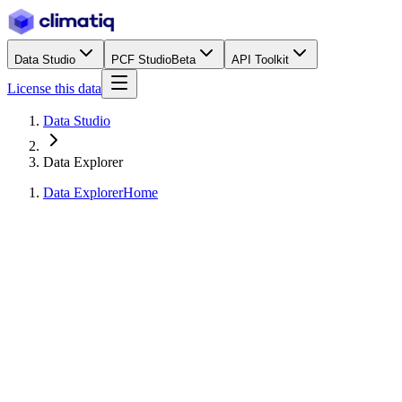
Data Studio
PCF Studio
Beta
API Toolkit
License this data
Data Studio
Data Explorer
Data Explorer
Home