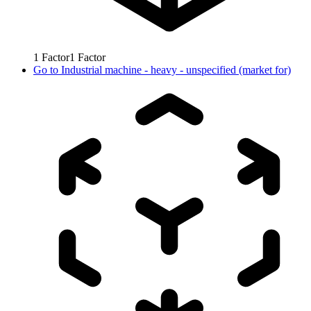
1
Factor
1
Factor
Go to
Industrial machine - heavy - unspecified (market for)