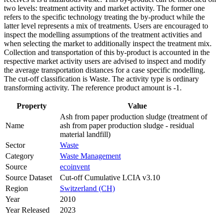
two levels: treatment activity and market activity. The former one
refers to the specific technology treating the by-product while the
latter level represents a mix of treatments. Users are encouraged to
inspect the modelling assumptions of the treatment activities and
when selecting the market to additionally inspect the treatment mix.
Collection and transportation of this by-product is accounted in the
respective market activity users are advised to inspect and modify
the average transportation distances for a case specific modelling.
The cut-off classification is Waste. The activity type is ordinary
transforming activity. The reference product amount is -1.
Property
Value
Ash from paper production sludge (treatment of
Name
ash from paper production sludge - residual
material landfill)
Sector
Waste
Category
Waste Management
Source
ecoinvent
Source Dataset
Cut-off Cumulative LCIA v3.10
Region
Switzerland (CH)
Year
2010
Year Released
2023