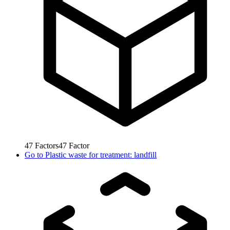
47
Factors
47
Factor
Go to
Plastic waste for treatment: landfill