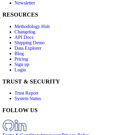
Newsletter
RESOURCES
Methodology Hub
Changelog
API Docs
Shipping Demo
Data Explorer
Blog
Pricing
Sign up
Login
TRUST & SECURITY
Trust Report
System Status
FOLLOW US