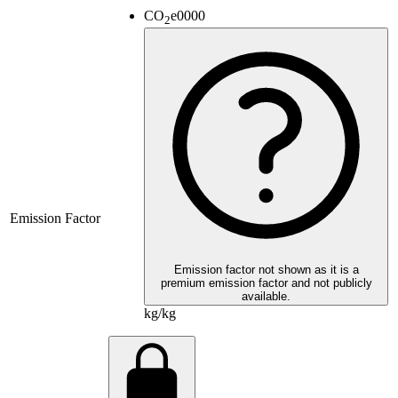
CO
e
0000
2
Emission Factor
Emission factor not shown as it is a
premium emission factor and not publicly
available.
kg/kg