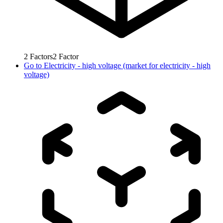
2
Factors
2
Factor
Go to
Electricity - high voltage (market for electricity - high
voltage)