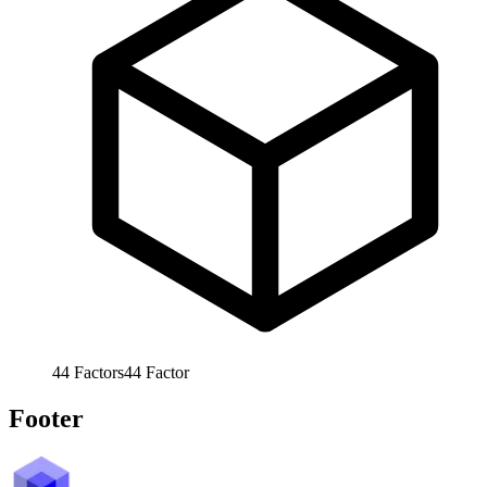
44
Factors
44
Factor
Footer