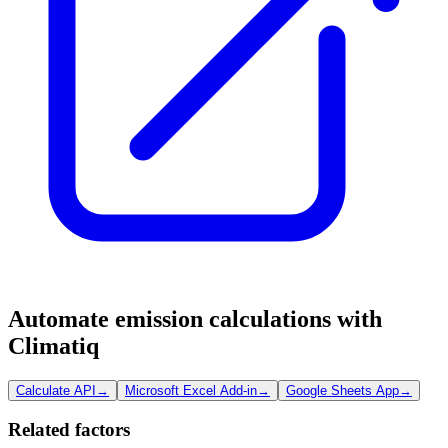
Automate emission calculations with
Climatiq
Calculate API
→
Microsoft Excel Add-in
→
Google Sheets App
→
Related factors