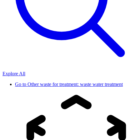
Explore All
Go to
Other waste for treatment: waste water treatment