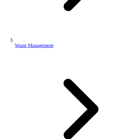
Waste Management