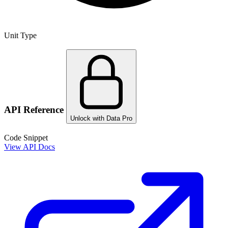
Unit Type
API Reference
Unlock with Data Pro
Code Snippet
View API Docs