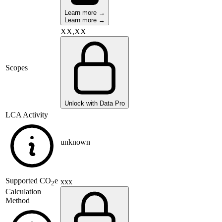
Learn more →
Learn more →
XX,XX
Scopes
Unlock with Data Pro
LCA Activity
unknown
Supported
CO
e
xxx
2
Calculation
Method