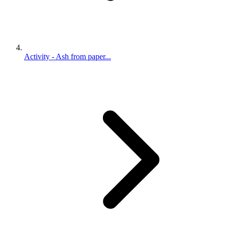
Activity - Ash from paper...