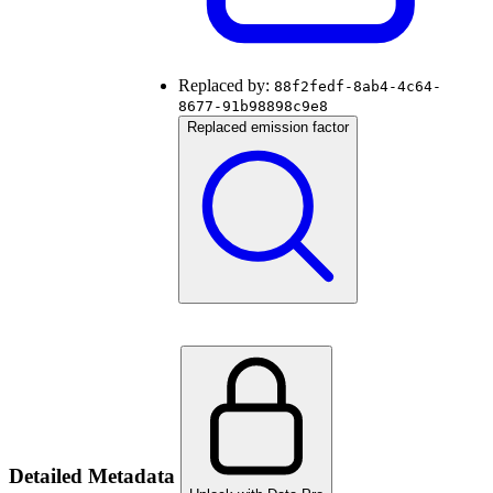
Replaced by:
88f2fedf-8ab4-4c64-
8677-91b98898c9e8
Replaced emission factor
Detailed Metadata