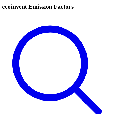
ecoinvent Emission Factors