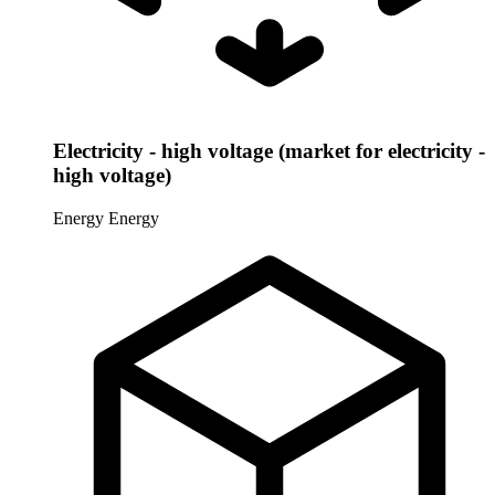
Electricity - high voltage (market for electricity -
high voltage)
Energy
Energy