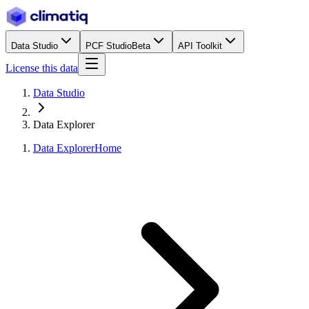
Data Studio
PCF Studio
Beta
API Toolkit
License this data
Data Studio
Data Explorer
Data Explorer
Home