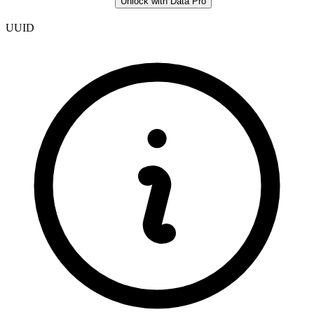
Unlock with Data Pro
UUID