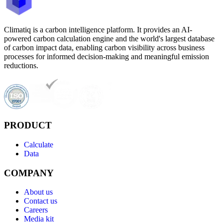
Climatiq is a carbon intelligence platform. It provides an AI-
powered carbon calculation engine and the world's largest database
of carbon impact data, enabling carbon visibility across business
processes for informed decision-making and meaningful emission
reductions.
PRODUCT
Calculate
Data
COMPANY
About us
Contact us
Careers
Media kit