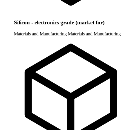
Silicon - electronics grade (market for)
Materials and Manufacturing
Materials and Manufacturing