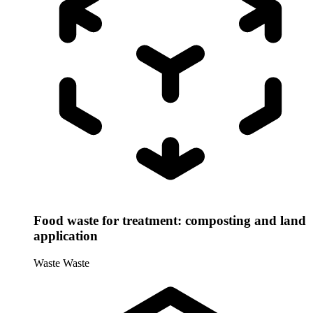
Food waste for treatment: composting and land
application
Waste
Waste