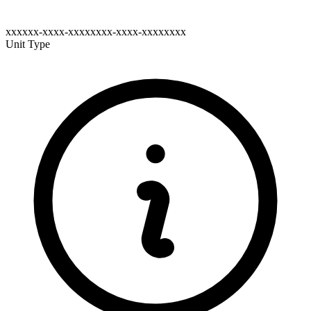
xxxxxx-xxxx-xxxxxxxx-xxxx-xxxxxxxx
Unit Type