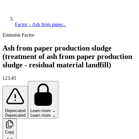
Factor – Ash from paper...
Emission Factor
Ash from paper production sludge
(treatment of ash from paper production
sludge - residual material landfill)
123.45
Deprecated
Learn more →
Deprecated
Learn more →
Copy