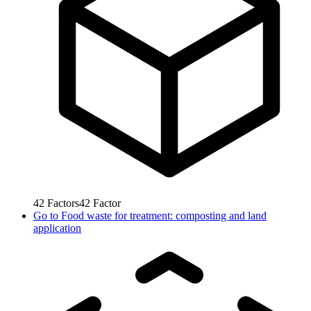
42
Factors
42
Factor
Go to
Food waste for treatment: composting and land
application