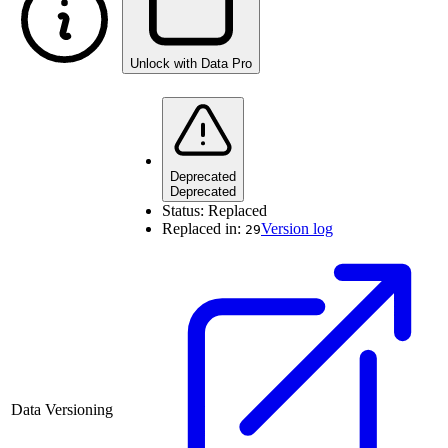
Unlock with Data Pro
Deprecated
Deprecated
Status:
Replaced
Replaced in:
Version log
29
Data Versioning