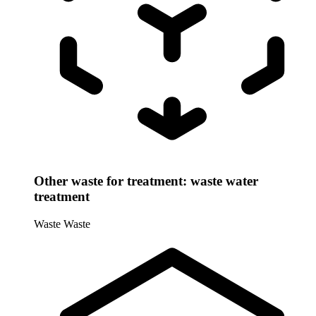
Other waste for treatment: waste water
treatment
Waste
Waste