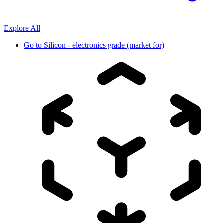
Explore All
Go to
Silicon - electronics grade (market for)