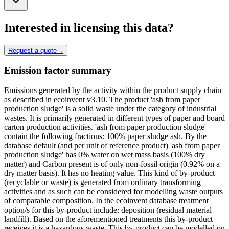
Interested in licensing this data?
Request a quote
→
Emission factor summary
Emissions generated by the activity within the product supply chain
as described in ecoinvent v3.10. The product 'ash from paper
production sludge' is a solid waste under the category of industrial
wastes. It is primarily generated in different types of paper and board
carton production activities. 'ash from paper production sludge'
contain the following fractions: 100% paper sludge ash. By the
database default (and per unit of reference product) 'ash from paper
production sludge' has 0% water on wet mass basis (100% dry
matter) and Carbon present is of only non-fossil origin (0.92% on a
dry matter basis). It has no heating value. This kind of by-product
(recyclable or waste) is generated from ordinary transforming
activities and as such can be considered for modelling waste outputs
of comparable composition. In the ecoinvent database treatment
option/s for this by-product include: deposition (residual material
landfill). Based on the aforementioned treatments this by-product
receives it is a hazardous waste. This by-product can be modelled on