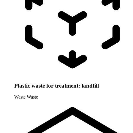
Plastic waste for treatment: landfill
Waste
Waste