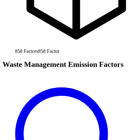
858
Factors
858
Factor
Waste Management Emission Factors