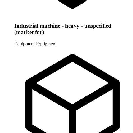
Industrial machine - heavy - unspecified
(market for)
Equipment
Equipment