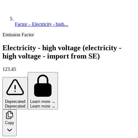
Factor – Electricity - high...
Emission Factor
Electricity - high voltage (electricity -
high voltage - import from SE)
123.45
Deprecated
Learn more →
Deprecated
Learn more →
Copy