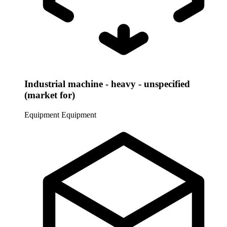
Industrial machine - heavy - unspecified
(market for)
Equipment
Equipment