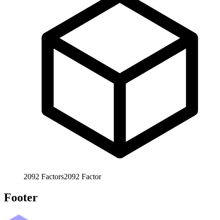
2092
Factors
2092
Factor
Footer