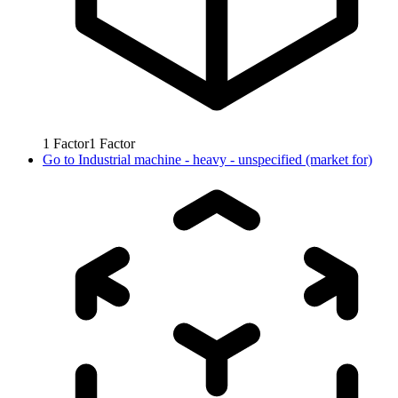
1
Factor
1
Factor
Go to
Industrial machine - heavy - unspecified (market for)