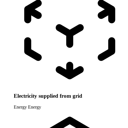
Electricity supplied from grid
Energy
Energy