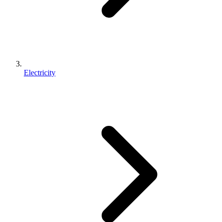
Electricity