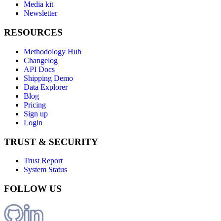
Media kit
Newsletter
RESOURCES
Methodology Hub
Changelog
API Docs
Shipping Demo
Data Explorer
Blog
Pricing
Sign up
Login
TRUST & SECURITY
Trust Report
System Status
FOLLOW US