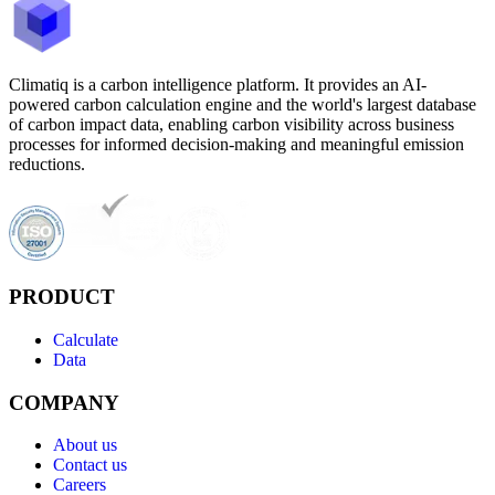
Climatiq is a carbon intelligence platform. It provides an AI-
powered carbon calculation engine and the world's largest database
of carbon impact data, enabling carbon visibility across business
processes for informed decision-making and meaningful emission
reductions.
PRODUCT
Calculate
Data
COMPANY
About us
Contact us
Careers