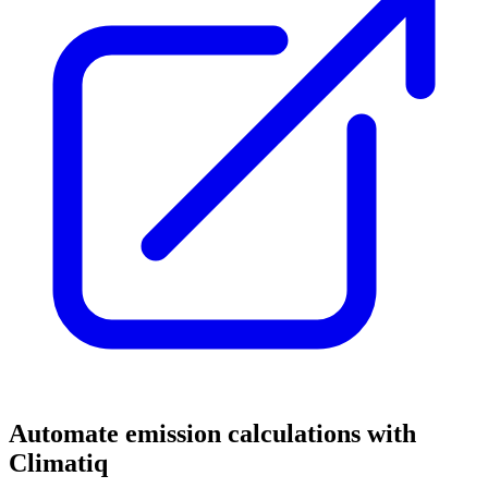
Automate emission calculations with
Climatiq