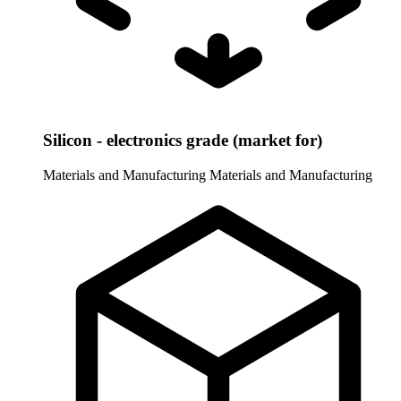
Silicon - electronics grade (market for)
Materials and Manufacturing
Materials and Manufacturing