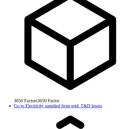
3650
Factors
3650
Factor
Go to
Electricity supplied from grid: T&D losses