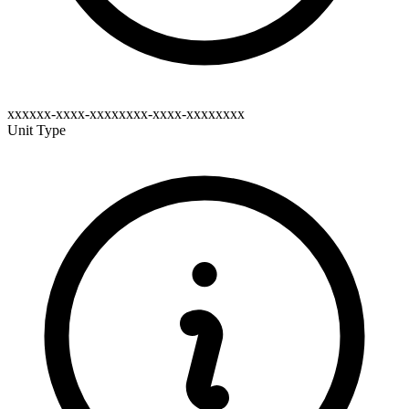
xxxxxx-xxxx-xxxxxxxx-xxxx-xxxxxxxx
Unit Type