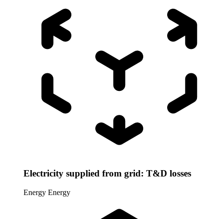
Electricity supplied from grid: T&D losses
Energy
Energy