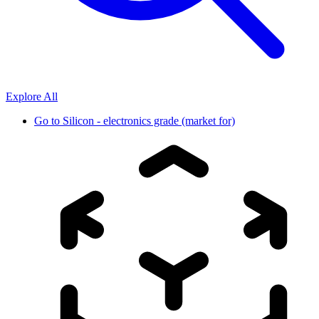
Explore All
Go to
Silicon - electronics grade (market for)