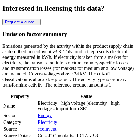
Interested in licensing this data?
Request a quote
→
Emission factor summary
Emissions generated by the activity within the product supply chain
as described in ecoinvent v3.8. This product represents electrical
energy measured in kWh. If electricity is taken from a market for
electricity, the transmission infrastructure, country-specific losses
and transformation losses (for markets for medium and low voltage)
are included. Covers voltages above 24 kV. The cut-off
classification is allocatable product. The activity type is ordinary
transforming activity. The reference product amount is 1.
Property
Value
Electricity - high voltage (electricity - high
Name
voltage - import from SE)
Sector
Energy
Category
Electricity
Source
ecoinvent
Source Dataset
Cut-off Cumulative LCIA v3.8