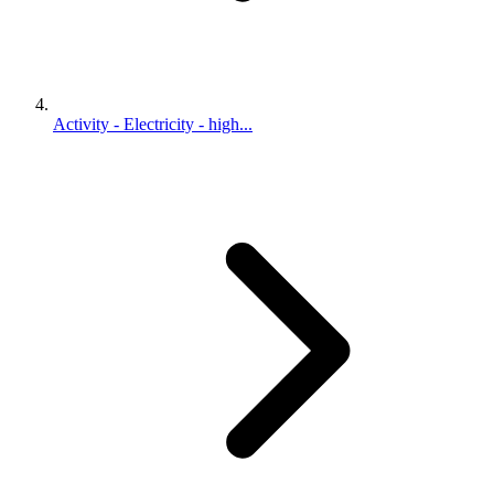
Activity - Electricity - high...