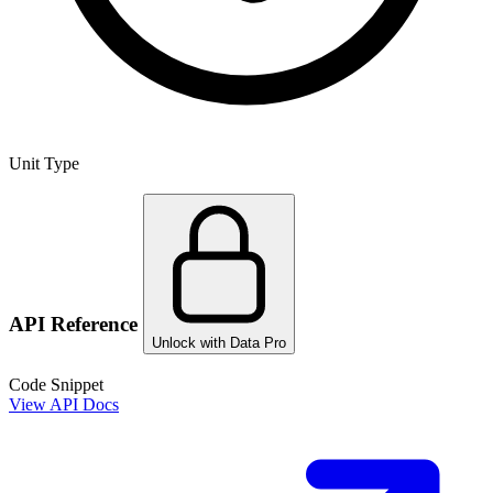
Unit Type
API Reference
Unlock with Data Pro
Code Snippet
View API Docs