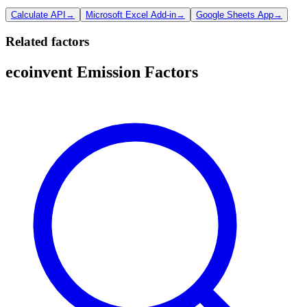
Calculate API
→
Microsoft Excel Add-in
→
Google Sheets App
→
Related factors
ecoinvent Emission Factors