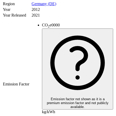
Region
Germany (DE)
Year
2012
Year Released
2021
CO
e
0000
2
Emission Factor
Emission factor not shown as it is a
premium emission factor and not publicly
available.
kg/kWh