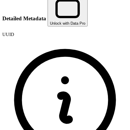
Detailed Metadata
Unlock with Data Pro
UUID