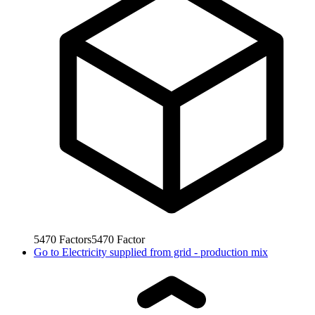
5470
Factors
5470
Factor
Go to
Electricity supplied from grid - production mix