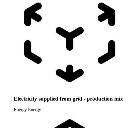
Electricity supplied from grid - production mix
Energy
Energy