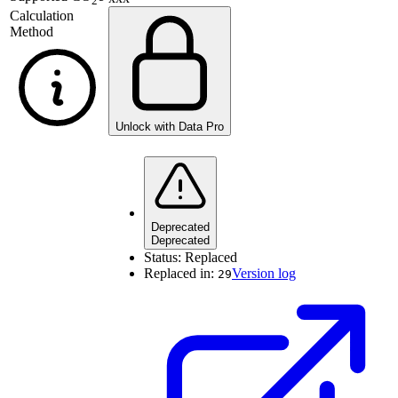
2
Calculation
Method
Unlock with Data Pro
Deprecated
Deprecated
Status:
Replaced
Replaced in:
Version log
29