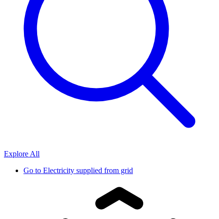
Explore All
Go to
Electricity supplied from grid