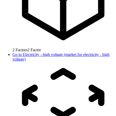
2
Factors
2
Factor
Go to
Electricity - high voltage (market for electricity - high
voltage)