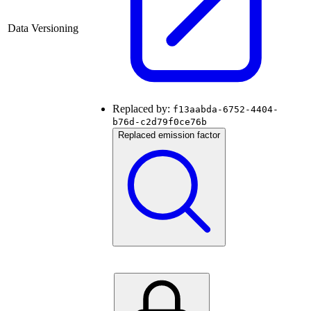
Data Versioning
Replaced by:
f13aabda-6752-4404-
b76d-c2d79f0ce76b
Replaced emission factor