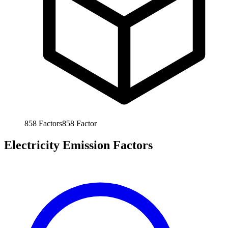
858
Factors
858
Factor
Electricity Emission Factors