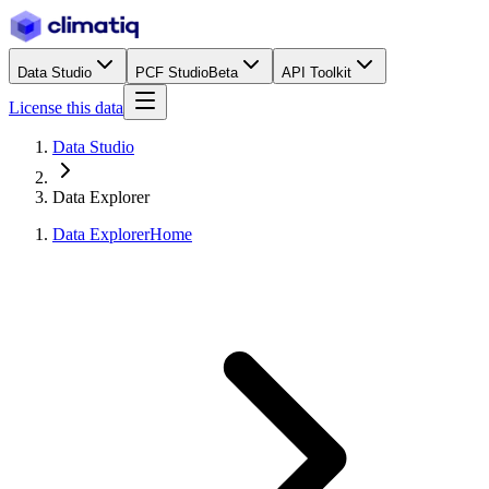
Data Studio
PCF Studio
Beta
API Toolkit
License this data
Data Studio
Data Explorer
Data Explorer
Home