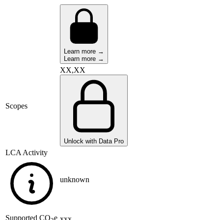
Learn more →
Learn more →
XX,XX
Scopes
Unlock with Data Pro
LCA Activity
unknown
Supported
CO
e
xxx