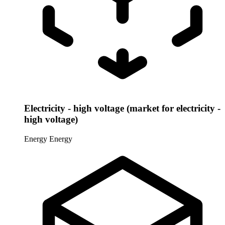
Electricity - high voltage (market for electricity -
high voltage)
Energy
Energy