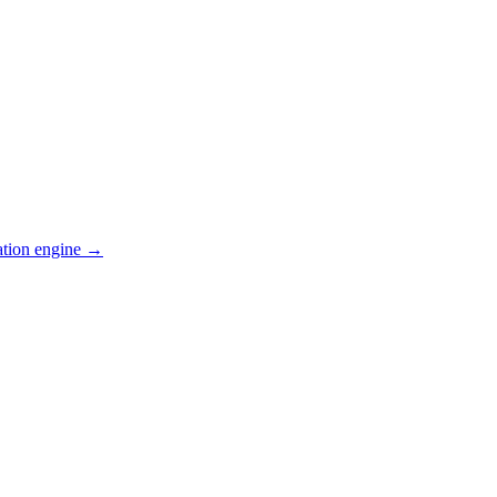
ation engine →