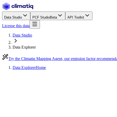
Data Studio
PCF Studio
Beta
API Toolkit
License this data
Data Studio
Data Explorer
Try the Climatiq Mapping Agent, our emission factor recommend
Data Explorer
Home