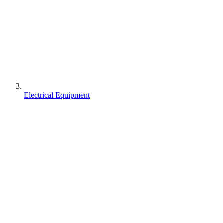
Electrical Equipment