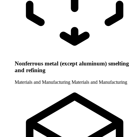
Nonferrous metal (except aluminum) smelting
and refining
Materials and Manufacturing
Materials and Manufacturing