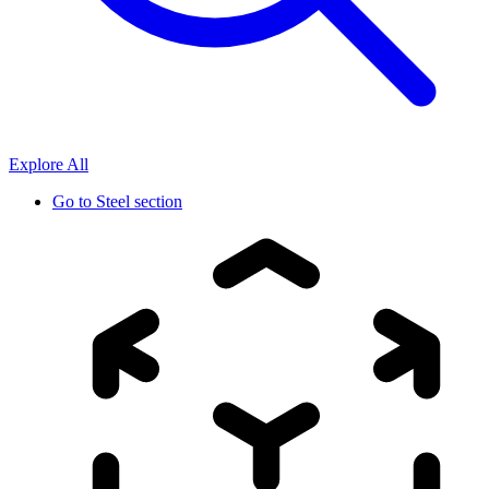
Explore All
Go to
Steel section