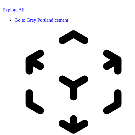
Explore All
Go to
Grey Portland cement