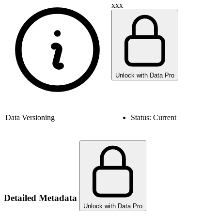
xxx
Unlock with Data Pro
Data Versioning
Status:
Current
Detailed Metadata
Unlock with Data Pro