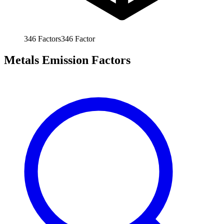
346
Factors
346
Factor
Metals Emission Factors