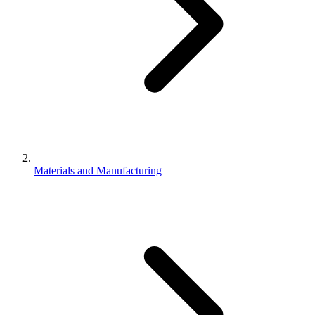
Materials and Manufacturing