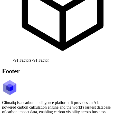
791
Factors
791
Factor
Footer
Climatiq is a carbon intelligence platform. It provides an AI-
powered carbon calculation engine and the world's largest database
of carbon impact data, enabling carbon visibility across business