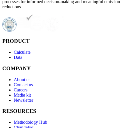
processes for informed decision-making and meaningful emission
reductions.
PRODUCT
Calculate
Data
COMPANY
About us
Contact us
Careers
Media kit
Newsletter
RESOURCES
Methodology Hub
Changelog