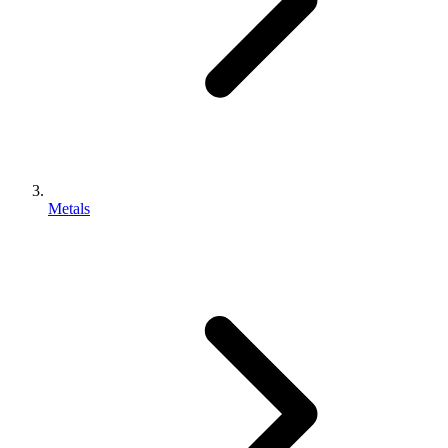
Metals