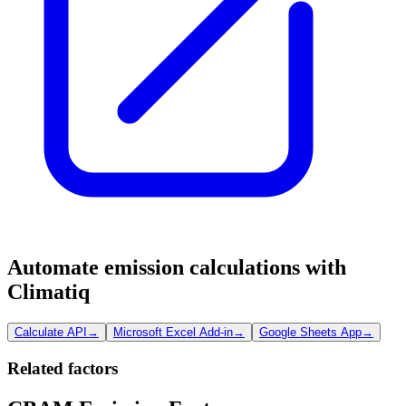
Automate emission calculations with
Climatiq
Calculate API
→
Microsoft Excel Add-in
→
Google Sheets App
→
Related factors