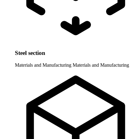
Steel section
Materials and Manufacturing
Materials and Manufacturing