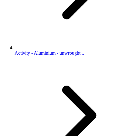
Activity - Aluminium - unwrought...