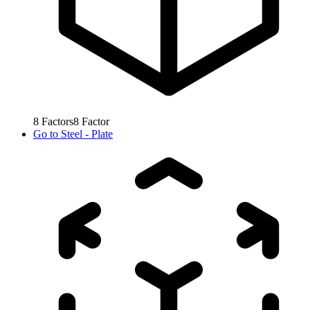
8
Factors
8
Factor
Go to
Steel - Plate