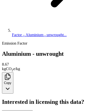
Factor – Aluminium - unwrought...
Emission Factor
Aluminium - unwrought
8.67
kg
CO
e
/
kg
2
Copy
Interested in licensing this data?