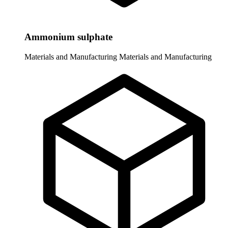
Ammonium sulphate
Materials and Manufacturing
Materials and Manufacturing