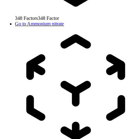
348
Factors
348
Factor
Go to
Ammonium nitrate