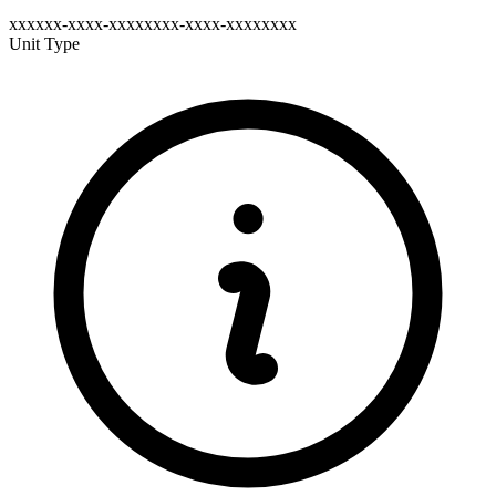
xxxxxx-xxxx-xxxxxxxx-xxxx-xxxxxxxx
Unit Type