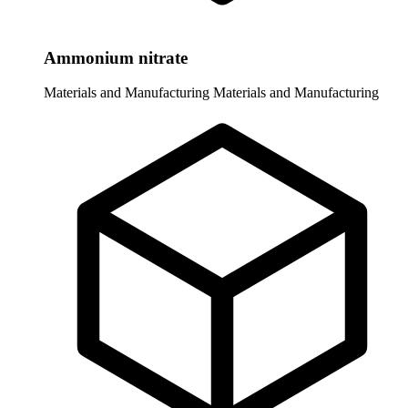
Ammonium nitrate
Materials and Manufacturing
Materials and Manufacturing