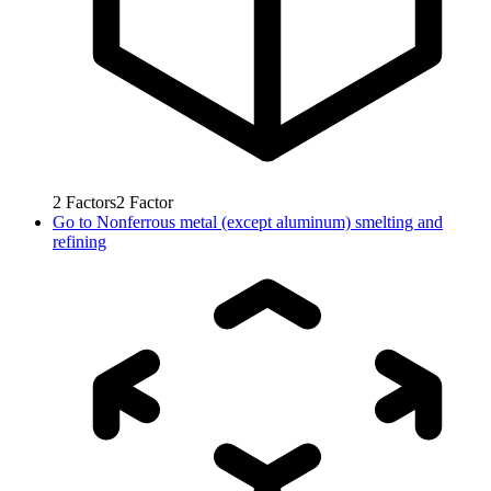
2
Factors
2
Factor
Go to
Nonferrous metal (except aluminum) smelting and
refining