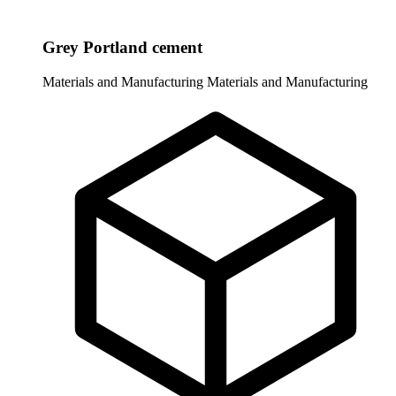
Grey Portland cement
Materials and Manufacturing
Materials and Manufacturing