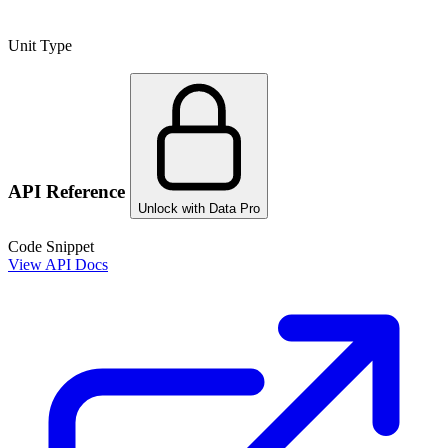
Unit Type
API Reference
Unlock with Data Pro
Code Snippet
View API Docs