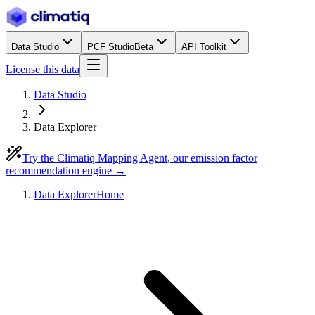
Data Studio
PCF Studio
Beta
API Toolkit
License this data
Data Studio
Data Explorer
Try the Climatiq Mapping Agent, our emission factor
recommendation engine →
Data Explorer
Home