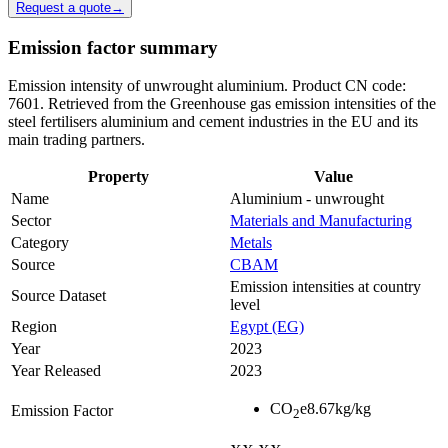
Request a quote
→
Emission factor summary
Emission intensity of unwrought aluminium. Product CN code:
7601. Retrieved from the Greenhouse gas emission intensities of the
steel fertilisers aluminium and cement industries in the EU and its
main trading partners.
Property
Value
Name
Aluminium - unwrought
Sector
Materials and Manufacturing
Category
Metals
Source
CBAM
Emission intensities at country
Source Dataset
level
Region
Egypt (EG)
Year
2023
Year Released
2023
CO
e
8.67
kg/kg
Emission Factor
2