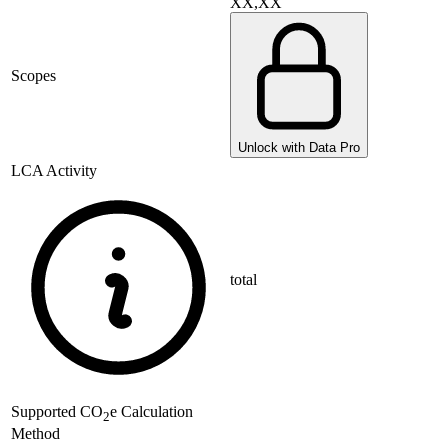
XX,XX
Scopes
Unlock with Data Pro
LCA Activity
total
Supported
CO
e Calculation
2
Method