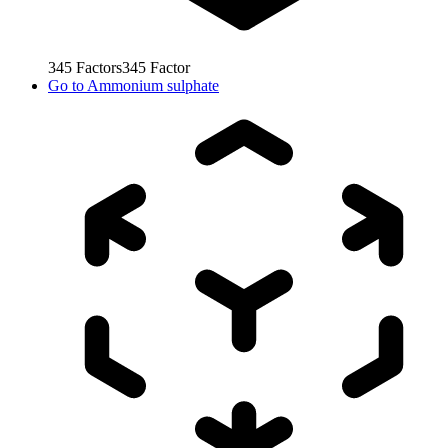
345
Factors
345
Factor
Go to
Ammonium sulphate