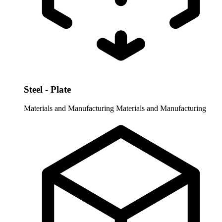
Steel - Plate
Materials and Manufacturing
Materials and Manufacturing