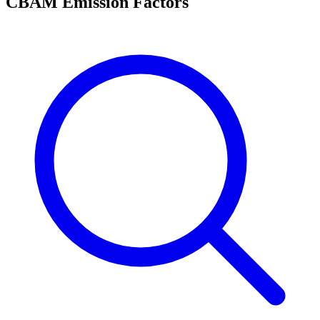
CBAM Emission Factors