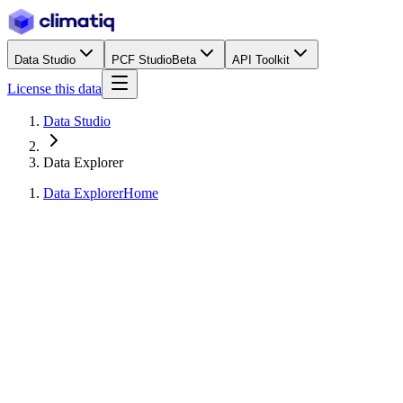
Data Studio
PCF Studio
Beta
API Toolkit
License this data
Data Studio
Data Explorer
Data Explorer
Home