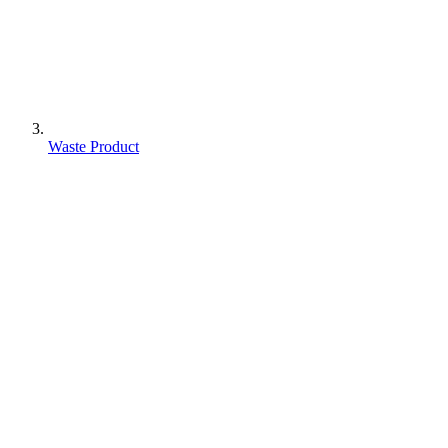
Waste Product