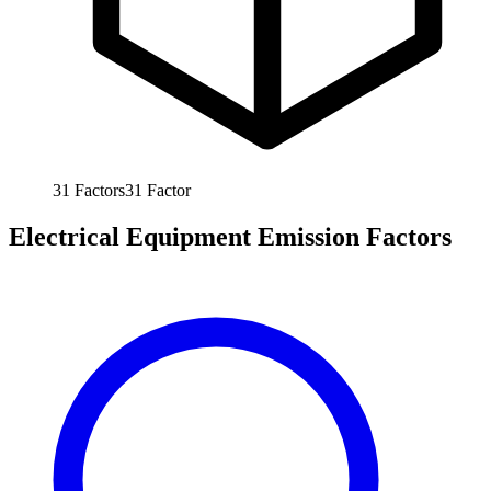
31
Factors
31
Factor
Electrical Equipment Emission Factors