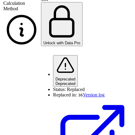
Calculation
Method
Unlock with Data Pro
Deprecated
Deprecated
Status:
Replaced
Replaced in:
Version log
36