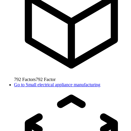
792
Factors
792
Factor
Go to
Small electrical appliance manufacturing