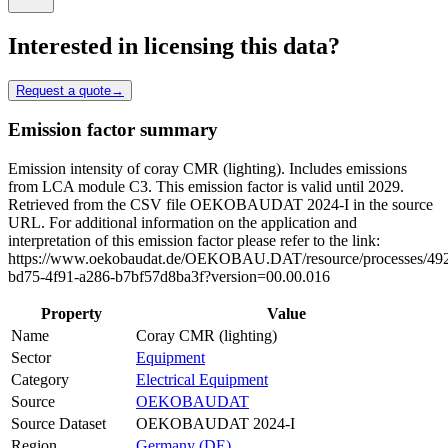
Interested in licensing this data?
Request a quote
→
Emission factor summary
Emission intensity of coray CMR (lighting). Includes emissions
from LCA module C3. This emission factor is valid until 2029.
Retrieved from the CSV file OEKOBAUDAT 2024-I in the source
URL. For additional information on the application and
interpretation of this emission factor please refer to the link:
https://www.oekobaudat.de/OEKOBAU.DAT/resource/processes/49
bd75-4f91-a286-b7bf57d8ba3f?version=00.00.016
Property
Value
Name
Coray CMR (lighting)
Sector
Equipment
Category
Electrical Equipment
Source
OEKOBAUDAT
Source Dataset
OEKOBAUDAT 2024-I
Region
Germany (DE)