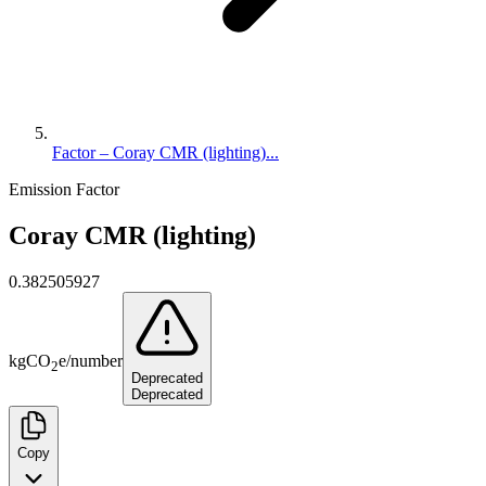
Factor – Coray CMR (lighting)...
Emission Factor
Coray CMR (lighting)
0.382505927
kg
CO
e
/
number
2
Deprecated
Deprecated
Copy