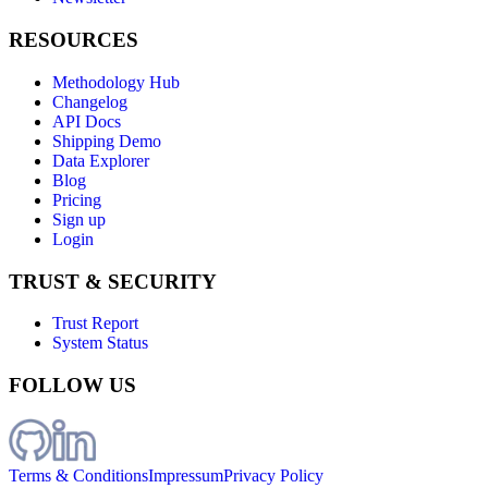
RESOURCES
Methodology Hub
Changelog
API Docs
Shipping Demo
Data Explorer
Blog
Pricing
Sign up
Login
TRUST & SECURITY
Trust Report
System Status
FOLLOW US
Terms & Conditions
Impressum
Privacy Policy