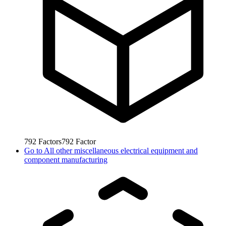
792
Factors
792
Factor
Go to
All other miscellaneous electrical equipment and
component manufacturing