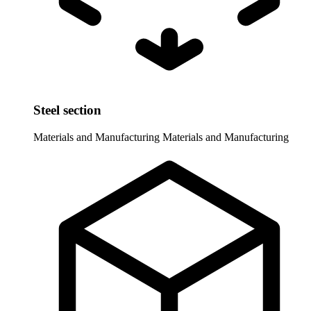
Steel section
Materials and Manufacturing
Materials and Manufacturing