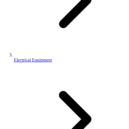
Electrical Equipment