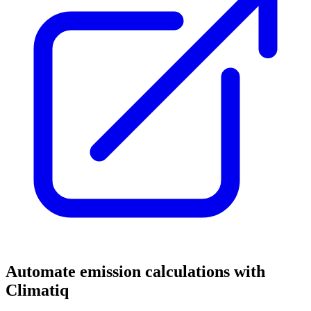
Automate emission calculations with
Climatiq