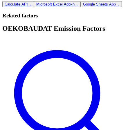
Calculate API
→
Microsoft Excel Add-in
→
Google Sheets App
→
Related factors
OEKOBAUDAT Emission Factors