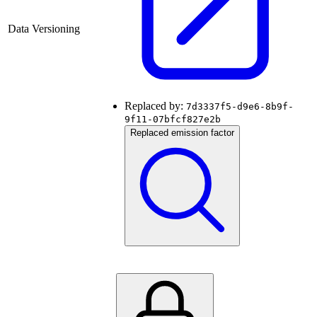
Data Versioning
Replaced by:
7d3337f5-d9e6-8b9f-
9f11-07bfcf827e2b
Replaced emission factor