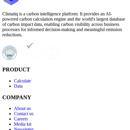
Climatiq is a carbon intelligence platform. It provides an AI-
powered carbon calculation engine and the world's largest database
of carbon impact data, enabling carbon visibility across business
processes for informed decision-making and meaningful emission
reductions.
PRODUCT
Calculate
Data
COMPANY
About us
Contact us
Careers
Media kit
Newsletter