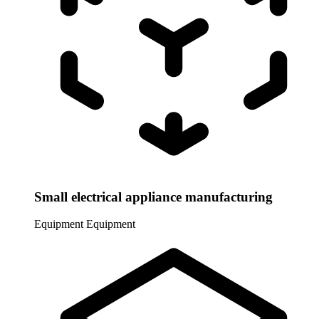
Small electrical appliance manufacturing
Equipment
Equipment