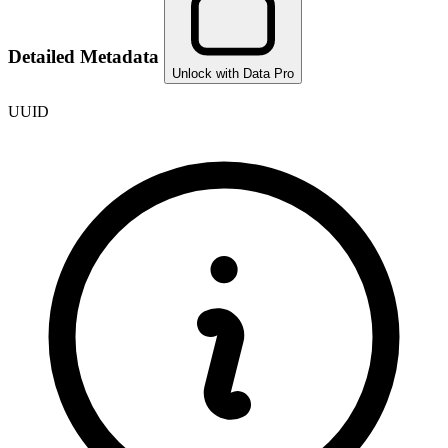
Detailed Metadata
Unlock with Data Pro
UUID