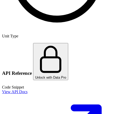
Unit Type
API Reference
Unlock with Data Pro
Code Snippet
View API Docs