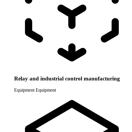
Relay and industrial control manufacturing
Equipment
Equipment