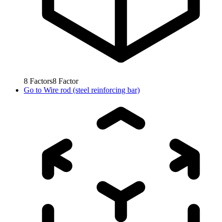
8
Factors
8
Factor
Go to
Wire rod (steel reinforcing bar)