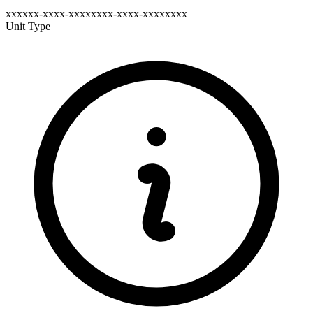
xxxxxx-xxxx-xxxxxxxx-xxxx-xxxxxxxx
Unit Type