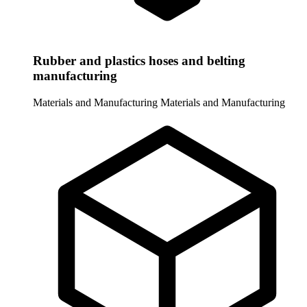
Rubber and plastics hoses and belting
manufacturing
Materials and Manufacturing
Materials and Manufacturing