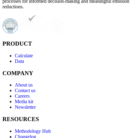
processes for informed decision-making and meaningful emission
reductions.
PRODUCT
Calculate
Data
COMPANY
About us
Contact us
Careers
Media kit
Newsletter
RESOURCES
Methodology Hub
Changelog