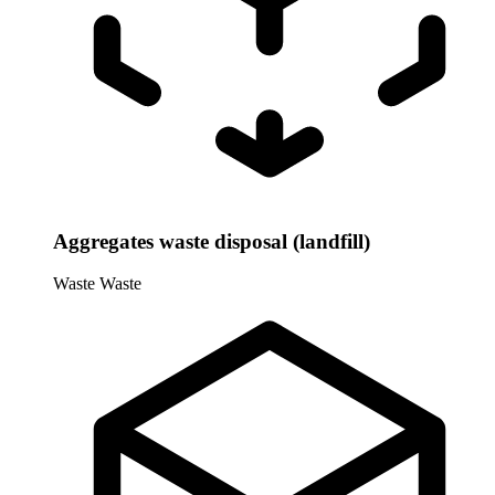
Aggregates waste disposal (landfill)
Waste
Waste