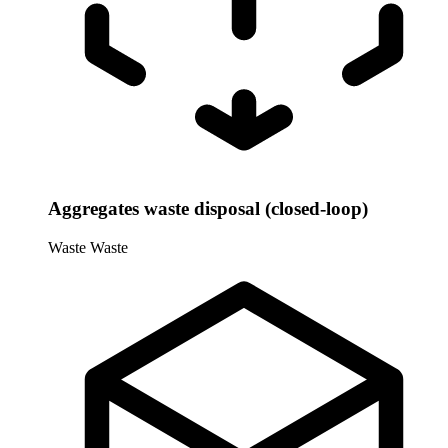
Aggregates waste disposal (closed-loop)
Waste
Waste