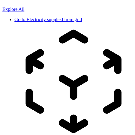
Explore All
Go to
Electricity supplied from grid