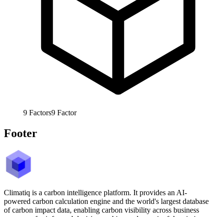
9
Factors
9
Factor
Footer
Climatiq is a carbon intelligence platform. It provides an AI-
powered carbon calculation engine and the world's largest database
of carbon impact data, enabling carbon visibility across business