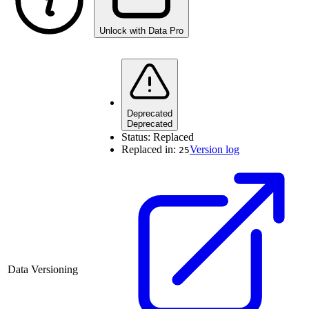
Unlock with Data Pro
Deprecated
Deprecated
Status:
Replaced
Replaced in:
Version log
25
Data Versioning