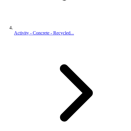
Activity - Concrete - Recycled...