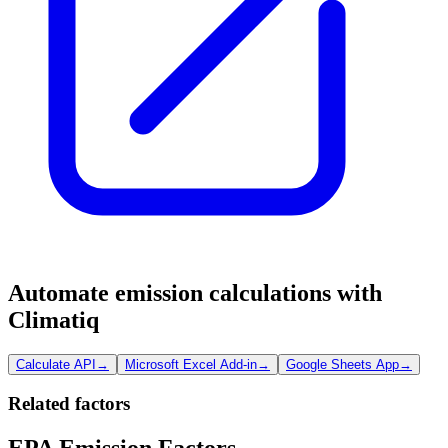
Automate emission calculations with
Climatiq
Calculate API
→
Microsoft Excel Add-in
→
Google Sheets App
→
Related factors