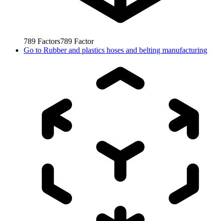
789
Factors
789
Factor
Go to
Rubber and plastics hoses and belting manufacturing