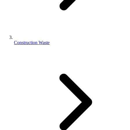
Construction Waste