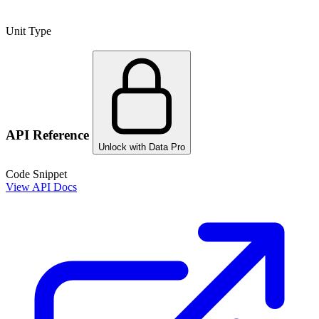
Unit Type
API Reference
Unlock with Data Pro
Code Snippet
View API Docs