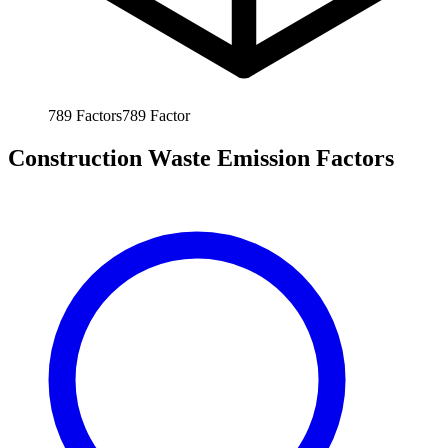
789
Factors
789
Factor
Construction Waste Emission Factors