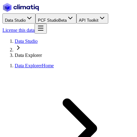
Data Studio
PCF Studio
Beta
API Toolkit
License this data
Data Studio
Data Explorer
Data Explorer
Home