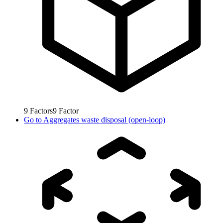
9
Factors
9
Factor
Go to
Aggregates waste disposal (open-loop)