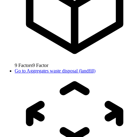
9
Factors
9
Factor
Go to
Aggregates waste disposal (landfill)