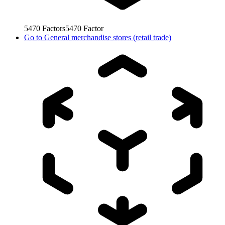
5470
Factors
5470
Factor
Go to
General merchandise stores (retail trade)