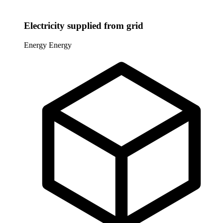
Electricity supplied from grid
Energy
Energy