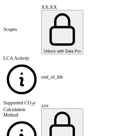
XX,XX
Scopes
Unlock with Data Pro
LCA Activity
end_of_life
Supported
CO
e
2
xxx
Calculation
Method