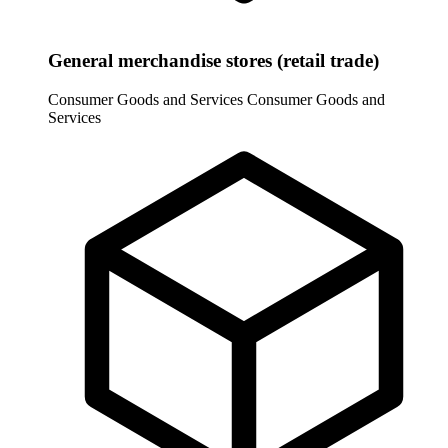
General merchandise stores (retail trade)
Consumer Goods and Services
Consumer Goods and
Services