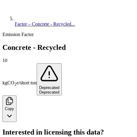
Factor – Concrete - Recycled...
Emission Factor
Concrete - Recycled
10
kg
CO
e
/
short ton
2
Deprecated
Deprecated
Copy
Interested in licensing this data?