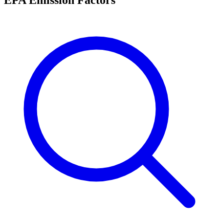
EPA Emission Factors