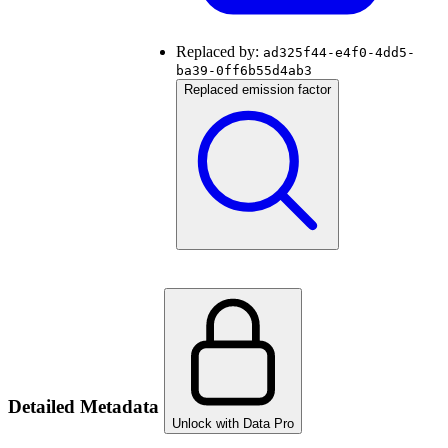
Replaced by:
ad325f44-e4f0-4dd5-
ba39-0ff6b55d4ab3
Replaced emission factor
Detailed Metadata
Unlock with Data Pro