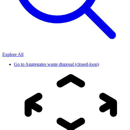
Explore All
Go to
Aggregates waste disposal (closed-loop)