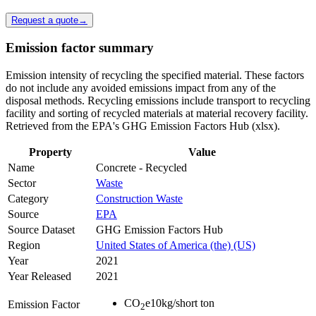
Request a quote
→
Emission factor summary
Emission intensity of recycling the specified material. These factors
do not include any avoided emissions impact from any of the
disposal methods. Recycling emissions include transport to recycling
facility and sorting of recycled materials at material recovery facility.
Retrieved from the EPA's GHG Emission Factors Hub (xlsx).
Property
Value
Name
Concrete - Recycled
Sector
Waste
Category
Construction Waste
Source
EPA
Source Dataset
GHG Emission Factors Hub
Region
United States of America (the) (US)
Year
2021
Year Released
2021
CO
e
10
kg/short ton
Emission Factor
2