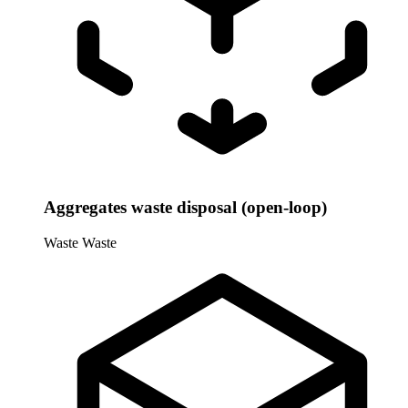
Aggregates waste disposal (open-loop)
Waste
Waste