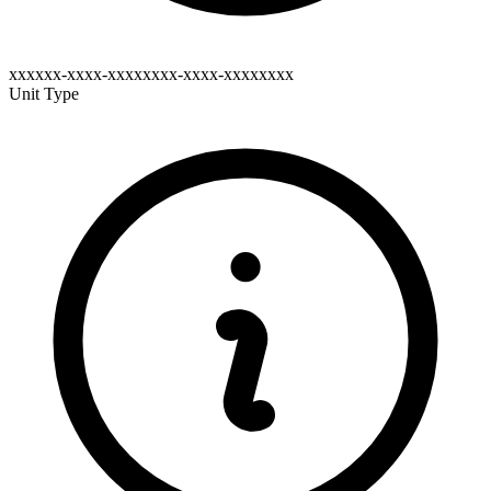
xxxxxx-xxxx-xxxxxxxx-xxxx-xxxxxxxx
Unit Type