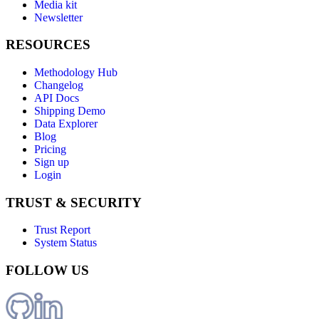
Media kit
Newsletter
RESOURCES
Methodology Hub
Changelog
API Docs
Shipping Demo
Data Explorer
Blog
Pricing
Sign up
Login
TRUST & SECURITY
Trust Report
System Status
FOLLOW US