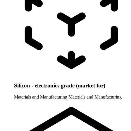
Silicon - electronics grade (market for)
Materials and Manufacturing
Materials and Manufacturing