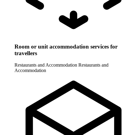
Room or unit accommodation services for
travellers
Restaurants and Accommodation
Restaurants and
Accommodation