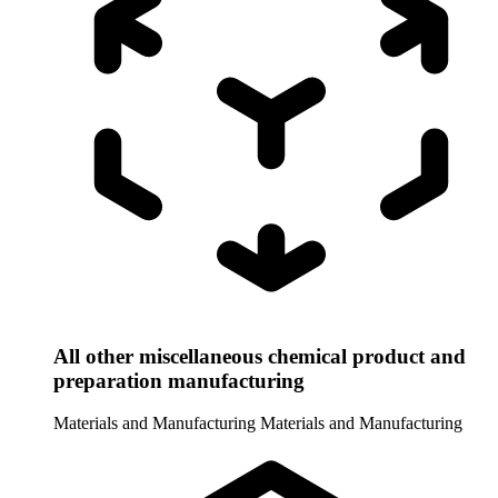
All other miscellaneous chemical product and
preparation manufacturing
Materials and Manufacturing
Materials and Manufacturing