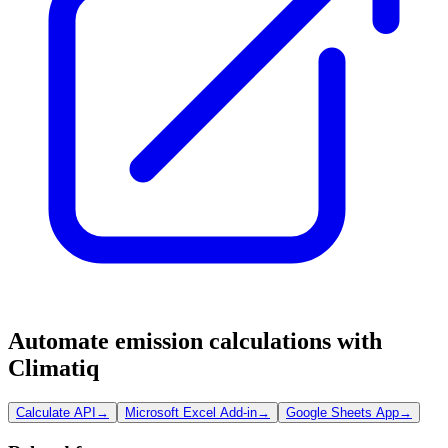
Automate emission calculations with
Climatiq
Calculate API
→
Microsoft Excel Add-in
→
Google Sheets App
→