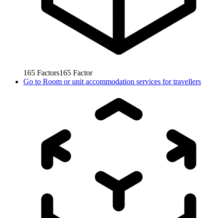
165
Factors
165
Factor
Go to
Room or unit accommodation services for travellers