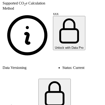
Supported
CO
e Calculation
2
Method
xxx
Unlock with Data Pro
Data Versioning
Status:
Current