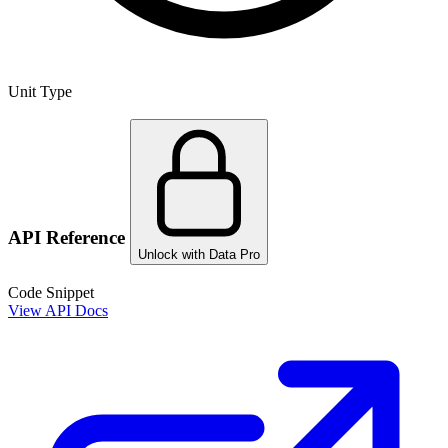
Unit Type
API Reference
Unlock with Data Pro
Code Snippet
View API Docs