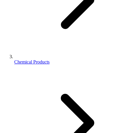
Chemical Products