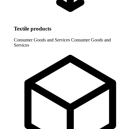
Textile products
Consumer Goods and Services
Consumer Goods and
Services