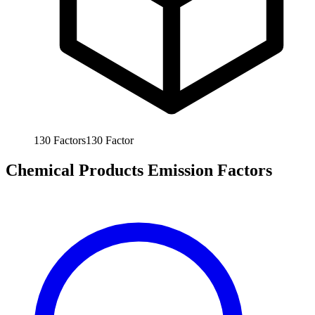
130
Factors
130
Factor
Chemical Products Emission Factors