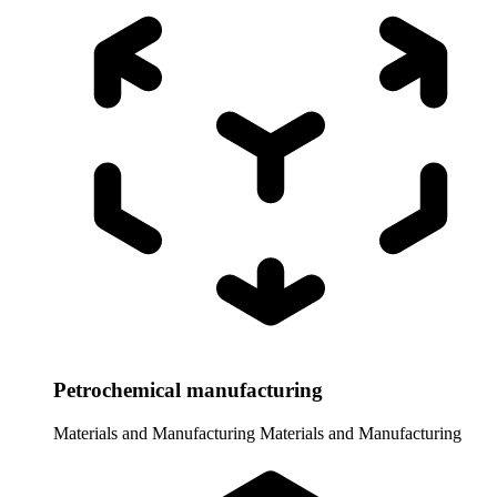
Petrochemical manufacturing
Materials and Manufacturing
Materials and Manufacturing