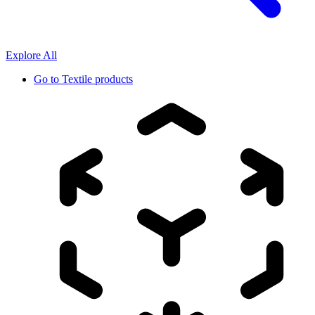
Explore All
Go to
Textile products