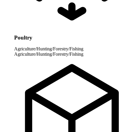
Poultry
Agriculture/Hunting/Forestry/Fishing
Agriculture/Hunting/Forestry/Fishing