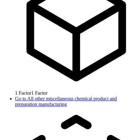
1
Factor
1
Factor
Go to
All other miscellaneous chemical product and
preparation manufacturing