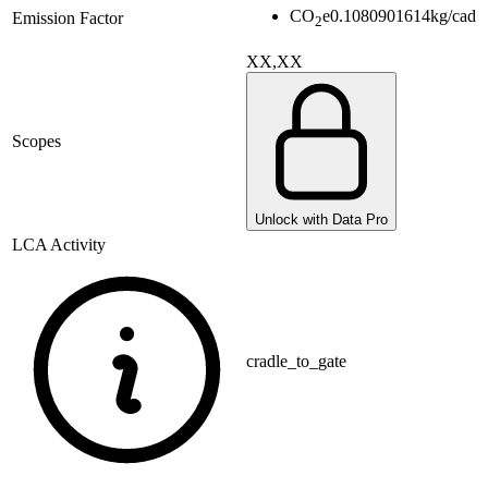
CO
e
0.1080901614
kg/cad
Emission Factor
2
XX,XX
Scopes
Unlock with Data Pro
LCA Activity
cradle_to_gate