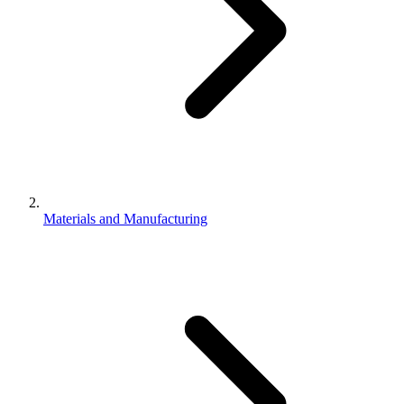
Materials and Manufacturing