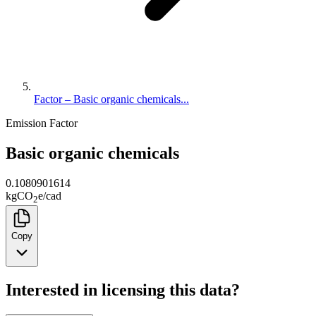
Factor – Basic organic chemicals...
Emission Factor
Basic organic chemicals
0.1080901614
kg
CO
e
/
cad
2
Copy
Interested in licensing this data?