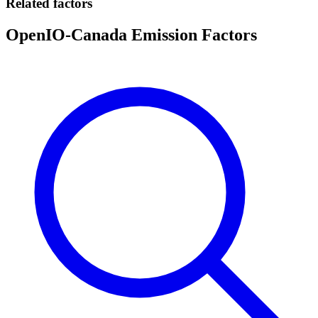
Related factors
OpenIO-Canada Emission Factors