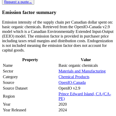
Request a quote
→
Emission factor summary
Emission intensity of the supply chain per Canadian dollar spent on:
basic organic chemicals. Retrieved from the OpenIO-Canada v2.9
model which is a Canadian Environmentally Extended Input-Output
(EEIO) model. The emission factor is provided in purchaser price
including taxes retail margins and distribution costs. Endogenization
is not included meaning the emission factor does not account for
capital goods.
Property
Value
Name
Basic organic chemicals
Sector
Materials and Manufacturing
Category
Chemical Products
Source
OpenIO-Canada
Source Dataset
OpenIO v2.9
Prince Edward Island, CA (CA-
Region
PE)
Year
2020
Year Released
2024