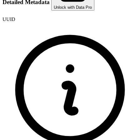
Detailed Metadata
Unlock with Data Pro
UUID