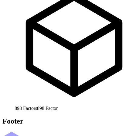
898
Factors
898
Factor
Footer