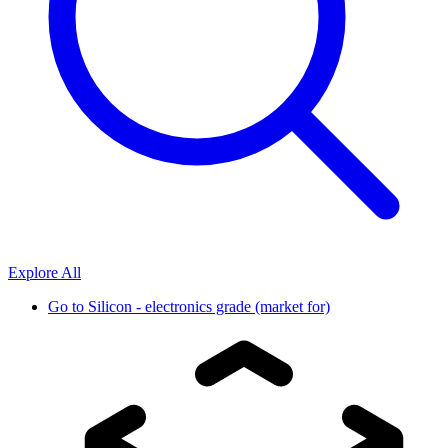
Explore All
Go to
Silicon - electronics grade (market for)