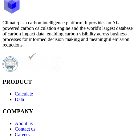
Climatiq is a carbon intelligence platform. It provides an AI-
powered carbon calculation engine and the world's largest database
of carbon impact data, enabling carbon visibility across business
processes for informed decision-making and meaningful emission
reductions.
PRODUCT
Calculate
Data
COMPANY
About us
Contact us
Careers