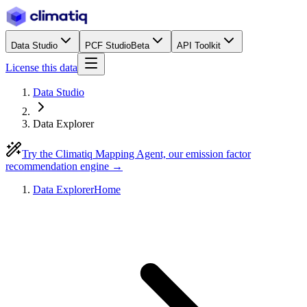
Data Studio
PCF Studio
Beta
API Toolkit
License this data
Data Studio
Data Explorer
Try the Climatiq Mapping Agent, our emission factor
recommendation engine →
Data Explorer
Home