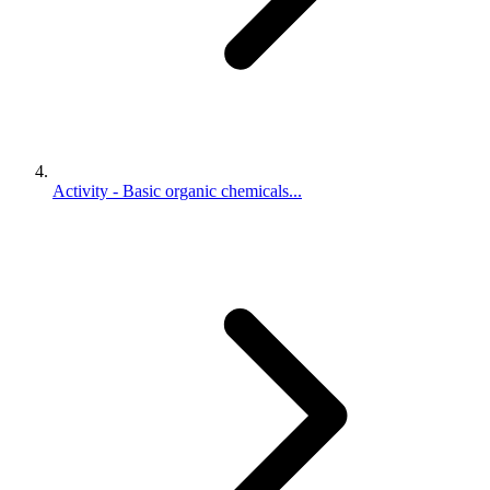
Activity - Basic organic chemicals...