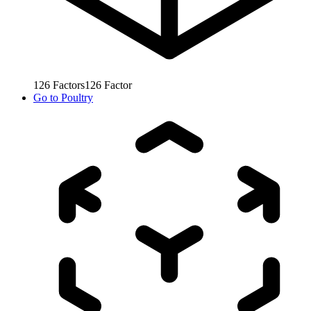
126
Factors
126
Factor
Go to
Poultry