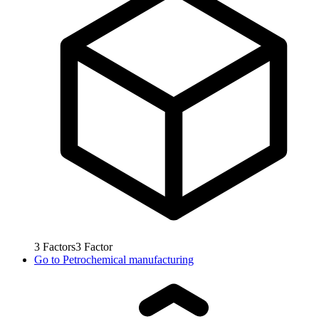
3
Factors
3
Factor
Go to
Petrochemical manufacturing