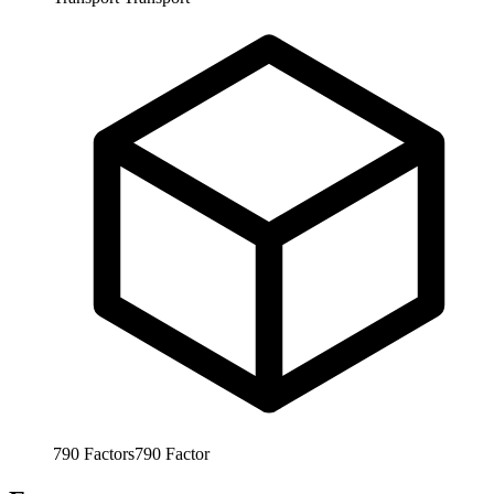
790
Factors
790
Factor