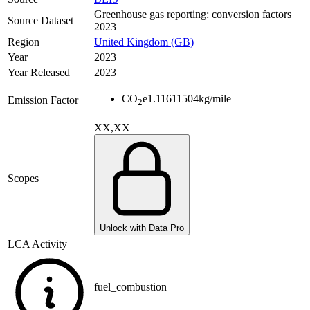
Greenhouse gas reporting: conversion factors
Source Dataset
2023
Region
United Kingdom (GB)
Year
2023
Year Released
2023
CO
e
1.11611504
kg/mile
Emission Factor
2
XX,XX
Scopes
Unlock with Data Pro
LCA Activity
fuel_combustion