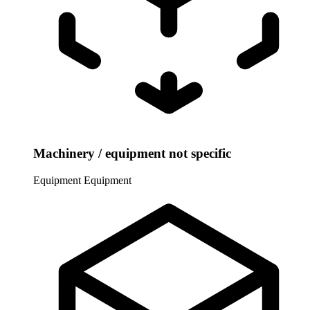
Machinery / equipment not specific
Equipment
Equipment