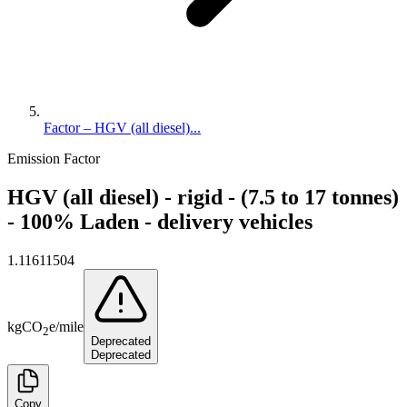
Factor – HGV (all diesel)...
Emission Factor
HGV (all diesel) - rigid - (7.5 to 17 tonnes)
- 100% Laden - delivery vehicles
1.11611504
kg
CO
e
/
mile
2
Deprecated
Deprecated
Copy