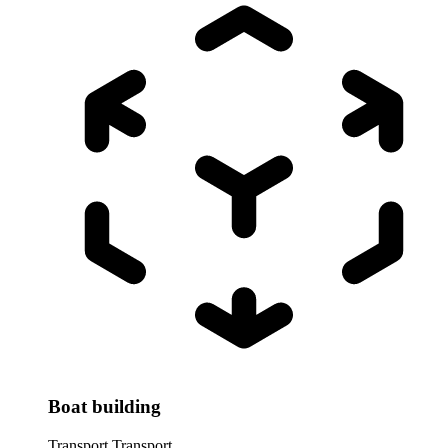
Boat building
Transport
Transport