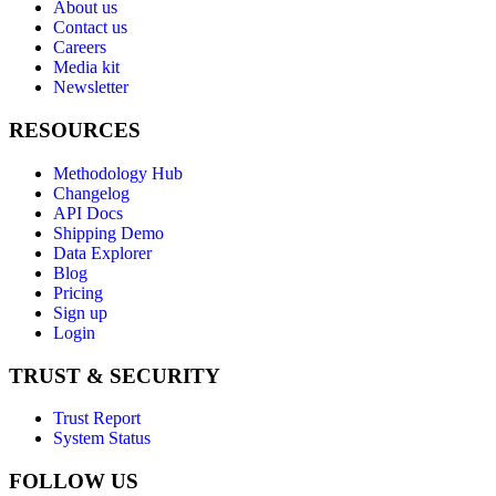
About us
Contact us
Careers
Media kit
Newsletter
RESOURCES
Methodology Hub
Changelog
API Docs
Shipping Demo
Data Explorer
Blog
Pricing
Sign up
Login
TRUST & SECURITY
Trust Report
System Status
FOLLOW US