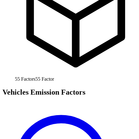
55
Factors
55
Factor
Vehicles Emission Factors