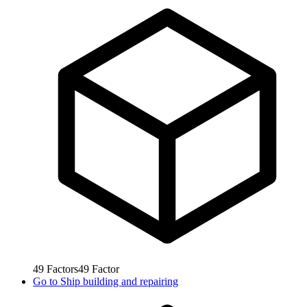
49
Factors
49
Factor
Go to
Ship building and repairing