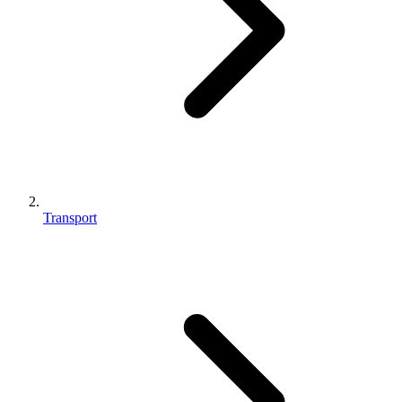
Transport