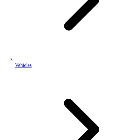
Vehicles