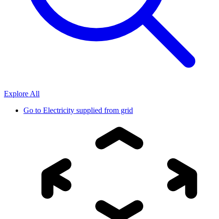
Explore All
Go to
Electricity supplied from grid