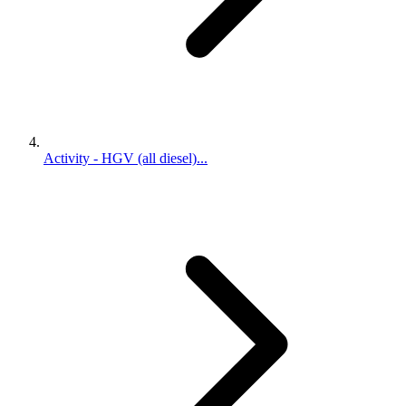
Activity - HGV (all diesel)...