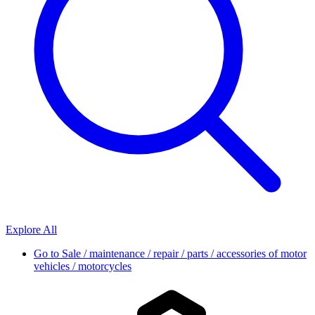
Explore All
Go to
Sale / maintenance / repair / parts / accessories of motor
vehicles / motorcycles