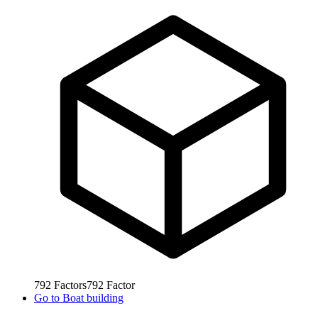
792
Factors
792
Factor
Go to
Boat building