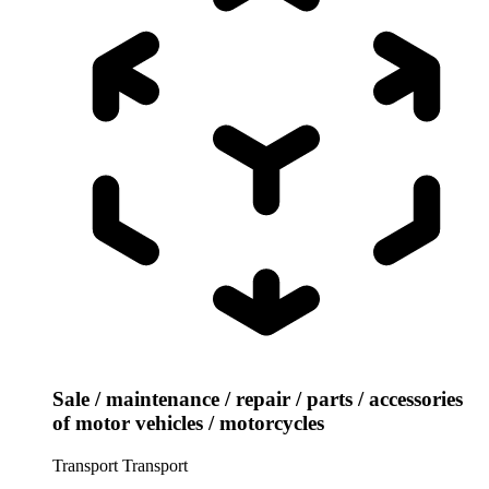
Sale / maintenance / repair / parts / accessories
of motor vehicles / motorcycles
Transport
Transport