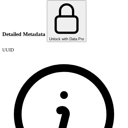
Detailed Metadata
Unlock with Data Pro
UUID