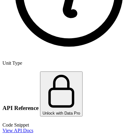
Unit Type
API Reference
Unlock with Data Pro
Code Snippet
View API Docs