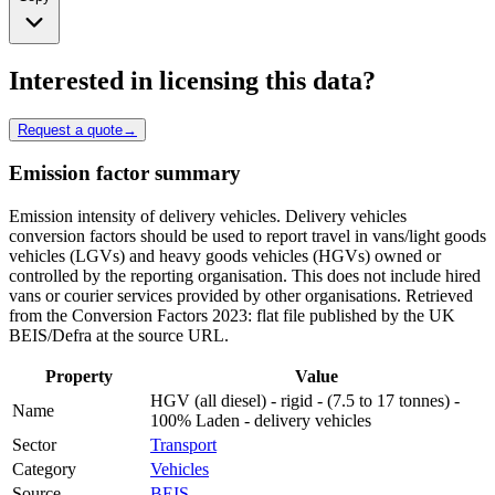
Interested in licensing this data?
Request a quote
→
Emission factor summary
Emission intensity of delivery vehicles. Delivery vehicles
conversion factors should be used to report travel in vans/light goods
vehicles (LGVs) and heavy goods vehicles (HGVs) owned or
controlled by the reporting organisation. This does not include hired
vans or courier services provided by other organisations. Retrieved
from the Conversion Factors 2023: flat file published by the UK
BEIS/Defra at the source URL.
Property
Value
HGV (all diesel) - rigid - (7.5 to 17 tonnes) -
Name
100% Laden - delivery vehicles
Sector
Transport
Category
Vehicles
Source
BEIS