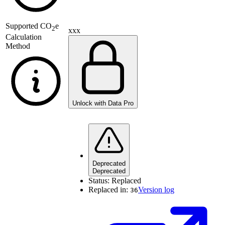
Supported
CO
e
2
xxx
Calculation
Method
Unlock with Data Pro
Deprecated
Deprecated
Status:
Replaced
Replaced in:
Version log
36