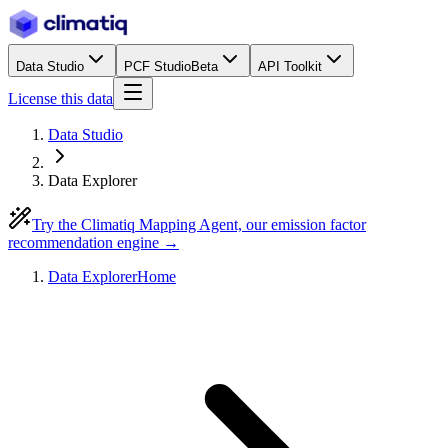
Data Studio
PCF Studio
Beta
API Toolkit
License this data
Data Studio
Data Explorer
Try the Climatiq Mapping Agent, our emission factor
recommendation engine →
Data Explorer
Home