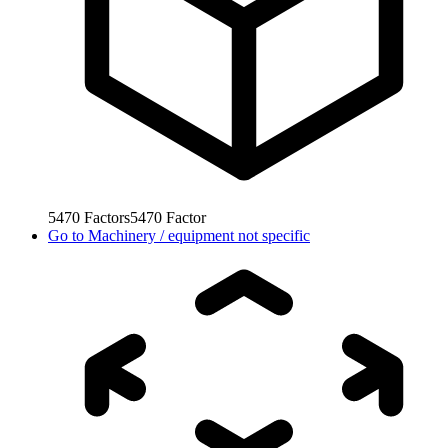
5470
Factors
5470
Factor
Go to
Machinery / equipment not specific