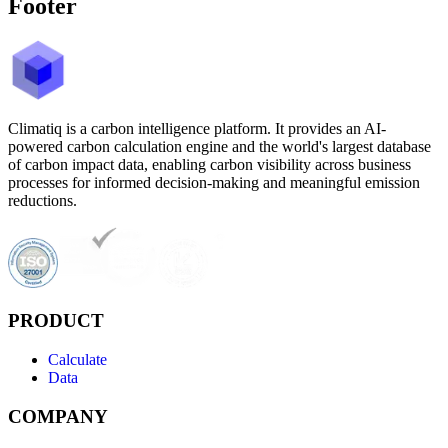
Footer
Climatiq is a carbon intelligence platform. It provides an AI-
powered carbon calculation engine and the world's largest database
of carbon impact data, enabling carbon visibility across business
processes for informed decision-making and meaningful emission
reductions.
PRODUCT
Calculate
Data
COMPANY