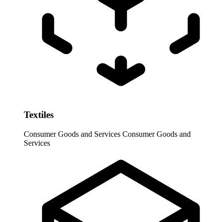
Textiles
Consumer Goods and Services
Consumer Goods and
Services