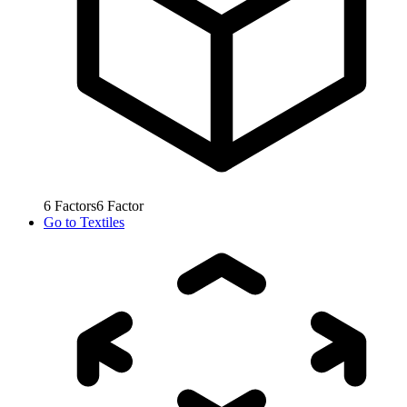
6
Factors
6
Factor
Go to
Textiles