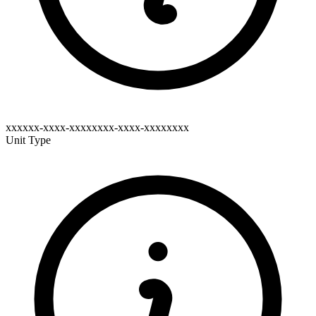
xxxxxx-xxxx-xxxxxxxx-xxxx-xxxxxxxx
Unit Type