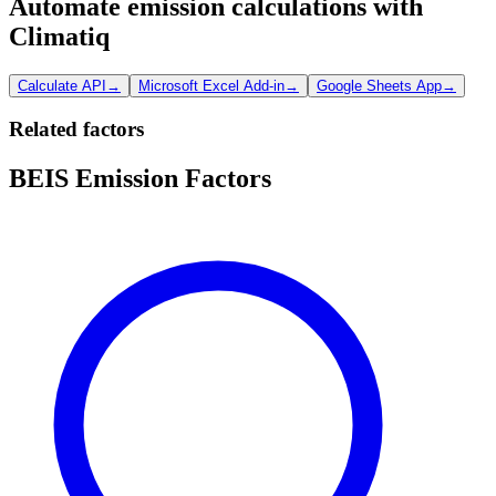
Automate emission calculations with
Climatiq
Calculate API
→
Microsoft Excel Add-in
→
Google Sheets App
→
Related factors
BEIS Emission Factors