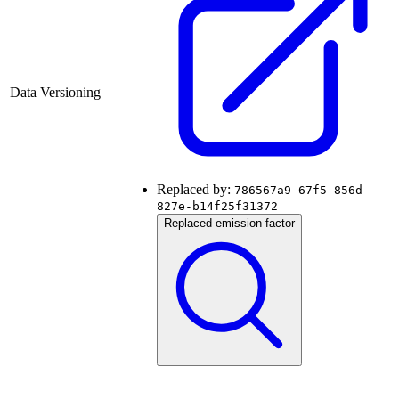
Data Versioning
Replaced by:
786567a9-67f5-856d-
827e-b14f25f31372
Replaced emission factor