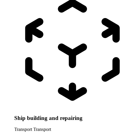
Ship building and repairing
Transport
Transport