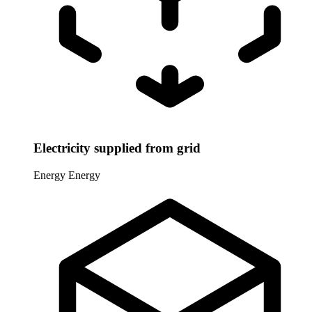
Electricity supplied from grid
Energy
Energy