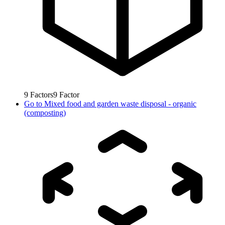
9
Factors
9
Factor
Go to
Mixed food and garden waste disposal - organic
(composting)