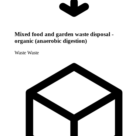
Mixed food and garden waste disposal -
organic (anaerobic digestion)
Waste
Waste