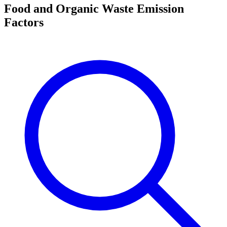
Food and Organic Waste Emission
Factors