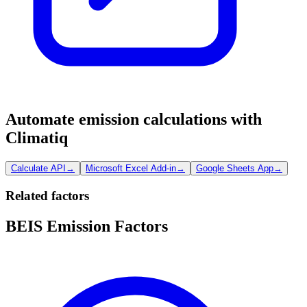
Automate emission calculations with
Climatiq
Calculate API
→
Microsoft Excel Add-in
→
Google Sheets App
→
Related factors
BEIS Emission Factors