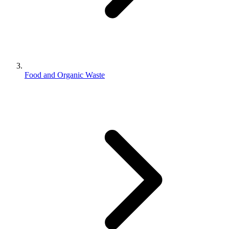
Food and Organic Waste