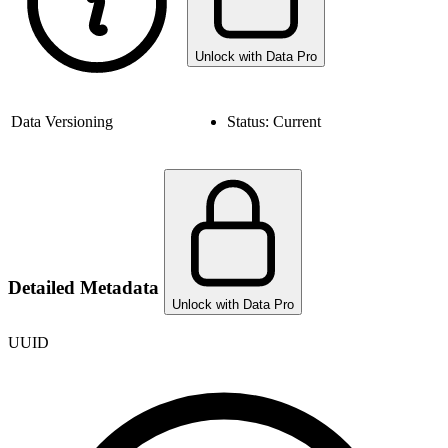
Unlock with Data Pro
Data Versioning
Status:
Current
Detailed Metadata
Unlock with Data Pro
UUID