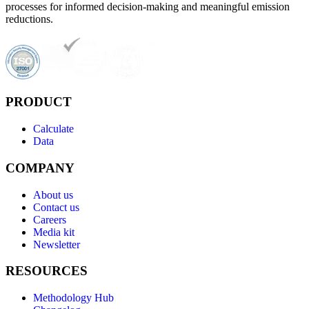
processes for informed decision-making and meaningful emission
reductions.
PRODUCT
Calculate
Data
COMPANY
About us
Contact us
Careers
Media kit
Newsletter
RESOURCES
Methodology Hub