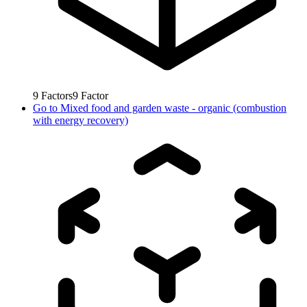
9
Factors
9
Factor
Go to
Mixed food and garden waste - organic (combustion
with energy recovery)