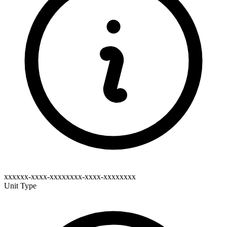
xxxxxx-xxxx-xxxxxxxx-xxxx-xxxxxxxx
Unit Type