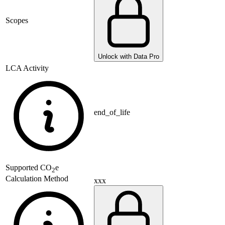
Scopes
Unlock with Data Pro
LCA Activity
end_of_life
Supported
CO
e
2
Calculation Method
xxx