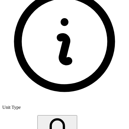
Unit Type