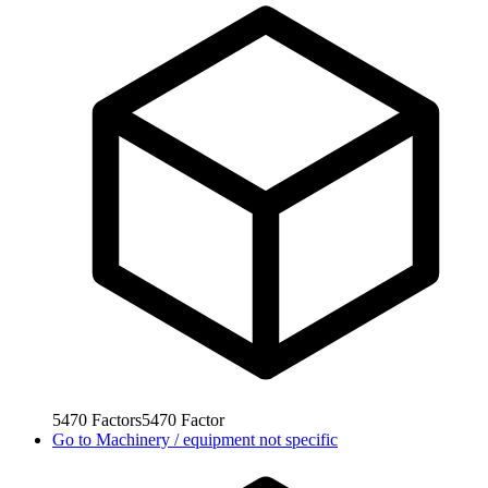
5470
Factors
5470
Factor
Go to
Machinery / equipment not specific