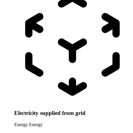
Electricity supplied from grid
Energy
Energy