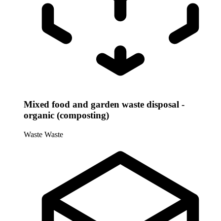
Mixed food and garden waste disposal -
organic (composting)
Waste
Waste