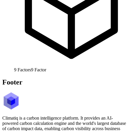
9
Factors
9
Factor
Footer
Climatiq is a carbon intelligence platform. It provides an AI-
powered carbon calculation engine and the world's largest database
of carbon impact data, enabling carbon visibility across business