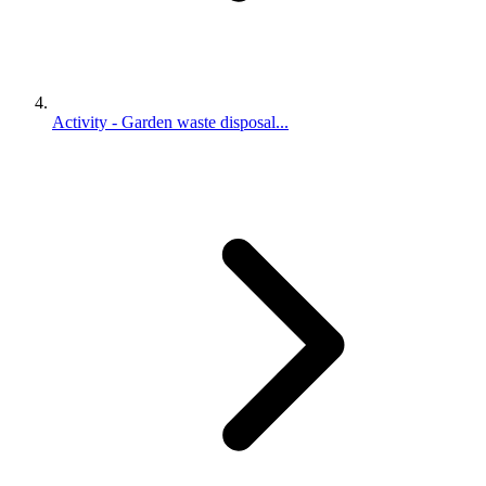
Activity - Garden waste disposal...