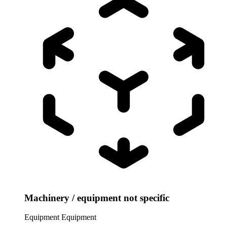
Machinery / equipment not specific
Equipment
Equipment