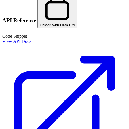
API Reference
Unlock with Data Pro
Code Snippet
View API Docs