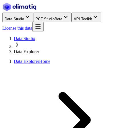
Data Studio
PCF Studio
Beta
API Toolkit
License this data
Data Studio
Data Explorer
Data Explorer
Home