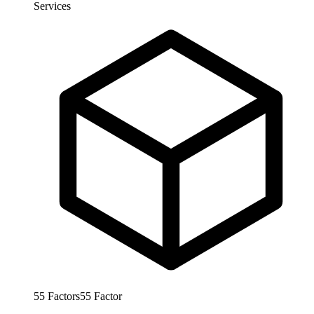
Services
55
Factors
55
Factor