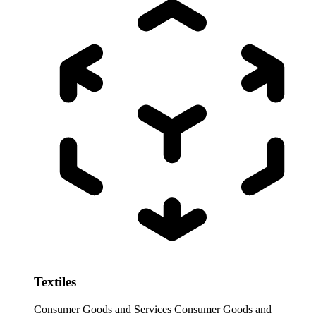
Textiles
Consumer Goods and Services
Consumer Goods and