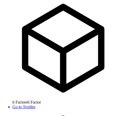
6
Factors
6
Factor
Go to
Textiles