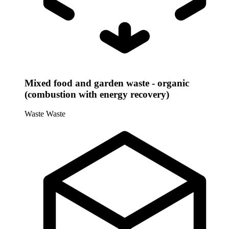
Mixed food and garden waste - organic
(combustion with energy recovery)
Waste
Waste