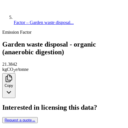
Factor – Garden waste disposal...
Emission Factor
Garden waste disposal - organic
(anaerobic digestion)
21.3842
kg
CO
e
/
tonne
2
Copy
Interested in licensing this data?
Request a quote
→