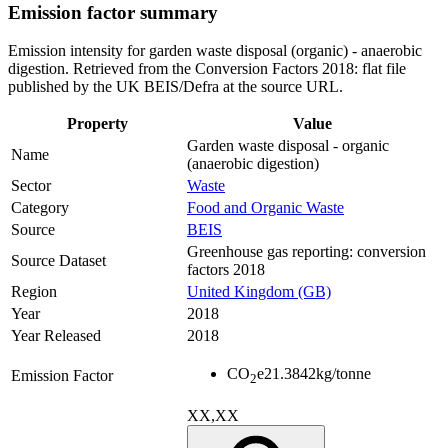
Emission factor summary
Emission intensity for garden waste disposal (organic) - anaerobic
digestion. Retrieved from the Conversion Factors 2018: flat file
published by the UK BEIS/Defra at the source URL.
Property
Value
Garden waste disposal - organic
Name
(anaerobic digestion)
Sector
Waste
Category
Food and Organic Waste
Source
BEIS
Greenhouse gas reporting: conversion
Source Dataset
factors 2018
Region
United Kingdom (GB)
Year
2018
Year Released
2018
CO
e
21.3842
kg/tonne
Emission Factor
2
XX,XX