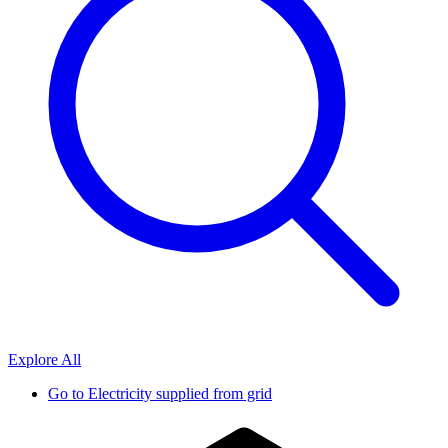
Explore All
Go to
Electricity supplied from grid