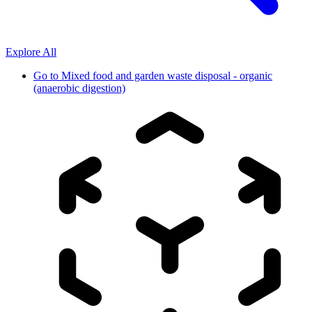
Explore All
Go to
Mixed food and garden waste disposal - organic
(anaerobic digestion)