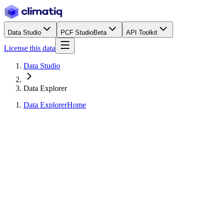
Data Studio
PCF Studio
Beta
API Toolkit
License this data
Data Studio
Data Explorer
Data Explorer
Home