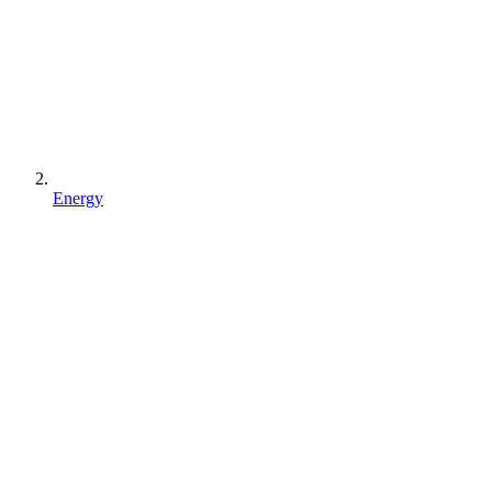
Energy