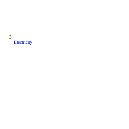
Electricity