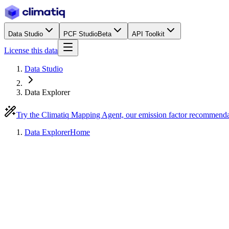
Data Studio
PCF Studio
Beta
API Toolkit
License this data
Data Studio
Data Explorer
Try the Climatiq Mapping Agent, our emission factor recommend
Data Explorer
Home