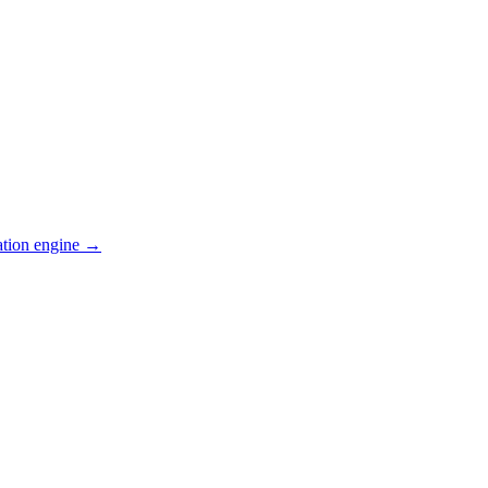
ation engine →