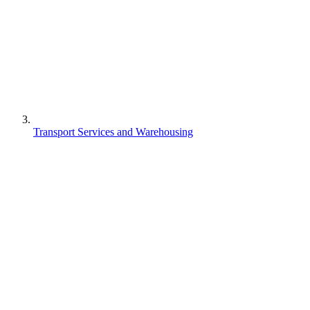
Transport Services and Warehousing