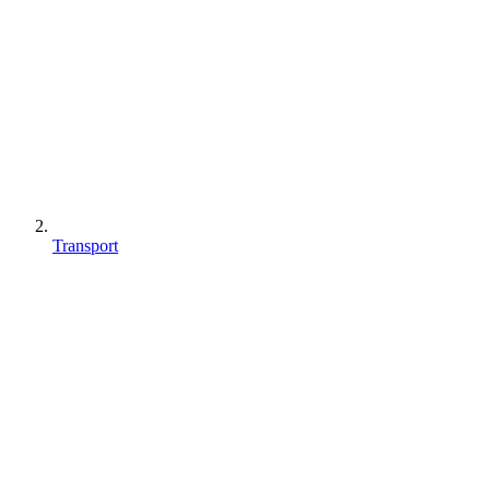
Transport