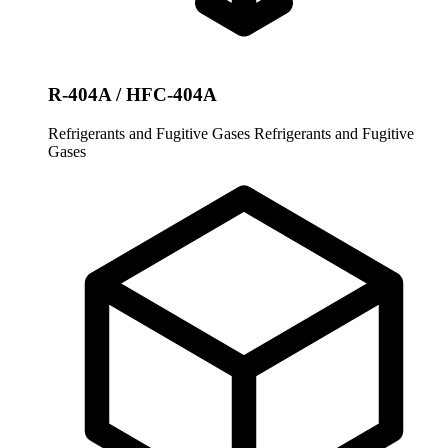
R-404A / HFC-404A
Refrigerants and Fugitive Gases
Refrigerants and Fugitive
Gases