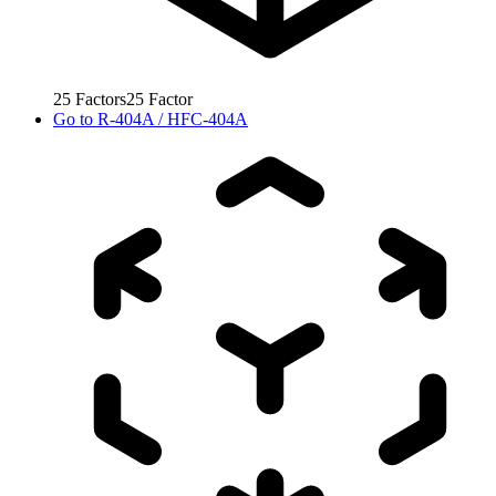
25
Factors
25
Factor
Go to
R-404A / HFC-404A