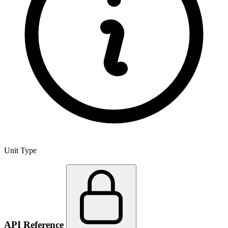
Unit Type
API Reference