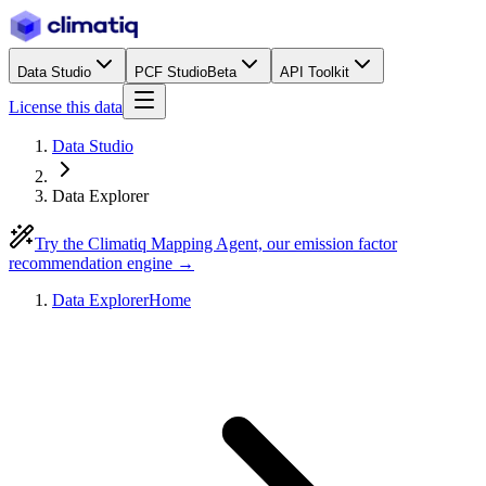
Data Studio
PCF Studio
Beta
API Toolkit
License this data
Data Studio
Data Explorer
Try the Climatiq Mapping Agent, our emission factor
recommendation engine →
Data Explorer
Home