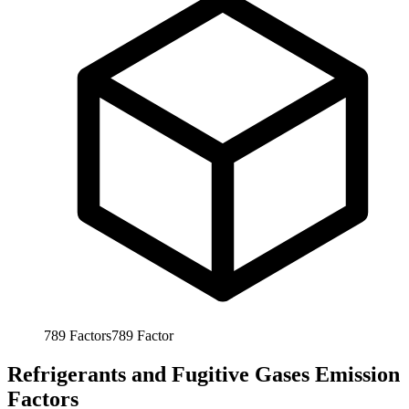
789
Factors
789
Factor
Refrigerants and Fugitive Gases Emission
Factors