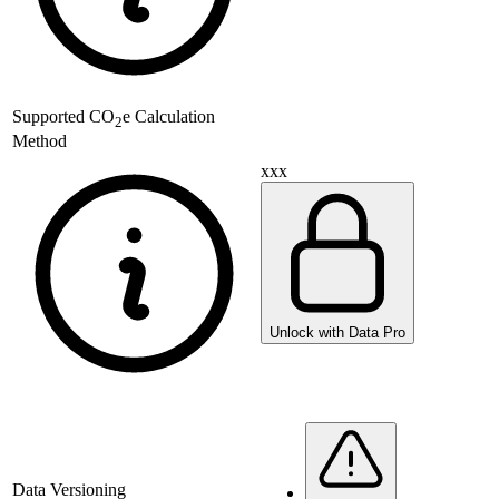
Supported
CO
e Calculation
2
Method
xxx
Unlock with Data Pro
Data Versioning