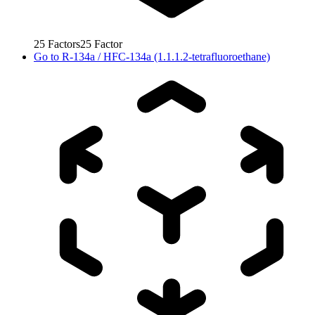
25
Factors
25
Factor
Go to
R-134a / HFC-134a (1.1.1.2-tetrafluoroethane)