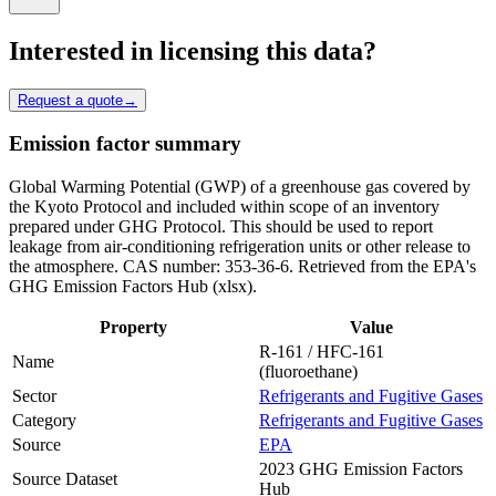
Interested in licensing this data?
Request a quote
→
Emission factor summary
Global Warming Potential (GWP) of a greenhouse gas covered by
the Kyoto Protocol and included within scope of an inventory
prepared under GHG Protocol. This should be used to report
leakage from air-conditioning refrigeration units or other release to
the atmosphere. CAS number: 353-36-6. Retrieved from the EPA's
GHG Emission Factors Hub (xlsx).
Property
Value
R-161 / HFC-161
Name
(fluoroethane)
Sector
Refrigerants and Fugitive Gases
Category
Refrigerants and Fugitive Gases
Source
EPA
2023 GHG Emission Factors
Source Dataset
Hub