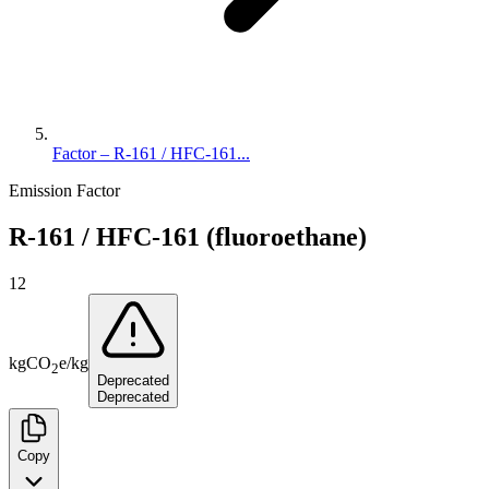
Factor – R-161 / HFC-161...
Emission Factor
R-161 / HFC-161 (fluoroethane)
12
kg
CO
e
/
kg
2
Deprecated
Deprecated
Copy