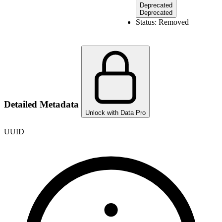
Deprecated
Deprecated
Status:
Removed
Detailed Metadata
Unlock with Data Pro
UUID