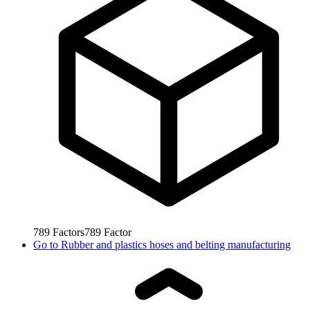
789
Factors
789
Factor
Go to
Rubber and plastics hoses and belting manufacturing