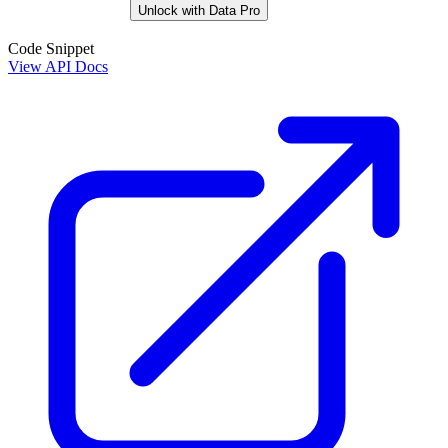
Unlock with Data Pro
Code Snippet
View API Docs