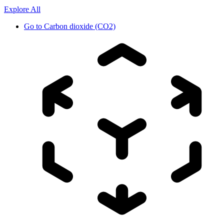
Explore All
Go to
Carbon dioxide (CO2)