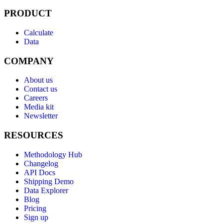
PRODUCT
Calculate
Data
COMPANY
About us
Contact us
Careers
Media kit
Newsletter
RESOURCES
Methodology Hub
Changelog
API Docs
Shipping Demo
Data Explorer
Blog
Pricing
Sign up