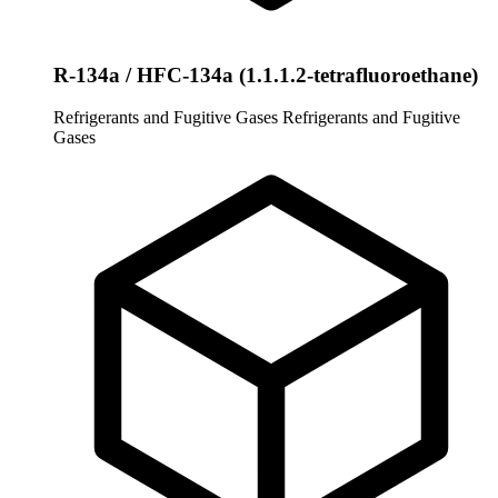
R-134a / HFC-134a (1.1.1.2-tetrafluoroethane)
Refrigerants and Fugitive Gases
Refrigerants and Fugitive
Gases