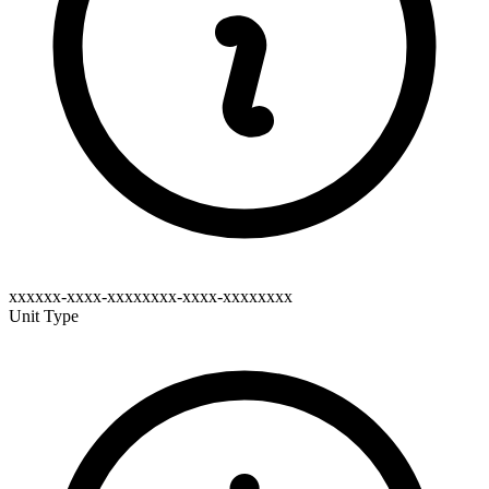
xxxxxx-xxxx-xxxxxxxx-xxxx-xxxxxxxx
Unit Type