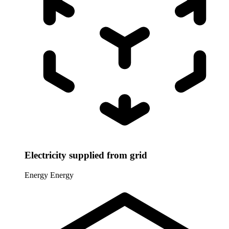
Electricity supplied from grid
Energy
Energy