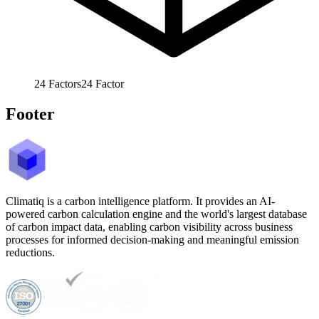
24
Factors
24
Factor
Footer
Climatiq is a carbon intelligence platform. It provides an AI-
powered carbon calculation engine and the world's largest database
of carbon impact data, enabling carbon visibility across business
processes for informed decision-making and meaningful emission
reductions.