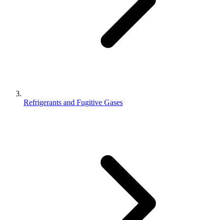
Refrigerants and Fugitive Gases