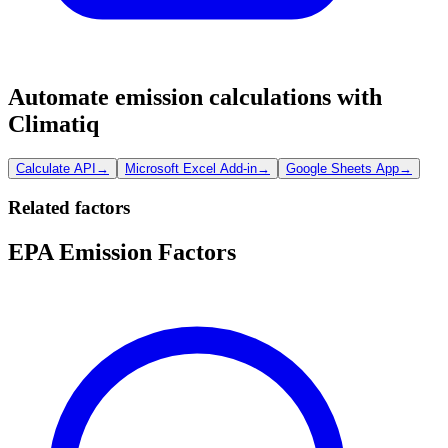
Automate emission calculations with
Climatiq
Calculate API
→
Microsoft Excel Add-in
→
Google Sheets App
→
Related factors
EPA Emission Factors