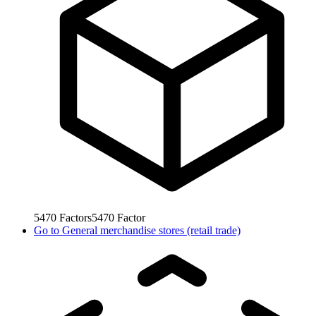
5470
Factors
5470
Factor
Go to
General merchandise stores (retail trade)