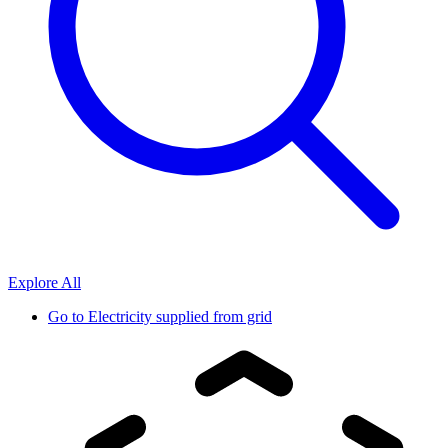
Explore All
Go to
Electricity supplied from grid