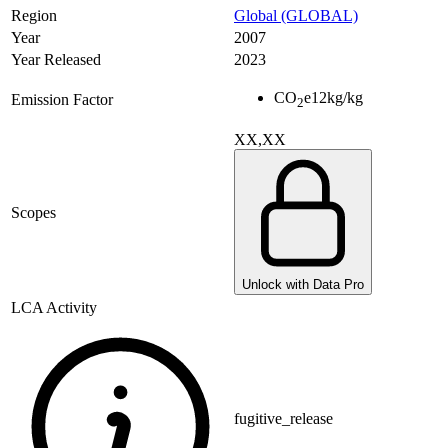
Region
Global (GLOBAL)
Year
2007
Year Released
2023
CO
e
12
kg/kg
Emission Factor
2
XX,XX
Scopes
Unlock with Data Pro
LCA Activity
fugitive_release