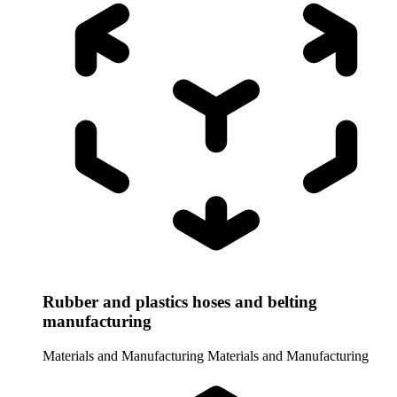
Rubber and plastics hoses and belting
manufacturing
Materials and Manufacturing
Materials and Manufacturing