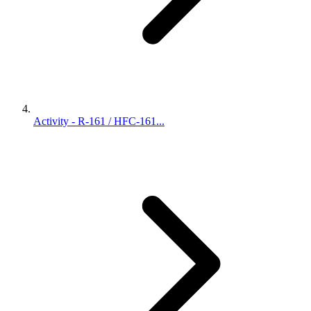
Activity - R-161 / HFC-161...