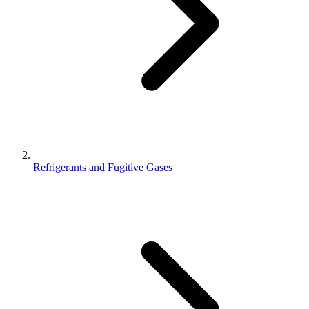
Refrigerants and Fugitive Gases