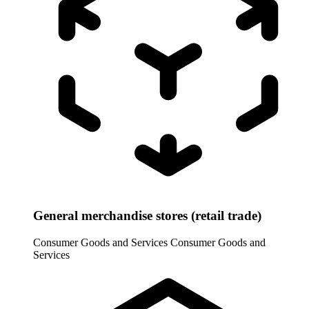
General merchandise stores (retail trade)
Consumer Goods and Services
Consumer Goods and
Services