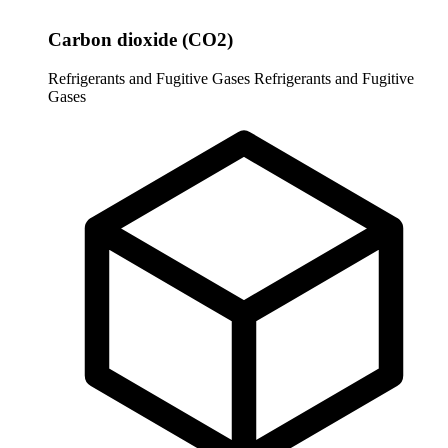
Carbon dioxide (CO2)
Refrigerants and Fugitive Gases
Refrigerants and Fugitive
Gases