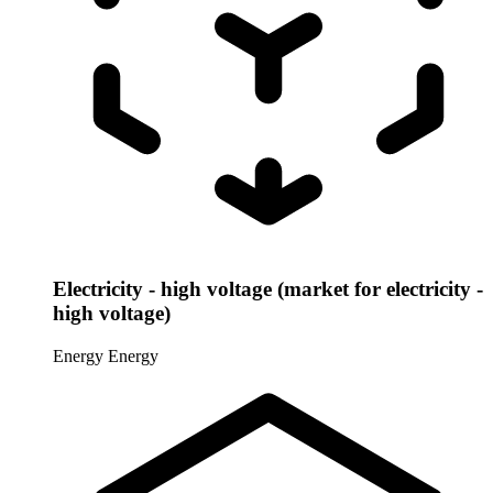
Electricity - high voltage (market for electricity -
high voltage)
Energy
Energy