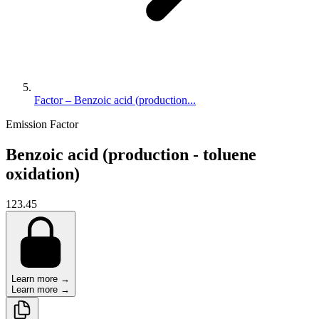
Factor – Benzoic acid (production...
Emission Factor
Benzoic acid (production - toluene
oxidation)
123.45
Learn more →
Learn more →