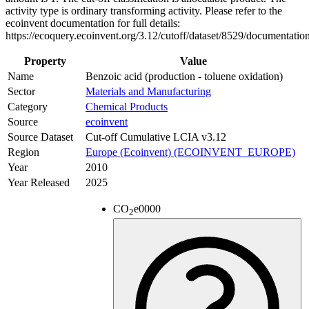
activity type is ordinary transforming activity. Please refer to the
ecoinvent documentation for full details:
https://ecoquery.ecoinvent.org/3.12/cutoff/dataset/8529/documentatio
Property
Value
Name
Benzoic acid (production - toluene oxidation)
Sector
Materials and Manufacturing
Category
Chemical Products
Source
ecoinvent
Source Dataset
Cut-off Cumulative LCIA v3.12
Region
Europe (Ecoinvent) (ECOINVENT_EUROPE)
Year
2010
Year Released
2025
CO
e
0000
2