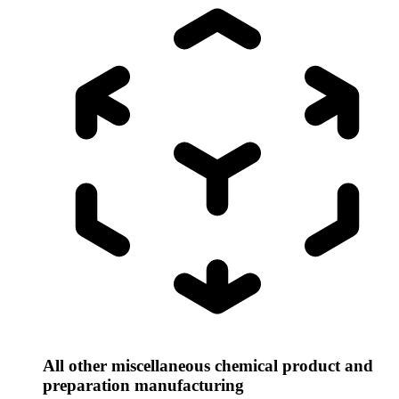
All other miscellaneous chemical product and
preparation manufacturing