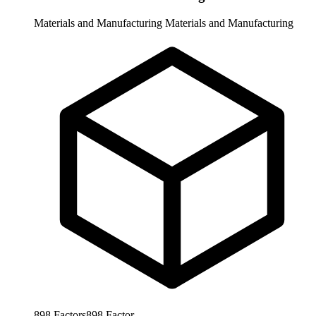
Materials and Manufacturing
Materials and Manufacturing
898
Factors
898
Factor