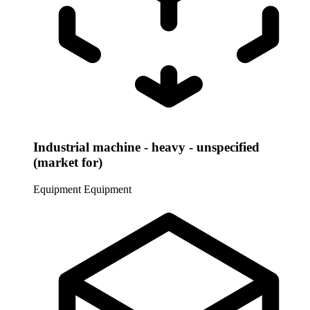
Industrial machine - heavy - unspecified
(market for)
Equipment
Equipment