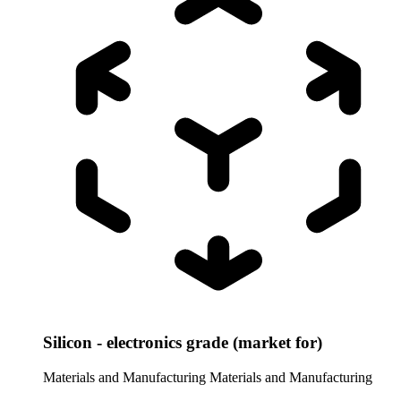
Silicon - electronics grade (market for)
Materials and Manufacturing
Materials and Manufacturing