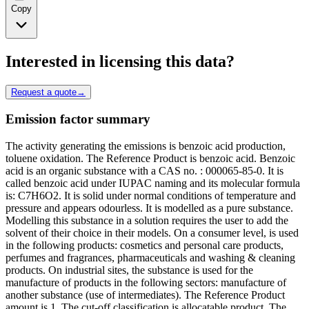
Copy
Interested in licensing this data?
Request a quote
→
Emission factor summary
The activity generating the emissions is benzoic acid production,
toluene oxidation. The Reference Product is benzoic acid. Benzoic
acid is an organic substance with a CAS no. : 000065-85-0. It is
called benzoic acid under IUPAC naming and its molecular formula
is: C7H6O2. It is solid under normal conditions of temperature and
pressure and appears odourless. It is modelled as a pure substance.
Modelling this substance in a solution requires the user to add the
solvent of their choice in their models. On a consumer level, is used
in the following products: cosmetics and personal care products,
perfumes and fragrances, pharmaceuticals and washing & cleaning
products. On industrial sites, the substance is used for the
manufacture of products in the following sectors: manufacture of
another substance (use of intermediates). The Reference Product
amount is 1. The cut-off classification is allocatable product. The