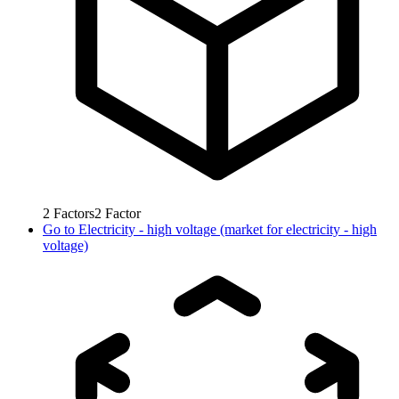
2
Factors
2
Factor
Go to
Electricity - high voltage (market for electricity - high
voltage)