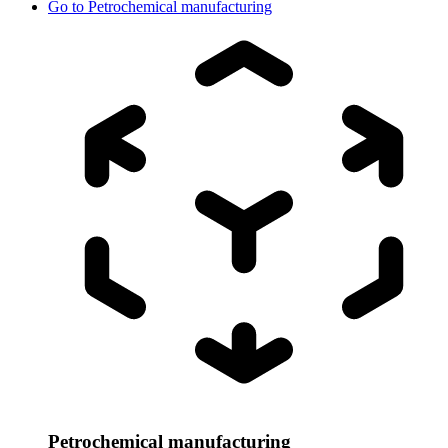
Go to
Petrochemical manufacturing
Petrochemical manufacturing