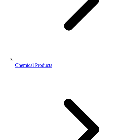
Chemical Products