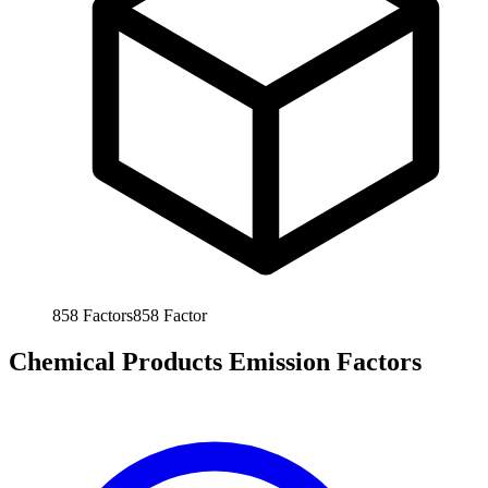
858
Factors
858
Factor
Chemical Products Emission Factors