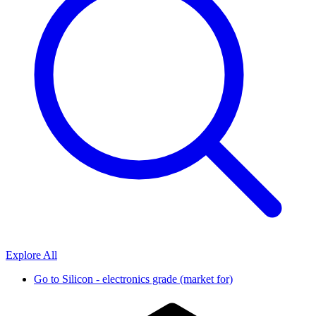
Explore All
Go to
Silicon - electronics grade (market for)