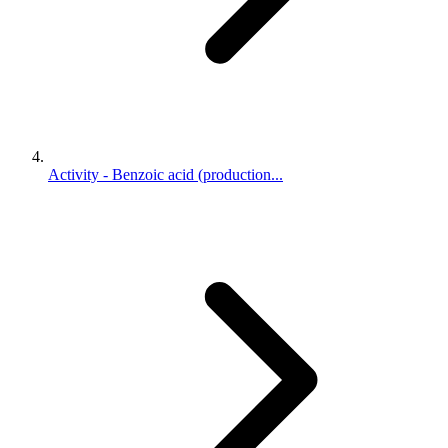
Activity - Benzoic acid (production...