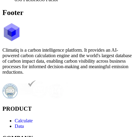
Footer
Climatiq is a carbon intelligence platform. It provides an AI-
powered carbon calculation engine and the world's largest database
of carbon impact data, enabling carbon visibility across business
processes for informed decision-making and meaningful emission
reductions.
PRODUCT
Calculate
Data