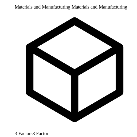
Materials and Manufacturing
Materials and Manufacturing
3
Factors
3
Factor