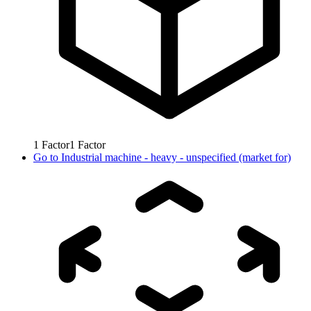
1
Factor
1
Factor
Go to
Industrial machine - heavy - unspecified (market for)