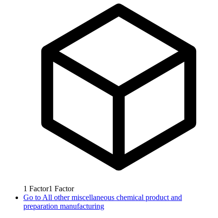
1
Factor
1
Factor
Go to
All other miscellaneous chemical product and
preparation manufacturing