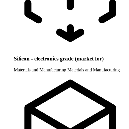
Silicon - electronics grade (market for)
Materials and Manufacturing
Materials and Manufacturing