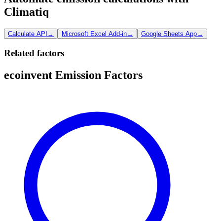
Climatiq
Calculate API
→
Microsoft Excel Add-in
→
Google Sheets App
→
Related factors
ecoinvent Emission Factors