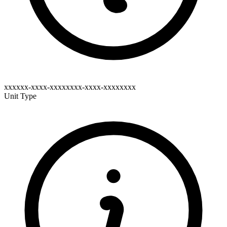
xxxxxx-xxxx-xxxxxxxx-xxxx-xxxxxxxx
Unit Type