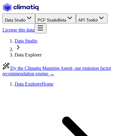
Data Studio
PCF Studio
Beta
API Toolkit
License this data
Data Studio
Data Explorer
Try the Climatiq Mapping Agent, our emission factor
recommendation engine →
Data Explorer
Home