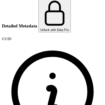
Detailed Metadata
Unlock with Data Pro
UUID