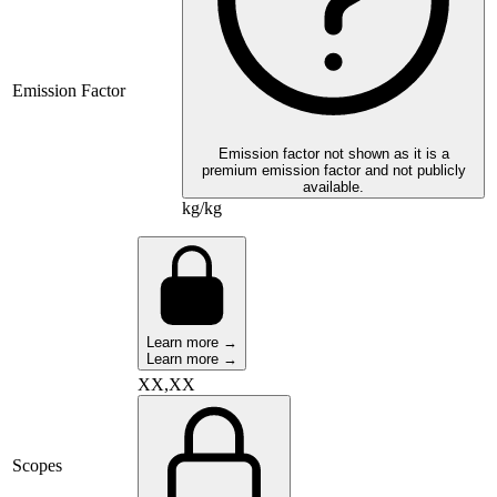
Emission Factor
Emission factor not shown as it is a
premium emission factor and not publicly
available.
kg/kg
Learn more →
Learn more →
XX,XX
Scopes