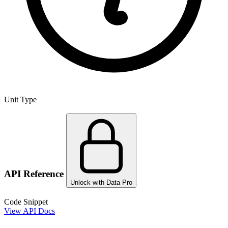
Unit Type
API Reference
Unlock with Data Pro
Code Snippet
View API Docs