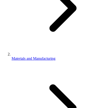
Materials and Manufacturing