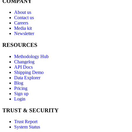
COMPANY
About us
Contact us
Careers
Media kit
Newsletter
RESOURCES
Methodology Hub
Changelog
API Docs
Shipping Demo
Data Explorer
Blog
Pricing
Sign up
Login
TRUST & SECURITY
Trust Report
System Status