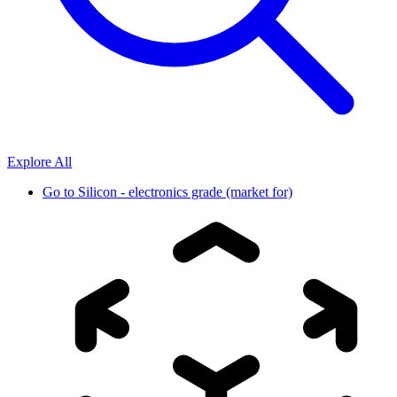
Explore All
Go to
Silicon - electronics grade (market for)