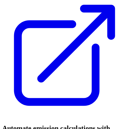
Automate emission calculations with