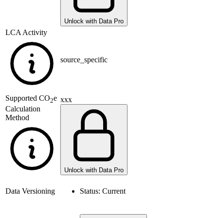
Unlock with Data Pro
LCA Activity
source_specific
Supported
CO
e
xxx
2
Calculation
Method
Unlock with Data Pro
Data Versioning
Status:
Current