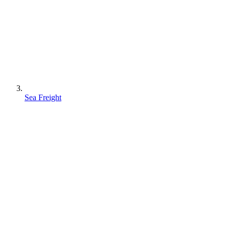
Sea Freight