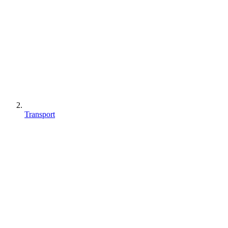
Transport