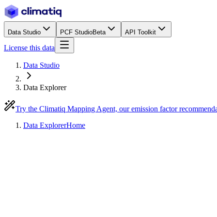
Data Studio
PCF Studio
Beta
API Toolkit
License this data
Data Studio
Data Explorer
Try the Climatiq Mapping Agent, our emission factor recommend
Data Explorer
Home