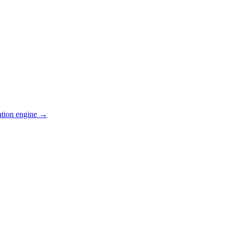
ation engine →