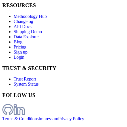
RESOURCES
Methodology Hub
Changelog
API Docs
Shipping Demo
Data Explorer
Blog
Pricing
Sign up
Login
TRUST & SECURITY
Trust Report
System Status
FOLLOW US
Terms & Conditions
Impressum
Privacy Policy