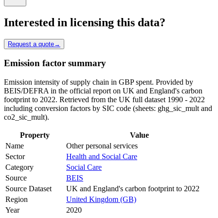
Interested in licensing this data?
Request a quote
→
Emission factor summary
Emission intensity of supply chain in GBP spent. Provided by
BEIS/DEFRA in the official report on UK and England's carbon
footprint to 2022. Retrieved from the UK full dataset 1990 - 2022
including conversion factors by SIC code (sheets: ghg_sic_mult and
co2_sic_mult).
Property
Value
Name
Other personal services
Sector
Health and Social Care
Category
Social Care
Source
BEIS
Source Dataset
UK and England's carbon footprint to 2022
Region
United Kingdom (GB)
Year
2020