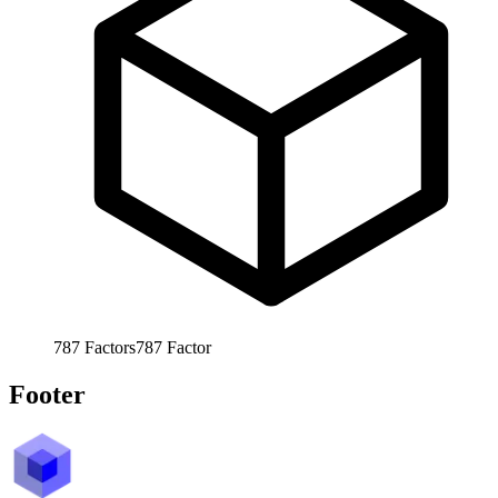
787
Factors
787
Factor
Footer