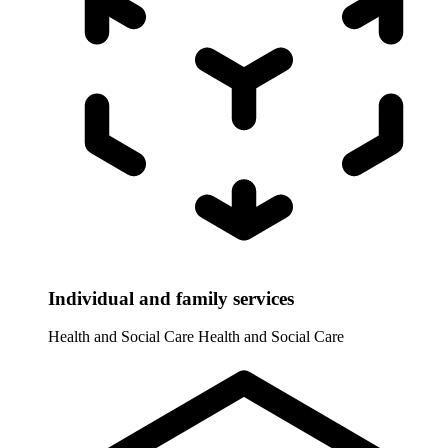
Individual and family services
Health and Social Care
Health and Social Care