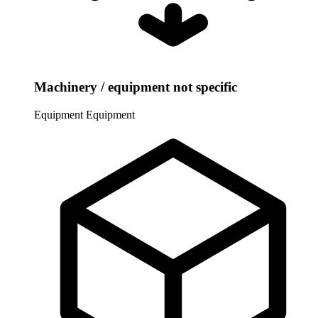
Machinery / equipment not specific
Equipment
Equipment