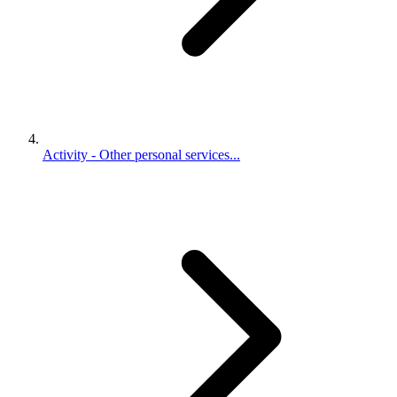
Activity - Other personal services...