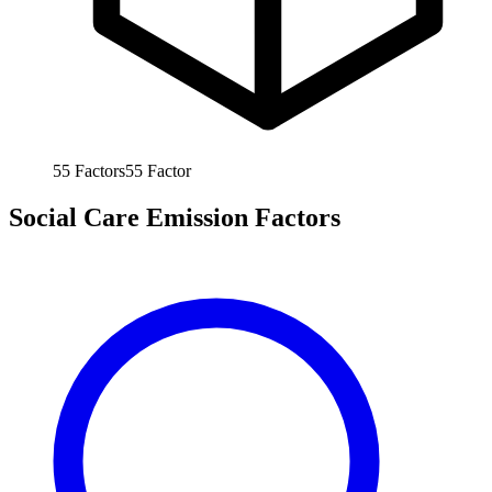
55
Factors
55
Factor
Social Care Emission Factors