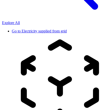
Explore All
Go to
Electricity supplied from grid