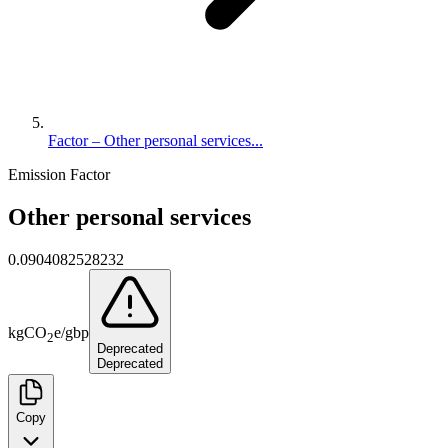
Factor – Other personal services...
Emission Factor
Other personal services
0.0904082528232
kg
CO
e
/
gbp
2
Deprecated
Deprecated
Copy