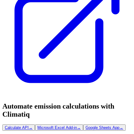
Automate emission calculations with
Climatiq
Calculate API
→
Microsoft Excel Add-in
→
Google Sheets App
→