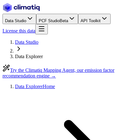
Data Studio
PCF Studio
Beta
API Toolkit
License this data
Data Studio
Data Explorer
Try the Climatiq Mapping Agent, our emission factor
recommendation engine →
Data Explorer
Home