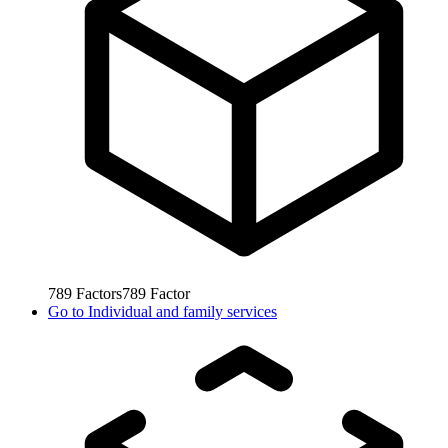
789
Factors
789
Factor
Go to
Individual and family services