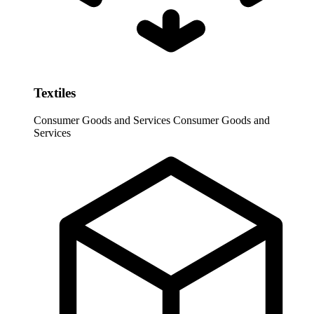
Textiles
Consumer Goods and Services
Consumer Goods and
Services