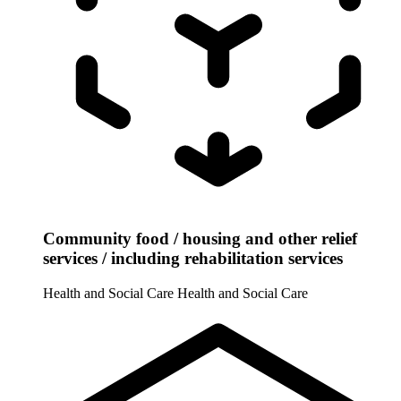
Community food / housing and other relief
services / including rehabilitation services
Health and Social Care
Health and Social Care