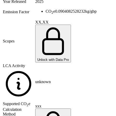
Year Released
2025
CO
e
0.0904082528232
kg/gbp
Emission Factor
2
XX,XX
Scopes
Unlock with Data Pro
LCA Activity
unknown
Supported
CO
e
2
xxx
Calculation
Method