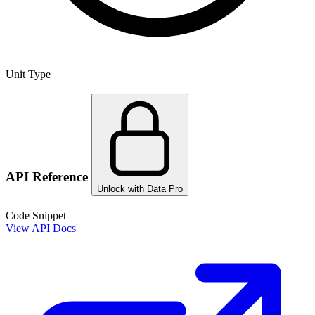
Unit Type
API Reference
Unlock with Data Pro
Code Snippet
View API Docs