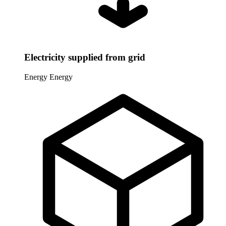
Electricity supplied from grid
Energy
Energy