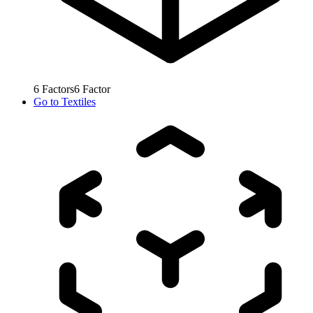
6
Factors
6
Factor
Go to
Textiles