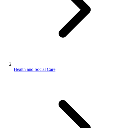
Health and Social Care