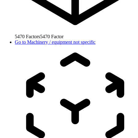
5470
Factors
5470
Factor
Go to
Machinery / equipment not specific