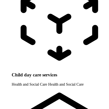
Child day care services
Health and Social Care
Health and Social Care