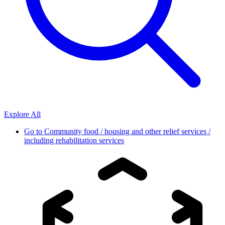
Explore All
Go to
Community food / housing and other relief services /
including rehabilitation services