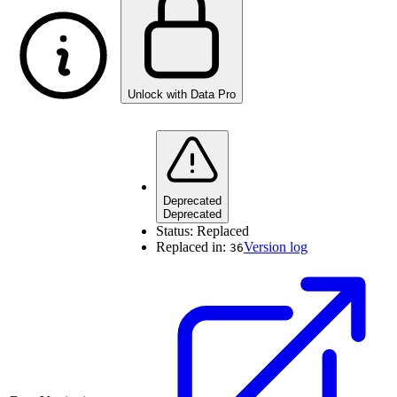
Unlock with Data Pro
Deprecated
Deprecated
Status:
Replaced
Replaced in:
Version log
36