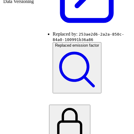
Data Versioning
Replaced by:
253ae2d6-2a2a-850c-
84a0-100991b36a86
Replaced emission factor