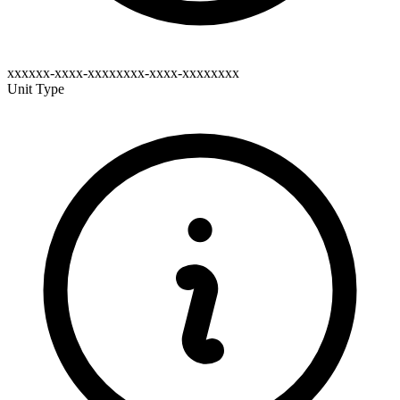
xxxxxx-xxxx-xxxxxxxx-xxxx-xxxxxxxx
Unit Type