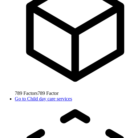
789
Factors
789
Factor
Go to
Child day care services