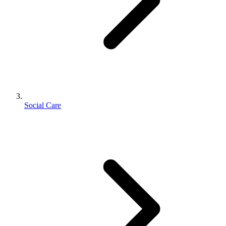
Social Care