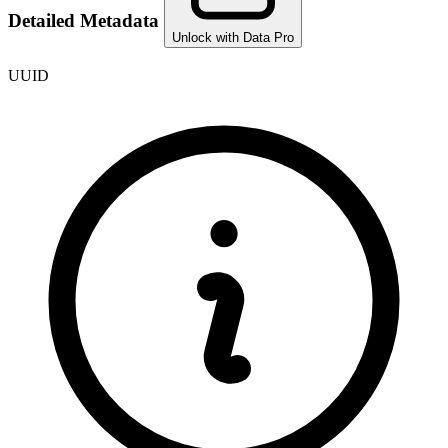
Detailed Metadata
Unlock with Data Pro
UUID