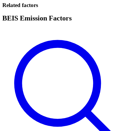
Related factors
BEIS Emission Factors