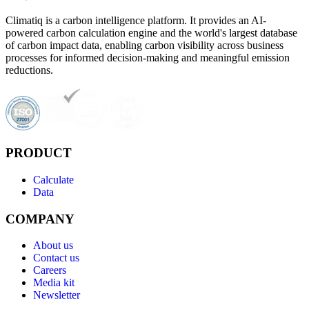
Climatiq is a carbon intelligence platform. It provides an AI-
powered carbon calculation engine and the world's largest database
of carbon impact data, enabling carbon visibility across business
processes for informed decision-making and meaningful emission
reductions.
PRODUCT
Calculate
Data
COMPANY
About us
Contact us
Careers
Media kit
Newsletter