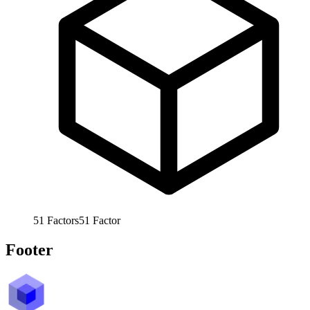
51
Factors
51
Factor
Footer