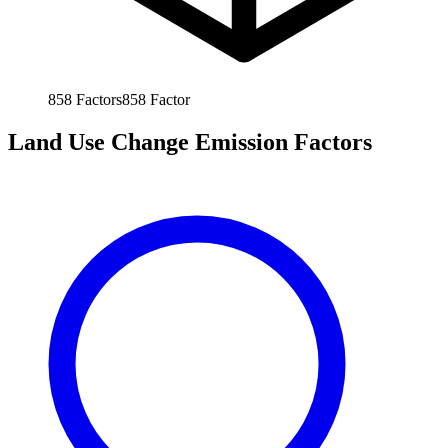
858
Factors
858
Factor
Land Use Change Emission Factors