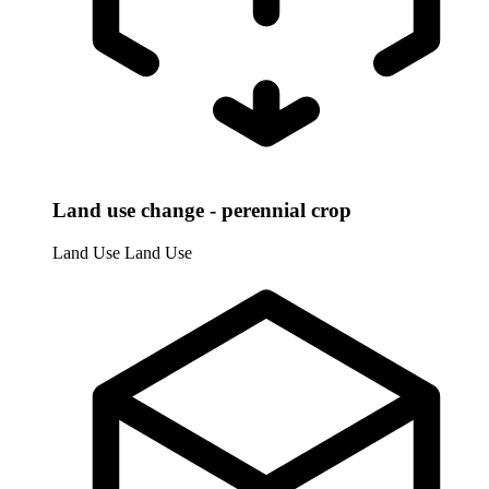
Land use change - perennial crop
Land Use
Land Use