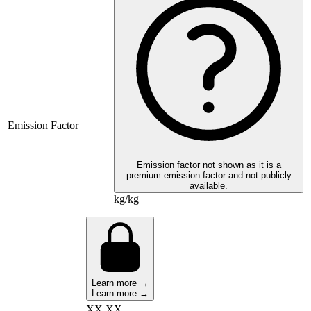
Emission Factor
Emission factor not shown as it is a
premium emission factor and not publicly
available.
kg/kg
Learn more →
Learn more →
XX,XX