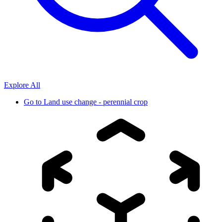
Explore All
Go to
Land use change - perennial crop