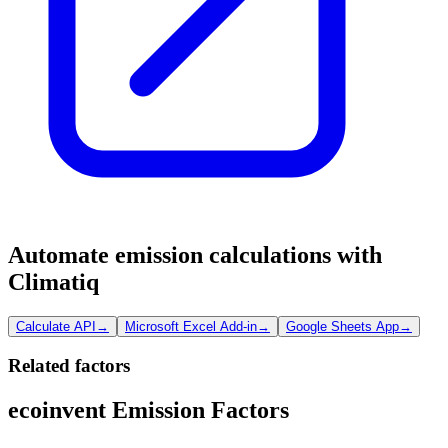
Automate emission calculations with
Climatiq
Calculate API
→
Microsoft Excel Add-in
→
Google Sheets App
→
Related factors
ecoinvent Emission Factors