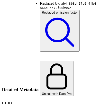
Replaced by:
ab4f868d-17a0-4fb4-
a46e-dd72f00b9521
Replaced emission factor
Detailed Metadata
Unlock with Data Pro
UUID