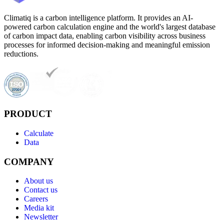
Climatiq is a carbon intelligence platform. It provides an AI-
powered carbon calculation engine and the world's largest database
of carbon impact data, enabling carbon visibility across business
processes for informed decision-making and meaningful emission
reductions.
PRODUCT
Calculate
Data
COMPANY
About us
Contact us
Careers
Media kit
Newsletter