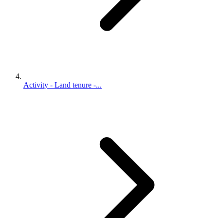
Activity - Land tenure -...