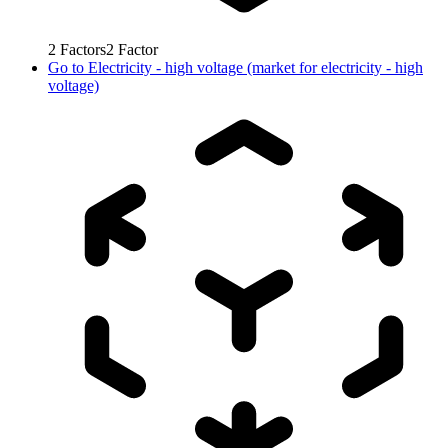
2
Factors
2
Factor
Go to
Electricity - high voltage (market for electricity - high
voltage)