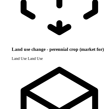
Land use change - perennial crop (market for)
Land Use
Land Use