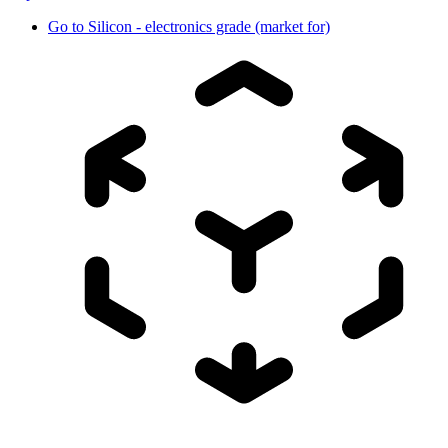
Go to
Silicon - electronics grade (market for)