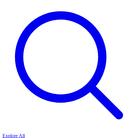
Explore All