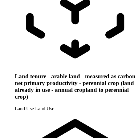
Land tenure - arable land - measured as carbon
net primary productivity - perennial crop (land
already in use - annual cropland to perennial
crop)
Land Use
Land Use