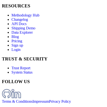
RESOURCES
Methodology Hub
Changelog
API Docs
Shipping Demo
Data Explorer
Blog
Pricing
Sign up
Login
TRUST & SECURITY
Trust Report
System Status
FOLLOW US
Terms & Conditions
Impressum
Privacy Policy