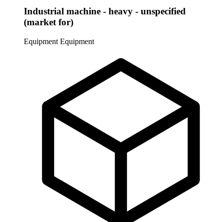
Industrial machine - heavy - unspecified
(market for)
Equipment
Equipment