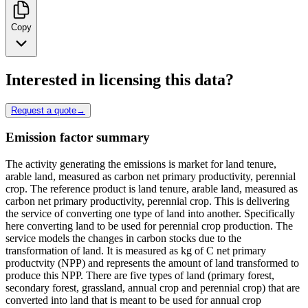
Copy
Interested in licensing this data?
Request a quote
→
Emission factor summary
The activity generating the emissions is market for land tenure,
arable land, measured as carbon net primary productivity, perennial
crop. The reference product is land tenure, arable land, measured as
carbon net primary productivity, perennial crop. This is delivering
the service of converting one type of land into another. Specifically
here converting land to be used for perennial crop production. The
service models the changes in carbon stocks due to the
transformation of land. It is measured as kg of C net primary
productvity (NPP) and represents the amount of land transformed to
produce this NPP. There are five types of land (primary forest,
secondary forest, grassland, annual crop and perennial crop) that are
converted into land that is meant to be used for annual crop