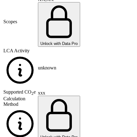
Scopes
Unlock with Data Pro
LCA Activity
unknown
Supported
CO
e
xxx
2
Calculation
Method