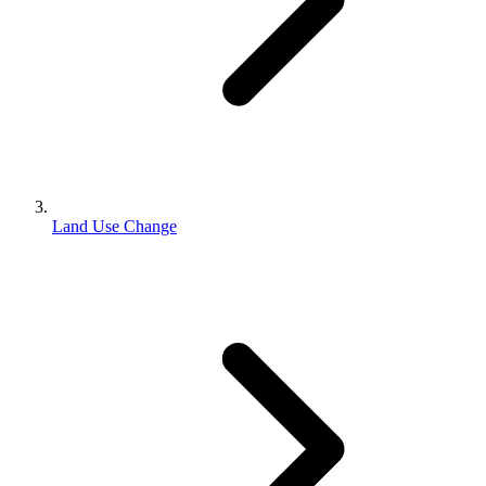
Land Use Change