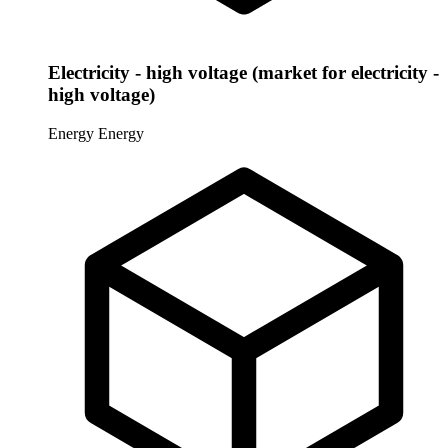
Electricity - high voltage (market for electricity -
high voltage)
Energy
Energy