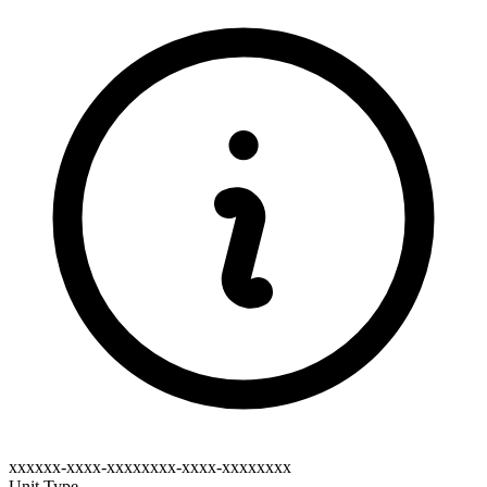
xxxxxx-xxxx-xxxxxxxx-xxxx-xxxxxxxx
Unit Type