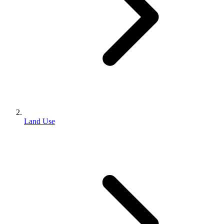
Land Use