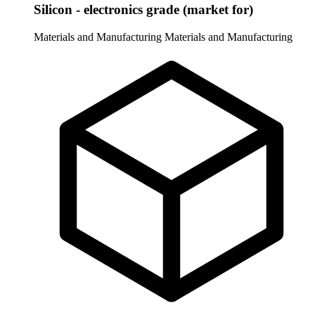
Silicon - electronics grade (market for)
Materials and Manufacturing
Materials and Manufacturing