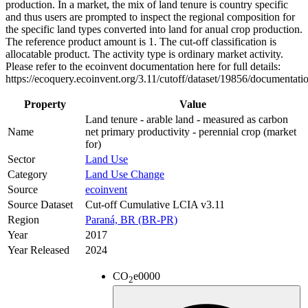
production. In a market, the mix of land tenure is country specific
and thus users are prompted to inspect the regional composition for
the specific land types converted into land for anual crop production.
The reference product amount is 1. The cut-off classification is
allocatable product. The activity type is ordinary market activity.
Please refer to the ecoinvent documentation here for full details:
https://ecoquery.ecoinvent.org/3.11/cutoff/dataset/19856/documentati
Property
Value
Land tenure - arable land - measured as carbon
Name
net primary productivity - perennial crop (market
for)
Sector
Land Use
Category
Land Use Change
Source
ecoinvent
Source Dataset
Cut-off Cumulative LCIA v3.11
Region
Paraná, BR (BR-PR)
Year
2017
Year Released
2024
CO
e
0000
2