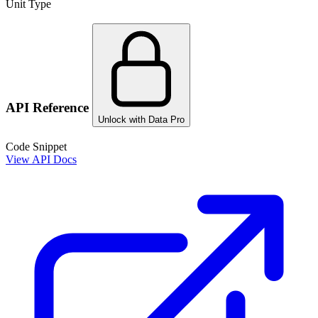
Unit Type
API Reference
Unlock with Data Pro
Code Snippet
View API Docs