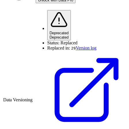
Unlock with Data Pro
Deprecated
Deprecated
Status:
Replaced
Replaced in:
Version log
29
Data Versioning