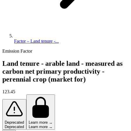
Factor – Land tenure -...
Emission Factor
Land tenure - arable land - measured as
carbon net primary productivity -
perennial crop (market for)
123.45
Deprecated
Learn more →
Deprecated
Learn more →