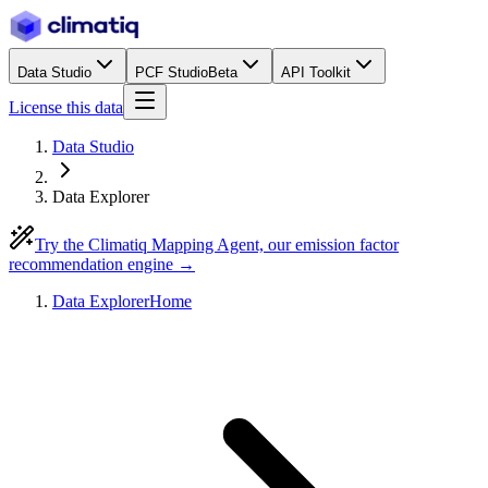
Data Studio
PCF Studio
Beta
API Toolkit
License this data
Data Studio
Data Explorer
Try the Climatiq Mapping Agent, our emission factor
recommendation engine →
Data Explorer
Home