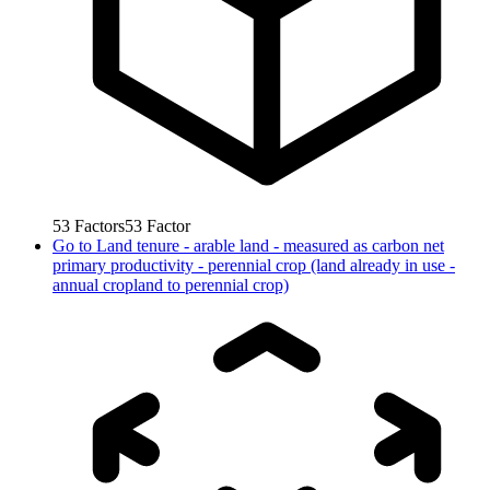
53
Factors
53
Factor
Go to
Land tenure - arable land - measured as carbon net
primary productivity - perennial crop (land already in use -
annual cropland to perennial crop)