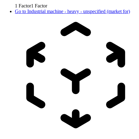
1
Factor
1
Factor
Go to
Industrial machine - heavy - unspecified (market for)