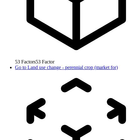
53
Factors
53
Factor
Go to
Land use change - perennial crop (market for)