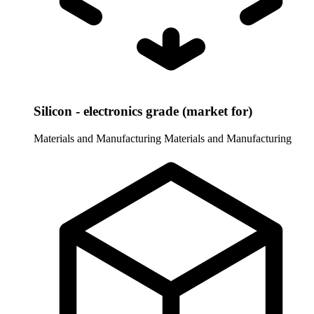
Silicon - electronics grade (market for)
Materials and Manufacturing
Materials and Manufacturing