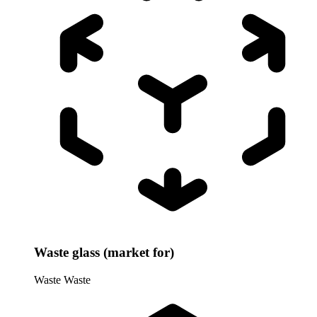
Waste glass (market for)
Waste
Waste