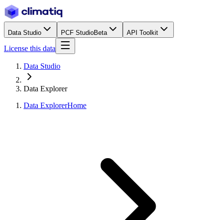
Data Studio
PCF Studio
Beta
API Toolkit
License this data
Data Studio
Data Explorer
Data Explorer
Home