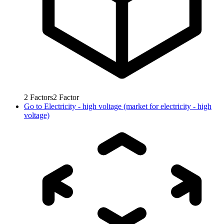
2
Factors
2
Factor
Go to
Electricity - high voltage (market for electricity - high
voltage)