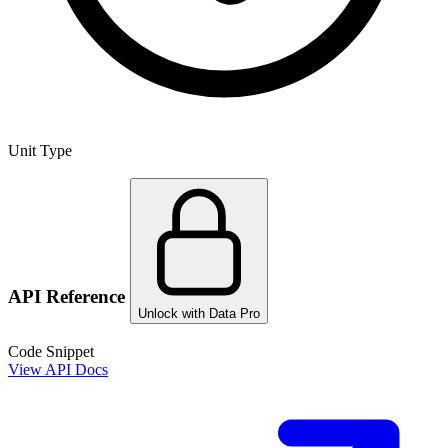
Unit Type
API Reference
Unlock with Data Pro
Code Snippet
View API Docs