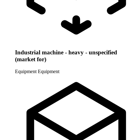
Industrial machine - heavy - unspecified
(market for)
Equipment
Equipment