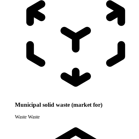
Municipal solid waste (market for)
Waste
Waste