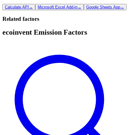
Calculate API
→
Microsoft Excel Add-in
→
Google Sheets App
→
Related factors
ecoinvent Emission Factors