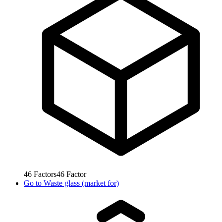
46
Factors
46
Factor
Go to
Waste glass (market for)