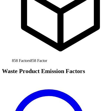
858
Factors
858
Factor
Waste Product Emission Factors