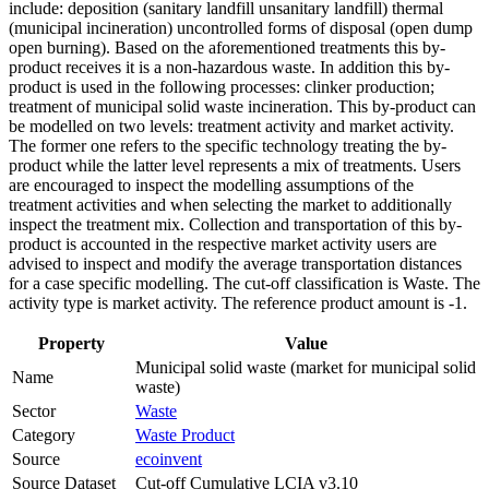
include: deposition (sanitary landfill unsanitary landfill) thermal
(municipal incineration) uncontrolled forms of disposal (open dump
open burning). Based on the aforementioned treatments this by-
product receives it is a non-hazardous waste. In addition this by-
product is used in the following processes: clinker production;
treatment of municipal solid waste incineration. This by-product can
be modelled on two levels: treatment activity and market activity.
The former one refers to the specific technology treating the by-
product while the latter level represents a mix of treatments. Users
are encouraged to inspect the modelling assumptions of the
treatment activities and when selecting the market to additionally
inspect the treatment mix. Collection and transportation of this by-
product is accounted in the respective market activity users are
advised to inspect and modify the average transportation distances
for a case specific modelling. The cut-off classification is Waste. The
activity type is market activity. The reference product amount is -1.
Property
Value
Municipal solid waste (market for municipal solid
Name
waste)
Sector
Waste
Category
Waste Product
Source
ecoinvent
Source Dataset
Cut-off Cumulative LCIA v3.10