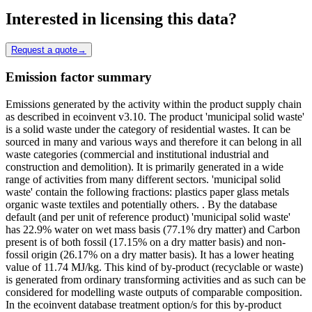
Interested in licensing this data?
Request a quote
→
Emission factor summary
Emissions generated by the activity within the product supply chain
as described in ecoinvent v3.10. The product 'municipal solid waste'
is a solid waste under the category of residential wastes. It can be
sourced in many and various ways and therefore it can belong in all
waste categories (commercial and institutional industrial and
construction and demolition). It is primarily generated in a wide
range of activities from many different sectors. 'municipal solid
waste' contain the following fractions: plastics paper glass metals
organic waste textiles and potentially others. . By the database
default (and per unit of reference product) 'municipal solid waste'
has 22.9% water on wet mass basis (77.1% dry matter) and Carbon
present is of both fossil (17.15% on a dry matter basis) and non-
fossil origin (26.17% on a dry matter basis). It has a lower heating
value of 11.74 MJ/kg. This kind of by-product (recyclable or waste)
is generated from ordinary transforming activities and as such can be
considered for modelling waste outputs of comparable composition.
In the ecoinvent database treatment option/s for this by-product