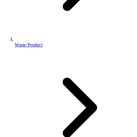
Waste Product