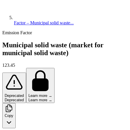
Factor – Municipal solid waste...
Emission Factor
Municipal solid waste (market for
municipal solid waste)
123.45
Deprecated
Learn more →
Deprecated
Learn more →
Copy