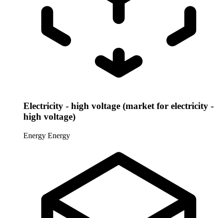
Electricity - high voltage (market for electricity -
high voltage)
Energy
Energy