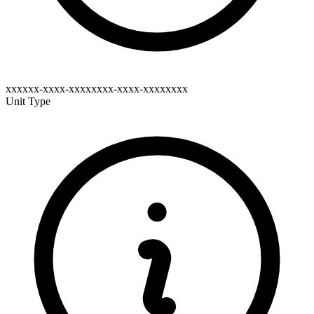
xxxxxx-xxxx-xxxxxxxx-xxxx-xxxxxxxx
Unit Type