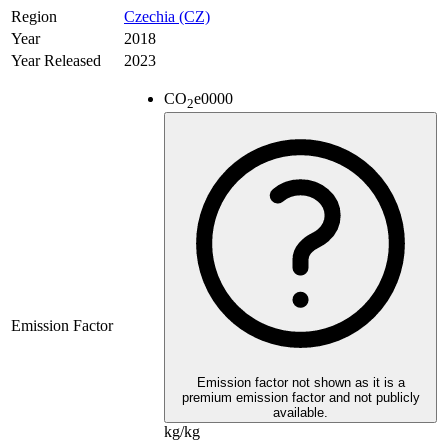
Region
Czechia (CZ)
Year
2018
Year Released
2023
CO
e
0000
2
Emission Factor
Emission factor not shown as it is a
premium emission factor and not publicly
available.
kg/kg