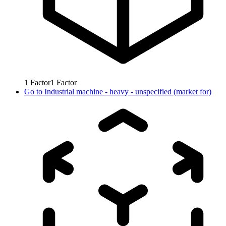
1
Factor
1
Factor
Go to
Industrial machine - heavy - unspecified (market for)