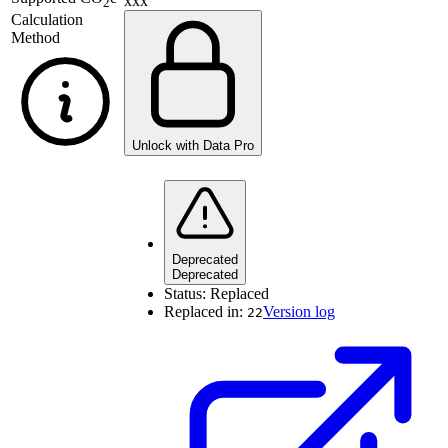
xxx
2
Calculation
Method
Unlock with Data Pro
Deprecated
Deprecated
Status:
Replaced
Replaced in:
Version log
22