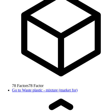
78
Factors
78
Factor
Go to
Waste plastic - mixture (market for)