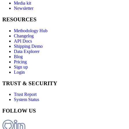
Media kit
Newsletter
RESOURCES
Methodology Hub
Changelog
API Docs
Shipping Demo
Data Explorer
Blog
Pricing
Sign up
Login
TRUST & SECURITY
Trust Report
System Status
FOLLOW US