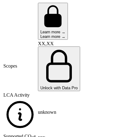
Learn more →
Learn more →
XX,XX
Scopes
Unlock with Data Pro
LCA Activity
unknown
Supported
CO
e