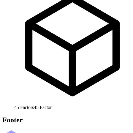
45
Factors
45
Factor
Footer