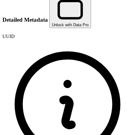
Detailed Metadata
Unlock with Data Pro
UUID