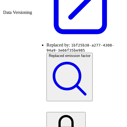
Data Versioning
Replaced by:
1bf25b38-a277-4308-
94a9-3e66f35be985
Replaced emission factor