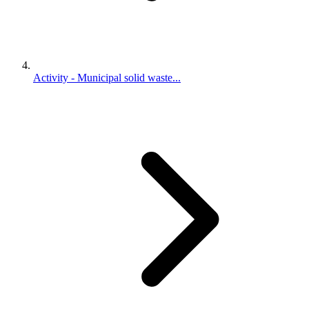
Activity - Municipal solid waste...