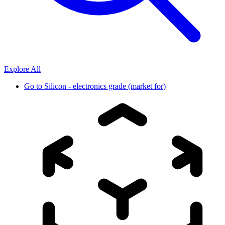
Explore All
Go to
Silicon - electronics grade (market for)