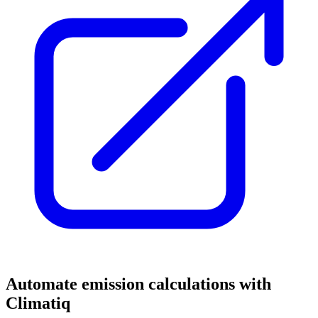
Automate emission calculations with
Climatiq