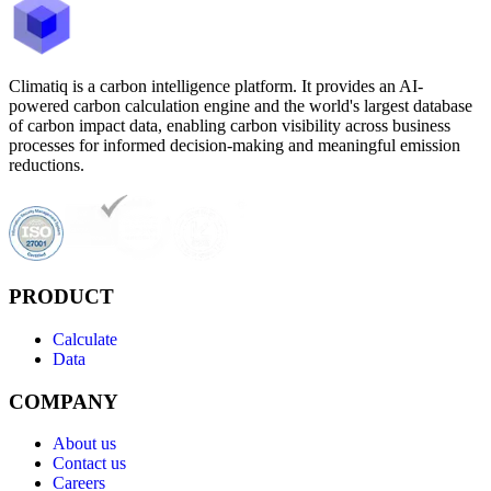
Climatiq is a carbon intelligence platform. It provides an AI-
powered carbon calculation engine and the world's largest database
of carbon impact data, enabling carbon visibility across business
processes for informed decision-making and meaningful emission
reductions.
PRODUCT
Calculate
Data
COMPANY
About us
Contact us
Careers