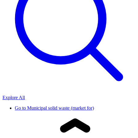
Explore All
Go to
Municipal solid waste (market for)