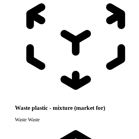
Waste plastic - mixture (market for)
Waste
Waste